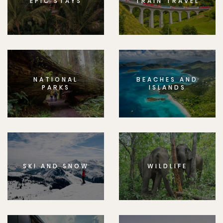
EPIC STAYS
TRAIN TRAVEL
NATIONAL
BEACHES AND
PARKS
ISLANDS
SKI AND SNOW
WILDLIFE