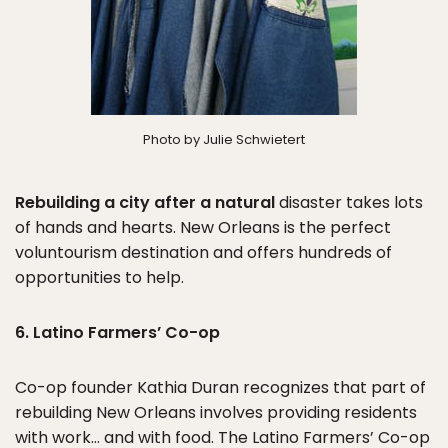
Photo by Julie Schwietert
Rebuilding a city after a natural
disaster takes lots
of hands and hearts. New Orleans is the perfect
voluntourism destination and offers hundreds of
opportunities to help.
6. Latino Farmers’ Co-op
Co-op founder Kathia Duran recognizes that part of
rebuilding New Orleans involves providing residents
with work… and with food. The Latino Farmers’ Co-op