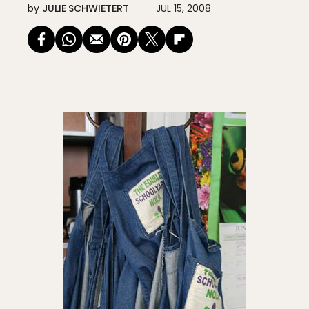
by
JULIE SCHWIETERT
JUL 15, 2008