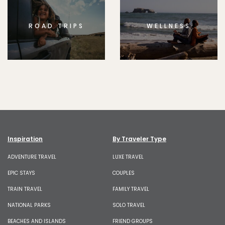
ROAD TRIPS
WELLNESS
Inspiration
By Traveler Type
ADVENTURE TRAVEL
LUXE TRAVEL
EPIC STAYS
COUPLES
TRAIN TRAVEL
FAMILY TRAVEL
NATIONAL PARKS
SOLO TRAVEL
BEACHES AND ISLANDS
FRIEND GROUPS