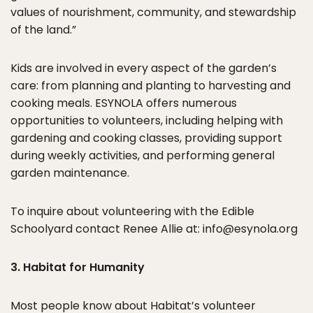
values of nourishment, community, and stewardship
of the land.”
Kids are involved in every aspect of the garden’s
care: from planning and planting to harvesting and
cooking meals. ESYNOLA offers numerous
opportunities to volunteers, including helping with
gardening and cooking classes, providing support
during weekly activities, and performing general
garden maintenance.
To inquire about volunteering with the Edible
Schoolyard contact Renee Allie at: info@esynola.org
3. Habitat for Humanity
Most people know about
Habitat’s
volunteer