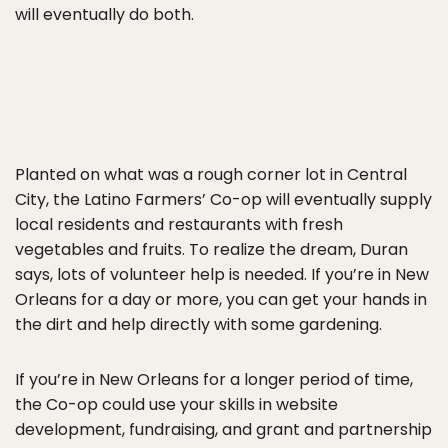
will eventually do both.
Planted on what was a rough corner lot in Central
City, the Latino Farmers’ Co-op will eventually supply
local residents and restaurants with fresh
vegetables and fruits. To realize the dream, Duran
says, lots of volunteer help is needed. If you’re in New
Orleans for a day or more, you can get your hands in
the dirt and help directly with some gardening.
If you’re in New Orleans for a longer period of time,
the Co-op could use your skills in website
development, fundraising, and grant and partnership