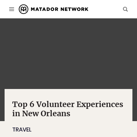
Top 6 Volunteer Experiences
in New Orleans
TRAVEL