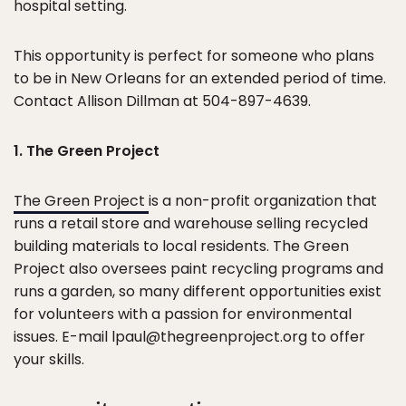
hospital setting.
This opportunity is perfect for someone who plans
to be in New Orleans for an extended period of time.
Contact Allison Dillman at 504-897-4639.
1. The Green Project
The Green Project
is a non-profit organization that
runs a retail store and warehouse selling recycled
building materials to local residents. The Green
Project also oversees paint recycling programs and
runs a garden, so many different opportunities exist
for volunteers with a passion for environmental
issues. E-mail lpaul@thegreenproject.org to offer
your skills.