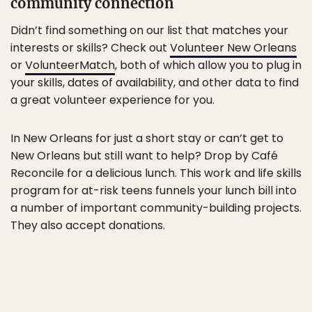
community connection
Didn’t find something on our list that matches your
interests or skills? Check out
Volunteer New Orleans
or
VolunteerMatch
, both of which allow you to plug in
your skills, dates of availability, and other data to find
a great volunteer experience for you.
In New Orleans for just a short stay or can’t get to
New Orleans but still want to help? Drop by Café
Reconcile for a delicious lunch. This work and life skills
program for at-risk teens funnels your lunch bill into
a number of important community-building projects.
They also accept donations.