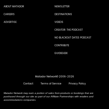
ABOUT MATADOR
NEWSLETTER
CAREERS
DESTINATIONS
ADVERTISE
VIDEOS
CREATOR: THE PODCAST
NO BLACKOUT DATES PODCAST
CONTRIBUTE
GUIDEGEEK
Matador Network© 2006-2026
Contact
Terms of Service
Privacy Policy
Matador Network may earn a portion of sales from products or bookings that are
purchased through our site as part of our Affiliate Partnerships with retailers and
accommodations companies.