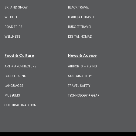
SKI AND SNOW
BLACK TRAVEL
WILDLIFE
LGBTQIA+ TRAVEL
ROAD TRIPS
BUDGET TRAVEL
WELLNESS
DIGITAL NOMAD
Food & Culture
News & Advice
ART + ARCHITECTURE
AIRPORTS + FLYING
FOOD + DRINK
SUSTAINABILITY
LANGUAGES
TRAVEL SAFETY
MUSEUMS
TECHNOLOGY + GEAR
CULTURAL TRADITIONS