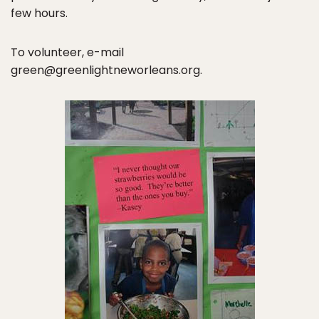
few hours.
To volunteer, e-mail
green@greenlightneworleans.org.