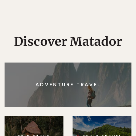
Discover Matador
ADVENTURE TRAVEL