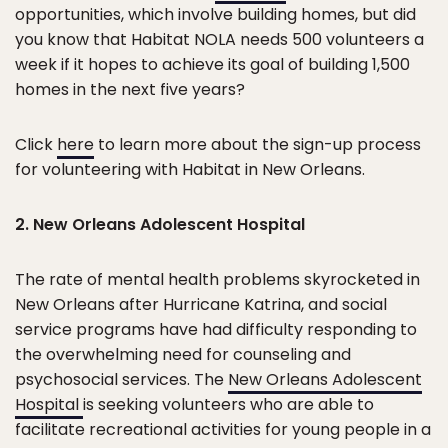
opportunities, which involve building homes, but did
you know that Habitat NOLA needs 500 volunteers a
week if it hopes to achieve its goal of building 1,500
homes in the next five years?
Click
here
to learn more about the sign-up process
for volunteering with Habitat in New Orleans.
2. New Orleans Adolescent Hospital
The rate of mental health problems skyrocketed in
New Orleans after Hurricane Katrina, and social
service programs have had difficulty responding to
the overwhelming need for counseling and
psychosocial services. The
New Orleans Adolescent
Hospital
is seeking volunteers who are able to
facilitate recreational activities for young people in a