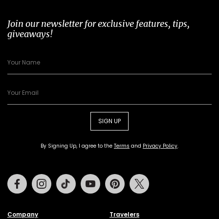
Join our newsletter for exclusive features, tips,
giveaways!
SIGN UP
By Signing Up, I agree to the
Terms
and
Privacy Policy
.
Facebook
Instagram
Tiktok
Youtube
Pinterest
Twitter
Company
Travelers