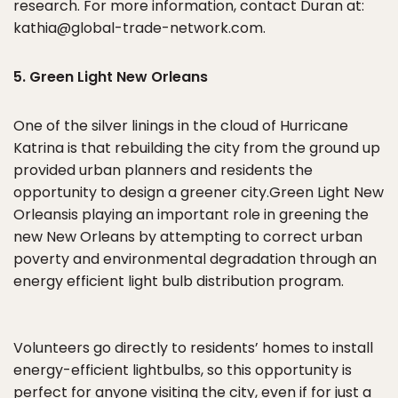
research. For more information, contact Duran at:
kathia@global-trade-network.com.
5. Green Light New Orleans
One of the silver linings in the cloud of Hurricane
Katrina is that rebuilding the city from the ground up
provided urban planners and residents the
opportunity to design a greener city.Green Light New
Orleansis playing an important role in greening the
new New Orleans by attempting to correct urban
poverty and environmental degradation through an
energy efficient light bulb distribution program.
Volunteers go directly to residents’ homes to install
energy-efficient lightbulbs, so this opportunity is
perfect for anyone visiting the city, even if for just a