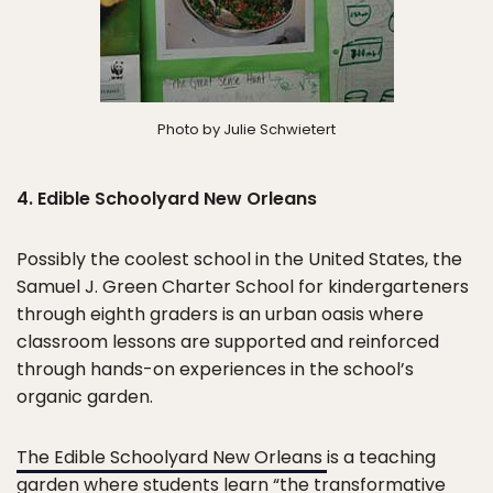
Photo by Julie Schwietert
4. Edible Schoolyard New Orleans
Possibly the coolest school in the United States, the
Samuel J. Green Charter School for kindergarteners
through eighth graders is an urban oasis where
classroom lessons are supported and reinforced
through hands-on experiences in the school’s
organic garden.
The Edible Schoolyard New Orleans
is a teaching
garden where students learn “the transformative