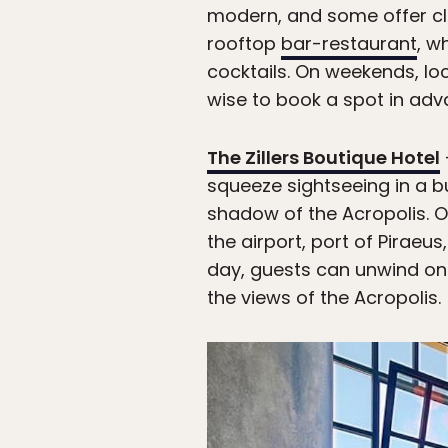
modern, and some offer clo
rooftop
bar-restaurant
, w
cocktails. On weekends, loc
wise to book a spot in adv
The Zillers Boutique Hotel
squeeze sightseeing in a bu
shadow of the Acropolis. 
the airport, port of Pirae
day, guests can unwind on
the views of the Acropolis.