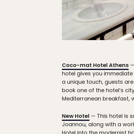
Coco-mat Hotel Athens
—
hotel gives you immediate 
a unique touch, guests are 
book one of the hotel’s cit
Mediterranean breakfast, w
New Hotel
— This hotel is 
Joannou, along with a worl
Hotel into the modernist ho