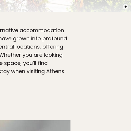
PHOT
lternative accommodation
 have grown into profound
ntral locations, offering
Whether you are looking
 space, you’ll find
tay when visiting Athens.