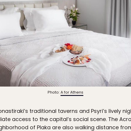
Photo:
A for Athens
tiraki’s traditional taverns and Psyri’s lively night
te access to the capital’s social scene. The Acrop
ghborhood of Plaka are also walking distance fro