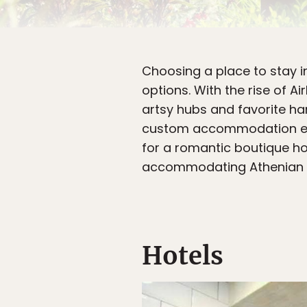
Choosing a place to stay 
options. With the rise of 
artsy hubs and favorite han
custom accommodation expe
for a romantic boutique hot
accommodating Athenian hos
Hotels