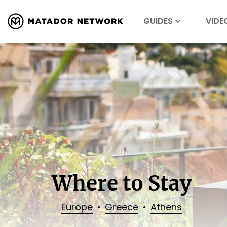
GUIDES
VIDE
Where to Stay
Europe
Greece
Athens