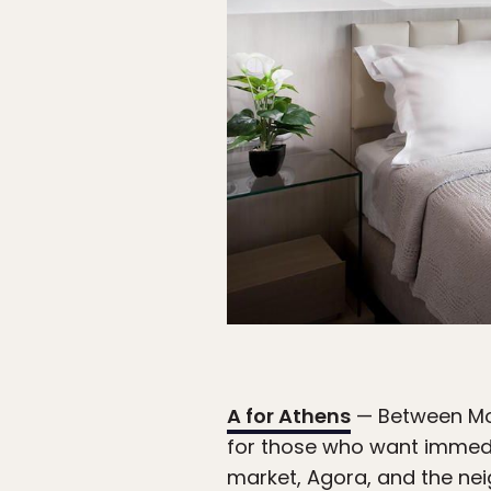
A for Athens
— Between Monas
for those who want immedia
market, Agora, and the nei