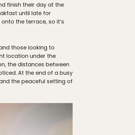
 finish their day at the
kfast until late for
onto the terrace, so it’s
 and those looking to
ent location under the
on, the distances between
ticed. At the end of a busy
and the peaceful setting of