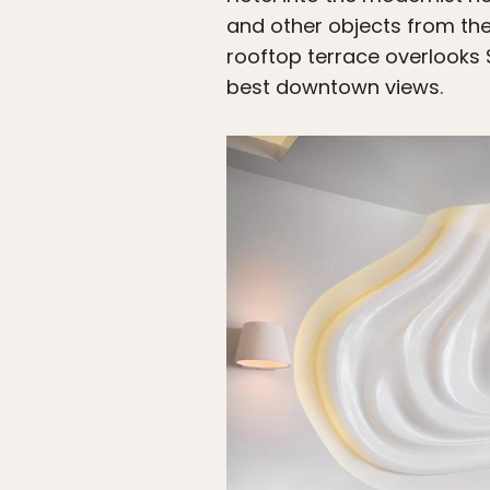
and other objects from the
rooftop terrace overlooks
best downtown views.