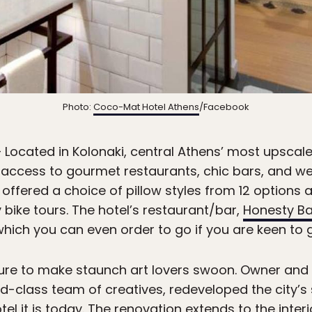
Photo:
Coco-Mat Hotel Athens
/Facebook
 Located in Kolonaki, central Athens’ most upscal
access to gourmet restaurants, chic bars, and well
offered a choice of pillow styles from 12 options 
y bike tours. The hotel’s restaurant/bar,
Honesty Ba
hich you can even order to go if you are keen to g
sure to make staunch art lovers swoon. Owner and 
d-class team of creatives, redeveloped the city’
tel it is today. The renovation extends to the inter