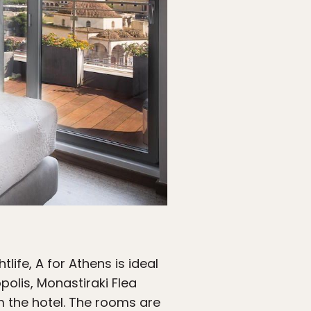
life, A for Athens is ideal
olis, Monastiraki Flea
m the hotel. The rooms are