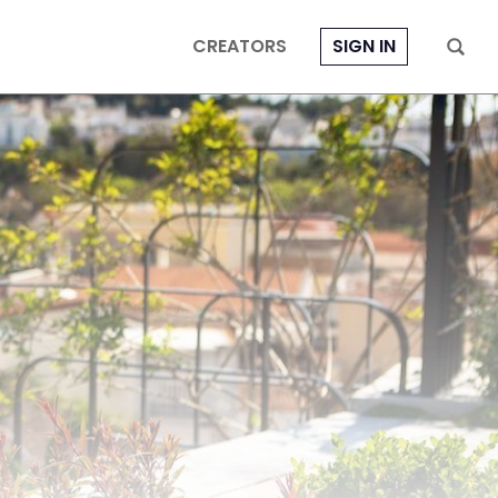
CREATORS
SIGN IN