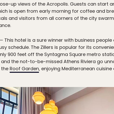
se-up views of the Acropolis. Guests can start and
hich is open from early morning for coffee and brea
als and visitors from all corners of the city swarm 
ance.
— This hotel is a sure winner with business people
sy schedule. The Zillers is popular for its conveni
Only 900 feet off the Syntagma Square metro stati
us, and the not-to-be-missed Athens Riviera go unno
 the
Roof Garden
, enjoying Mediterranean cuisine 