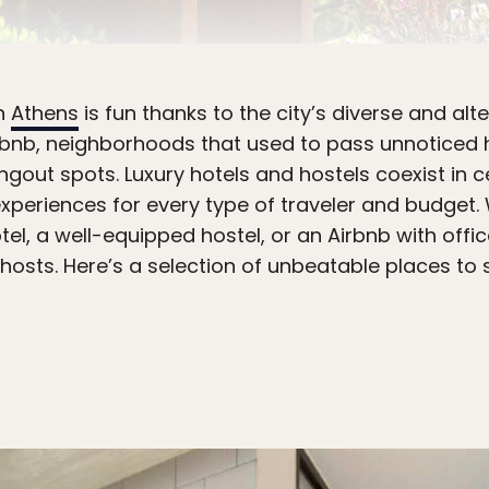
in
Athens
is fun thanks to the city’s diverse and a
Airbnb, neighborhoods that used to pass unnoticed
gout spots. Luxury hotels and hostels coexist in ce
riences for every type of traveler and budget. 
el, a well-equipped hostel, or an Airbnb with office
ts. Here’s a selection of unbeatable places to s