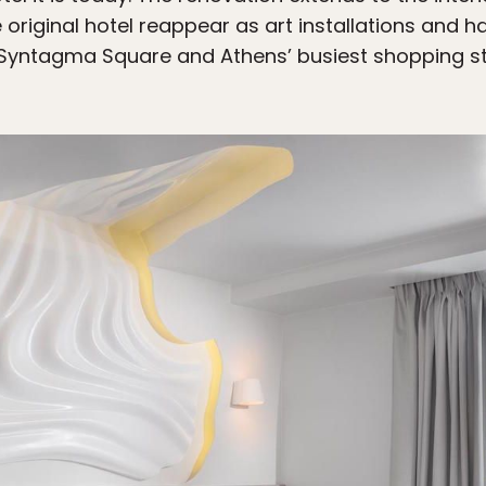
 original hotel reappear as art installations and 
 Syntagma Square and Athens’ busiest shopping str