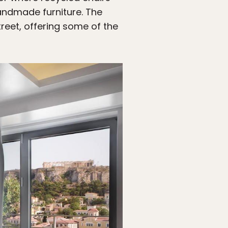
handmade furniture. The
eet, offering some of the