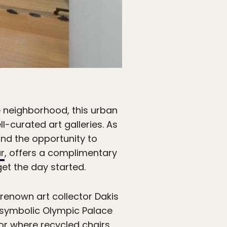
e neighborhood, this urban
-curated art galleries. As
and the opportunity to
r
, offers a complimentary
et the day started.
renown art collector Dakis
s symbolic Olympic Palace
ior where recycled chairs