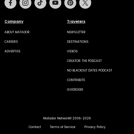
Company
Travelers
ABOUT MATADOR
NEWSLETTER
CAREERS
DESTINATIONS
ADVERTISE
VIDEOS
CREATOR: THE PODCAST
NO BLACKOUT DATES PODCAST
CONTRIBUTE
GUIDEGEEK
Matador Network© 2006-2026
Contact
Terms of Service
Privacy Policy