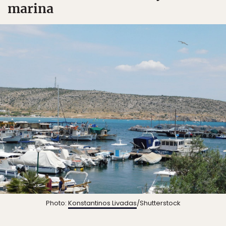
marina
Photo:
Konstantinos Livadas
/Shutterstock