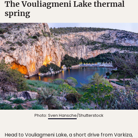
The Vouliagmeni Lake thermal
spring
Photo:
Sven Hansche
/Shutterstock
Head to
Vouliagmeni Lake
, a short drive from Varkiza,