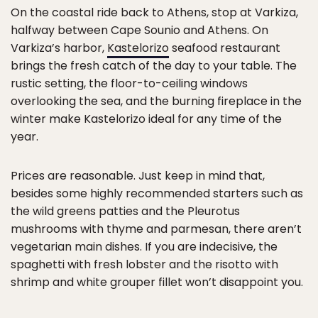
On the coastal ride back to Athens, stop at Varkiza,
halfway between Cape Sounio and Athens. On
Varkiza’s harbor,
Kastelorizo
seafood restaurant
brings the fresh catch of the day to your table. The
rustic setting, the floor-to-ceiling windows
overlooking the sea, and the burning fireplace in the
winter make Kastelorizo ideal for any time of the
year.
Prices are reasonable. Just keep in mind that,
besides some highly recommended starters such as
the wild greens patties and the Pleurotus
mushrooms with thyme and parmesan, there aren’t
vegetarian main dishes. If you are indecisive, the
spaghetti with fresh lobster and the risotto with
shrimp and white grouper fillet won’t disappoint you.