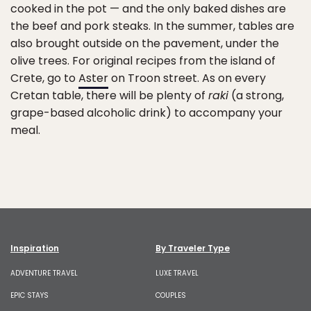
cooked in the pot — and the only baked dishes are
the beef and pork steaks. In the summer, tables are
also brought outside on the pavement, under the
olive trees. For original recipes from the island of
Crete, go to
Aster
on Troon street. As on every
Cretan table, there will be plenty of
raki
(a strong,
grape-based alcoholic drink) to accompany your
meal.
Inspiration
By Traveler Type
ADVENTURE TRAVEL
LUXE TRAVEL
EPIC STAYS
COUPLES