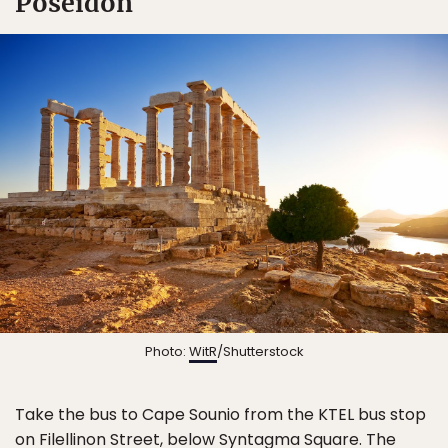
Poseidon
Photo:
WitR
/Shutterstock
Take the bus to Cape Sounio from the KTEL bus stop
on Filellinon Street, below Syntagma Square. The