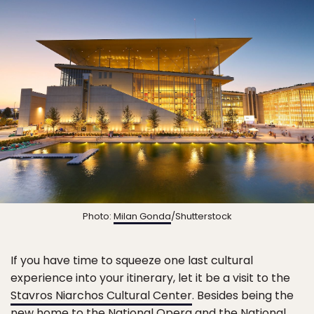
Photo:
Milan Gonda
/Shutterstock
If you have time to squeeze one last cultural
experience into your itinerary, let it be a visit to the
Stavros Niarchos Cultural Center
. Besides being the
new home to the
National Opera
and the
National