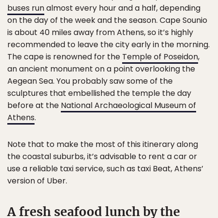
buses run
almost every hour and a half, depending
on the day of the week and the season. Cape Sounio
is about 40 miles away from Athens, so it’s highly
recommended to leave the city early in the morning.
The cape is renowned for the
Temple of Poseidon
,
an ancient monument on a point overlooking the
Aegean Sea. You probably saw some of the
sculptures that embellished the temple the day
before at the
National Archaeological Museum of
Athens
.
Note that to make the most of this itinerary along
the coastal suburbs, it’s advisable to rent a car or
use a reliable taxi service, such as taxi Beat, Athens’
version of Uber.
A fresh seafood lunch by the