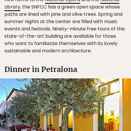
Library
, the SNFCC has a green open space whose
paths are lined with pine and olive trees. Spring and
summer nights at the center are filled with music
events and festivals. Ninety-minute free tours of this
state-of-the-art building are available for those
who want to familiarize themselves with its lovely
sustainable and modern architecture.
Dinner in Petralona