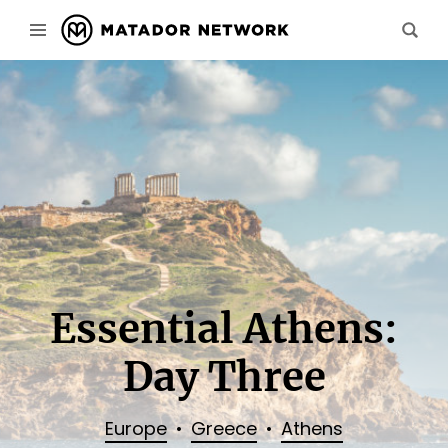
Essential Athens:
Day Three
Europe
Greece
Athens