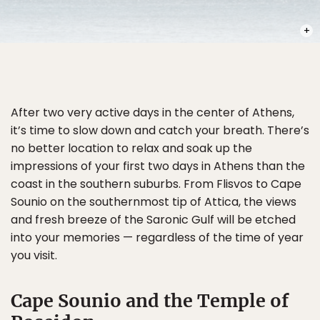
PHOT
After two very active days in the center of Athens,
it’s time to slow down and catch your breath. There’s
no better location to relax and soak up the
impressions of your first two days in Athens than the
coast in the southern suburbs. From Flisvos to Cape
Sounio on the southernmost tip of Attica, the views
and fresh breeze of the Saronic Gulf will be etched
into your memories — regardless of the time of year
you visit.
Cape Sounio and the Temple of