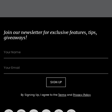
Join our newsletter for exclusive features, tips,
giveaways!
SIGN UP
By Signing Up, I agree to the
Terms
and
Privacy Policy
.
Facebook
Instagram
Tiktok
Youtube
Pinterest
Twitter