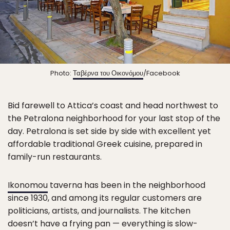
Photo:
Ταβέρνα του Οικονόμου
/Facebook
Bid farewell to Attica’s coast and head northwest to
the Petralona neighborhood for your last stop of the
day. Petralona is set side by side with excellent yet
affordable traditional Greek cuisine, prepared in
family-run restaurants.
Ikonomou
taverna has been in the neighborhood
since 1930, and among its regular customers are
politicians, artists, and journalists. The kitchen
doesn’t have a frying pan — everything is slow-