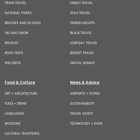
TRAIN TRAVEL
FAMILY TRAVEL
NATIONAL PARKS
SOLO TRAVEL
BEACHES AND ISLANDS
FRIEND GROUPS
SKI AND SNOW
BLACK TRAVEL
WILDLIFE
LGBTQIA+ TRAVEL
ROAD TRIPS
BUDGET TRAVEL
WELLNESS
DIGITAL NOMAD
Food & Culture
News & Advice
ART + ARCHITECTURE
AIRPORTS + FLYING
FOOD + DRINK
SUSTAINABILITY
LANGUAGES
TRAVEL SAFETY
MUSEUMS
TECHNOLOGY + GEAR
CULTURAL TRADITIONS