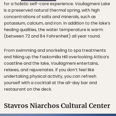
for a holistic self-care experience. Vouliagmeni Lake
is a preserved natural thermal spring, with high
concentrations of salts and minerals, such as
potassium, calcium, and iron. In addition to the lake’s
healing qualities, the water temperature is warm
(between 72 and 84 Fahrenheit) all year round.
From swimming and snorkeling to spa treatments
and hiking up the Faskomilia Hill overlooking Attica’s
coastline and the lake, Vouliagmeni entertains,
relaxes, and rejuvenates. If you don’t feel like
undertaking physical activity, you can refresh
yourself with a cocktail at the all-day bar and
restaurant on the deck.
Stavros Niarchos Cultural Center