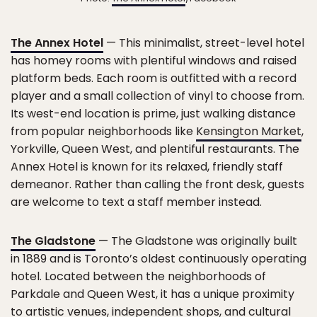
The Annex Hotel
— This minimalist, street-level hotel
has homey rooms with plentiful windows and raised
platform beds. Each room is outfitted with a record
player and a small collection of vinyl to choose from.
Its west-end location is prime, just walking distance
from popular neighborhoods like
Kensington Market
,
Yorkville, Queen West, and plentiful restaurants. The
Annex Hotel is known for its relaxed, friendly staff
demeanor. Rather than calling the front desk, guests
are welcome to text a staff member instead.
The Gladstone
— The Gladstone was originally built
in 1889 and is Toronto’s oldest continuously operating
hotel. Located between the neighborhoods of
Parkdale and Queen West, it has a unique proximity
to artistic venues, independent shops, and cultural