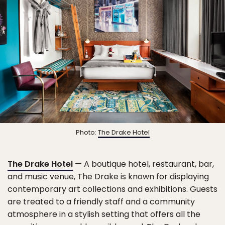
Photo:
The Drake Hotel
The Drake Hotel
— A boutique hotel, restaurant, bar,
and music venue, The Drake is known for displaying
contemporary art collections and exhibitions. Guests
are treated to a friendly staff and a community
atmosphere in a stylish setting that offers all the