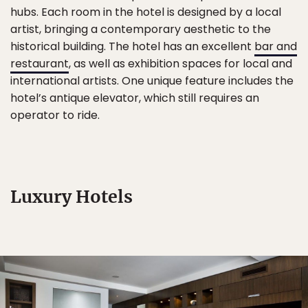
hubs. Each room in the hotel is designed by a local
artist, bringing a contemporary aesthetic to the
historical building. The hotel has an excellent
bar and
restaurant
, as well as exhibition spaces for local and
international artists. One unique feature includes the
hotel’s antique elevator, which still requires an
operator to ride.
Luxury Hotels