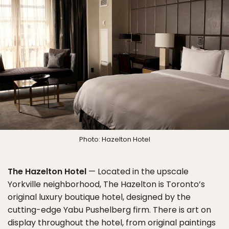
Photo: Hazelton Hotel
The Hazelton Hotel
— Located in the upscale
Yorkville neighborhood, The Hazelton is Toronto’s
original luxury boutique hotel, designed by the
cutting-edge Yabu Pushelberg firm. There is art on
display throughout the hotel, from original paintings