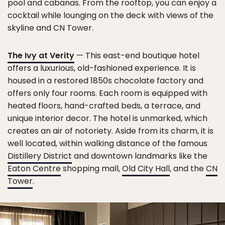
pool and cabanas. From the rooftop, you can enjoy a
cocktail while lounging on the deck with views of the
skyline and CN Tower.
The Ivy at Verity
— This east-end boutique hotel
offers a luxurious, old-fashioned experience. It is
housed in a restored 1850s chocolate factory and
offers only four rooms. Each room is equipped with
heated floors, hand-crafted beds, a terrace, and
unique interior decor. The hotel is unmarked, which
creates an air of notoriety. Aside from its charm, it is
well located, within walking distance of the famous
Distillery District
and downtown landmarks like the
Eaton Centre
shopping mall,
Old City Hall
, and the
CN
Tower
.