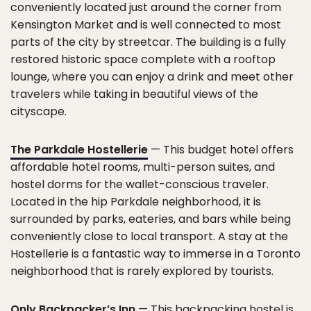
conveniently located just around the corner from
Kensington Market and is well connected to most
parts of the city by streetcar. The building is a fully
restored historic space complete with a rooftop
lounge, where you can enjoy a drink and meet other
travelers while taking in beautiful views of the
cityscape.
The Parkdale Hostellerie
— This budget hotel offers
affordable hotel rooms, multi-person suites, and
hostel dorms for the wallet-conscious traveler.
Located in the hip Parkdale neighborhood, it is
surrounded by parks, eateries, and bars while being
conveniently close to local transport. A stay at the
Hostellerie is a fantastic way to immerse in a Toronto
neighborhood that is rarely explored by tourists.
Only Backpacker’s Inn
— This backpacking hostel is