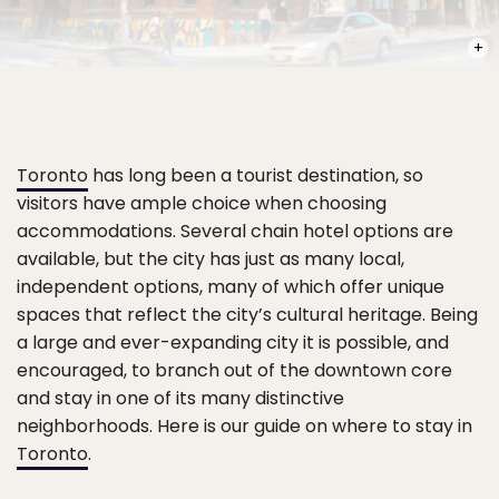
PHOT
Toronto
has long been a tourist destination, so
visitors have ample choice when choosing
accommodations. Several chain hotel options are
available, but the city has just as many local,
independent options, many of which offer unique
spaces that reflect the city’s cultural heritage. Being
a large and ever-expanding city it is possible, and
encouraged, to branch out of the downtown core
and stay in one of its many distinctive
neighborhoods. Here is our guide on where to stay in
Toronto
.