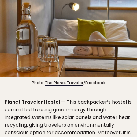
Photo:
The Planet Traveler
/Facebook
Planet Traveler Hostel
— This backpacker’s hostel is
committed to using green energy through
integrated systems like solar panels and water heat
recycling, giving travelers an environmentally
conscious option for accommodation. Moreover, it is