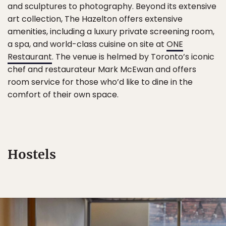
and sculptures to photography. Beyond its extensive
art collection, The Hazelton offers extensive
amenities, including a luxury private screening room,
a spa, and world-class cuisine on site at
ONE
Restaurant
. The venue is helmed by Toronto’s iconic
chef and restaurateur Mark McEwan and offers
room service for those who’d like to dine in the
comfort of their own space.
Hostels