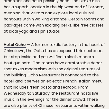
amenities one could possibly need. The Drake also
has a superb location in the hip west end of Toronto,
meaning that visitors can explore local cultural
hangouts within walking distance. Certain rooms and
packages come with exciting perks, like free classes
at local yoga and spin studios.
Hotel Ocho
— A former textile factory in the heart of
Chinatown, the Ocho has an exposed brick exterior,
but step inside and you will find a sleek, modern
boutique hotel. The rooms have comfortable decor
that mixes modernism with the original features of
the building. Ocho Restaurant is connected to the
hotel, and it serves an eclectic French-Italian menu
that includes fresh pasta and seafood. From
Wednesday to Saturday, the restaurant hosts live
music in the evenings for the dinner crowd. There
are also plenty of Chinese restaurants within walking