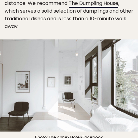
distance. We recommend
The Dumpling House
,
which serves a solid selection of dumplings and other
traditional dishes and is less than a 10-minute walk
away.
Photo:
The Annex Hotel
/Facebook