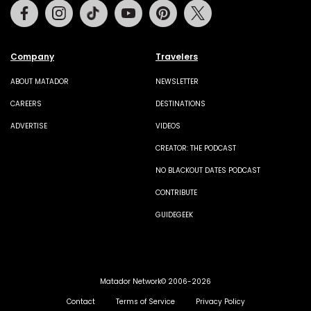
Facebook
Instagram
Tiktok
Youtube
Pinterest
Twitter
Company
Travelers
ABOUT MATADOR
NEWSLETTER
CAREERS
DESTINATIONS
ADVERTISE
VIDEOS
CREATOR: THE PODCAST
NO BLACKOUT DATES PODCAST
CONTRIBUTE
GUIDEGEEK
Matador Network© 2006-2026
Contact
Terms of Service
Privacy Policy