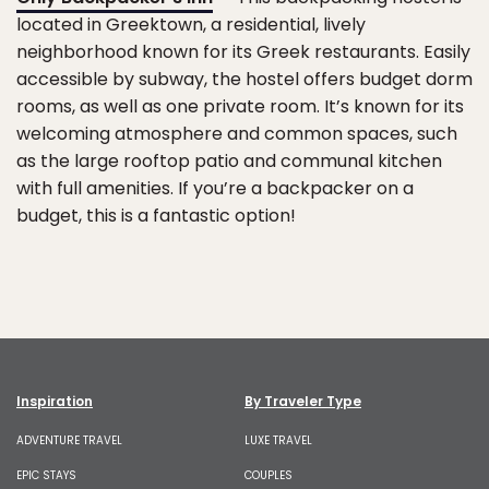
located in Greektown, a residential, lively
neighborhood known for its Greek restaurants. Easily
accessible by subway, the hostel offers budget dorm
rooms, as well as one private room. It’s known for its
welcoming atmosphere and common spaces, such
as the large rooftop patio and communal kitchen
with full amenities. If you’re a backpacker on a
budget, this is a fantastic option!
Inspiration
By Traveler Type
ADVENTURE TRAVEL
LUXE TRAVEL
EPIC STAYS
COUPLES