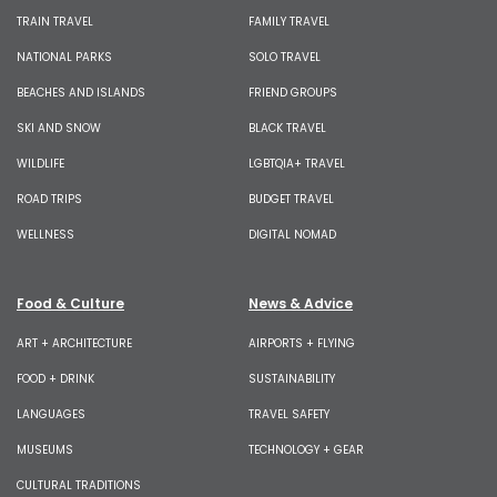
TRAIN TRAVEL
FAMILY TRAVEL
NATIONAL PARKS
SOLO TRAVEL
BEACHES AND ISLANDS
FRIEND GROUPS
SKI AND SNOW
BLACK TRAVEL
WILDLIFE
LGBTQIA+ TRAVEL
ROAD TRIPS
BUDGET TRAVEL
WELLNESS
DIGITAL NOMAD
Food & Culture
News & Advice
ART + ARCHITECTURE
AIRPORTS + FLYING
FOOD + DRINK
SUSTAINABILITY
LANGUAGES
TRAVEL SAFETY
MUSEUMS
TECHNOLOGY + GEAR
CULTURAL TRADITIONS