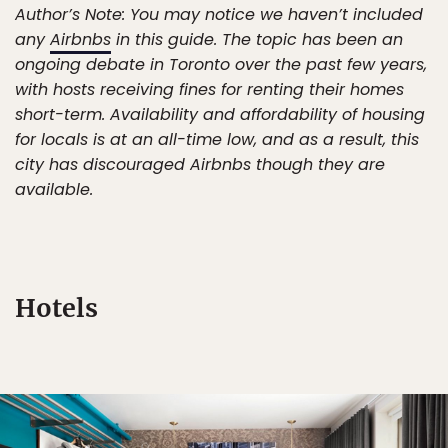
Author’s Note: You may notice we haven’t included
any
Airbnbs
in this guide. The topic has been an
ongoing debate in Toronto over the past few years,
with hosts receiving fines for renting their homes
short-term. Availability and affordability of housing
for locals is at an all-time low, and as a result, this
city has discouraged Airbnbs though they are
available.
Hotels