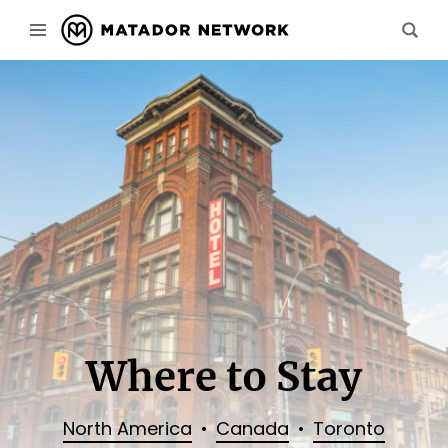
Where to Stay
North America
Canada
Toronto