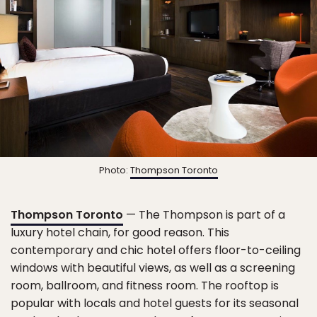
Photo:
Thompson Toronto
Thompson Toronto
— The Thompson is part of a
luxury hotel chain, for good reason. This
contemporary and chic hotel offers floor-to-ceiling
windows with beautiful views, as well as a screening
room, ballroom, and fitness room. The rooftop is
popular with locals and hotel guests for its seasonal