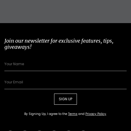
Join our newsletter for exclusive features, tips,
giveaways!
SIGN UP
By Signing Up, I agree to the
Terms
and
Privacy Policy
.