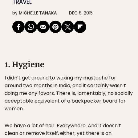
TRAVEL
by
MICHELLE TANAKA
DEC 8, 2015
1. Hygiene
I didn’t get around to waxing my mustache for
around two months in India, and it certainly wasn’t
doing me any favors. There is, lamentably, no socially
acceptable equivalent of a backpacker beard for
women.
We have a lot of hair. Everywhere. And it doesn’t
clean or remove itself, either, yet there is an