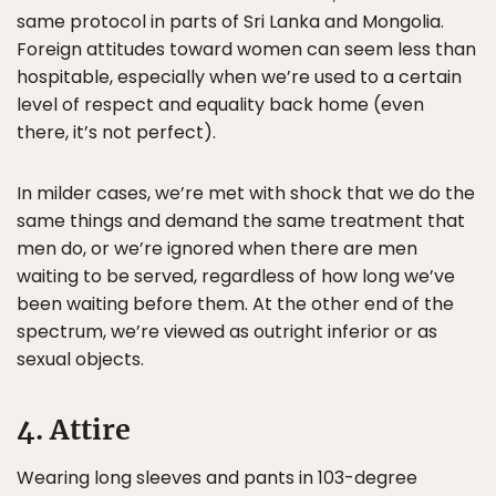
same protocol in parts of Sri Lanka and Mongolia.
Foreign attitudes toward women can seem less than
hospitable, especially when we’re used to a certain
level of respect and equality back home (even
there, it’s not perfect).
In milder cases, we’re met with shock that we do the
same things and demand the same treatment that
men do, or we’re ignored when there are men
waiting to be served, regardless of how long we’ve
been waiting before them. At the other end of the
spectrum, we’re viewed as outright inferior or as
sexual objects.
4. Attire
Wearing long sleeves and pants in 103-degree