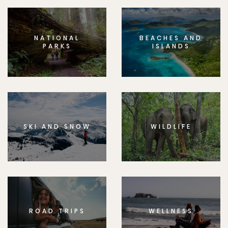
NATIONAL
BEACHES AND
PARKS
ISLANDS
SKI AND SNOW
WILDLIFE
ROAD TRIPS
WELLNESS