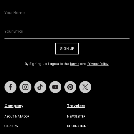
SIGN UP
By Signing Up, I agree to the
Terms
and
Privacy Policy
.
Facebook
Instagram
Tiktok
Youtube
Pinterest
Twitter
Company
Travelers
ABOUT MATADOR
NEWSLETTER
CAREERS
DESTINATIONS