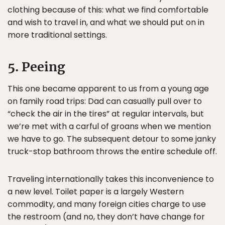
clothing because of this: what we find comfortable
and wish to travel in, and what we should put on in
more traditional settings.
5. Peeing
This one became apparent to us from a young age
on family road trips: Dad can casually pull over to
“check the air in the tires” at regular intervals, but
we’re met with a carful of groans when we mention
we have to go. The subsequent detour to some janky
truck-stop bathroom throws the entire schedule off.
Traveling internationally takes this inconvenience to
a new level. Toilet paper is a largely Western
commodity, and many foreign cities charge to use
the restroom (and no, they don’t have change for