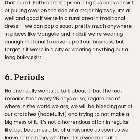
that euro). Bathroom stops on long bus rides consist
of pulling over on the side of a major highway. It’s all
well and good if we’re in a rural area in traditional
dress — we can pop a squat pretty much anywhere
in places like Mongolia and India if we’re wearing
enough material to cover up all our business, but
forget it if we’re in a city or wearing anything but a
long bulky skirt.
6. Periods
No one really wants to talk about it, but the fact
remains that every 28 days or so, regardless of
where in the world we are, we will be bleeding out of
our crotches (hopefully!) and trying to not make a
big mess of it. It’s not a horrendous affair in regular
life, but becomes a bit of a nuisance as soon as we
leave home base, whether it’s a weekend at a