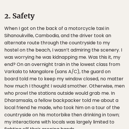
2. Safety
When I got on the back of a motorcycle taxi in
Sihanoukville, Cambodia, and the driver took an
alternate route through the countryside to my
hostel on the beach, I wasn’t admiring the scenery. I
was worrying he was kidnapping me. Was this it, my
end? On an overnight train in the lowest class from
Varkala to Mangalore (sans A/C), the guard on
board told me to keep my window closed, no matter
how much I thought I would smother. Otherwise, men
who prowl the stations outside would grab me. In
Dharamsala, a fellow backpacker told me about a
local friend he made, who took him on a tour of the
countryside on his motorbike then drinking in town;
my interactions with locals was largely limited to