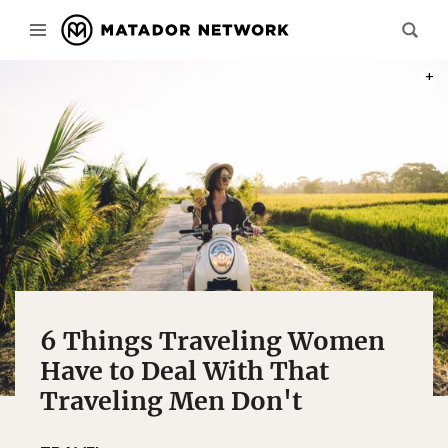
PHOT
6 Things Traveling Women
Have to Deal With That
Traveling Men Don't