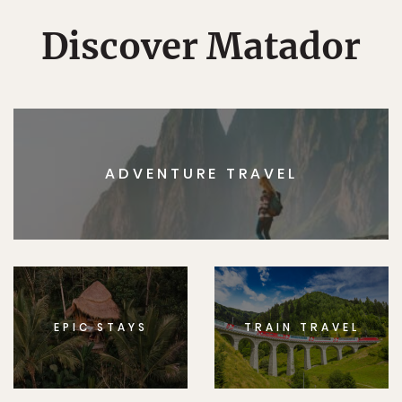
Discover Matador
ADVENTURE TRAVEL
EPIC STAYS
TRAIN TRAVEL