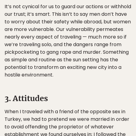
It’s not cynical for us to guard our actions or withhold
our trust; it’s smart. This isn’t to say men don’t have
to worry about their safety while abroad, but women
are more vulnerable. Our vulnerability permeates
nearly every aspect of traveling — much more so if
we’re traveling solo, and the dangers range from
pickpocketing to gang rape and murder. Something
as simple and routine as the sun setting has the
potential to transform an exciting new city into a
hostile environment.
3. Attitudes
When I traveled with a friend of the opposite sex in
Turkey, we had to pretend we were married in order
to avoid offending the proprietor of whatever
establishment we found ourselves in; I followed the