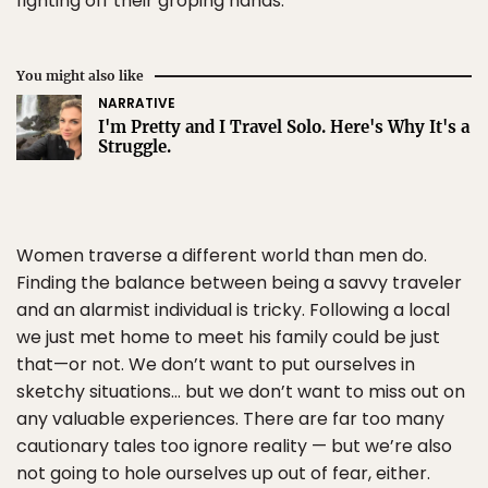
fighting off their groping hands.
You might also like
NARRATIVE
I'm Pretty and I Travel Solo. Here's Why It's a
Struggle.
Women traverse a different world than men do.
Finding the balance between being a savvy traveler
and an alarmist individual is tricky. Following a local
we just met home to meet his family could be just
that—or not. We don’t want to put ourselves in
sketchy situations… but we don’t want to miss out on
any valuable experiences. There are far too many
cautionary tales too ignore reality — but we’re also
not going to hole ourselves up out of fear, either.