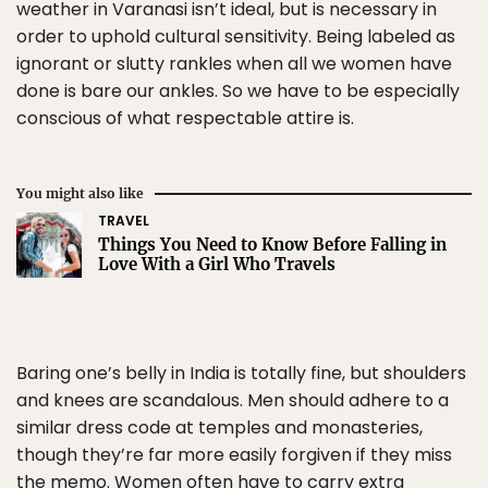
weather in Varanasi isn’t ideal, but is necessary in
order to uphold cultural sensitivity. Being labeled as
ignorant or slutty rankles when all we women have
done is bare our ankles. So we have to be especially
conscious of what respectable attire is.
You might also like
TRAVEL
Things You Need to Know Before Falling in
Love With a Girl Who Travels
Baring one’s belly in India is totally fine, but shoulders
and knees are scandalous. Men should adhere to a
similar dress code at temples and monasteries,
though they’re far more easily forgiven if they miss
the memo. Women often have to carry extra