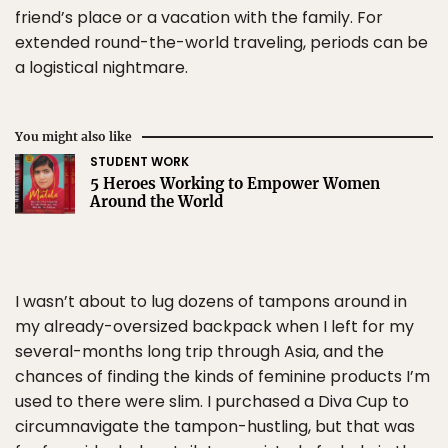
friend’s place or a vacation with the family. For
extended round-the-world traveling, periods can be
a logistical nightmare.
You might also like
STUDENT WORK
5 Heroes Working to Empower Women
Around the World
I wasn’t about to lug dozens of tampons around in
my already-oversized backpack when I left for my
several-months long trip through Asia, and the
chances of finding the kinds of feminine products I’m
used to there were slim. I purchased a Diva Cup to
circumnavigate the tampon-hustling, but that was