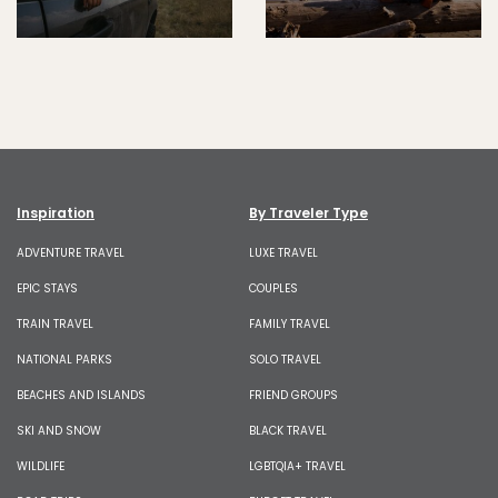
Inspiration
By Traveler Type
ADVENTURE TRAVEL
LUXE TRAVEL
EPIC STAYS
COUPLES
TRAIN TRAVEL
FAMILY TRAVEL
NATIONAL PARKS
SOLO TRAVEL
BEACHES AND ISLANDS
FRIEND GROUPS
SKI AND SNOW
BLACK TRAVEL
WILDLIFE
LGBTQIA+ TRAVEL