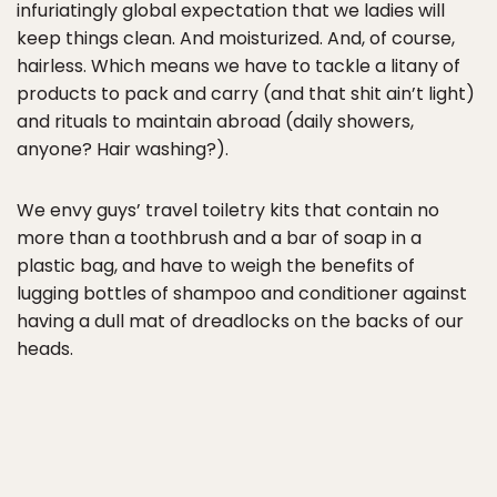
infuriatingly global expectation that we ladies will
keep things clean. And moisturized. And, of course,
hairless. Which means we have to tackle a litany of
products to pack and carry (and that shit ain’t light)
and rituals to maintain abroad (daily showers,
anyone? Hair washing?).
We envy guys’ travel toiletry kits that contain no
more than a toothbrush and a bar of soap in a
plastic bag, and have to weigh the benefits of
lugging bottles of shampoo and conditioner against
having a dull mat of dreadlocks on the backs of our
heads.