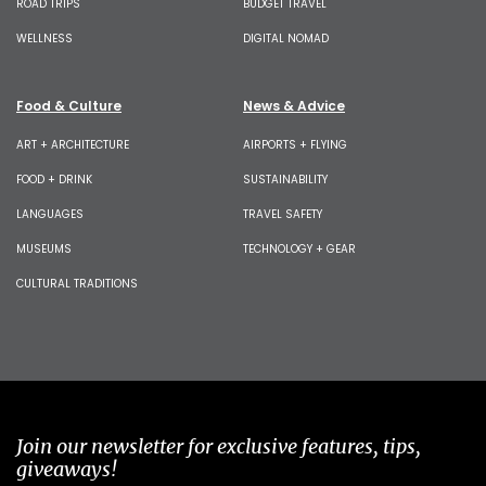
ROAD TRIPS
BUDGET TRAVEL
WELLNESS
DIGITAL NOMAD
Food & Culture
News & Advice
ART + ARCHITECTURE
AIRPORTS + FLYING
FOOD + DRINK
SUSTAINABILITY
LANGUAGES
TRAVEL SAFETY
MUSEUMS
TECHNOLOGY + GEAR
CULTURAL TRADITIONS
Join our newsletter for exclusive features, tips,
giveaways!