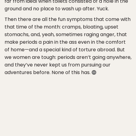
far from ideal when toilets consisted of a hole in the
ground and no place to wash up after. Yuck.
Then there are all the fun symptoms that come with
that time of the month: cramps, bloating, upset
stomachs, and, yeah, sometimes raging anger, that
make periods a pain in the ass even in the comfort
of home—and a special kind of torture abroad. But
we women are tough: periods aren’t going anywhere,
and they’ve never kept us from pursuing our
adventures before. None of this has.