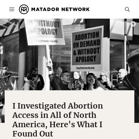
PHOT
I Investigated Abortion
Access in All of North
America, Here's What I
Found Out