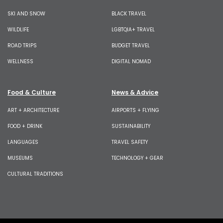
SKI AND SNOW
BLACK TRAVEL
WILDLIFE
LGBTQIA+ TRAVEL
ROAD TRIPS
BUDGET TRAVEL
WELLNESS
DIGITAL NOMAD
Food & Culture
News & Advice
ART + ARCHITECTURE
AIRPORTS + FLYING
FOOD + DRINK
SUSTAINABILITY
LANGUAGES
TRAVEL SAFETY
MUSEUMS
TECHNOLOGY + GEAR
CULTURAL TRADITIONS