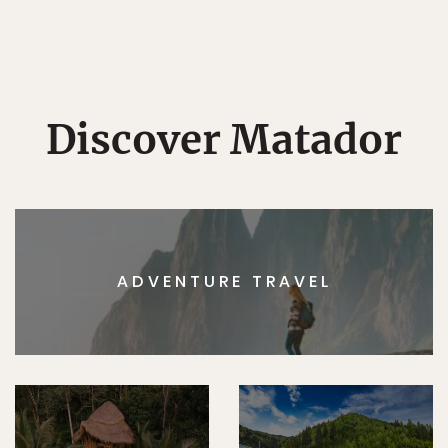
Discover Matador
ADVENTURE TRAVEL