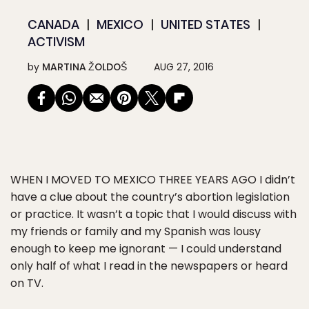
CANADA
MEXICO
UNITED STATES
ACTIVISM
by
MARTINA ŽOLDOŠ
AUG 27, 2016
WHEN I MOVED TO MEXICO THREE YEARS AGO
I didn’t
have a clue about the country’s abortion legislation
or practice. It wasn’t a topic that I would discuss with
my friends or family and my Spanish was lousy
enough to keep me ignorant — I could understand
only half of what I read in the newspapers or heard
on TV.