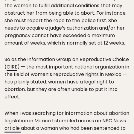
the woman to fulfill additional conditions that may
obstruct her from being able to abort. For instance,
she must report the rape to the police first. She
needs to acquire a judge’s authorization and/or her
pregnancy cannot have exceeded a maximum
amount of weeks, which is normally set at 12 weeks.
So as the Information Group on Reproductive Choice
(
GIRE
) — the most important national organization in
the field of women’s reproductive rights in Mexico —
has plainly stated: women have a legal right to
abortion, but they are often unable to put it into
effect.
When I was searching for information about abortion
legislation in Mexico I stumbled across an NBC News
article
about a woman who had been sentenced to