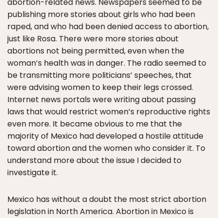
abortion-related news. Newspapers seemed to be
publishing more stories about girls who had been
raped, and who had been denied access to abortion,
just like Rosa. There were more stories about
abortions not being permitted, even when the
woman’s health was in danger. The radio seemed to
be transmitting more politicians’ speeches, that
were advising women to keep their legs crossed.
Internet news portals were writing about passing
laws that would restrict women’s reproductive rights
even more. It became obvious to me that the
majority of Mexico had developed a hostile attitude
toward abortion and the women who consider it. To
understand more about the issue I decided to
investigate it.
Mexico has without a doubt the most strict abortion
legislation in North America. Abortion in Mexico is