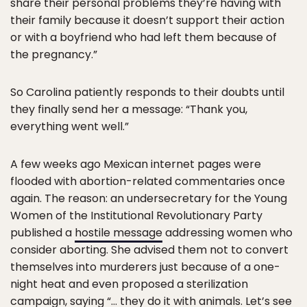
share their personal problems they’re having with
their family because it doesn’t support their action
or with a boyfriend who had left them because of
the pregnancy.”
So Carolina patiently responds to their doubts until
they finally send her a message: “Thank you,
everything went well.”
A few weeks ago Mexican internet pages were
flooded with abortion-related commentaries once
again. The reason: an undersecretary for the Young
Women of the Institutional Revolutionary Party
published a
hostile message
addressing women who
consider aborting. She advised them not to convert
themselves into murderers just because of a one-
night heat and even proposed a sterilization
campaign, saying “… they do it with animals. Let’s see