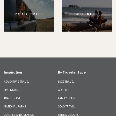
ROAD TRIPS
WELLNESS
Inspiration
By Traveler Type
ADVENTURE TRAVEL
LUXE TRAVEL
EPIC STAYS
COUPLES
TRAIN TRAVEL
FAMILY TRAVEL
NATIONAL PARKS
SOLO TRAVEL
BEACHES AND ISLANDS
FRIEND GROUPS