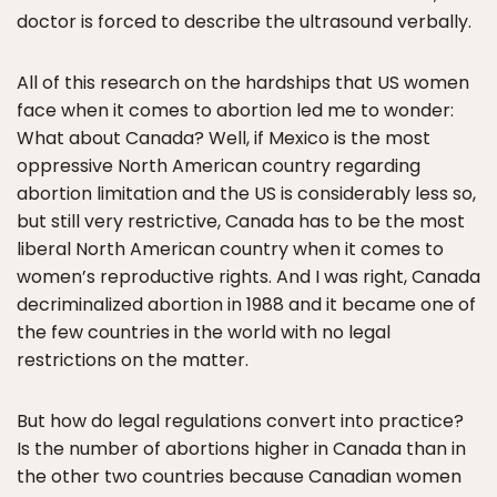
doctor is forced to describe the ultrasound verbally.
All of this research on the hardships that US women
face when it comes to abortion led me to wonder:
What about Canada? Well, if Mexico is the most
oppressive North American country regarding
abortion limitation and the US is considerably less so,
but still very restrictive, Canada has to be the most
liberal North American country when it comes to
women’s reproductive rights. And I was right, Canada
decriminalized abortion in 1988 and it became one of
the few countries in the world with no legal
restrictions on the matter.
But how do legal regulations convert into practice?
Is the number of abortions higher in Canada than in
the other two countries because Canadian women