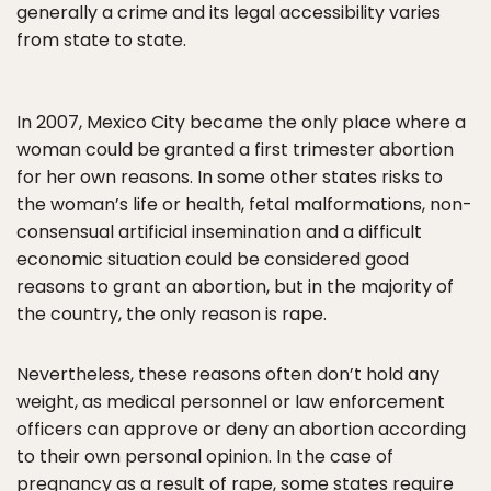
generally a crime and its legal accessibility varies
from state to state.
In 2007, Mexico City became the only place where a
woman could be granted a first trimester abortion
for her own reasons. In some other states risks to
the woman’s life or health, fetal malformations, non-
consensual artificial insemination and a difficult
economic situation could be considered good
reasons to grant an abortion, but in the majority of
the country, the only reason is rape.
Nevertheless, these reasons often don’t hold any
weight, as medical personnel or law enforcement
officers can approve or deny an abortion according
to their own personal opinion. In the case of
pregnancy as a result of rape, some states require