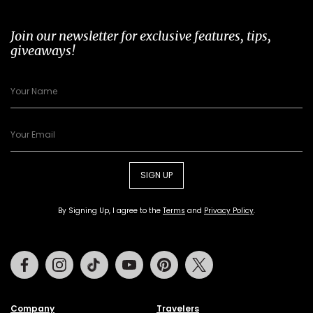
Join our newsletter for exclusive features, tips,
giveaways!
SIGN UP
By Signing Up, I agree to the
Terms
and
Privacy Policy
.
Facebook
Instagram
Tiktok
Youtube
Pinterest
Twitter
Company
Travelers