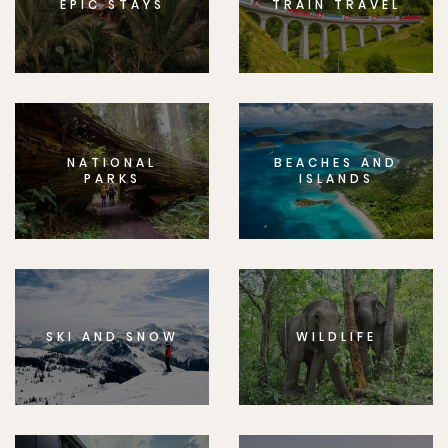
EPIC STAYS
TRAIN TRAVEL
NATIONAL
BEACHES AND
PARKS
ISLANDS
SKI AND SNOW
WILDLIFE