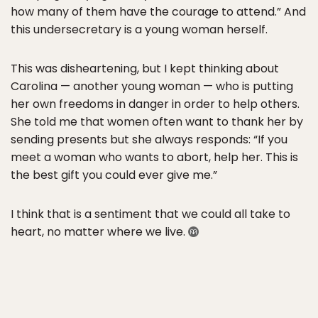
how many of them have the courage to attend.” And
this undersecretary is a young woman herself.
This was disheartening, but I kept thinking about
Carolina — another young woman — who is putting
her own freedoms in danger in order to help others.
She told me that women often want to thank her by
sending presents but she always responds: “If you
meet a woman who wants to abort, help her. This is
the best gift you could ever give me.”
I think that is a sentiment that we could all take to
heart, no matter where we live.