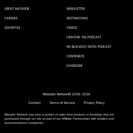
ABOUT MATADOR
NEWSLETTER
CAREERS
DESTINATIONS
ADVERTISE
VIDEOS
CREATOR: THE PODCAST
NO BLACKOUT DATES PODCAST
CONTRIBUTE
GUIDEGEEK
Matador Network© 2006-2026
Contact
Terms of Service
Privacy Policy
Matador Network may earn a portion of sales from products or bookings that are
purchased through our site as part of our Affiliate Partnerships with retailers and
accommodations companies.