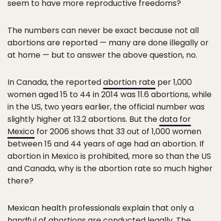
seem to have more reproductive freedoms?
The numbers can never be exact because not all
abortions are reported — many are done illegally or
at home — but to answer the above question, no.
In Canada, the reported
abortion rate
per 1,000
women aged 15 to 44 in 2014 was 11.6 abortions, while
in the US, two years earlier, the official number was
slightly higher at 13.2 abortions. But the
data for
Mexico
for 2006 shows that 33 out of 1,000 women
between 15 and 44 years of age had an abortion. If
abortion in Mexico is prohibited, more so than the US
and Canada, why is the abortion rate so much higher
there?
Mexican health professionals explain that only a
handful of abortions are conducted legally. The