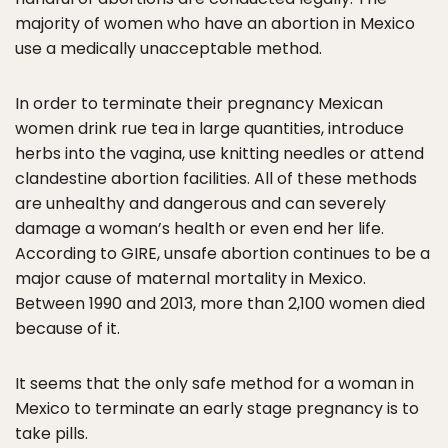
majority of women who have an abortion in Mexico
use a medically unacceptable method.
In order to terminate their pregnancy Mexican
women drink rue tea in large quantities, introduce
herbs into the vagina, use knitting needles or attend
clandestine abortion facilities. All of these methods
are unhealthy and dangerous and can severely
damage a woman’s health or even end her life.
According to GIRE, unsafe abortion continues to be a
major cause of maternal mortality in Mexico.
Between 1990 and 2013, more than 2,100 women died
because of it.
It seems that the only safe method for a woman in
Mexico to terminate an early stage pregnancy is to
take pills.