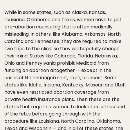
While in some states, such as Alaska, Kansas,
Louisiana, Oklahoma and Texas, women have to get
pre-abortion counseling that is often medically
misleading, in others, like Alabama, Arkansas, North
Carolina and Tennessee, they are required to make
two trips to the clinic so they will hopefully change
their mind. States like Colorado, Florida, Nebraska,
Ohio and Pennsylvania prohibit Medicaid from
funding an abortion altogether — except in the
cases of life endangerment, rape, or incest. Some
states like Idaho, Indiana, Kentucky, Missouri and Utah
have even restricted abortion coverage from
private health insurance plans. Then there are the
states that require a woman to look at an ultrasound
of the fetus before going through with the
procedure like Louisiana, North Carolina, Oklahoma,
Texas and Wisconsin — and in all of these states, the