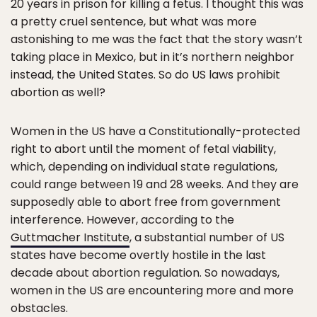
20 years in prison for killing a fetus. I thought this was
a pretty cruel sentence, but what was more
astonishing to me was the fact that the story wasn’t
taking place in Mexico, but in it’s northern neighbor
instead, the United States. So do US laws prohibit
abortion as well?
Women in the US have a Constitutionally-protected
right to abort until the moment of fetal viability,
which, depending on individual state regulations,
could range between 19 and 28 weeks. And they are
supposedly able to abort free from government
interference. However, according to the
Guttmacher Institute
, a substantial number of US
states have become overtly hostile in the last
decade about abortion regulation. So nowadays,
women in the US are encountering more and more
obstacles.