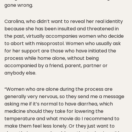
gone wrong.
Carolina, who didn’t want to reveal her real identity
because she has been insulted and threatened in
the past, virtually accompanies women who decide
to abort with misoprostol. Women who usually ask
for her support are those who have initiated the
process while home alone, without being
accompanied by a friend, parent, partner or
anybody else.
“Women who are alone during the process are
generally very nervous, so they send me a message
asking me if it’s normal to have diarrhea, which
medicine should they take for lowering the
temperature and what movie do I recommend to
make them feel less lonely. Or they just want to