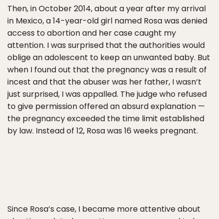
Then, in October 2014, about a year after my arrival
in Mexico, a 14-year-old girl named Rosa was denied
access to abortion and her case caught my
attention. I was surprised that the authorities would
oblige an adolescent to keep an unwanted baby. But
when I found out that the pregnancy was a result of
incest and that the abuser was her father, I wasn’t
just surprised, I was appalled. The judge who refused
to give permission offered an absurd explanation —
the pregnancy exceeded the time limit established
by law. Instead of 12, Rosa was 16 weeks pregnant.
Since Rosa’s case, I became more attentive about