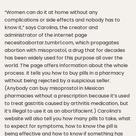
“Women can do it at home without any
complications or side effects and nobody has to
know it,” says Carolina, the creator and
administrator of the internet page
necesitoabortar.tumbrl.com, which propagates
abortion with misoprostol, a drug that for decades
has been widely used for this purpose all over the
world. The page offers information about the whole
process. It tells you how to buy pills in a pharmacy
without being rejected by a suspicious seller.
(Anybody can buy misoprostol in Mexican
pharmacies without a prescription because it’s used
to treat gastritis caused by arthritis medication, but
it’s illegal to use it as an abortifacient.) Carolina’s
website will also tell you how many pills to take, what
to expect for symptoms, how to know the pill is
being effective and how to know if something has