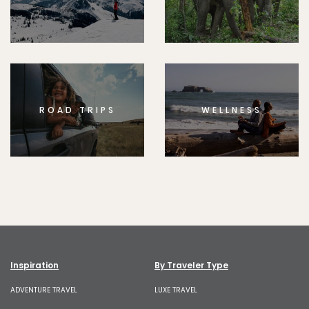
ROAD TRIPS
WELLNESS
Inspiration
By Traveler Type
ADVENTURE TRAVEL
LUXE TRAVEL