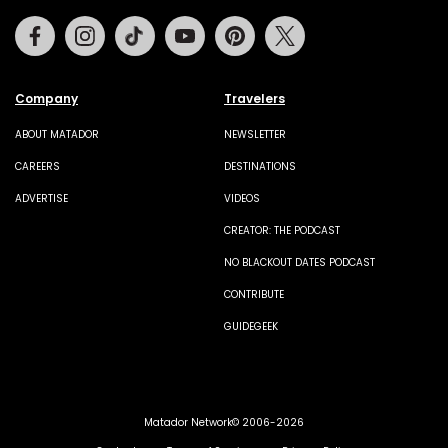
Facebook
Instagram
Tiktok
Youtube
Pinterest
Twitter
Company
Travelers
ABOUT MATADOR
NEWSLETTER
CAREERS
DESTINATIONS
ADVERTISE
VIDEOS
CREATOR: THE PODCAST
NO BLACKOUT DATES PODCAST
CONTRIBUTE
GUIDEGEEK
Matador Network© 2006-2026