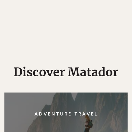
Discover Matador
ADVENTURE TRAVEL