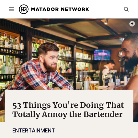
PHOT
53 Things You're Doing That
Totally Annoy the Bartender
ENTERTAINMENT