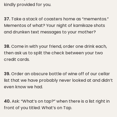
kindly provided for you.
37.
Take a stack of coasters home as “mementos.”
Mementos of what? Your night of kamikaze shots
and drunken text messages to your mother?
38.
Come in with your friend, order one drink each,
then ask us to split the check between your two
credit cards.
39.
Order an obscure bottle of wine off of our cellar
list that we have probably never looked at and didn’t
even know we had.
40.
Ask: “What’s on tap?” when there is a list right in
front of you titled: What’s on Tap.