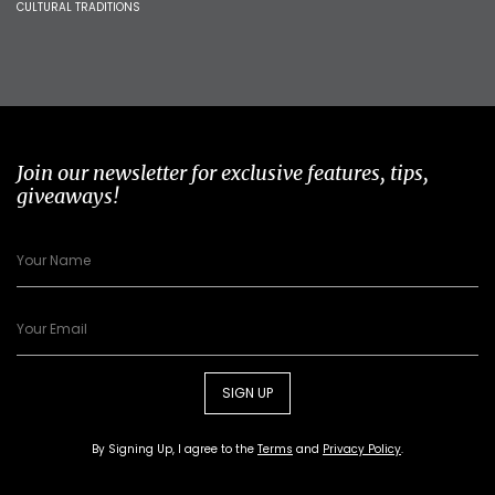
CULTURAL TRADITIONS
Join our newsletter for exclusive features, tips,
giveaways!
SIGN UP
By Signing Up, I agree to the
Terms
and
Privacy Policy
.