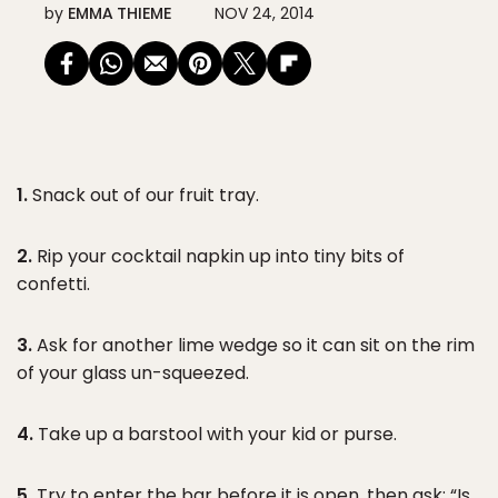
by
EMMA THIEME
NOV 24, 2014
1.
Snack out of our fruit tray.
2.
Rip your cocktail napkin up into tiny bits of
confetti.
3.
Ask for another lime wedge so it can sit on the rim
of your glass un-squeezed.
4.
Take up a barstool with your kid or purse.
5.
Try to enter the bar before it is open, then ask: “Is