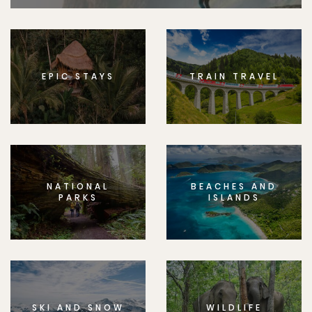
EPIC STAYS
TRAIN TRAVEL
NATIONAL
BEACHES AND
PARKS
ISLANDS
SKI AND SNOW
WILDLIFE