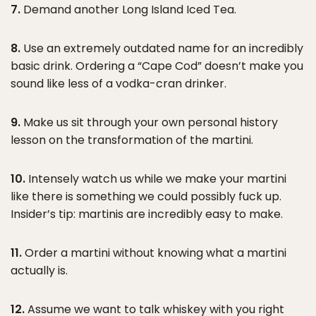
7.
Demand another Long Island Iced Tea.
8.
Use an extremely outdated name for an incredibly
basic drink. Ordering a “Cape Cod” doesn’t make you
sound like less of a vodka-cran drinker.
9.
Make us sit through your own personal history
lesson on the transformation of the martini.
10.
Intensely watch us while we make your martini
like there is something we could possibly fuck up.
Insider’s tip: martinis are incredibly easy to make.
11.
Order a martini without knowing what a martini
actually is.
12.
Assume we want to talk whiskey with you right