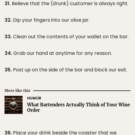
31.
Believe that the (drunk) customer is always right.
32.
Dip your fingers into our olive jar.
33.
Clean out the contents of your wallet on the bar.
34.
Grab our hand at anytime for any reason.
35.
Post up on the side of the bar and block our exit.
More like this
HUMOR
What Bartenders Actually Think of Your Wine
Order
36.
Place your drink beside the coaster that we