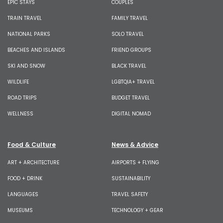
EPIC STAYS
COUPLES
TRAIN TRAVEL
FAMILY TRAVEL
NATIONAL PARKS
SOLO TRAVEL
BEACHES AND ISLANDS
FRIEND GROUPS
SKI AND SNOW
BLACK TRAVEL
WILDLIFE
LGBTQIA+ TRAVEL
ROAD TRIPS
BUDGET TRAVEL
WELLNESS
DIGITAL NOMAD
Food & Culture
News & Advice
ART + ARCHITECTURE
AIRPORTS + FLYING
FOOD + DRINK
SUSTAINABILITY
LANGUAGES
TRAVEL SAFETY
MUSEUMS
TECHNOLOGY + GEAR