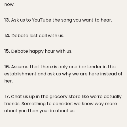
now.
13.
Ask us to YouTube the song you want to hear.
14.
Debate last call with us.
15.
Debate happy hour with us.
16.
Assume that there is only one bartender in this
establishment and ask us why we are here instead of
her.
17.
Chat us up in the grocery store like we’re actually
friends. Something to consider: we know way more
about you than you do about us.