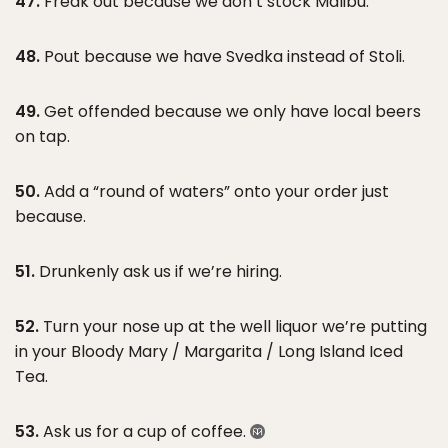
47.
Freak out because we don’t stock Malibu.
48.
Pout because we have Svedka instead of Stoli.
49.
Get offended because we only have local beers
on tap.
50.
Add a “round of waters” onto your order just
because.
51.
Drunkenly ask us if we’re hiring.
52.
Turn your nose up at the well liquor we’re putting
in your Bloody Mary / Margarita / Long Island Iced
Tea.
53.
Ask us for a cup of coffee.