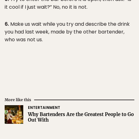
it cool if I just wait?” No, no it is not.
6.
Make us wait while you try and describe the drink
you had last week, made by the other bartender,
who was not us.
More like this
ENTERTAINMENT
Why Bartenders Are the Greatest People to Go
Out With