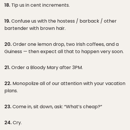
18.
Tip us in cent increments.
19.
Confuse us with the hostess / barback / other
bartender with brown hair.
20.
Order one lemon drop, two Irish coffees, and a
Guiness — then expect all that to happen very soon.
21.
Order a Bloody Mary after 3PM.
22.
Monopolize all of our attention with your vacation
plans.
23.
Come in, sit down, ask: “What’s cheap?”
24.
Cry.