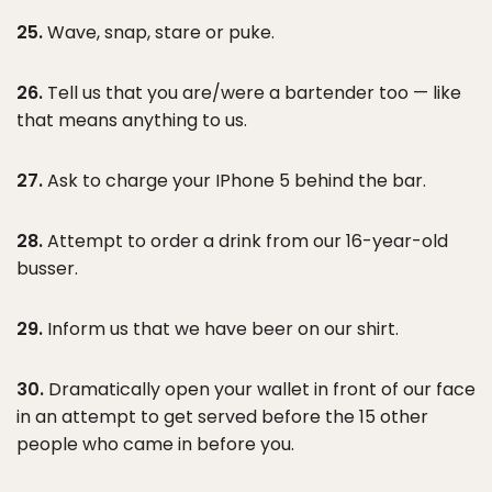
25.
Wave, snap, stare or puke.
26.
Tell us that you are/were a bartender too — like
that means anything to us.
27.
Ask to charge your IPhone 5 behind the bar.
28.
Attempt to order a drink from our 16-year-old
busser.
29.
Inform us that we have beer on our shirt.
30.
Dramatically open your wallet in front of our face
in an attempt to get served before the 15 other
people who came in before you.