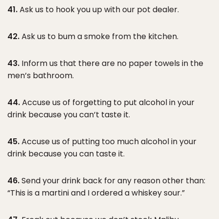
41.
Ask us to hook you up with our pot dealer.
42.
Ask us to bum a smoke from the kitchen.
43.
Inform us that there are no paper towels in the
men’s bathroom.
44.
Accuse us of forgetting to put alcohol in your
drink because you can’t taste it.
45.
Accuse us of putting too much alcohol in your
drink because you can taste it.
46.
Send your drink back for any reason other than:
“This is a martini and I ordered a whiskey sour.”