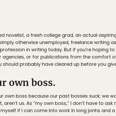
ed novelist, a fresh college grad, an actual aspiring
 simply otherwise unemployed, freelance writing as
fession in writing today. But if you’re hoping to 
or agencies, or for publications from the comfort o
u should probably have cleared up before you give 
ur own boss.
our own boss because our past bosses suck; we w
 aren’t us. As “my own boss,” I don’t have to ask m
k myself if I can come into work in long jonhs and a