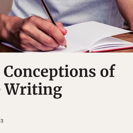
t Conceptions of
 Writing
13