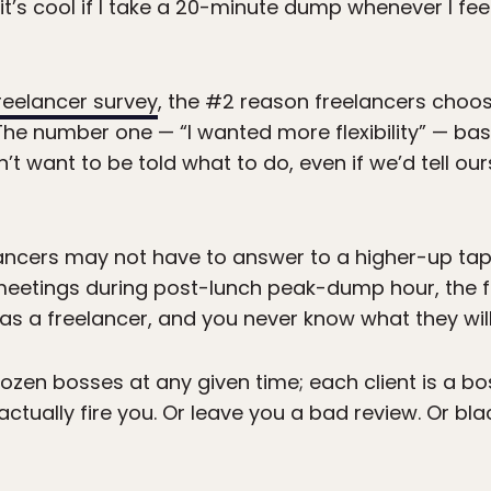
it’s cool if I take a 20-minute dump whenever I feel l
freelancer survey
, the #2 reason freelancers choo
. The number one — “I wanted more flexibility” — bas
t want to be told what to do, even if we’d tell ou
lancers may not have to answer to a higher-up tapp
meetings during post-lunch peak-dump hour, the fa
as a freelancer, and you never know what they will
dozen bosses at any given time; each client is a bo
 actually fire you. Or leave you a bad review. Or bl