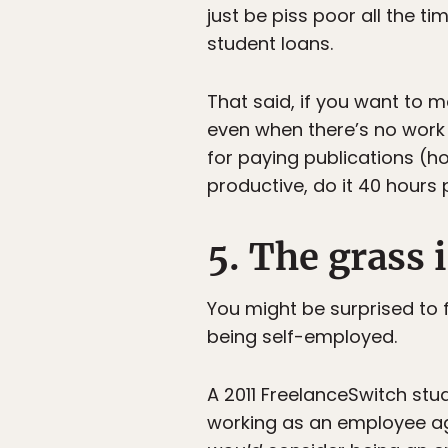
just be piss poor all the t
student loans.
That said, if you want to ma
even when there’s no work t
for paying publications (h
productive, do it 40 hours
5. The grass 
You might be surprised to f
being self-employed.
A 2011 FreelanceSwitch stu
working as an employee aga