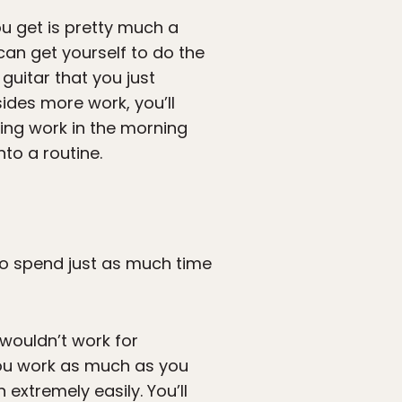
ou get is pretty much a
can get yourself to do the
guitar that you just
des more work, you’ll
ting work in the morning
to a routine.
 to spend just as much time
wouldn’t work for
 you work as much as you
extremely easily. You’ll