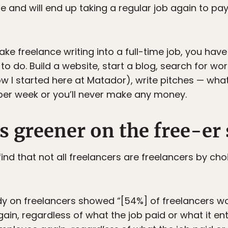
ime and will end up taking a regular job again to p
ke freelance writing into a full-time job, you have 
o do. Build a website, start a blog, search for work
ow I started here at Matador), write pitches — wha
 per week or you’ll never make any money.
is greener on the free-er 
ind that not all freelancers are freelancers by choi
dy on freelancers showed “[54%] of freelancers w
in, regardless of what the job paid or what it en