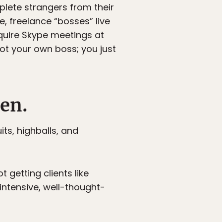
plete strangers from their
, freelance “bosses” live
quire Skype meetings at
ot your own boss; you just
Men.
ts, highballs, and
 getting clients like
intensive, well-thought-