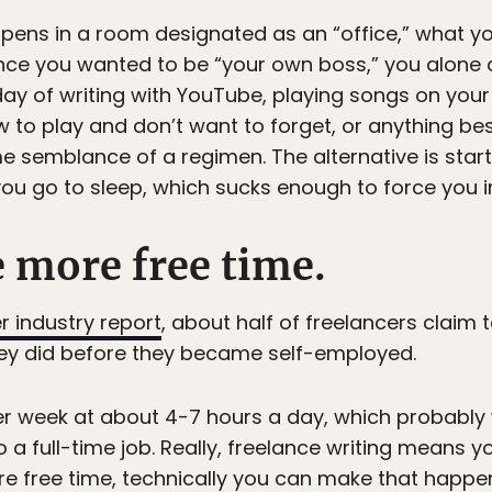
appens in a room designated as an “office,” what y
since you wanted to be “your own boss,” you alone 
 day of writing with YouTube, playing songs on your 
o play and don’t want to forget, or anything besi
e semblance of a regimen. The alternative is star
ou go to sleep, which sucks enough to force you in
e more free time.
er industry report
, about half of freelancers claim
ey did before they became self-employed.
per week at about 4-7 hours a day, which probably 
o a full-time job. Really, freelance writing means
e free time, technically you can make that happen 