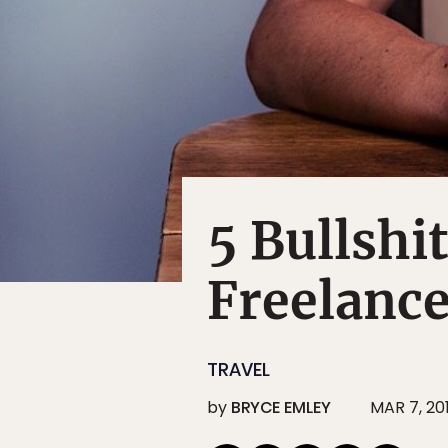
5 Bullshi
Freelance
TRAVEL
by
BRYCE EMLEY
MAR 7, 20