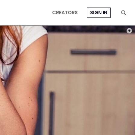
CREATORS
SIGN IN
PHOT