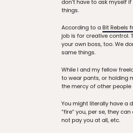
don’t have to ask myself if 
things.
According to a
Bit Rebels 
job is for creative control
your own boss, too. We don’
same things.
While I and my fellow free
to wear pants, or holding 
the mercy of other people 
You might literally have a 
“fire” you, per se, they can
not pay you at all, etc.