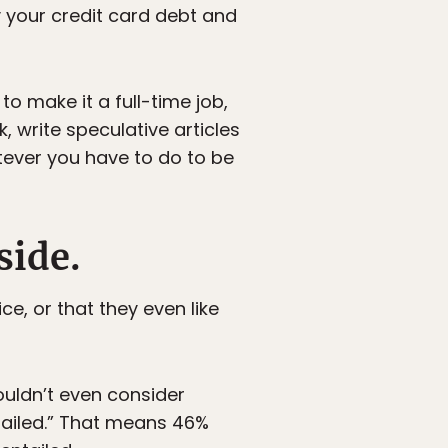
ay your credit card debt and
to make it a full-time job,
, write speculative articles
tever you have to do to be
side.
ce, or that they even like
ouldn’t even consider
tailed.” That means 46%