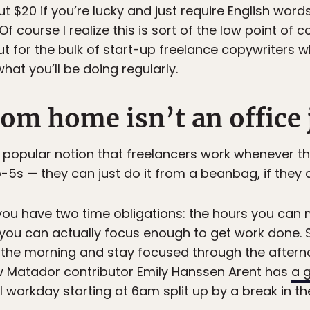
t $20 if you’re lucky and just require English wor
Of course I realize this is sort of the low point of c
t for the bulk of start-up freelance copywriters w
what you’ll be doing regularly.
om home isn’t an office 
he popular notion that freelancers work whenever t
o-5s — they can just do it from a beanbag, if they
you have two time obligations: the hours you can
s you can actually focus enough to get work done.
 the morning and stay focused through the afternoon,
ow Matador contributor Emily Hanssen Arent has
a g
ull workday starting at 6am split up by a break in th