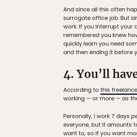
And since all this often h
surrogate office job. But 
work. If you interrupt your
remembered you knew how t
quickly learn you need som
and then ending it before y
4. You’ll hav
According to
this freelanc
working — or more — as th
Personally, I work 7 days 
everyone, but it amounts t
want to, so if you want mor