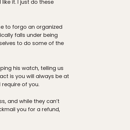
ike it. I just do these
se to forgo an organized
ically falls under being
rselves to do some of the
ing his watch, telling us
ct is you will always be at
 require of you.
ss, and while they can’t
ackmail you for a refund,