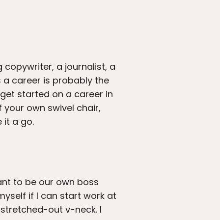
 copywriter, a journalist, a
 a career is probably the
get started on a career in
f your own swivel chair,
it a go.
ant to be our own boss
yself if I can start work at
 stretched-out v-neck. I