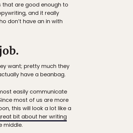
ds that are good enough to
opywriting, and it really
ho don’t have an in with
job.
hey want; pretty much they
 actually have a beanbag.
 most easily communicate
 Since most of us are more
 this will look a lot like a
reat bit about her writing
e middle.