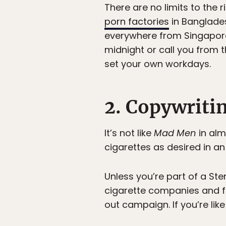
There are no limits to the 
porn factories
in Banglades
everywhere from Singapore 
midnight or call you from 
set your own workdays.
2. Copywriti
It’s not like
Mad Men
in alm
cigarettes as desired in an
Unless you’re part of a Ste
cigarette companies and fo
out campaign. If you’re like 