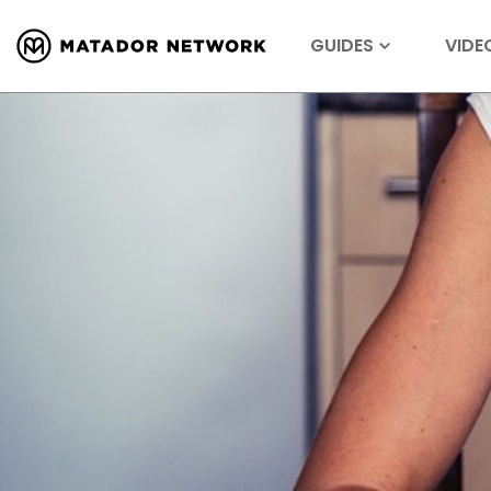
GUIDES
VIDE