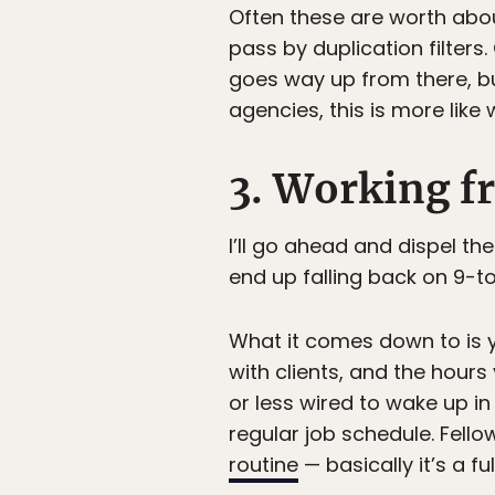
Often these are worth abou
pass by duplication filters. 
goes way up from there, bu
agencies, this is more like 
3. Working fr
I’ll go ahead and dispel t
end up falling back on 9-t
What it comes down to is 
with clients, and the hour
or less wired to wake up in
regular job schedule. Fell
routine
— basically it’s a f