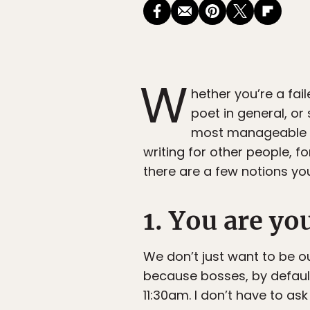
W
hether you’re a fail
poet in general, or
most manageable pro
writing for other people, f
there are a few notions yo
1. You are yo
We don’t just want to be 
because bosses, by default,
11:30am. I don’t have to as