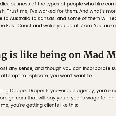
ridiculousness of the types of people who hire com
h. Trust me, I’ve worked for them. And what’s more
to Australia to Kansas, and some of them will re
the East Coast and wake you up at 7 am. You are n
ng is like being on Mad 
ost any sense, and though you can incorporate sui
 attempt to replicate, you won’t want to.
rling Cooper Draper Pryce-esque agency, you’re not
reign cars that will pay you a year’s wage for an 
me, you’re getting clients like this: