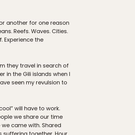
or another for one reason
ans. Reefs. Waves. Cities.
f. Experience the
m they travel in search of
r in the Gili islands when I
 have seen my revulsion to
cool” will have to work.
eople we share our time
ple we came with. Shared
 suffering together. Hour