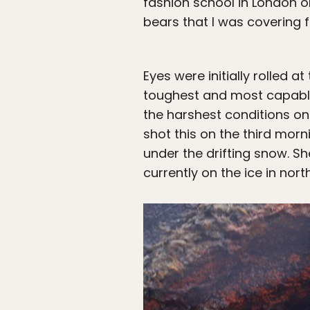
fashion school in London on
bears that I was covering f
Eyes were initially rolled a
toughest and most capable
the harshest conditions on
shot this on the third mor
under the drifting snow. S
currently on the ice in nor