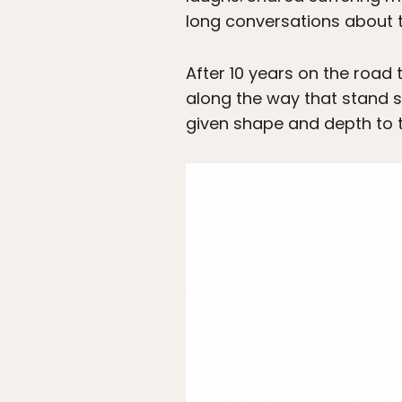
long conversations about t
After 10 years on the road 
along the way that stand s
given shape and depth to t