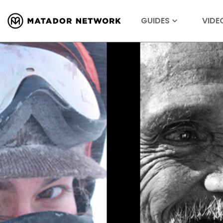
GUIDES
VIDE