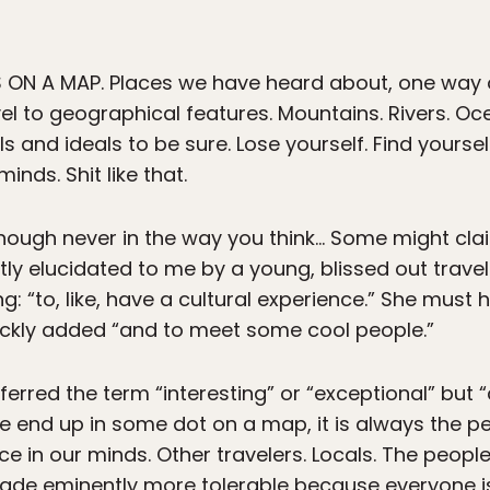
 ON A MAP. Places we have heard about, one way 
el to geographical features. Mountains. Rivers. Oce
s and ideals to be sure. Lose yourself. Find yoursel
nds. Shit like that.
though never in the way you think… Some might clai
tly elucidated to me by a young, blissed out travele
: “to, like, have a cultural experience.” She must
ickly added “and to meet some cool people.”
eferred the term “interesting” or “exceptional” but “
 end up in some dot on a map, it is always the p
lace in our minds. Other travelers. Locals. The peo
ade eminently more tolerable because everyone is