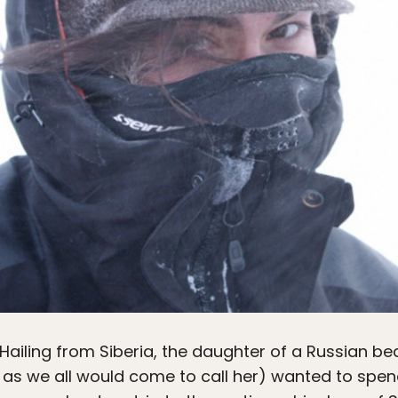
 Hailing from Siberia, the daughter of a Russian b
as we all would come to call her) wanted to spen