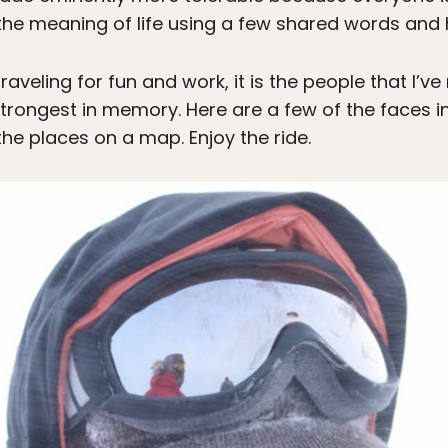
he meaning of life using a few shared words and 
traveling for fun and work, it is the people that I’
trongest in memory. Here are a few of the faces i
he places on a map. Enjoy the ride.