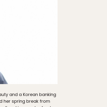
eauty and a Korean banking
d her spring break from