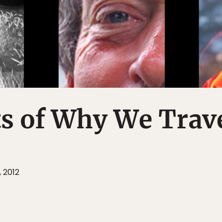
ts of Why We Trav
, 2012