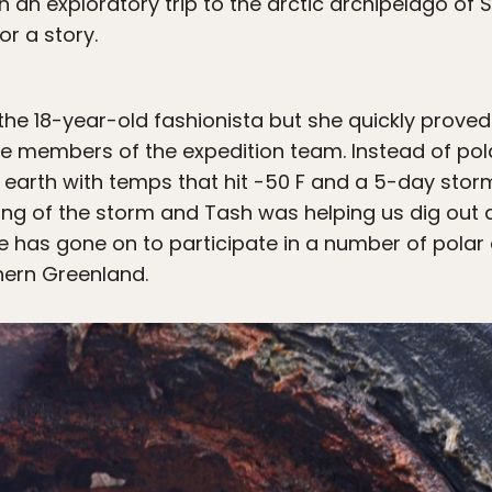
 an exploratory trip to the arctic archipelago of 
or a story.
t the 18-year-old fashionista but she quickly proved
 members of the expedition team. Instead of po
 earth with temps that hit -50 F and a 5-day storm
ning of the storm and Tash was helping us dig out 
he has gone on to participate in a number of polar 
thern Greenland.