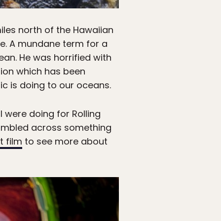
iles north of the Hawaiian
re. A mundane term for a
cean. He was horrified with
tion which has been
c is doing to our oceans.
I were doing for Rolling
tumbled across something
t film
to see more about