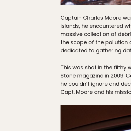
Captain Charles Moore was 
islands, he encountered w
massive collection of debris
the scope of the pollution
dedicated to gathering da
This was shot in the filthy
Stone magazine in 2009. C
he couldn’t ignore and de
Capt. Moore and his missio