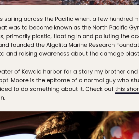
sailing across the Pacific when, a few hundred m
hat was to become known as the North Pacific Gy
, primarily plastic, floating in and polluting the o
 and founded the Algalita Marine Research Founda
ta and raising awareness about the damage plasti
 water of Kewalo harbor for a story my brother and 
apt. Moore is the epitome of a normal guy who s
cided to do something about it. Check out
this shor
n.