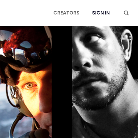
CREATORS
SIGN IN