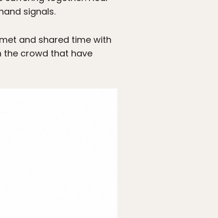
hand signals.
ve met and shared time with
n the crowd that have