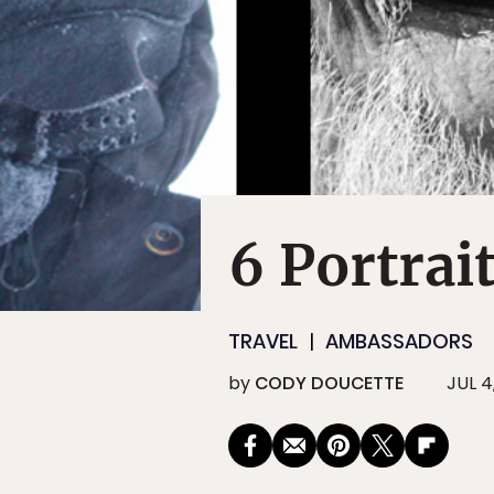
6 Portrai
TRAVEL
AMBASSADORS
by
CODY DOUCETTE
JUL 4