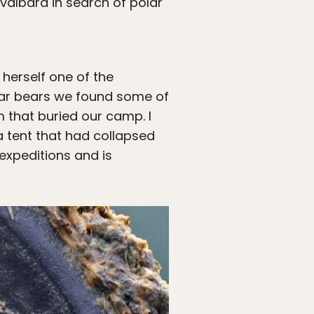
Svalbard in search of polar
 herself one of the
lar bears we found some of
 that buried our camp. I
a tent that had collapsed
expeditions and is