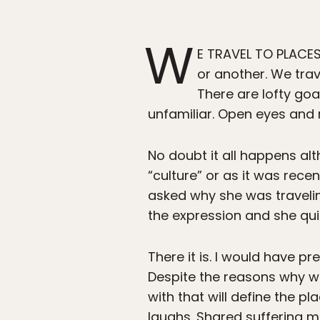
W
E TRAVEL TO PLACES
or another. We trav
There are lofty goal
unfamiliar. Open eyes and mi
No doubt it all happens al
“culture” or as it was recen
asked why she was traveling
the expression and she qu
There it is. I would have pr
Despite the reasons why we
with that will define the p
laughs. Shared suffering m