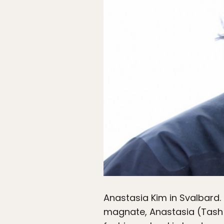
Anastasia Kim in Svalbard.
magnate, Anastasia (Tash 