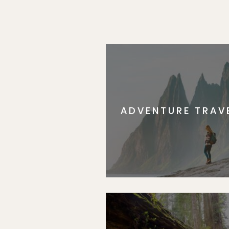
ADVENTURE TRAV