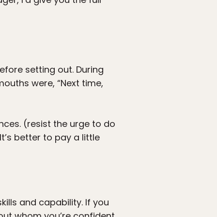
efore setting out. During
ouths were, “Next time,
ces. (resist the urge to do
’s better to pay a little
ills and capability. If you
bout whom you’re confident.