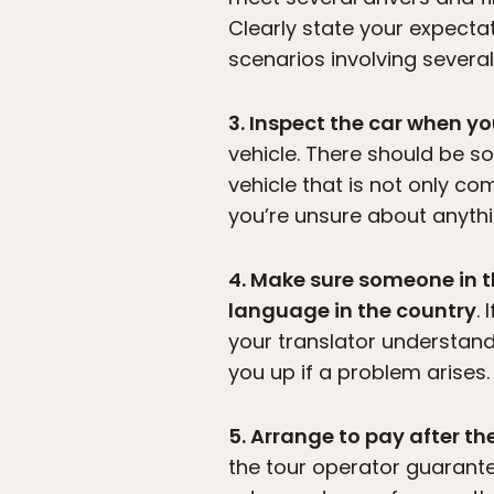
Clearly state your expectat
scenarios involving several
3. Inspect the car when y
vehicle. There should be s
vehicle that is not only co
you’re unsure about anythin
4. Make sure someone in t
language in the country
.
your translator understan
you up if a problem arises.
5. Arrange to pay after the
the tour operator guarante