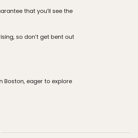
rantee that you’ll see the
prising, so don’t get bent out
 in Boston, eager to explore