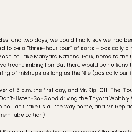
hicles, and two days, we could finally say we had be
d to be a “three-hour tour” of sorts – basically a
oshi to Lake Manyara National Park, home to the us
ive tree-climbing lion. But there would be no lions
tring of mishaps as long as the Nile (basically our f
er at 5 a.m. the first day, and Mr. Rip-Off-The-To
. Don’t-Listen-So-Good driving the Toyota Wobbly W
 couldn’t take us all the way home, and Mr. Replac
er-Tube Edition).
nd if we had a couple hours and some Kilimanjaro Lag