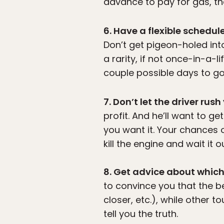
advance to pay for gas, the
6. Have a flexible schedul
Don’t get pigeon-holed into
a rarity, if not once-in-a-
couple possible days to go
7. Don’t let the driver rush
profit. And he’ll want to ge
you want it. Your chances o
kill the engine and wait it 
8. Get advice about which
to convince you that the be
closer, etc.), while other t
tell you the truth.