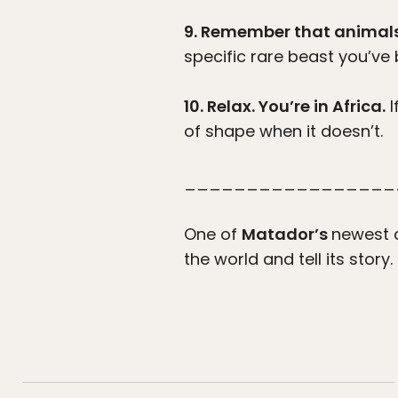
9. Remember that animals i
specific rare beast you’v
10. Relax. You’re in Africa.
I
of shape when it doesn’t.
_________________
One of
Matador’s
newest c
the world and tell its story.