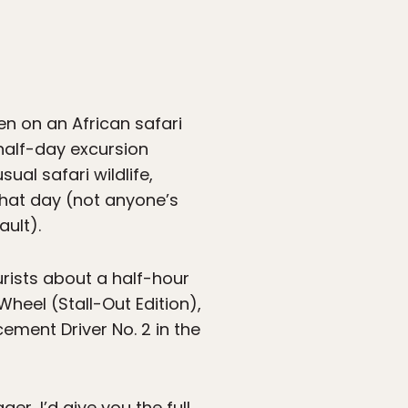
en on an African safari
 half-day excursion
ual safari wildlife,
 that day (not anyone’s
ault).
urists about a half-hour
heel (Stall-Out Edition),
ement Driver No. 2 in the
er, I’d give you the full