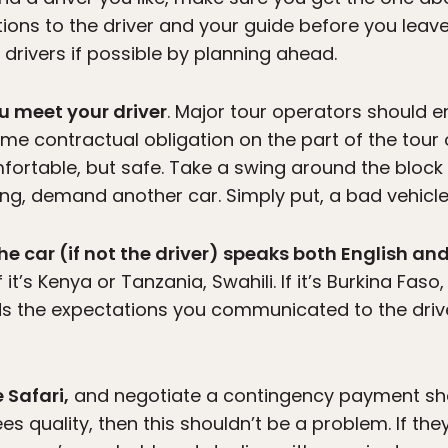
ions to the driver and your guide before you leave 
 drivers if possible by planning ahead.
ou meet your driver
. Major tour operators should 
ome contractual obligation on the part of the tour
mfortable, but safe. Take a swing around the block 
g, demand another car. Simply put, a bad vehicle wi
he car (if not the driver) speaks both English a
 If it’s Kenya or Tanzania, Swahili. If it’s Burkina Fa
ds the expectations you communicated to the drive
 Safari,
and negotiate a contingency payment sho
es quality, then this shouldn’t be a problem. If t