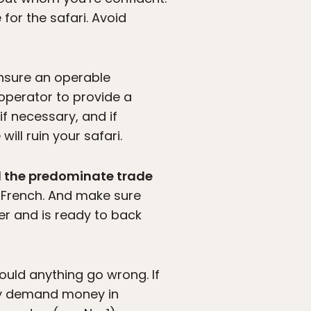
for the safari. Avoid
ensure an operable
 operator to provide a
if necessary, and if
ll ruin your safari.
nd the predominate trade
so, French. And make sure
r and is ready to back
uld anything go wrong. If
hey demand money in