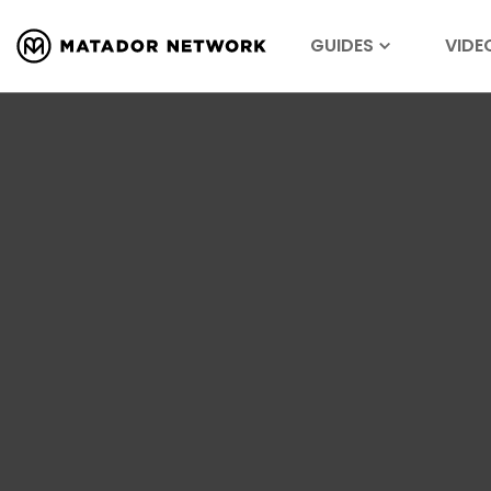
GUIDES
VIDE