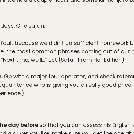
 days. One safari.
r fault because we didn’t do sufficient homework b
cle, the most common phrases coming out of our m
“Next time, we’ll…” List (Safari From Hell Edition):
r.
Go with a major tour operator, and check referen
quaintance who is giving you a really good price. It
erience.)
 the day before
so that you can assess his English sk
ind a driver you like, make sure you get the one a