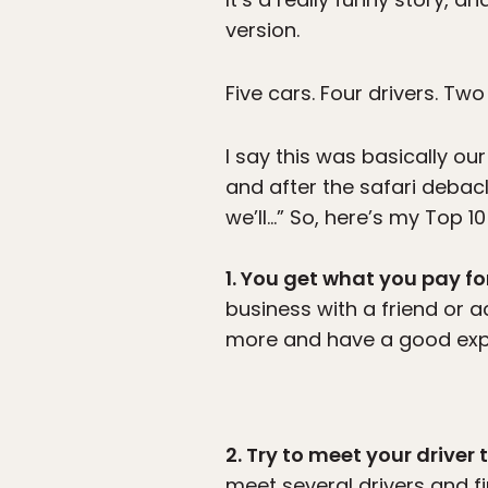
version.
Five cars. Four drivers. Two
I say this was basically ou
and after the safari deba
we’ll…” So, here’s my Top 10 
1. You get what you pay fo
business with a friend or ac
more and have a good exp
2. Try to meet your driver
meet several drivers and f