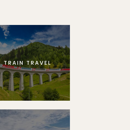
TRAIN TRAVEL