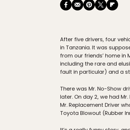
After five drivers, four ve
in Tanzania. It was suppose
from our friends’ home in M
including the rare and elus
fault in particular) and a s
There was Mr. No-Show driv
later. On day 2, we had Mr
Mr. Replacement Driver who
Toyota Blowout (Rubber Inn
It’s a really funny story, a