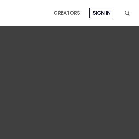
CREATORS
SIGN IN