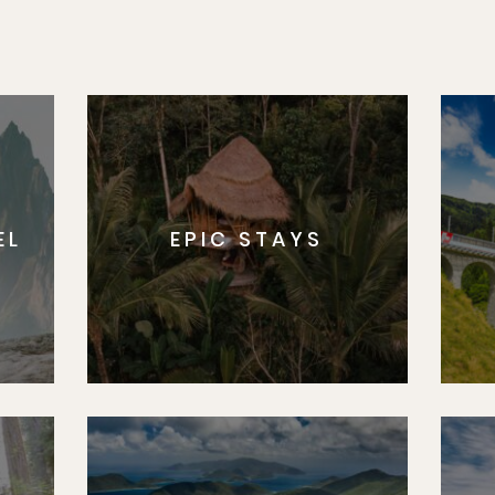
EL
EPIC STAYS