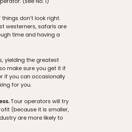
erator. (see No. 1)
things don’t look right.
st westerners, safaris are
enough time and having a
s, yielding the greatest
 so make sure you get it if
er if you can occasionally
king for you.
ess.
Tour operators will try
fit (because it is smaller,
ndustry are more likely to