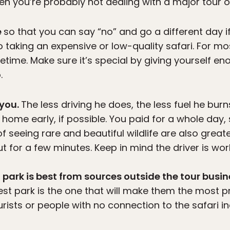
n you’re probably not dealing with a major tour op
e
so that you can say “no” and go a different day if 
 taking an expensive or low-quality safari. For mo
lifetime. Make sure it’s special by giving yourself 
.
 you.
The less driving he does, the less fuel he burn
t home early, if possible. You paid for a whole day,
f seeing rare and beautiful wildlife are also great
out for a few minutes. Keep in mind the driver is wor
 park is best from sources outside the tour busin
st park is the one that will make them the most pro
ourists or people with no connection to the safari i