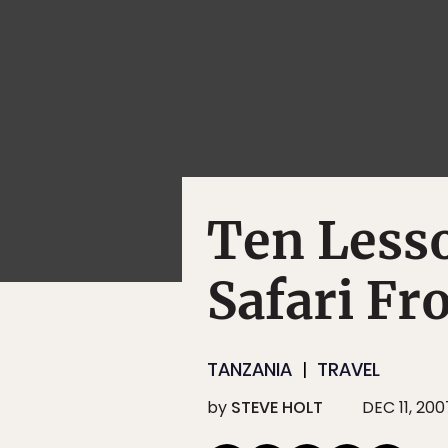
Ten Less
Safari Fr
TANZANIA
TRAVEL
by
STEVE HOLT
DEC 11, 200