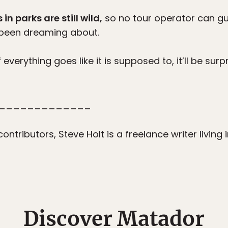
n parks are still wild,
so no tour operator can gua
e been dreaming about.
f everything goes like it is supposed to, it’ll be sur
_____________
ontributors, Steve Holt is a freelance writer living
Discover Matador