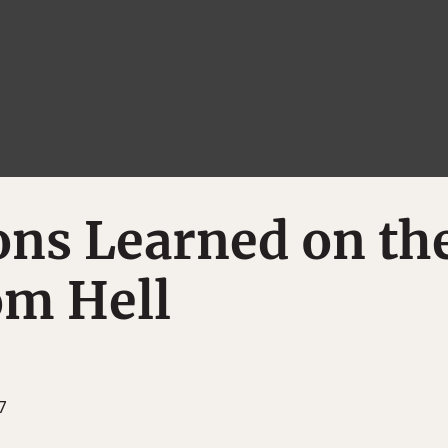
ons Learned on th
om Hell
7