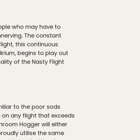
people who may have to
nnerving. The constant
light, this continuous
irium, begins to play out
lity of the Nasty Flight
iliar to the poor sods
 on any flight that exceeds
hroom Hogger will either
proudly utilise the same