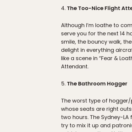
4.
The Too-Nice Flight At
Although I’m loathe to com
serve you for the next 14 
smile, the bouncy walk, the
delight in everything aircr
like a scene in “Fear & Loat
Attendant.
5.
The Bathroom Hogger
The worst type of hogger/p
whose seats are right outs
two hours. The Sydney-LA f
try to mix it up and patron