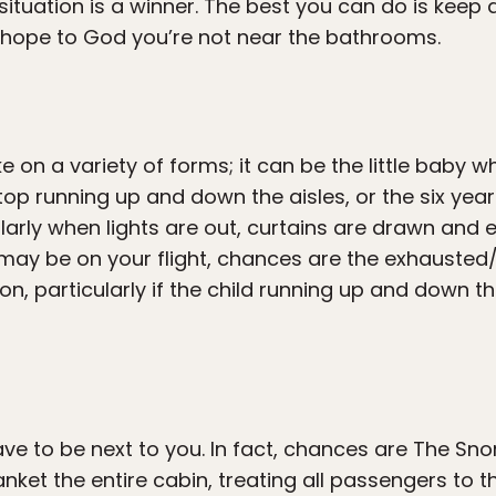
 situation is a winner. The best you can do is keep 
 hope to God you’re not near the bathrooms.
 on a variety of forms; it can be the little baby w
op running up and down the aisles, or the six year
ularly when lights are out, curtains are drawn and 
ay be on your flight, chances are the exhausted/o
tion, particularly if the child running up and down 
e to be next to you. In fact, chances are The Snor
anket the entire cabin, treating all passengers to t