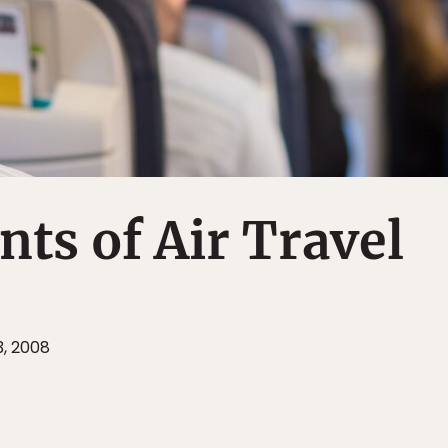
nts of Air Travel
3, 2008