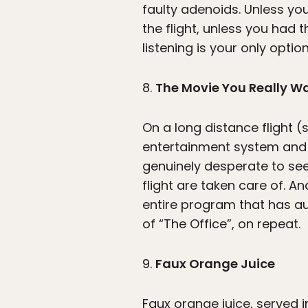
faulty adenoids. Unless you
the flight, unless you had
listening is your only option
8.
The Movie You Really Wa
On a long distance flight (s
entertainment system and a 
genuinely desperate to see
flight are taken care of. A
entire program that has a
of “The Office”, on repeat.
9.
Faux Orange Juice
Faux orange juice, served in