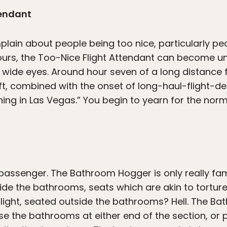
tendant
plain about people being too nice, particularly 
hours, the Too-Nice Flight Attendant can become u
 wide eyes. Around hour seven of a long distance f
aft, combined with the onset of long-haul-flight-del
hing in Las Vegas.” You begin to yearn for the norma
assenger. The Bathroom Hogger is only really fam
ide the bathrooms, seats which are akin to torture
light, seated outside the bathrooms? Hell. The Bat
ise the bathrooms at either end of the section, or 