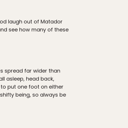
ood laugh out of Matador
st and see how many of these
gs spread far wider than
ll asleep, head back,
to put one foot on either
 shifty being, so always be