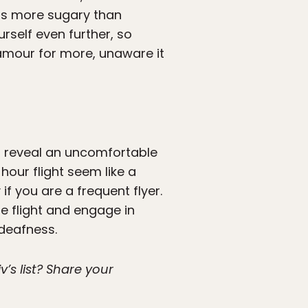
 is more sugary than
urself even further, so
lamour for more, unaware it
ll reveal an uncomfortable
our flight seem like a
 if you are a frequent flyer.
e flight and engage in
 deafness.
’s list? Share your