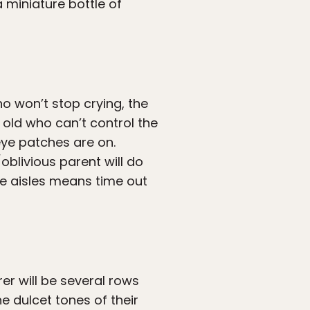
a miniature bottle of
ho won’t stop crying, the
 old who can’t control the
eye patches are on.
blivious parent will do
the aisles means time out
er will be several rows
he dulcet tones of their