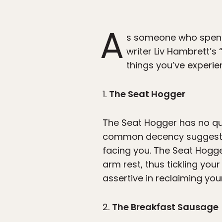
A
s someone who spends 
writer Liv Hambrett’s 
things you’ve experie
1.
The Seat Hogger
The Seat Hogger has no qual
common decency suggests a
facing you. The Seat Hogge
arm rest, thus tickling you
assertive in reclaiming you
2.
The Breakfast Sausage