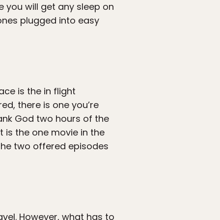
e you will get any sleep on
hones plugged into easy
ce is the in flight
ed, there is one you’re
hank God two hours of the
t is the one movie in the
the two offered episodes
travel. However, what has to