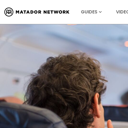
GUIDES
VIDE