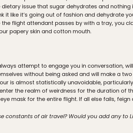
 dietary issue that sugar dehydrates and nothing
k it like it’s going out of fashion and dehydrate yo
 the flight attendant passes by with a tray, you c
 your papery skin and cotton mouth.
 always attempt to engage you in conversation, wi
mselves without being asked and will make a two h
our is almost statistically unavoidable, particularly
enter the realm of weirdness for the duration of th
e mask for the entire flight. If all else fails, feign
 constants of air travel? Would you add any to Liv