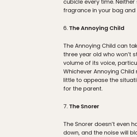
cubicle every time. Neither
fragrance in your bag and
6.
The Annoying Child
The Annoying Child can take
three year old who won’t st
volume of its voice, partic
Whichever Annoying Child m
little to appease the situa
for the parent.
7.
The Snorer
The Snorer doesn’t even hav
down, and the noise will bl