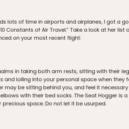
lots of time in airports and airplanes, I got a g
“10 Constants of Air Travel.” Take a look at her li
nced on your most recent flight:
ms in taking both arm rests, sitting with their le
nd lolling into your personal space when they fa
r may be sitting behind you, and feel it necessary 
r elbows with their bed socks. The Seat Hogger is a
r precious space. Do not let it be usurped.