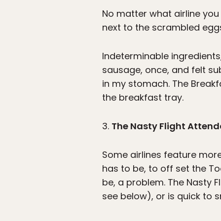
No matter what airline you ar
next to the scrambled eggs,
Indeterminable ingredients
sausage, once, and felt su
in my stomach. The Breakfa
the breakfast tray.
3.
The Nasty Flight Atten
Some airlines feature more
has to be, to off set the T
be, a problem. The Nasty F
see below), or is quick to