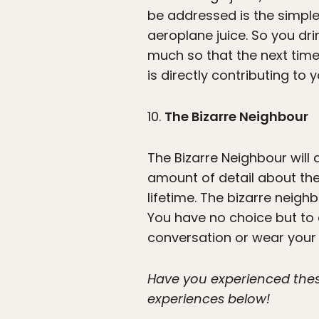
be addressed is the simple
aeroplane juice. So you drin
much so that the next time
is directly contributing to
10.
The Bizarre Neighbour
The Bizarre Neighbour will
amount of detail about the
lifetime. The bizarre neighb
You have no choice but to 
conversation or wear your ey
Have you experienced these
experiences below!