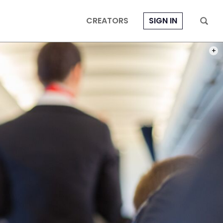
CREATORS
SIGN IN
PHOT