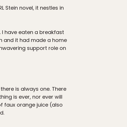
L Stein novel, it nestles in
. I have eaten a breakfast
ien and it had made a home
 unwavering support role on
 there is always one. There
ing is ever, nor ever will
f faux orange juice (also
d.