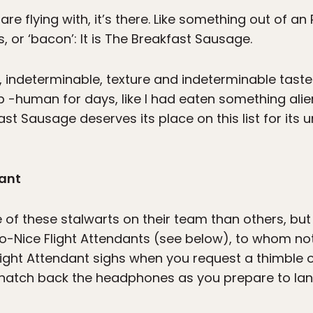
e flying with, it’s there. Like something out of an R
 or ‘bacon’: It is The Breakfast Sausage.
, indeterminable, texture and indeterminable taste
b -human for days, like I had eaten something al
st Sausage deserves its place on this list for its
dant
 of these stalwarts on their team than others, but
oo-Nice Flight Attendants (see below), to whom noth
light Attendant sighs when you request a thimble o
 snatch back the headphones as you prepare to lan