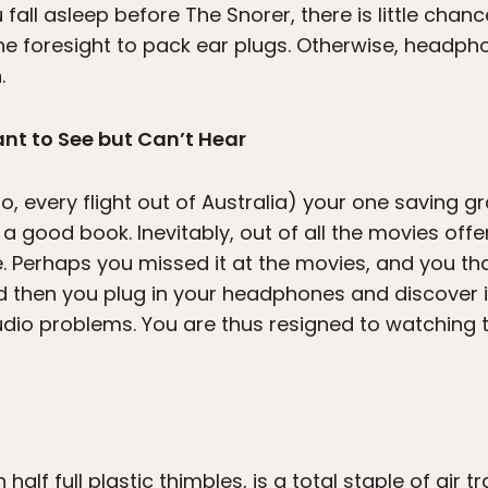
 fall asleep before The Snorer, there is little chanc
 the foresight to pack ear plugs. Otherwise, headp
.
nt to See but Can’t Hear
o, every flight out of Australia) your one saving gra
good book. Inevitably, out of all the movies offer
. Perhaps you missed it at the movies, and you t
nd then you plug in your headphones and discover i
udio problems. You are thus resigned to watching 
 half full plastic thimbles, is a total staple of air 