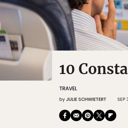
10 Consta
TRAVEL
by
JULIE SCHWIETERT
SEP 