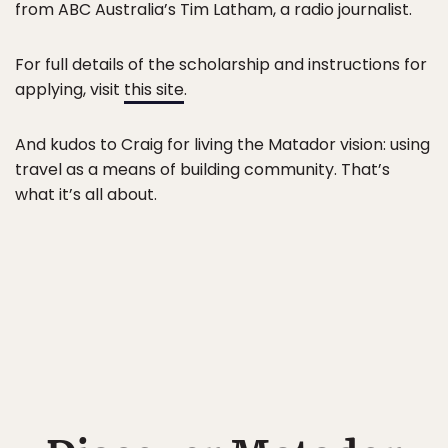
from ABC Australia’s Tim Latham, a radio journalist.
For full details of the scholarship and instructions for
applying, visit
this site
.
And kudos to Craig for living the Matador vision: using
travel as a means of building community. That’s
what it’s all about.