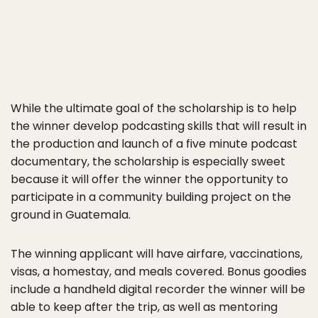
While the ultimate goal of the scholarship is to help
the winner develop podcasting skills that will result in
the production and launch of a five minute podcast
documentary, the scholarship is especially sweet
because it will offer the winner the opportunity to
participate in a community building project on the
ground in Guatemala.
The winning applicant will have airfare, vaccinations,
visas, a homestay, and meals covered. Bonus goodies
include a handheld digital recorder the winner will be
able to keep after the trip, as well as mentoring