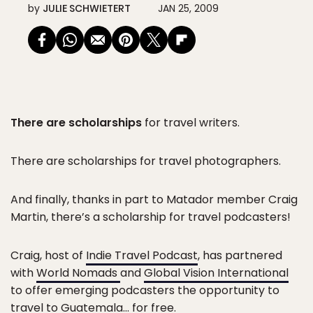
by
JULIE SCHWIETERT
JAN 25, 2009
There are scholarships
for travel writers.
There are scholarships for travel photographers.
And finally, thanks in part to Matador member Craig
Martin, there’s a scholarship for travel podcasters!
Craig, host of
Indie Travel Podcast
, has partnered
with
World Nomads
and
Global Vision International
to offer emerging podcasters the opportunity to
travel to Guatemala… for free.