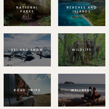
NATIONAL
BEACHES AND
PARKS
ISLANDS
SKI AND SNOW
WILDLIFE
ROAD TRIPS
WELLNESS