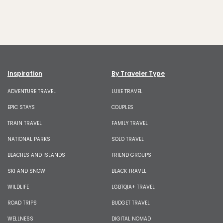
Inspiration
By Traveler Type
ADVENTURE TRAVEL
LUXE TRAVEL
EPIC STAYS
COUPLES
TRAIN TRAVEL
FAMILY TRAVEL
NATIONAL PARKS
SOLO TRAVEL
BEACHES AND ISLANDS
FRIEND GROUPS
SKI AND SNOW
BLACK TRAVEL
WILDLIFE
LGBTQIA+ TRAVEL
ROAD TRIPS
BUDGET TRAVEL
WELLNESS
DIGITAL NOMAD