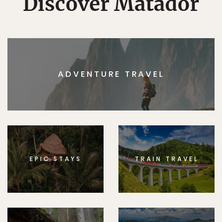
Discover Matador
ADVENTURE TRAVEL
EPIC STAYS
TRAIN TRAVEL