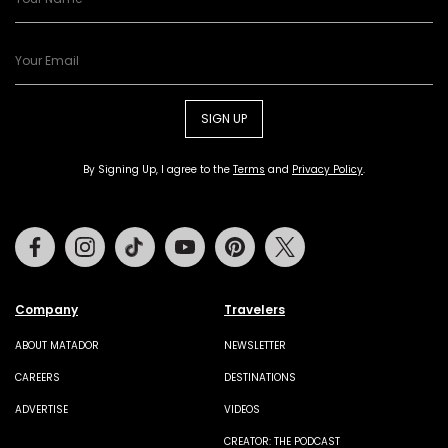
SIGN UP
By Signing Up, I agree to the
Terms
and
Privacy Policy
.
Facebook
Instagram
Tiktok
Youtube
Pinterest
Twitter
Company
Travelers
ABOUT MATADOR
NEWSLETTER
CAREERS
DESTINATIONS
ADVERTISE
VIDEOS
CREATOR: THE PODCAST