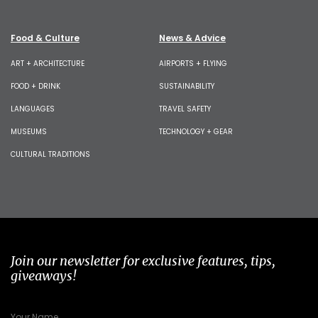
Food & Culture
News & Advice
ART + ARCHITECTURE
AIRPORTS + FLYING
FOOD + DRINK
SUSTAINABILITY
LANGUAGES
TRAVEL SAFETY
MUSEUMS
TECHNOLOGY + GEAR
CULTURAL TRADITIONS
Join our newsletter for exclusive features, tips,
giveaways!