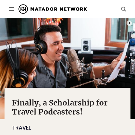
PHOT
Finally, a Scholarship for
Travel Podcasters!
TRAVEL