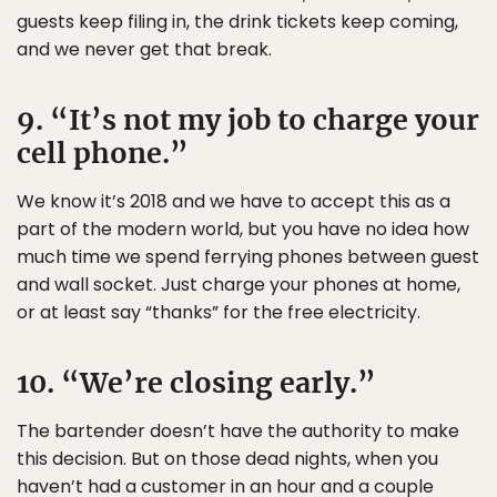
guests keep filing in, the drink tickets keep coming,
and we never get that break.
9. “It’s not my job to charge your
cell phone.”
We know it’s 2018 and we have to accept this as a
part of the modern world, but you have no idea how
much time we spend ferrying phones between guest
and wall socket. Just charge your phones at home,
or at least say “thanks” for the free electricity.
10. “We’re closing early.”
The bartender doesn’t have the authority to make
this decision. But on those dead nights, when you
haven’t had a customer in an hour and a couple