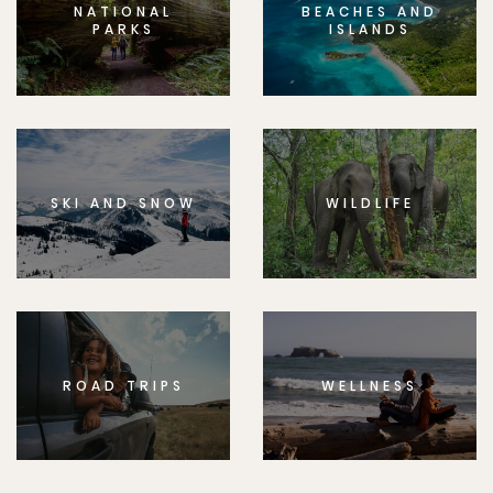
NATIONAL
BEACHES AND
PARKS
ISLANDS
SKI AND SNOW
WILDLIFE
ROAD TRIPS
WELLNESS