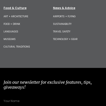
Food & Culture
News & Advice
ART + ARCHITECTURE
AIRPORTS + FLYING
FOOD + DRINK
SUSTAINABILITY
LANGUAGES
TRAVEL SAFETY
MUSEUMS
TECHNOLOGY + GEAR
CULTURAL TRADITIONS
Join our newsletter for exclusive features, tips,
giveaways!