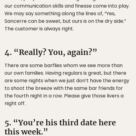
our communication skills and finesse come into play.
We may say something along the lines of, “Yes,
Sancerre can be sweet, but ours is on the dry side.”
The customer is always right.
4. “Really? You, again?”
There are some barflies whom we see more than
our own families. Having regulars is great, but there
are some nights when we just don’t have the energy
to shoot the breeze with the same bar friends for
the fourth night in a row. Please give those livers a
night off.
5. “You’re his third date here
this week.”