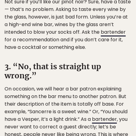
Not sure if you’ll like our pinot noir? Sure, have a taste
— that’s no problem. Asking to taste every wine by
the glass, however, is just bad form. Unless you’re at
a high-end wine bar, wines by the glass aren’t
intended to blow your socks off. Ask the
bartender
for a recommendation and if you don’t care for it,
have a cocktail or something else.
3. “No, that is straight up
wrong.”
On occasion, we will hear a bar patron explaining
something on the bar menu to another patron. But
their description of the item is totally off base. For
example, “Sancerre is a sweet wine.” Or, “You should
have a Vesper, it’s a light drink.” As a
bartender
, you
never want to correct a guest directly; let’s be
honest, people never like being wrong. This is where