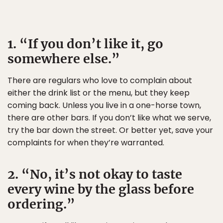
1. “If you don’t like it, go
somewhere else.”
There are regulars who love to complain about
either the drink list or the menu, but they keep
coming back. Unless you live in a one-horse town,
there are other bars. If you don’t like what we serve,
try the bar down the street. Or better yet, save your
complaints for when they’re warranted.
2. “No, it’s not okay to taste
every wine by the glass before
ordering.”