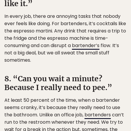
like it.”
In every job, there are annoying tasks that nobody
ever feels like doing. For bartenders, it’s cocktails like
the espresso martini. Any drink that requires a trip to
the fridge and the espresso machine is time-
consuming and can disrupt a
bartender’s
flow. It’s
not a big deal, but we all sweat the small stuff
sometimes.
8. “Can you wait a minute?
Because I really need to pee.”
At least 50 percent of the time, when a bartender
seems cranky, it’s because they really need to use
the bathroom. Unlike an office job,
bartenders
can’t
run to the restroom whenever they need. We try to
wait for a break in the action but, sometimes, the