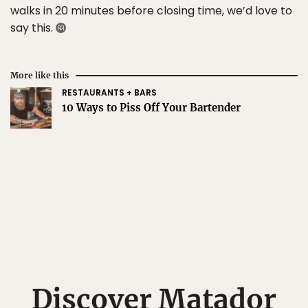
walks in 20 minutes before closing time, we’d love to
say this.
More like this
RESTAURANTS + BARS
10 Ways to Piss Off Your Bartender
Discover Matador