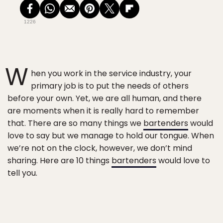
1226
W
hen you work in the service industry, your
primary job is to put the needs of others
before your own. Yet, we are all human, and there
are moments when it is really hard to remember
that. There are so many things we
bartenders
would
love to say but we manage to hold our tongue. When
we’re not on the clock, however, we don’t mind
sharing. Here are 10 things
bartenders
would love to
tell you.