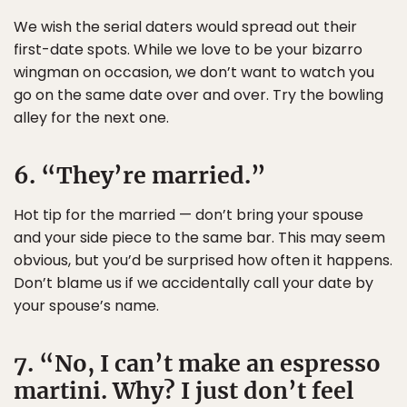
We wish the serial daters would spread out their
first-date spots. While we love to be your bizarro
wingman on occasion, we don’t want to watch you
go on the same date over and over. Try the bowling
alley for the next one.
6. “They’re married.”
Hot tip for the married — don’t bring your spouse
and your side piece to the same bar. This may seem
obvious, but you’d be surprised how often it happens.
Don’t blame us if we accidentally call your date by
your spouse’s name.
7. “No, I can’t make an espresso
martini. Why? I just don’t feel