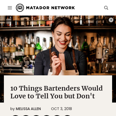
PHOT
10 Things Bartenders Would
Love to Tell You but Don't
by
MELISSA ALLEN
OCT 3, 2018