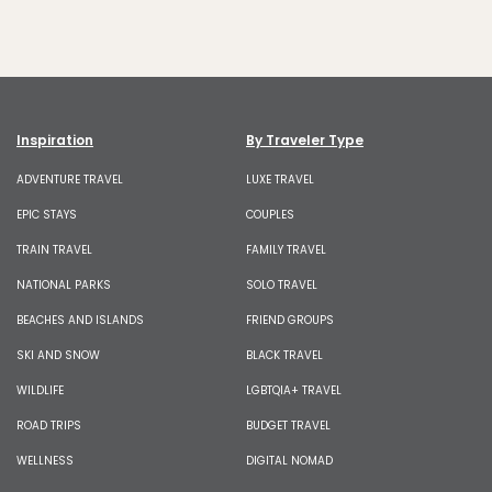
Inspiration
By Traveler Type
ADVENTURE TRAVEL
LUXE TRAVEL
EPIC STAYS
COUPLES
TRAIN TRAVEL
FAMILY TRAVEL
NATIONAL PARKS
SOLO TRAVEL
BEACHES AND ISLANDS
FRIEND GROUPS
SKI AND SNOW
BLACK TRAVEL
WILDLIFE
LGBTQIA+ TRAVEL
ROAD TRIPS
BUDGET TRAVEL
WELLNESS
DIGITAL NOMAD