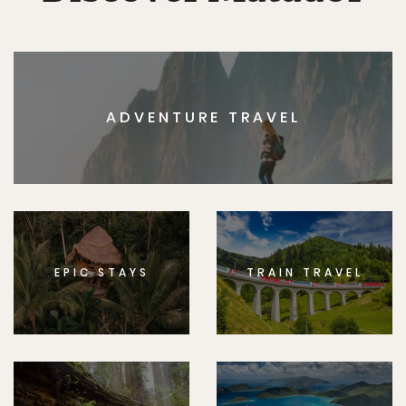
ADVENTURE TRAVEL
EPIC STAYS
TRAIN TRAVEL