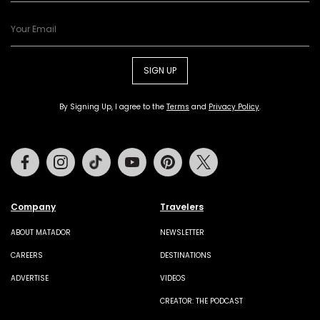
SIGN UP
By Signing Up, I agree to the
Terms
and
Privacy Policy
.
Facebook
Instagram
Tiktok
Youtube
Pinterest
Twitter
Company
Travelers
ABOUT MATADOR
NEWSLETTER
CAREERS
DESTINATIONS
ADVERTISE
VIDEOS
CREATOR: THE PODCAST