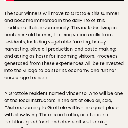
The four winners will move to Grottole this summer
and become immersed in the daily life of this
traditional Italian community. This includes living in
centuries-old homes; learning various skills from
residents, including vegetable farming, honey
harvesting, olive oil production, and pasta making;
and acting as hosts for incoming visitors. Proceeds
generated from these experiences will be reinvested
into the village to bolster its economy and further
encourage tourism.
A Grottole resident named Vincenzo, who will be one
of the local instructors in the art of olive oil, said,
“Visitors coming to Grottole will live in a quiet place
with slow living. There’s no traffic, no chaos, no
pollution, good food, and above all, welcoming