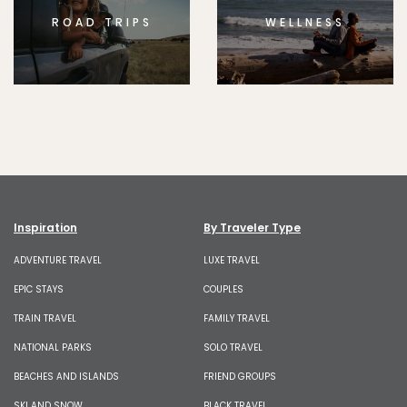
ROAD TRIPS
WELLNESS
Inspiration
By Traveler Type
ADVENTURE TRAVEL
LUXE TRAVEL
EPIC STAYS
COUPLES
TRAIN TRAVEL
FAMILY TRAVEL
NATIONAL PARKS
SOLO TRAVEL
BEACHES AND ISLANDS
FRIEND GROUPS
SKI AND SNOW
BLACK TRAVEL