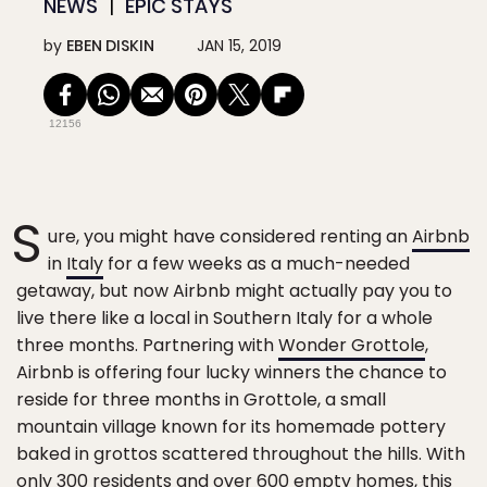
NEWS
EPIC STAYS
by
EBEN DISKIN
JAN 15, 2019
12156
S
ure, you might have considered renting an
Airbnb
in
Italy
for a few weeks as a much-needed
getaway, but now Airbnb might actually pay you to
live there like a local in Southern Italy for a whole
three months. Partnering with
Wonder Grottole
,
Airbnb is offering four lucky winners the chance to
reside for three months in Grottole, a small
mountain village known for its homemade pottery
baked in grottos scattered throughout the hills. With
only 300 residents and over 600 empty homes, this