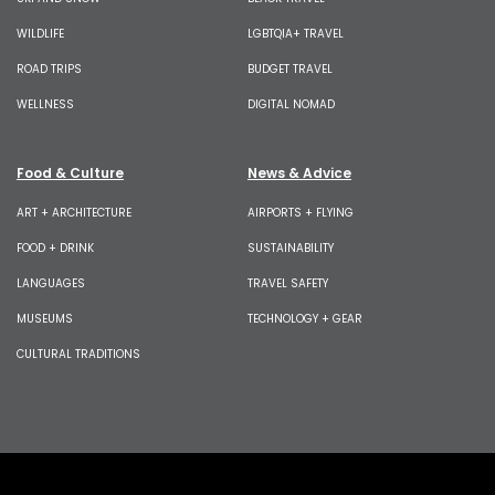
WILDLIFE
LGBTQIA+ TRAVEL
ROAD TRIPS
BUDGET TRAVEL
WELLNESS
DIGITAL NOMAD
Food & Culture
News & Advice
ART + ARCHITECTURE
AIRPORTS + FLYING
FOOD + DRINK
SUSTAINABILITY
LANGUAGES
TRAVEL SAFETY
MUSEUMS
TECHNOLOGY + GEAR
CULTURAL TRADITIONS