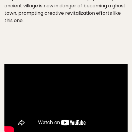
ancient village is now in danger of becoming a ghost
town, prompting creative revitalization efforts like
this one.