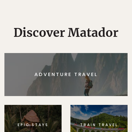
Discover Matador
ADVENTURE TRAVEL
EPIC STAYS
TRAIN TRAVEL