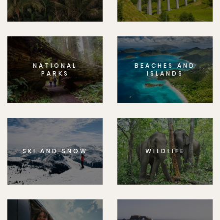
NATIONAL
BEACHES AND
PARKS
ISLANDS
SKI AND SNOW
WILDLIFE