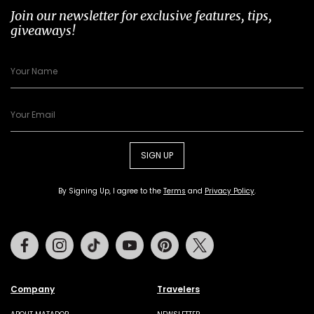
Join our newsletter for exclusive features, tips,
giveaways!
SIGN UP
By Signing Up, I agree to the
Terms
and
Privacy Policy
.
Facebook
Instagram
Tiktok
Youtube
Pinterest
Twitter
Company
Travelers