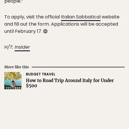
people.”
To apply, visit the official
Italian Sabbatical
website
and fill out the form. Applications will be accepted
until February 17.
H/T:
Insider
More like this
BUDGET TRAVEL
How to Road Trip Around Italy for Under
$500