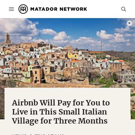
PHOT
Airbnb Will Pay for You to
Live in This Small Italian
Village for Three Months