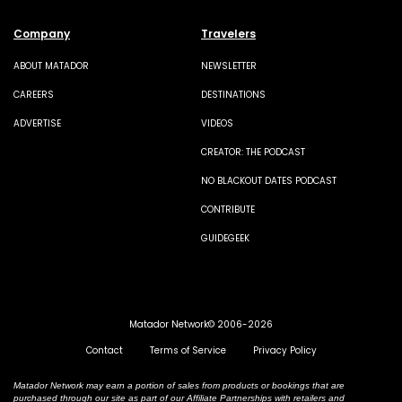
Company
Travelers
ABOUT MATADOR
NEWSLETTER
CAREERS
DESTINATIONS
ADVERTISE
VIDEOS
CREATOR: THE PODCAST
NO BLACKOUT DATES PODCAST
CONTRIBUTE
GUIDEGEEK
Matador Network© 2006-2026
Contact
Terms of Service
Privacy Policy
Matador Network may earn a portion of sales from products or bookings that are
purchased through our site as part of our Affiliate Partnerships with retailers and