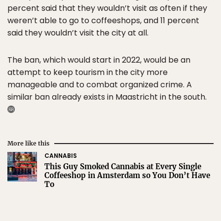
percent said that they wouldn’t visit as often if they
weren’t able to go to coffeeshops, and 11 percent
said they wouldn’t visit the city at all.
The ban, which would start in 2022, would be an
attempt to keep tourism in the city more
manageable and to combat organized crime. A
similar ban already exists in Maastricht in the south.
More like this
CANNABIS
This Guy Smoked Cannabis at Every Single
Coffeeshop in Amsterdam so You Don’t Have
To