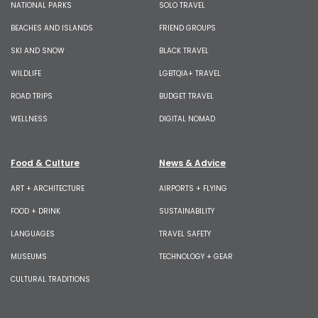
NATIONAL PARKS
SOLO TRAVEL
BEACHES AND ISLANDS
FRIEND GROUPS
SKI AND SNOW
BLACK TRAVEL
WILDLIFE
LGBTQIA+ TRAVEL
ROAD TRIPS
BUDGET TRAVEL
WELLNESS
DIGITAL NOMAD
Food & Culture
News & Advice
ART + ARCHITECTURE
AIRPORTS + FLYING
FOOD + DRINK
SUSTAINABILITY
LANGUAGES
TRAVEL SAFETY
MUSEUMS
TECHNOLOGY + GEAR
CULTURAL TRADITIONS