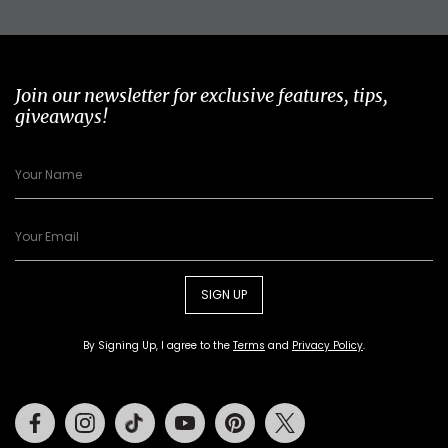
Join our newsletter for exclusive features, tips,
giveaways!
SIGN UP
By Signing Up, I agree to the
Terms
and
Privacy Policy
.
Facebook
Instagram
Tiktok
Youtube
Pinterest
Twitter