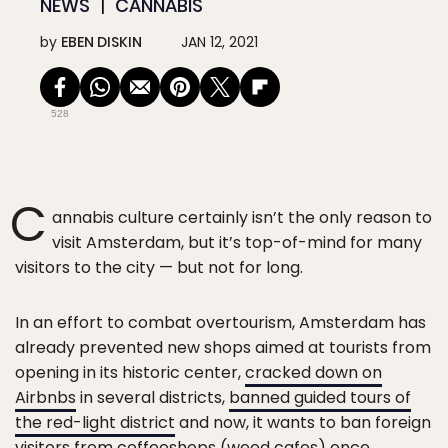
NEWS
CANNABIS
by
EBEN DISKIN
JAN 12, 2021
528
C
annabis culture certainly isn’t the only reason to
visit Amsterdam, but it’s top-of-mind for many
visitors to the city — but not for long.
In an effort to combat overtourism, Amsterdam has
already prevented new shops aimed at tourists from
opening in its historic center,
cracked down on
Airbnbs
in several districts,
banned guided tours of
the red-light district
and now, it wants to ban foreign
visitors from coffeeshops (weed cafes) once