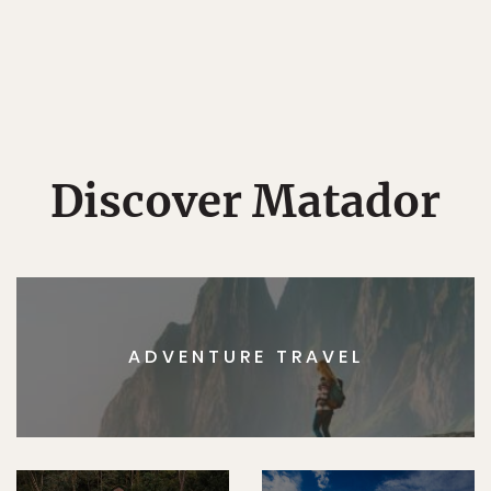
Discover Matador
ADVENTURE TRAVEL