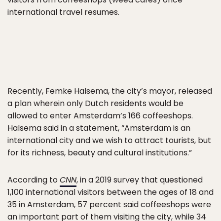
international travel resumes.
Recently, Femke Halsema, the city’s mayor, released
a plan wherein only Dutch residents would be
allowed to enter Amsterdam’s 166 coffeeshops.
Halsema said in a statement, “Amsterdam is an
international city and we wish to attract tourists, but
for its richness, beauty and cultural institutions.”
According to
CNN
, in a 2019 survey that questioned
1,100 international visitors between the ages of 18 and
35 in Amsterdam, 57 percent said coffeeshops were
an important part of them visiting the city, while 34