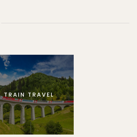
TRAIN TRAVEL