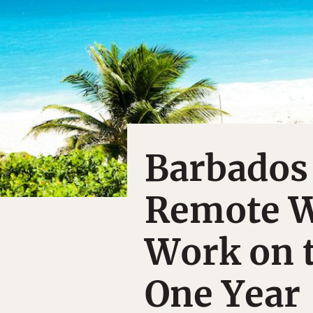
Barbados
Remote W
Work on t
One Year