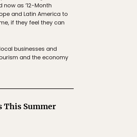
ed now as ‘12-Month
rope and Latin America to
e, if they feel they can
local businesses and
n tourism and the economy
ts This Summer