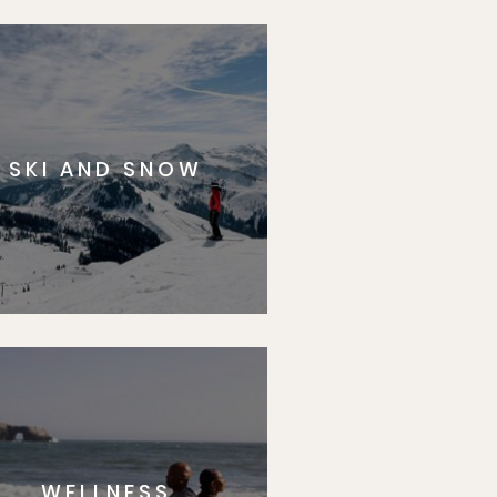
SKI AND SNOW
WELLNESS