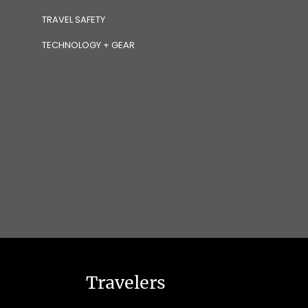
TRAVEL SAFETY
TECHNOLOGY + GEAR
Travelers