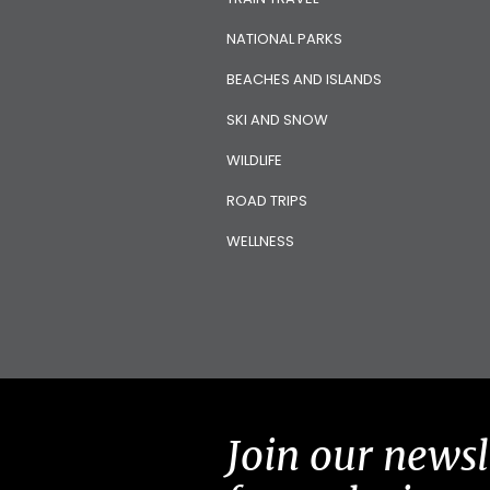
NATIONAL PARKS
BEACHES AND ISLANDS
SKI AND SNOW
WILDLIFE
ROAD TRIPS
WELLNESS
Join our newsl