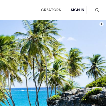
CREATORS
SIGN IN
PHOT