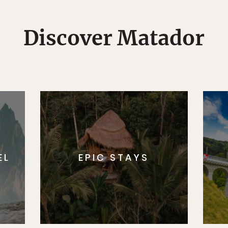
Discover Matador
EL
EPIC STAYS