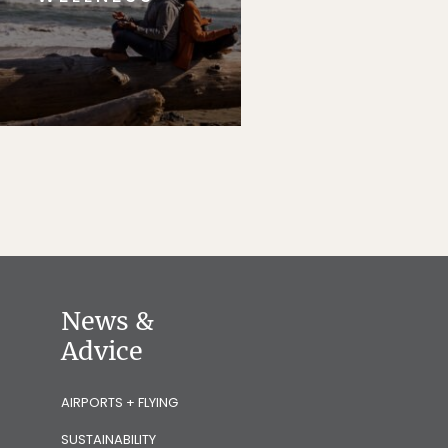
News &
Advice
AIRPORTS + FLYING
SUSTAINABILITY