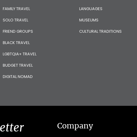
FAMILY TRAVEL
LANGUAGES
SOLO TRAVEL
MUSEUMS
FRIEND GROUPS
CULTURAL TRADITIONS
BLACK TRAVEL
LGBTQIA+ TRAVEL
BUDGET TRAVEL
DIGITAL NOMAD
etter
Company