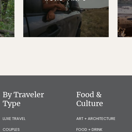
By Traveler
Food &
Type
Culture
LUXE TRAVEL
ART + ARCHITECTURE
COUPLES
FOOD + DRINK