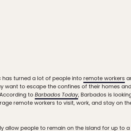
has turned a lot of people into
remote workers
an
 want to escape the confines of their homes and
 According to
Barbados Today
, Barbados is looki
ge remote workers to visit, work, and stay on th
 allow people to remain on the island for up to a