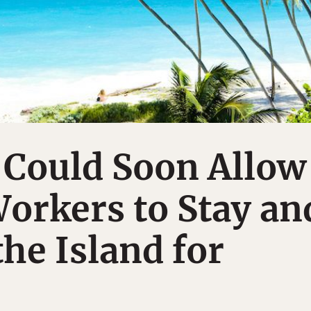
 Could Soon Allow
orkers to Stay an
he Island for