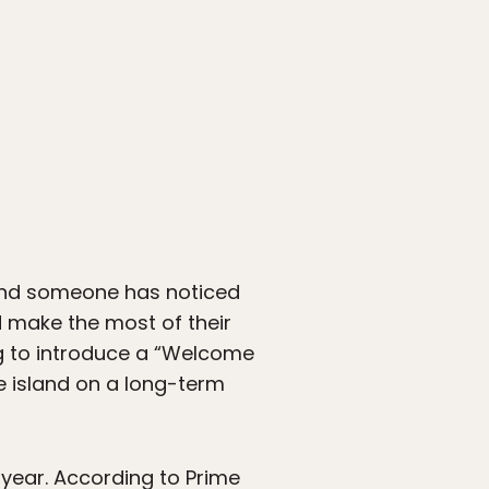
d someone has noticed
 make the most of their
ng to introduce a “Welcome
e island on a long-term
 year. According to Prime