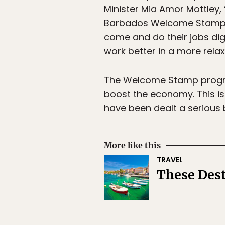
Minister Mia Amor Mottley,
Barbados Welcome Stamp.’ T
come and do their jobs dig
work better in a more rela
The Welcome Stamp program
boost the economy. This is
have been dealt a serious
More like this
TRAVEL
These Dest