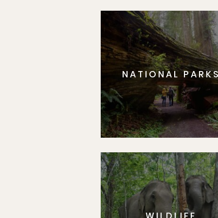
NATIONAL PARK
WILDLIFE