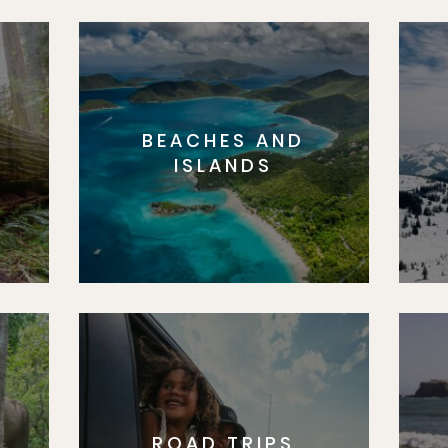
BEACHES AND
S
ISLANDS
ROAD TRIPS