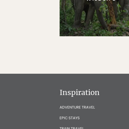
Inspiration
ADVENTURE TRAVEL
EPIC STAYS
TRAIN TRAVEL