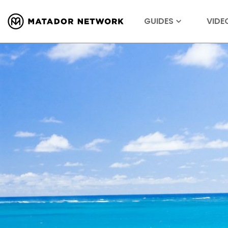
GUIDES
VIDE