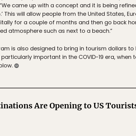
 “We came up with a concept and it is being refin
his will allow people from the United States, Eu
itally for a couple of months and then go back hom
xed atmosphere such as next to a beach.”
 is also designed to bring in tourism dollars to 
 particularly important in the COVID-19 era, whe
 blow.
inations Are Opening to US Touris