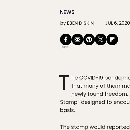
NEWS
by
EBEN DISKIN
JUL 6, 2020
10345
T
he COVID-19 pandemic 
that many of them may
newly found freedom.
Stamp” designed to encoura
basis.
The stamp would reportedly