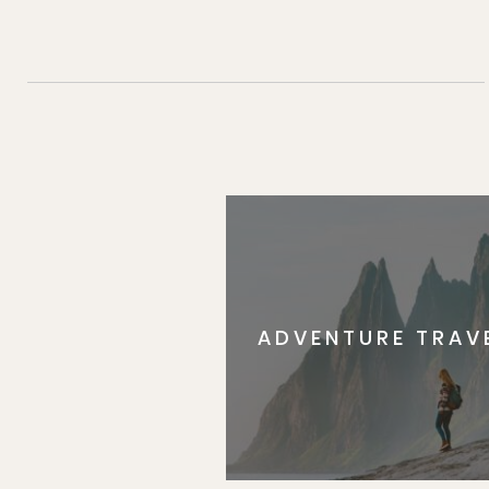
ADVENTURE TRAV