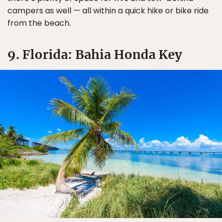
campers as well — all within a quick hike or bike ride
from the beach.
9. Florida: Bahia Honda Key