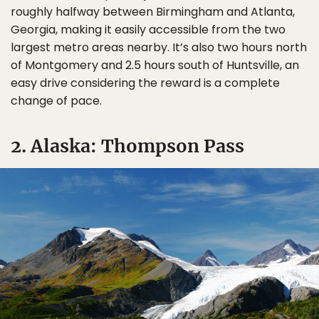
roughly halfway between Birmingham and Atlanta,
Georgia, making it easily accessible from the two
largest metro areas nearby. It’s also two hours north
of Montgomery and 2.5 hours south of Huntsville, an
easy drive considering the reward is a complete
change of pace.
2. Alaska: Thompson Pass