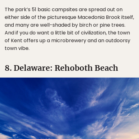
The park’s 51 basic campsites are spread out on
either side of the picturesque Macedonia Brook itself,
and many are well-shaded by birch or pine trees.
And if you do want a little bit of civilization, the town
of Kent offers up a microbrewery and an outdoorsy
town vibe.
8. Delaware: Rehoboth Beach