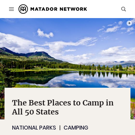
PHOT
The Best Places to Camp in
All 50 States
NATIONAL PARKS
CAMPING