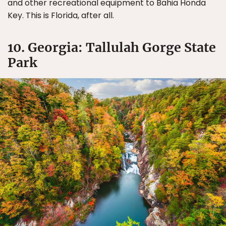
and other recreational equipment to Bahia Honda
Key. This is Florida, after all.
10. Georgia: Tallulah Gorge State
Park