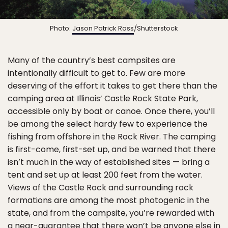
Photo:
Jason Patrick Ross
/Shutterstock
Many of the country’s best campsites are
intentionally difficult to get to. Few are more
deserving of the effort it takes to get there than the
camping area at Illinois’ Castle Rock State Park,
accessible only by boat or canoe. Once there, you’ll
be among the select hardy few to experience the
fishing from offshore in the Rock River. The camping
is first-come, first-set up, and be warned that there
isn’t much in the way of established sites — bring a
tent and set up at least 200 feet from the water.
Views of the Castle Rock and surrounding rock
formations are among the most photogenic in the
state, and from the campsite, you’re rewarded with
a near-guarantee that there won’t be anyone else in