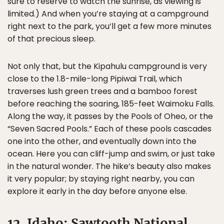
sure to reserve to watch the sunrise, as viewing is
limited.) And when you’re staying at a campground
right next to the park, you’ll get a few more minutes
of that precious sleep.
Not only that, but the Kipahulu campground is very
close to the 1.8-mile-long Pipiwai Trail, which
traverses lush green trees and a bamboo forest
before reaching the soaring, 185-feet Waimoku Falls.
Along the way, it passes by the Pools of Oheo, or the
“Seven Sacred Pools.” Each of these pools cascades
one into the other, and eventually down into the
ocean. Here you can cliff-jump and swim, or just take
in the natural wonder. The hike’s beauty also makes
it very popular; by staying right nearby, you can
explore it early in the day before anyone else.
12. Idaho: Sawtooth National