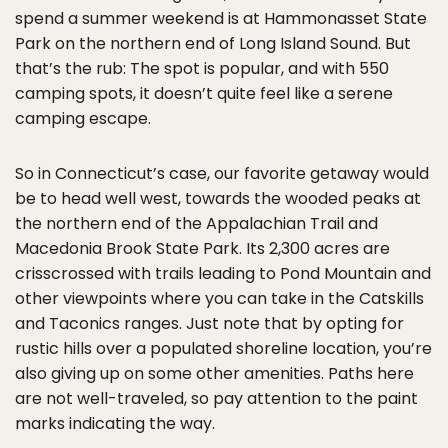
spend a summer weekend is at Hammonasset State
Park on the northern end of Long Island Sound. But
that’s the rub: The spot is popular, and with 550
camping spots, it doesn’t quite feel like a serene
camping escape.
So in Connecticut’s case, our favorite getaway would
be to head well west, towards the wooded peaks at
the northern end of the Appalachian Trail and
Macedonia Brook State Park. Its 2,300 acres are
crisscrossed with trails leading to Pond Mountain and
other viewpoints where you can take in the Catskills
and Taconics ranges. Just note that by opting for
rustic hills over a populated shoreline location, you’re
also giving up on some other amenities. Paths here
are not well-traveled, so pay attention to the paint
marks indicating the way.