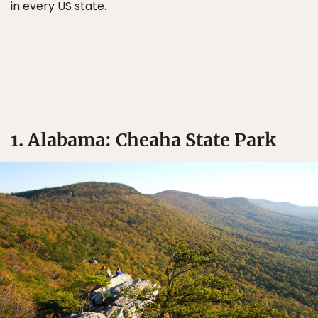
in every US state.
1. Alabama: Cheaha State Park