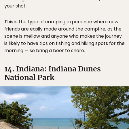
your shot.
This is the type of camping experience where new
friends are easily made around the campfire, as the
scene is mellow and anyone who makes the journey
is likely to have tips on fishing and hiking spots for the
morning — so bring a beer to share.
14. Indiana: Indiana Dunes
National Park