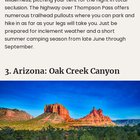
seclusion. The highway over Thompson Pass offers
numerous trailhead pullouts where you can park and
hike in as far as your legs will take you. Just be
prepared for inclement weather and a short
summer camping season from late June through
September.
3. Arizona: Oak Creek Canyon