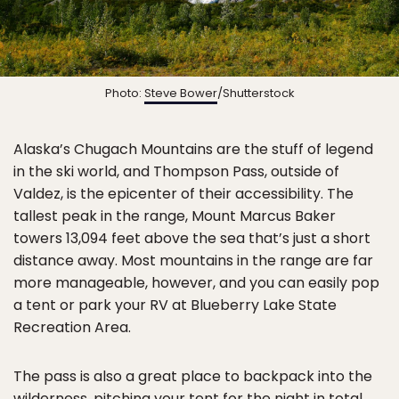
Photo:
Steve Bower
/Shutterstock
Alaska’s Chugach Mountains are the stuff of legend
in the ski world, and Thompson Pass, outside of
Valdez, is the epicenter of their accessibility. The
tallest peak in the range, Mount Marcus Baker
towers 13,094 feet above the sea that’s just a short
distance away. Most mountains in the range are far
more manageable, however, and you can easily pop
a tent or park your RV at Blueberry Lake State
Recreation Area.
The pass is also a great place to backpack into the
wilderness, pitching your tent for the night in total