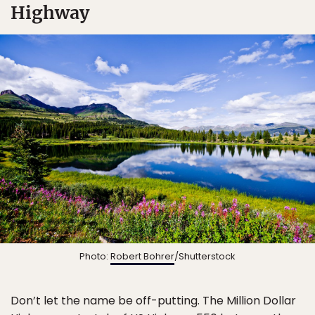
Highway
Photo:
Robert Bohrer
/Shutterstock
Don’t let the name be off-putting. The Million Dollar