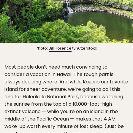
Photo:
Bill Florence
/Shutterstock
Most people don’t need much convincing to
consider a vacation in Hawaii. The tough part is
always deciding where. And while Kauai is our favorite
island for sheer adventure, we’re going to call this
one for Haleakala National Park, because watching
the sunrise from the top of a 10,000-foot-high
extinct volcano — while you’re on an island in the
middle of the Pacific Ocean — makes that 4 AM
wake-up worth every minute of lost sleep. (Just be