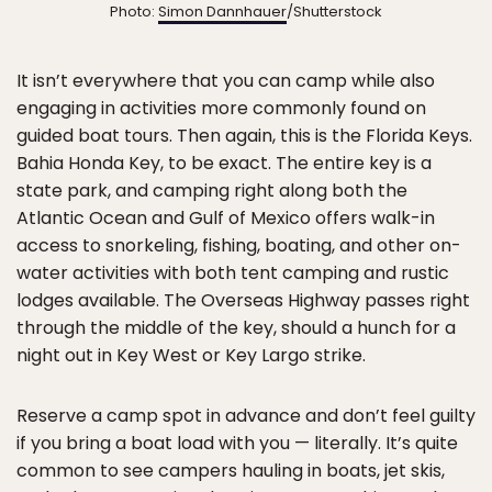
Photo:
Simon Dannhauer
/Shutterstock
It isn’t everywhere that you can camp while also
engaging in activities more commonly found on
guided boat tours. Then again, this is the Florida Keys.
Bahia Honda Key, to be exact. The entire key is a
state park, and camping right along both the
Atlantic Ocean and Gulf of Mexico offers walk-in
access to snorkeling, fishing, boating, and other on-
water activities with both tent camping and rustic
lodges available. The Overseas Highway passes right
through the middle of the key, should a hunch for a
night out in Key West or Key Largo strike.
Reserve a camp spot in advance and don’t feel guilty
if you bring a boat load with you — literally. It’s quite
common to see campers hauling in boats, jet skis,