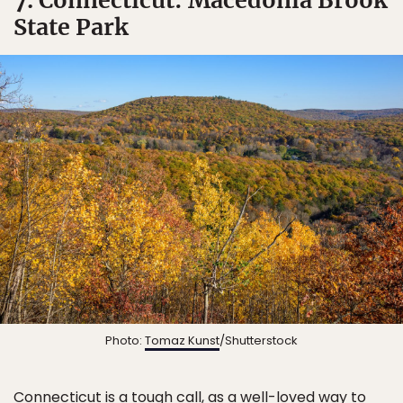
State Park
Photo:
Tomaz Kunst
/Shutterstock
Connecticut is a tough call, as a well-loved way to