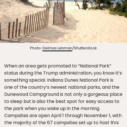
Photo:
Delmas Lehman
/Shutterstock
When an area gets promoted to “National Park”
status during the Trump administration, you know it’s
something special. Indiana Dunes National Park is
one of the country’s newest national parks, and the
Dunewood Campground is not only a gorgeous place
to sleep but is also the best spot for easy access to
the park when you wake up in the morning.
Campsites are open April 1 through November 1, with
the majority of the 67 campsites set up to host RVs