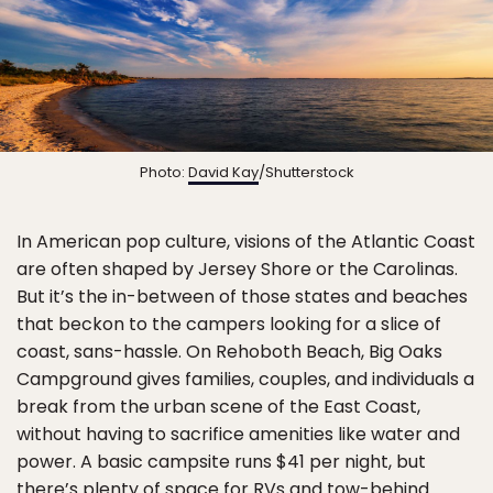
Photo:
David Kay
/Shutterstock
In American pop culture, visions of the Atlantic Coast
are often shaped by Jersey Shore or the Carolinas.
But it’s the in-between of those states and beaches
that beckon to the campers looking for a slice of
coast, sans-hassle. On Rehoboth Beach, Big Oaks
Campground gives families, couples, and individuals a
break from the urban scene of the East Coast,
without having to sacrifice amenities like water and
power. A basic campsite runs $41 per night, but
there’s plenty of space for RVs and tow-behind