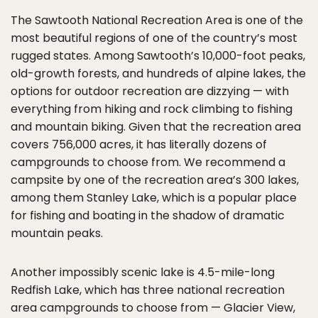
The Sawtooth National Recreation Area is one of the
most beautiful regions of one of the country’s most
rugged states. Among Sawtooth’s 10,000-foot peaks,
old-growth forests, and hundreds of alpine lakes, the
options for outdoor recreation are dizzying — with
everything from hiking and rock climbing to fishing
and mountain biking. Given that the recreation area
covers 756,000 acres, it has literally dozens of
campgrounds to choose from. We recommend a
campsite by one of the recreation area’s 300 lakes,
among them Stanley Lake, which is a popular place
for fishing and boating in the shadow of dramatic
mountain peaks.
Another impossibly scenic lake is 4.5-mile-long
Redfish Lake, which has three national recreation
area campgrounds to choose from — Glacier View,