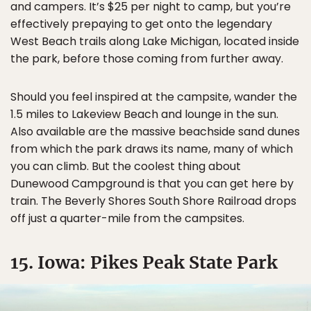
and campers. It’s $25 per night to camp, but you’re
effectively prepaying to get onto the legendary
West Beach trails along Lake Michigan, located inside
the park, before those coming from further away.
Should you feel inspired at the campsite, wander the
1.5 miles to Lakeview Beach and lounge in the sun.
Also available are the massive beachside sand dunes
from which the park draws its name, many of which
you can climb. But the coolest thing about
Dunewood Campground is that you can get here by
train. The Beverly Shores South Shore Railroad drops
off just a quarter-mile from the campsites.
15. Iowa: Pikes Peak State Park