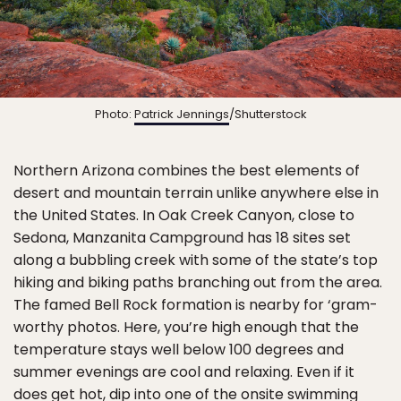
Photo:
Patrick Jennings
/Shutterstock
Northern Arizona combines the best elements of
desert and mountain terrain unlike anywhere else in
the United States. In Oak Creek Canyon, close to
Sedona, Manzanita Campground has 18 sites set
along a bubbling creek with some of the state’s top
hiking and biking paths branching out from the area.
The famed Bell Rock formation is nearby for ‘gram-
worthy photos. Here, you’re high enough that the
temperature stays well below 100 degrees and
summer evenings are cool and relaxing. Even if it
does get hot, dip into one of the onsite swimming