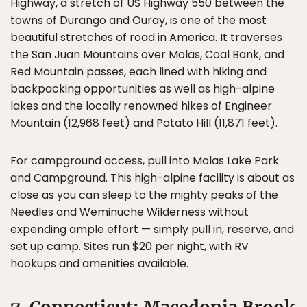
Highway, a stretch of US Highway 550 between the
towns of Durango and Ouray, is one of the most
beautiful stretches of road in America. It traverses
the San Juan Mountains over Molas, Coal Bank, and
Red Mountain passes, each lined with hiking and
backpacking opportunities as well as high-alpine
lakes and the locally renowned hikes of Engineer
Mountain (12,968 feet) and Potato Hill (11,871 feet).
For campground access, pull into Molas Lake Park
and Campground. This high-alpine facility is about as
close as you can sleep to the mighty peaks of the
Needles and Weminuche Wilderness without
expending ample effort — simply pull in, reserve, and
set up camp. Sites run $20 per night, with RV
hookups and amenities available.
7. Connecticut: Macedonia Brook