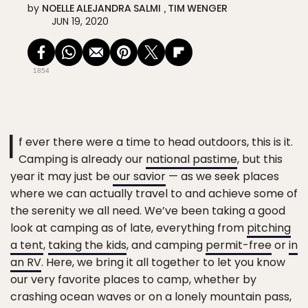
by
NOELLE ALEJANDRA SALMI
TIM WENGER
JUN 19, 2020
1854
I
f ever there were a time to head outdoors, this is it.
Camping is already our
national pastime
, but this
year it may just be
our savior
— as we seek places
where we can actually travel to and achieve some of
the serenity we all need. We’ve been taking a good
look at camping as of late, everything from
pitching
a tent
,
taking the kids
, and camping
permit-free
or
in
an RV
. Here, we bring it all together to let you know
our very favorite places to camp, whether by
crashing ocean waves or on a lonely mountain pass,