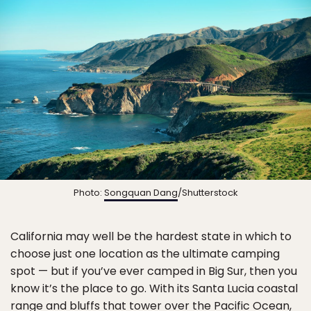
Photo:
Songquan Dang
/Shutterstock
California may well be the hardest state in which to
choose just one location as the ultimate camping
spot — but if you’ve ever camped in Big Sur, then you
know it’s the place to go. With its Santa Lucia coastal
range and bluffs that tower over the Pacific Ocean,