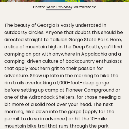
Photo:
Sean Pavone
/Shutterstock
The beauty of Georgia is vastly underrated in
outdoorsy circles. Anyone that doubts this should be
directed straight to Tallulah Gorge State Park. Here,
a slice of mountain high in the Deep South, you’ll find
camping on par with anywhere in Appalachia and a
camping-driven culture of backcountry enthusiasts
that apply Southern grit to their passion for
adventure. Show up late in the morning to hike the
rim trails overlooking a 1,000-foot-deep gorge
before setting up camp at Pioneer Campground or
one of the Adirondack Shelters, for those needing a
bit more of a solid roof over your head. The next
morning, hike down into the gorge (apply for the
permit to do so in advance) or hit the 10-mile
mountain bike trail that runs through the park.