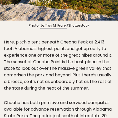
Photo:
Jeffrey M. Frank
/Shutterstock
Here, pitch a tent beneath Cheaha Peak at 2,413
feet, Alabama’s highest point, and get up early to
experience one or more of the great hikes around it.
The sunset at Cheaha Point is the best place in the
state to look out over the massive green valley that
comprises the park and beyond. Plus there’s usually
a breeze, so it’s not as unbearably hot as the rest of
the state during the heat of the summer.
Cheaha has both primitive and serviced campsites
available for advance reservation through Alabama
State Parks. The park is just south of Interstate 20