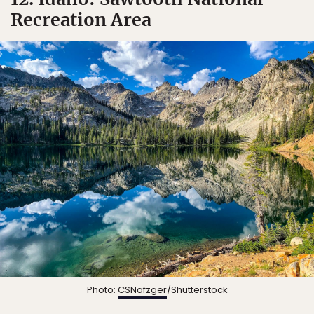
Recreation Area
Photo:
CSNafzger
/Shutterstock