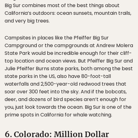
Big Sur combines most of the best things about
California’s outdoors: ocean sunsets, mountain trails,
and very big trees.
Campsites in places like the Pfeiffer Big Sur
Campground or the campgrounds at Andrew Molera
State Park would be incredible enough for their cliff-
top location and ocean views. But Pfeiffer Big Sur and
Julie Pfeiffer Burns state parks, both among the best
state parks in the US, also have 80-foot-tall
waterfalls and 2,500-year-old redwood trees that
soar over 300 feet into the sky. And if the bobcats,
deer, and dozens of bird species aren’t enough for
you, just look towards the ocean. Big Sur is one of the
prime spots in California for whale watching.
6. Colorado: Million Dollar