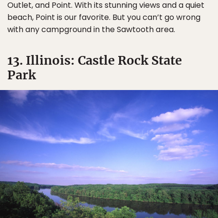
Outlet, and Point. With its stunning views and a quiet
beach, Point is our favorite. But you can’t go wrong
with any campground in the Sawtooth area.
13. Illinois: Castle Rock State
Park