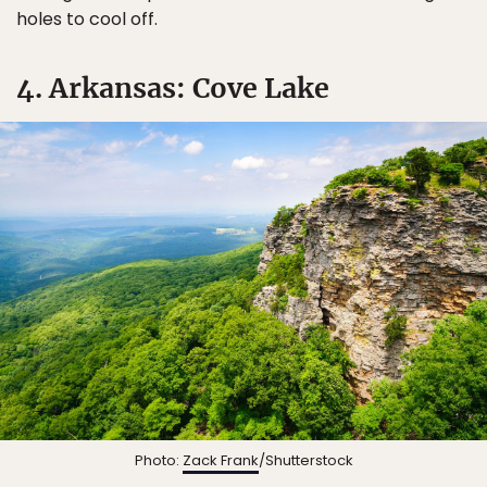
holes to cool off.
4. Arkansas: Cove Lake
Photo:
Zack Frank
/Shutterstock