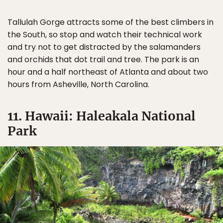
Tallulah Gorge attracts some of the best climbers in
the South, so stop and watch their technical work
and try not to get distracted by the salamanders
and orchids that dot trail and tree. The park is an
hour and a half northeast of Atlanta and about two
hours from Asheville, North Carolina.
11. Hawaii: Haleakala National
Park