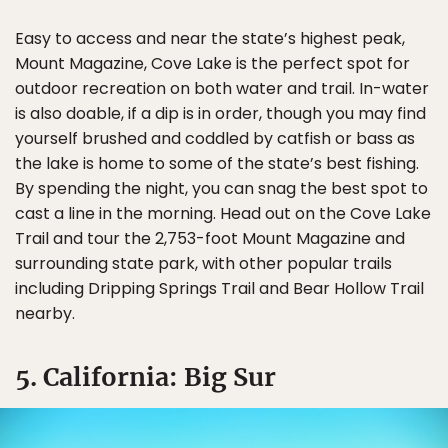
Easy to access and near the state’s highest peak,
Mount Magazine, Cove Lake is the perfect spot for
outdoor recreation on both water and trail. In-water
is also doable, if a dip is in order, though you may find
yourself brushed and coddled by catfish or bass as
the lake is home to some of the state’s best fishing.
By spending the night, you can snag the best spot to
cast a line in the morning. Head out on the Cove Lake
Trail and tour the 2,753-foot Mount Magazine and
surrounding state park, with other popular trails
including Dripping Springs Trail and Bear Hollow Trail
nearby.
5. California: Big Sur