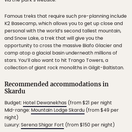
Famous treks that require such pre-planning include
K2 Basecamp, which allows you to get up close and
personal with the world’s second tallest mountain,
and Snow Lake, a trek that will give you the
opportunity to cross the massive Biafo Glacier and
camp atop a glacial basin underneath millions of
stars. You’ll also want to hit Trango Towers, a
collection of giant rock monoliths in Gilgit-Baltistan.
Recommended accommodations in
Skardu
Budget:
Hotel Dewanekhas
(from $21 per night
Mid-range:
Mountain Lodge Skardu
(from $49 per
night)
Luxury:
Serena Shigar Fort
(from $150 per night)