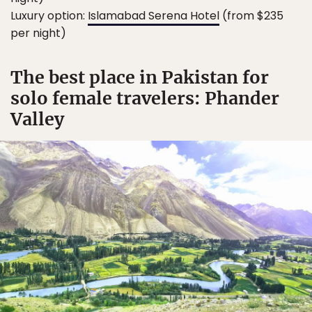
Luxury option:
Islamabad Serena Hotel
(from $235
per night)
The best place in Pakistan for
solo female travelers: Phander
Valley