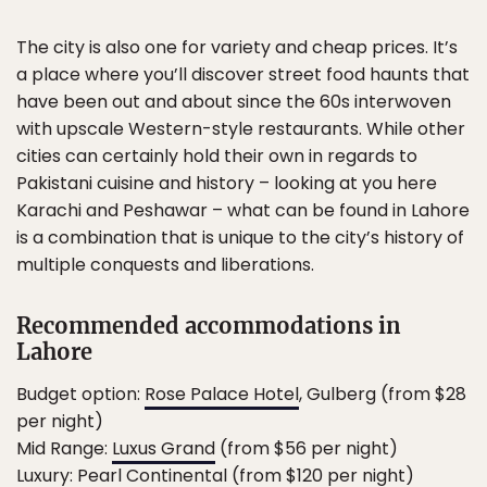
The city is also one for variety and cheap prices. It’s
a place where you’ll discover street food haunts that
have been out and about since the 60s interwoven
with upscale Western-style restaurants. While other
cities can certainly hold their own in regards to
Pakistani cuisine and history – looking at you here
Karachi and Peshawar – what can be found in Lahore
is a combination that is unique to the city’s history of
multiple conquests and liberations.
Recommended accommodations in
Lahore
Budget option:
Rose Palace Hotel
, Gulberg (from $28
per night)
Mid Range:
Luxus Grand
(from $56 per night)
Luxury:
Pearl Continental
(from $120 per night)