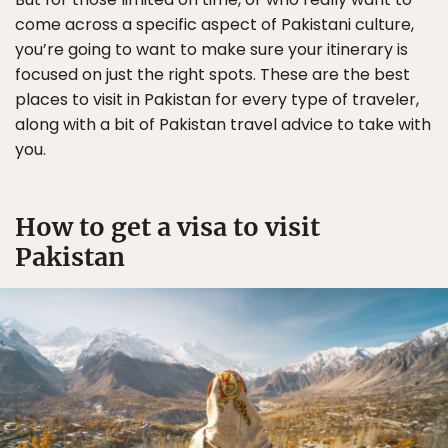
come across a specific aspect of Pakistani culture,
you’re going to want to make sure your itinerary is
focused on just the right spots. These are the best
places to visit in Pakistan for every type of traveler,
along with a bit of Pakistan travel advice to take with
you.
How to get a visa to visit
Pakistan