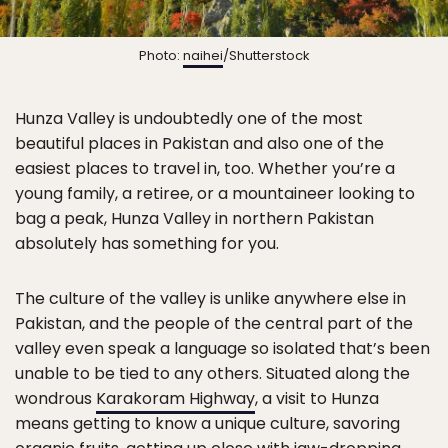
Photo:
naihei
/Shutterstock
Hunza Valley is undoubtedly one of the most
beautiful places in Pakistan and also one of the
easiest places to travel in, too. Whether you’re a
young family, a retiree, or a mountaineer looking to
bag a peak, Hunza Valley in northern Pakistan
absolutely has something for you.
The culture of the valley is unlike anywhere else in
Pakistan, and the people of the central part of the
valley even speak a language so isolated that’s been
unable to be tied to any others. Situated along the
wondrous
Karakoram Highway
, a visit to Hunza
means getting to know a unique culture, savoring