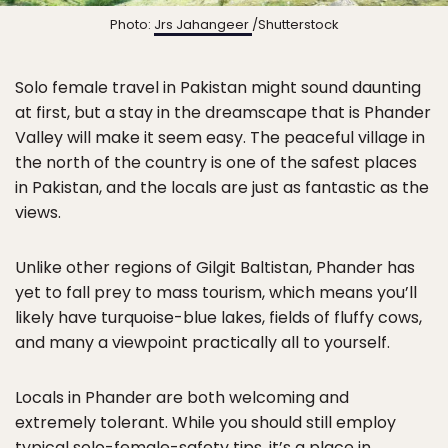
Photo:
Jrs Jahangeer
/Shutterstock
Solo female travel in Pakistan might sound daunting
at first, but a stay in the dreamscape that is Phander
Valley will make it seem easy. The peaceful village in
the north of the country is one of the safest places
in Pakistan, and the locals are just as fantastic as the
views.
Unlike other regions of Gilgit Baltistan, Phander has
yet to fall prey to mass tourism, which means you’ll
likely have turquoise-blue lakes, fields of fluffy cows,
and many a viewpoint practically all to yourself.
Locals in Phander are both welcoming and
extremely tolerant. While you should still employ
typical
solo-female-safety tips
, it’s a place in