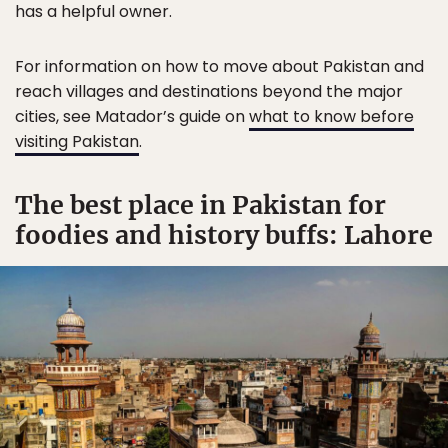
has a helpful owner.
For information on how to move about Pakistan and
reach villages and destinations beyond the major
cities, see Matador’s guide on
what to know before
visiting Pakistan
.
The best place in Pakistan for
foodies and history buffs: Lahore