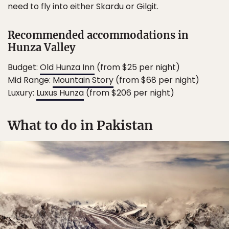
need to fly into either Skardu or Gilgit.
Recommended accommodations in
Hunza Valley
Budget:
Old Hunza Inn
(from $25 per night)
Mid Range:
Mountain Story
(from $68 per night)
Luxury:
Luxus Hunza
(from $206 per night)
What to do in Pakistan