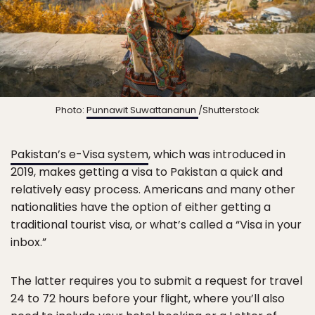
Photo:
Punnawit Suwattananun
/Shutterstock
Pakistan’s e-Visa system
, which was introduced in
2019, makes getting a visa to Pakistan a quick and
relatively easy process. Americans and many other
nationalities have the option of either getting a
traditional tourist visa, or what’s called a “Visa in your
inbox.”
The latter requires you to submit a request for travel
24 to 72 hours before your flight, where you’ll also