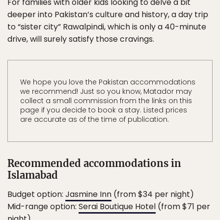
For families with older kids looking to delve a bit
deeper into Pakistan’s culture and history, a day trip
to “sister city” Rawalpindi, which is only a 40-minute
drive, will surely satisfy those cravings.
We hope you love the Pakistan accommodations
we recommend! Just so you know, Matador may
collect a small commission from the links on this
page if you decide to book a stay. Listed prices
are accurate as of the time of publication.
Recommended accommodations in
Islamabad
Budget option:
Jasmine Inn
(from $34 per night)
Mid-range option:
Serai Boutique Hotel
(from $71 per
night)