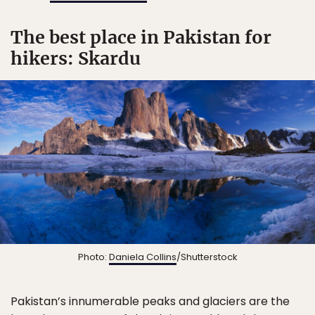
The best place in Pakistan for
hikers: Skardu
Photo:
Daniela Collins
/Shutterstock
Pakistan’s innumerable peaks and glaciers are the