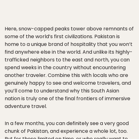
Here, snow-capped peaks tower above remnants of
some of the world’s first civilizations. Pakistan is
home to a unique brand of hospitality that you won’t
find anywhere else in the world. And unlike its highly-
trafficked neighbors to the east and north, you can
spend weeks in the country without encountering
another traveler. Combine this with locals who are
genuinely happy to see and welcome travelers, and
you’ll come to understand why this South Asian
nation is truly one of the final frontiers of immersive
adventure travel.
In a few months, you can definitely see a very good
chunk of Pakistan, and experience a whole lot, too.
But for those limited on time, or who really want to