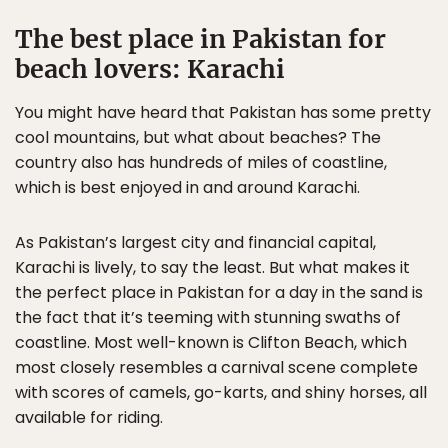
The best place in Pakistan for
beach lovers: Karachi
You might have heard that Pakistan has some pretty
cool mountains, but what about beaches? The
country also has hundreds of miles of coastline,
which is best enjoyed in and around Karachi.
As Pakistan’s largest city and financial capital,
Karachi is lively, to say the least. But what makes it
the perfect place in Pakistan for a day in the sand is
the fact that it’s teeming with stunning swaths of
coastline. Most well-known is Clifton Beach, which
most closely resembles a carnival scene complete
with scores of camels, go-karts, and shiny horses, all
available for riding.