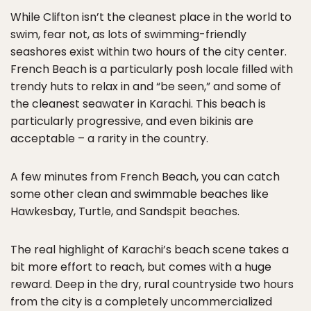
While Clifton isn’t the cleanest place in the world to
swim, fear not, as lots of swimming-friendly
seashores exist within two hours of the city center.
French Beach is a particularly posh locale filled with
trendy huts to relax in and “be seen,” and some of
the cleanest seawater in Karachi. This beach is
particularly progressive, and even bikinis are
acceptable – a rarity in the country.
A few minutes from French Beach, you can catch
some other clean and swimmable beaches like
Hawkesbay, Turtle, and Sandspit beaches.
The real highlight of Karachi’s beach scene takes a
bit more effort to reach, but comes with a huge
reward. Deep in the dry, rural countryside two hours
from the city is a completely uncommercialized