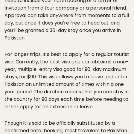
need to include your hotel booking or a Letter of
Invitation from a tour company or a personal friend.
Approval can take anywhere from moments to a full
day, but once it does you’re free to head out, and
you’ll be granted a 30-day stay once you arrive in
Pakistan.
For longer trips, it’s best to apply for a regular tourist
visa. Currently, the best visa one can obtain is a one-
year, multiple-entry visa good for 90-day maximum
stays, for $90. This visa allows you to leave and enter
Pakistan an unlimited amount of times within a one-
year period. The duration means that you can stay in
the country for 90 days each time before needing to
either apply for an extension or leave.
Though it is said to be officially substituted by a
confirmed hotel booking, most travelers to Pakistan