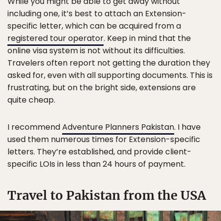
While you might be able to get away without
including one, it’s best to attach an Extension-
specific letter, which can be acquired from a
registered tour operator
. Keep in mind that the
online visa system is not without its difficulties.
Travelers often report not getting the duration they
asked for, even with all supporting documents. This is
frustrating, but on the bright side, extensions are
quite cheap.
I recommend
Adventure Planners Pakistan
. I have
used them numerous times for Extension-specific
letters. They’re established, and provide client-
specific LOIs in less than 24 hours of payment.
Travel to Pakistan from the USA