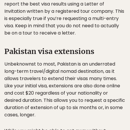
report the best visa results using a Letter of
Invitation written by a registered tour company. This
is especially true if you’re requesting a multi-entry
visa. Keep in mind that you do not need to actually
be on a tour to receive a letter.
Pakistan visa extensions
Unbeknownst to most, Pakistan is an underrated
long-term travel/digital nomad destination, as it
allows travelers to extend their visas many times.
Like your initial visa, extensions are also done online
and cost $20 regardless of your nationality or
desired duration. This allows you to request a specific
duration of extension of up to six months or, in some
cases, longer.