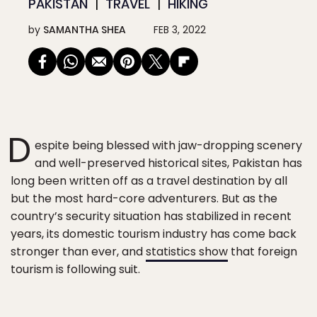
PAKISTAN
TRAVEL
HIKING
by
SAMANTHA SHEA
FEB 3, 2022
D
espite being blessed with jaw-dropping scenery
and well-preserved historical sites, Pakistan has
long been written off as a travel destination by all
but the most hard-core adventurers. But as the
country’s security situation has stabilized in recent
years, its domestic tourism industry has come back
stronger than ever, and
statistics show
that foreign
tourism is following suit.