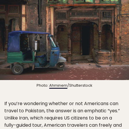
Photo:
Ahminem
/Shutterstock
If you’re wondering whether or not Americans can
travel to Pakistan, the answer is an emphatic “yes.”
Unlike Iran, which requires US citizens to be on a
fully-guided tour, American travelers can freely and