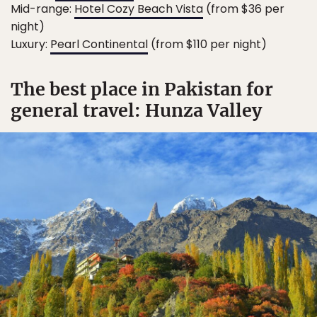
Mid-range:
Hotel Cozy Beach Vista
(from $36 per
night)
Luxury:
Pearl Continental
(from $110 per night)
The best place in Pakistan for
general travel: Hunza Valley