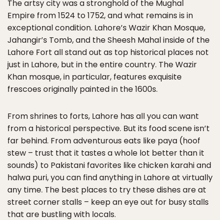
The artsy city was a stronghold of the Mughal
Empire from 1524 to 1752, and what remains is in
exceptional condition. Lahore’s Wazir Khan Mosque,
Jahangir’s Tomb, and the Sheesh Mahal inside of the
Lahore Fort all stand out as top historical places not
just in Lahore, but in the entire country. The Wazir
Khan mosque, in particular, features exquisite
frescoes originally painted in the 1600s.
From shrines to forts, Lahore has all you can want
from a historical perspective. But its food scene isn’t
far behind. From adventurous eats like paya (hoof
stew – trust that it tastes a whole lot better than it
sounds) to Pakistani favorites like chicken karahi and
halwa puri, you can find anything in Lahore at virtually
any time. The best places to try these dishes are at
street corner stalls – keep an eye out for busy stalls
that are bustling with locals.