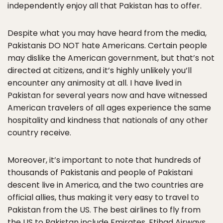
independently enjoy all that Pakistan has to offer.
Despite what you may have heard from the media,
Pakistanis DO NOT hate Americans. Certain people
may dislike the American government, but that’s not
directed at citizens, and it’s highly unlikely you’ll
encounter any animosity at all. I have lived in
Pakistan for several years now and have witnessed
American travelers of all ages experience the same
hospitality and kindness that nationals of any other
country receive.
Moreover, it’s important to note that hundreds of
thousands of Pakistanis and people of Pakistani
descent live in America, and the two countries are
official allies, thus making it very easy to travel to
Pakistan from the US. The best airlines to fly from
the US to Pakistan include Emirates, Etihad Airways,