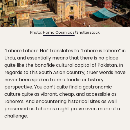
Photo:
Homo Cosmicos
/Shutterstock
“Lahore Lahore Hai” translates to “Lahore is Lahore” in
Urdu, and essentially means that there is no place
quite like the bonafide cultural capital of Pakistan. In
regards to this South Asian country, truer words have
never been spoken from a foodie or history
perspective. You can’t quite find a gastronomic
culture quite as vibrant, cheap, and accessible as
Lahore’s. And encountering historical sites as well
preserved as Lahore’s might prove even more of a
challenge.