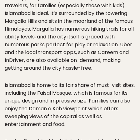
travelers, for families (especially those with kids)
Islamabad is ideal. It’s surrounded by the towering
Margalla Hills and sits in the moorland of the famous
Himalayas. Margalla has numerous hiking trails for all
ability levels, and the city itself is graced with
numerous parks perfect for play or relaxation. Uber
and the local transport apps, such as Careem and
InDriver, are also available on-demand, making
getting around the city hassle-free.
Islamabad is home to its fair share of must-visit sites,
including the Faisal Mosque, which is famous for its
unique design and impressive size. Families can also
enjoy the Daman e Koh viewpoint which offers
sweeping views of the capital as well as
entertainment and food.