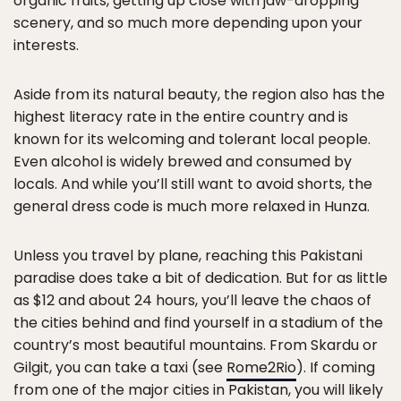
organic fruits, getting up close with jaw-dropping
scenery, and so much more depending upon your
interests.
Aside from its natural beauty, the region also has the
highest literacy rate in the entire country and is
known for its welcoming and tolerant local people.
Even alcohol is widely brewed and consumed by
locals. And while you’ll still want to avoid shorts, the
general dress code is much more relaxed in Hunza.
Unless you travel by plane, reaching this Pakistani
paradise does take a bit of dedication. But for as little
as $12 and about 24 hours, you’ll leave the chaos of
the cities behind and find yourself in a stadium of the
country’s most beautiful mountains. From Skardu or
Gilgit, you can take a taxi (see
Rome2Rio
). If coming
from one of the major cities in Pakistan, you will likely