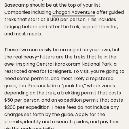
Basecamp should be at the top of your list.
Companies including
Chogori Adventure
offer guided
treks that start at $1,100 per person. This includes
lodging before and after the trek, airport transfer,
and most meals.
These two can easily be arranged on your own, but
the real heavy-hitters are the treks that lie in the
awe-inspiring Central Karakoram National Park, a
restricted area for foreigners. To visit, you’re going to
need some permits, and most likely a registered
guide, too. Fees include a “peak fee,” which varies
depending on the trek, a trekking permit that costs
$50 per person, and an expedition permit that costs
$200 per expedition. These fees do not include any
charges set forth by the guide. Apply for the
permits, identify and research guides, and pay fees
via the park’s website.