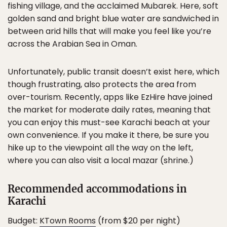
fishing village, and the acclaimed Mubarek. Here, soft
golden sand and bright blue water are sandwiched in
between arid hills that will make you feel like you’re
across the Arabian Sea in Oman.
Unfortunately, public transit doesn’t exist here, which
though frustrating, also protects the area from
over-tourism. Recently, apps like EzHire have joined
the market for moderate daily rates, meaning that
you can enjoy this must-see Karachi beach at your
own convenience. If you make it there, be sure you
hike up to the viewpoint all the way on the left,
where you can also visit a local mazar (shrine.)
Recommended accommodations in
Karachi
Budget:
KTown Rooms
(from $20 per night)