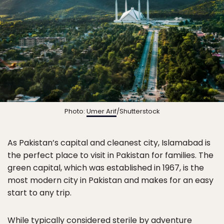
Photo:
Umer Arif
/Shutterstock
As Pakistan’s capital and cleanest city, Islamabad is
the perfect place to visit in Pakistan for families. The
green capital, which was established in 1967, is the
most modern city in Pakistan and makes for an easy
start to any trip.
While typically considered sterile by adventure