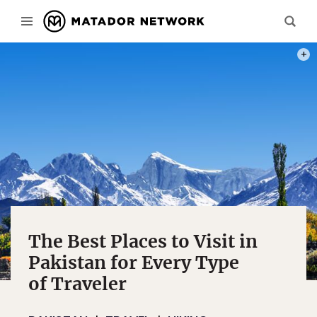
PHOT
The Best Places to Visit in
Pakistan for Every Type
of Traveler