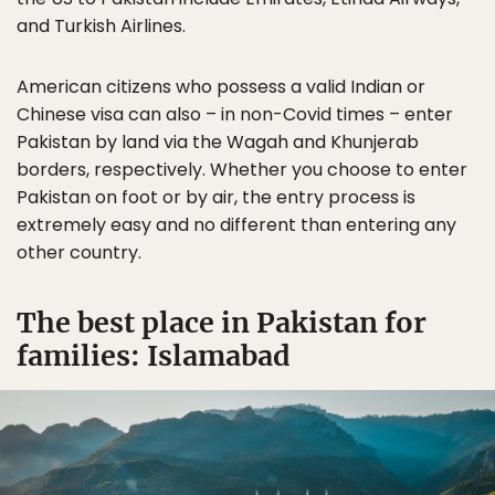
and Turkish Airlines.
American citizens who possess a valid Indian or
Chinese visa can also – in non-Covid times – enter
Pakistan by land via the Wagah and Khunjerab
borders, respectively. Whether you choose to enter
Pakistan on foot or by air, the entry process is
extremely easy and no different than entering any
other country.
The best place in Pakistan for
families: Islamabad