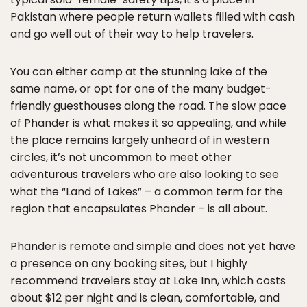
Pakistan where people return wallets filled with cash
and go well out of their way to help travelers.
You can either camp at the stunning lake of the
same name, or opt for one of the many budget-
friendly guesthouses along the road. The slow pace
of Phander is what makes it so appealing, and while
the place remains largely unheard of in western
circles, it’s not uncommon to meet other
adventurous travelers who are also looking to see
what the “Land of Lakes” – a common term for the
region that encapsulates Phander – is all about.
Phander is remote and simple and does not yet have
a presence on any booking sites, but I highly
recommend travelers stay at Lake Inn, which costs
about $12 per night and is clean, comfortable, and