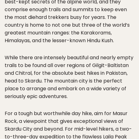
best-kept secrets of the alpine world, and they
comprise enough trails and summits to keep even
the most diehard trekkers busy for years. The
country is home to not one but three of the world’s
greatest mountain ranges: the Karakorams,
Himalayas, and the lesser-known Hindu Kush.
While there are intensely beautiful and nearly empty
trails to be found all over regions of Gilgit-Baltistan
and Chitral, for the absolute best hikes in Pakistan,
head to Skardu. The mountain city is the perfect
place to arrange and embark on a wide variety of
seriously epic adventures.
For a tough but worthwhile day hike, aim for Masur
Rock, a viewpoint that gives exceptional views of
Skardu City and beyond. For mid-level hikers, a two-
to-three-day expedition to the flawless Laila Peak