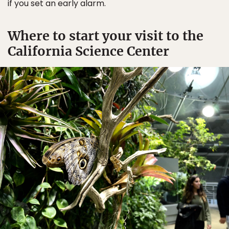
if you set an early alarm.
Where to start your visit to the
California Science Center