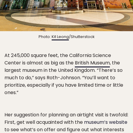
Photo:
Kit Leong
/Shutterstock
At 245,000 square feet, the California Science
Center is almost as big as the
British Museum
, the
largest museum in the United Kingdom. “There’s so
much to do,” says Roth-Johnson. “You’ll want to
prioritize, especially if you have limited time or little
ones.”
Her suggestion for planning an airtight visit is twofold:
First, get well acquainted with the
museum’s website
to see what’s on offer and figure out what interests