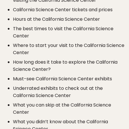
visiting the California Science Center
California Science Center tickets and prices
Hours at the California Science Center
The best times to visit the California Science
Center
Where to start your visit to the California Science
Center
How long does it take to explore the California
Science Center?
Must-see California Science Center exhibits
Underrated exhibits to check out at the
California Science Center
What you can skip at the California Science
Center
What you didn’t know about the California
Science Center