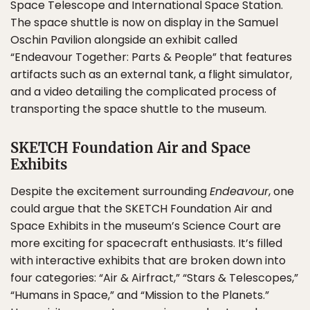
Space Telescope and International Space Station.
The space shuttle is now on display in the Samuel
Oschin Pavilion alongside an exhibit called
“Endeavour Together: Parts & People” that features
artifacts such as an external tank, a flight simulator,
and a video detailing the complicated process of
transporting the space shuttle to the museum.
SKETCH Foundation Air and Space
Exhibits
Despite the excitement surrounding
Endeavour
, one
could argue that the SKETCH Foundation Air and
Space Exhibits in the museum’s Science Court are
more exciting for spacecraft enthusiasts. It’s filled
with interactive exhibits that are broken down into
four categories: “Air & Airfract,” “Stars & Telescopes,”
“Humans in Space,” and “Mission to the Planets.”