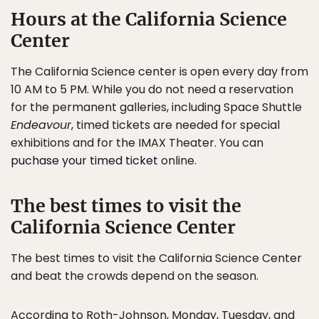
Hours at the California Science
Center
The California Science center is open every day from
10 AM to 5 PM. While you do not need a reservation
for the permanent galleries, including Space Shuttle
Endeavour
, timed tickets are needed for special
exhibitions and for the IMAX Theater. You can
puchase your timed ticket
online.
The best times to visit the
California Science Center
The best times to visit the California Science Center
and beat the crowds depend on the season.
According to Roth-Johnson, Monday, Tuesday, and