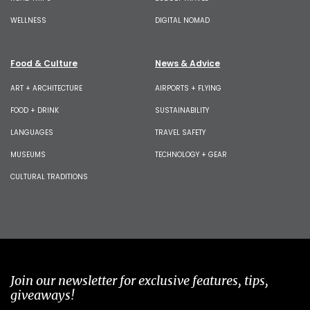
WELLNESS
DIGITAL NOMAD
Food & Culture
News & Advice
ART + ARCHITECTURE
AIRPORTS + FLYING
FOOD + DRINK
SUSTAINABILITY
LANGUAGES
TRAVEL SAFETY
MUSEUMS
TECHNOLOGY + GEAR
CULTURAL TRADITIONS
Join our newsletter for exclusive features, tips,
giveaways!