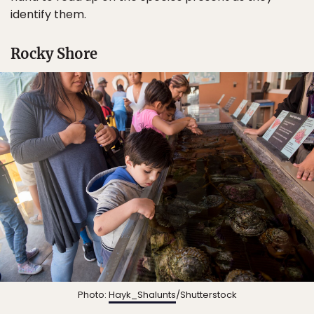
identify them.
Rocky Shore
Photo:
Hayk_Shalunts
/Shutterstock