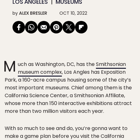
LOS ANGELES
MUSEUMS
by
ALEX BRESLER
OCT 10, 2022
M
uch as Washington, DC, has the
Smithsonian
museum complex
, Los Angles has Exposition
Park, a 160-acre campus housing some of the city’s
most important museums. Chief among them is the
California Science Center, a Smithsonian Affiliate,
whose more than 150 interactive exhibitions attract
more than two million visitors each year.
With so much to see and do, you’re gonna want to
make a game plan before you visit the California