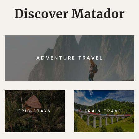
Discover Matador
ADVENTURE TRAVEL
EPIC STAYS
TRAIN TRAVEL