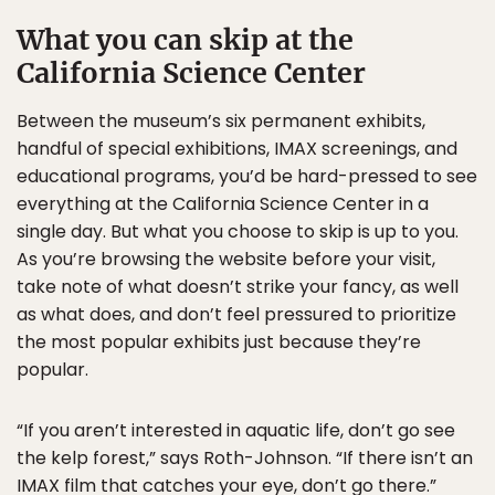
What you can skip at the
California Science Center
Between the museum’s six permanent exhibits,
handful of special exhibitions, IMAX screenings, and
educational programs, you’d be hard-pressed to see
everything at the California Science Center in a
single day. But what you choose to skip is up to you.
As you’re browsing the website before your visit,
take note of what doesn’t strike your fancy, as well
as what does, and don’t feel pressured to prioritize
the most popular exhibits just because they’re
popular.
“If you aren’t interested in aquatic life, don’t go see
the kelp forest,” says Roth-Johnson. “If there isn’t an
IMAX film that catches your eye, don’t go there.”