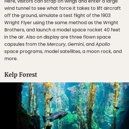
Here, visitors can strap on wings and enter a large
wind tunnel to see what force it takes to lift aircraft
off the ground, simulate a test flight of the 1903
Wright Flyer using the same method as the Wright
Brothers, and launch a model space rocket 40 feet
in the air. Also on display are three flown space
capsules from the
Mercury
,
Gemini
, and
Apollo
space programs, model satellites, a moon rock, and
more.
Kelp Forest