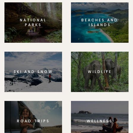
NATIONAL
BEACHES AND
PARKS
ISLANDS
SKI AND SNOW
WILDLIFE
ROAD TRIPS
WELLNESS