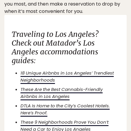
you most, and then make a reservation to drop by
when it’s most convenient for you.
Traveling to Los Angeles?
Check out
Matador’s
Los
Angeles accommodations
guides:
18 Unique Airbnbs in Los Angeles’ Trendiest
Neighborhoods
These Are the Best Cannabis-Friendly
Airbnbs in Los Angeles
DTLA Is Home to the City’s Coolest Hotels.
Here’s Proof.
These 9 Neighborhoods Prove You Don’t
Need a Car to Enjoy Los Angeles