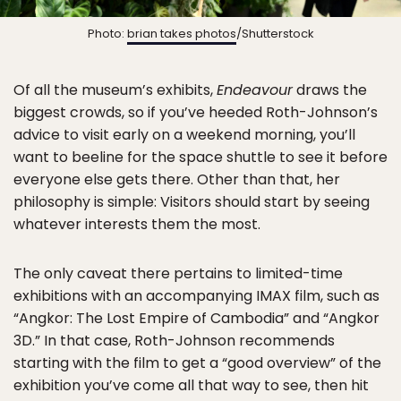
Photo:
brian takes photos
/Shutterstock
Of all the museum’s exhibits,
Endeavour
draws the
biggest crowds, so if you’ve heeded Roth-Johnson’s
advice to visit early on a weekend morning, you’ll
want to beeline for the space shuttle to see it before
everyone else gets there. Other than that, her
philosophy is simple: Visitors should start by seeing
whatever interests them the most.
The only caveat there pertains to limited-time
exhibitions with an accompanying IMAX film, such as
“Angkor: The Lost Empire of Cambodia” and “Angkor
3D.” In that case, Roth-Johnson recommends
starting with the film to get a “good overview” of the
exhibition you’ve come all that way to see, then hit