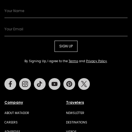
SIGN UP
By Signing Up, I agree to the
Terms
and
Privacy Policy
.
Facebook
Instagram
Tiktok
Youtube
Pinterest
Twitter
Company
Travelers
ABOUT MATADOR
NEWSLETTER
CAREERS
DESTINATIONS
ADVERTISE
VIDEOS