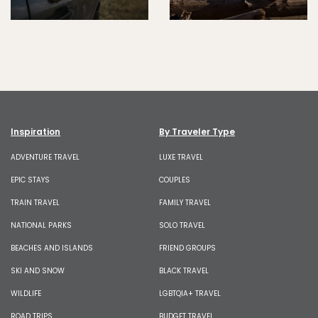
Inspiration
By Traveler Type
ADVENTURE TRAVEL
LUXE TRAVEL
EPIC STAYS
COUPLES
TRAIN TRAVEL
FAMILY TRAVEL
NATIONAL PARKS
SOLO TRAVEL
BEACHES AND ISLANDS
FRIEND GROUPS
SKI AND SNOW
BLACK TRAVEL
WILDLIFE
LGBTQIA+ TRAVEL
ROAD TRIPS
BUDGET TRAVEL