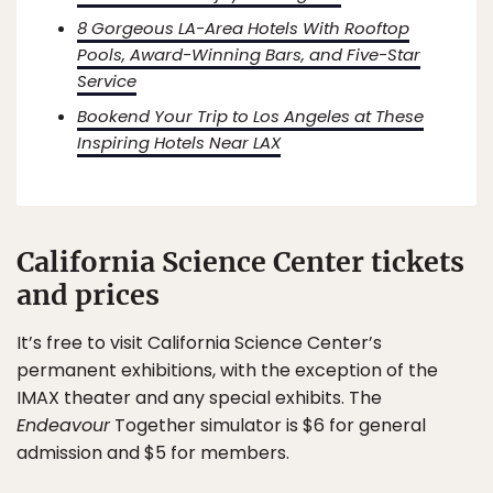
8 Gorgeous LA-Area Hotels With Rooftop
Pools, Award-Winning Bars, and Five-Star
Service
Bookend Your Trip to Los Angeles at These
Inspiring Hotels Near LAX
California Science Center tickets
and prices
It’s free to visit California Science Center’s
permanent exhibitions, with the exception of the
IMAX theater and any special exhibits. The
Endeavour
Together simulator is $6 for general
admission and $5 for members.