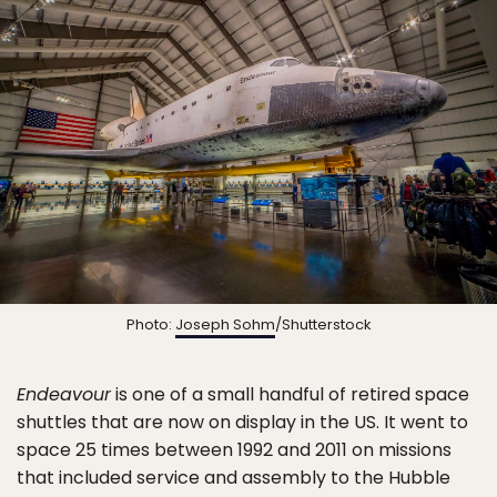
Photo:
Joseph Sohm
/Shutterstock
Endeavour
is one of a small handful of retired space
shuttles that are now on display in the US. It went to
space 25 times between 1992 and 2011 on missions
that included service and assembly to the Hubble