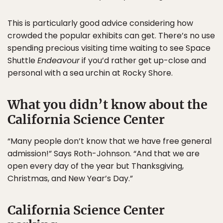
This is particularly good advice considering how
crowded the popular exhibits can get. There’s no use
spending precious visiting time waiting to see Space
Shuttle
Endeavour
if you’d rather get up-close and
personal with a sea urchin at Rocky Shore.
What you didn’t know about the
California Science Center
“Many people don’t know that we have free general
admission!” Says Roth-Johnson. “And that we are
open every day of the year but Thanksgiving,
Christmas, and New Year’s Day.”
California Science Center