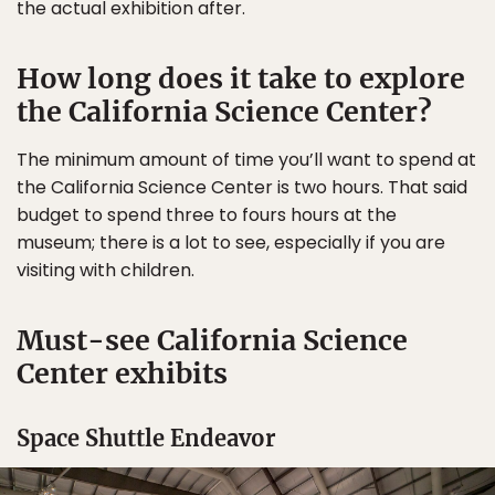
the actual exhibition after.
How long does it take to explore
the California Science Center?
The minimum amount of time you’ll want to spend at
the California Science Center is two hours. That said
budget to spend three to fours hours at the
museum; there is a lot to see, especially if you are
visiting with children.
Must-see California Science
Center exhibits
Space Shuttle Endeavor