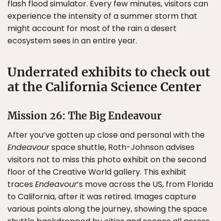
flash flood simulator. Every few minutes, visitors can
experience the intensity of a summer storm that
might account for most of the rain a desert
ecosystem sees in an entire year.
Underrated exhibits to check out
at the California Science Center
Mission 26: The Big Endeavour
After you’ve gotten up close and personal with the
Endeavour
space shuttle, Roth-Johnson advises
visitors not to miss this photo exhibit on the second
floor of the Creative World gallery. This exhibit
traces
Endeavour
‘s move across the US, from Florida
to California, after it was retired. Images capture
various points along the journey, showing the space