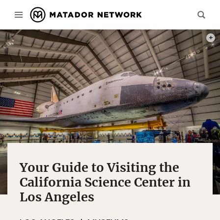
PHOT
Your Guide to Visiting the
California Science Center in
Los Angeles