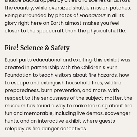
shuttle backdropped by cities and scenes all across
the country, while oversized shuttle mission patches.
Being surrounded by photos of
Endeavour
in all its
glory right here on Earth almost makes you feel
closer to the spacecraft than the physical shuttle.
Fire! Science & Safety
Equal parts educational and exciting, this exhibit was
created in partnership with the Children’s Burn
Foundation to teach visitors about fire hazards, how
to escape and extinguish household fires, wildfire
preparedness, burn prevention, and more. With
respect to the seriousness of the subject matter, the
museum has found a way to make learning about fire
fun and memorable, including live demos, scavenger
hunts, and an interactive exhibit where guests
roleplay as fire danger detectives.