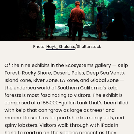
Photo:
Hayk_Shalunts
/Shutterstock
Of the nine exhibits in the Ecosystems gallery — Kelp
Forest, Rocky Shore, Desert, Poles, Deep Sea Vents,
Island Zone, River Zone, LA Zone, and Global Zone —
the undersea world of Southern California’s kelp
forests is most fascinating to visitors. The exhibit is
comprised of a 188,000-gallon tank that’s been filled
with kelp that can “grow as large as trees” and
marine life such as leopard sharks, moray eels, and
spiny lobsters. Visitors walk through with iPads in
hand to read up on the species present as they