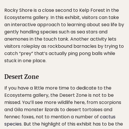
Rocky Shore is a close second to Kelp Forest in the
Ecosystems gallery. In this exhibit, visitors can take
an interactive approach to learning about sea life by
gently handling species such as sea stars and
anemones in the touch tank. Another activity lets
visitors roleplay as rockbound barnacles by trying to
catch “prey” that’s actually ping pong balls while
stuck in one place.
Desert Zone
If you have a little more time to dedicate to the
Ecosystems gallery, the Desert Zone is not to be
missed. You’ll see more wildlife here, from scorpions
and Gila monster lizards to desert tortoises and
fennec foxes, not to mention a number of
cactus
species
. But the highlight of this exhibit has to be the