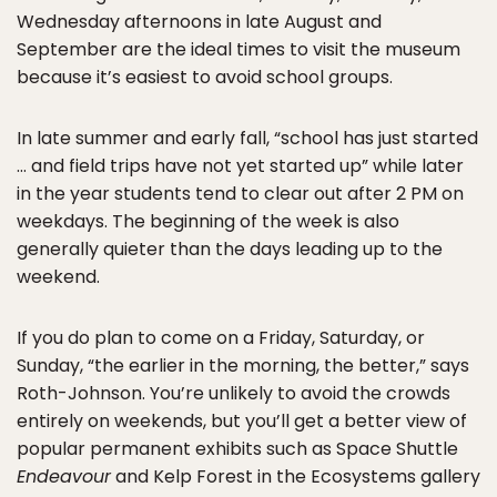
Wednesday afternoons in late August and
September are the ideal times to visit the museum
because it’s easiest to avoid school groups.
In late summer and early fall, “school has just started
… and field trips have not yet started up” while later
in the year students tend to clear out after 2 PM on
weekdays. The beginning of the week is also
generally quieter than the days leading up to the
weekend.
If you do plan to come on a Friday, Saturday, or
Sunday, “the earlier in the morning, the better,” says
Roth-Johnson. You’re unlikely to avoid the crowds
entirely on weekends, but you’ll get a better view of
popular permanent exhibits such as Space Shuttle
Endeavour
and Kelp Forest in the Ecosystems gallery