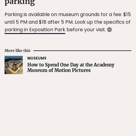
parking
Parking is available on museum grounds for a fee: $15
until 5 PM and $18 after 5 PM. Look up the specifics of
parking in Exposition Park
before your visit.
More like this
MUSEUMS
How to Spend One Day at the Academy
Museum of Motion Pictures