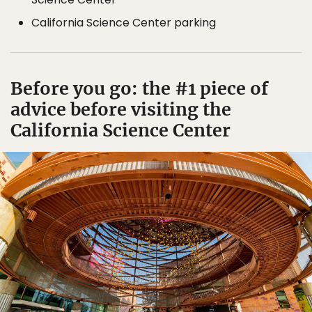
California Science Center parking
Before you go: the #1 piece of
advice before visiting the
California Science Center