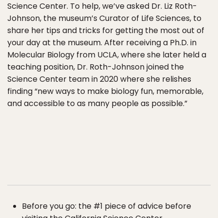
Science Center. To help, we’ve asked Dr. Liz Roth-
Johnson, the museum’s Curator of Life Sciences, to
share her tips and tricks for getting the most out of
your day at the museum. After receiving a Ph.D. in
Molecular Biology from UCLA, where she later held a
teaching position, Dr. Roth-Johnson joined the
Science Center team in 2020 where she relishes
finding “new ways to make biology fun, memorable,
and accessible to as many people as possible.”
Before you go: the #1 piece of advice before