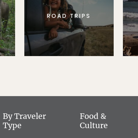
ROAD TRIPS
By Traveler
Food &
Type
Culture