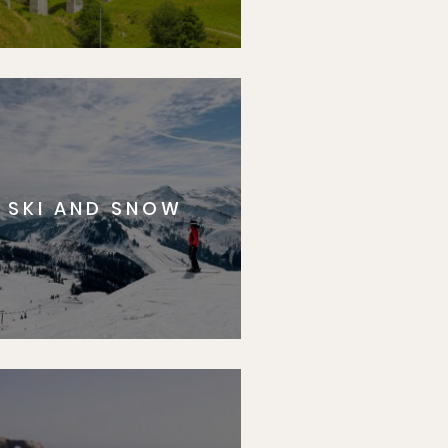
SKI AND SNOW