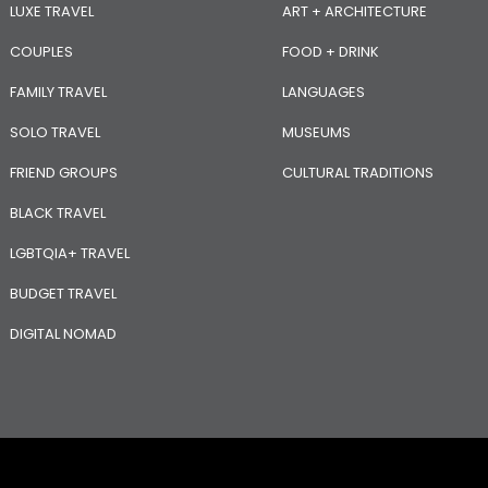
LUXE TRAVEL
ART + ARCHITECTURE
COUPLES
FOOD + DRINK
FAMILY TRAVEL
LANGUAGES
SOLO TRAVEL
MUSEUMS
FRIEND GROUPS
CULTURAL TRADITIONS
BLACK TRAVEL
LGBTQIA+ TRAVEL
BUDGET TRAVEL
DIGITAL NOMAD