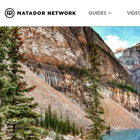
GUIDES
VIDE