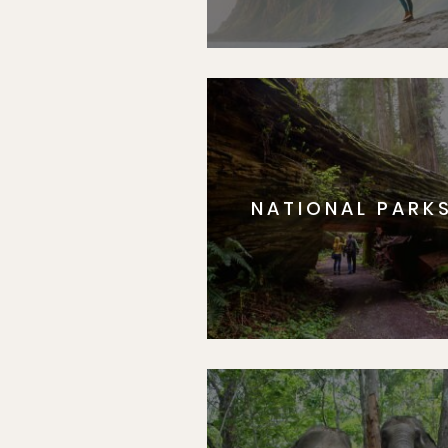
NATIONAL PARK