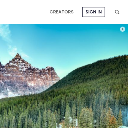
CREATORS
SIGN IN
PHOT