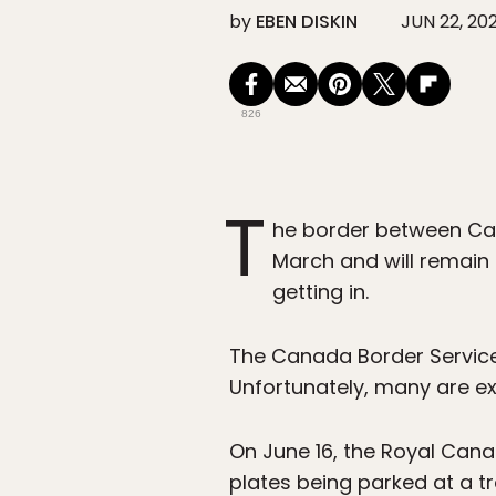
by
EBEN DISKIN
JUN 22, 20
826
T
he border between Can
March and will remain 
getting in.
The Canada Border Services
Unfortunately, many are ex
On June 16, the Royal Cana
plates being parked at a tr