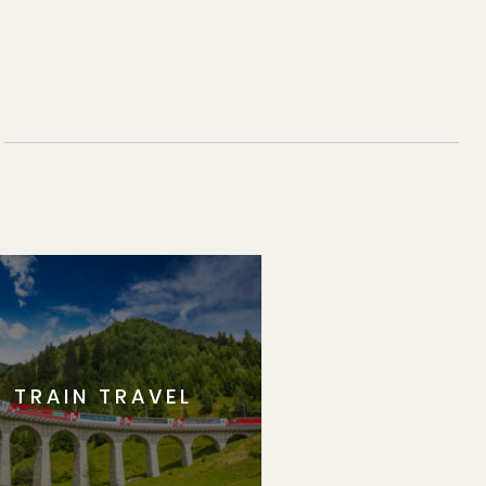
TRAIN TRAVEL