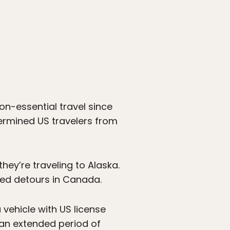
n-essential travel since
termined US travelers from
ey’re traveling to Alaska.
ned detours in Canada.
vehicle with US license
r an extended period of