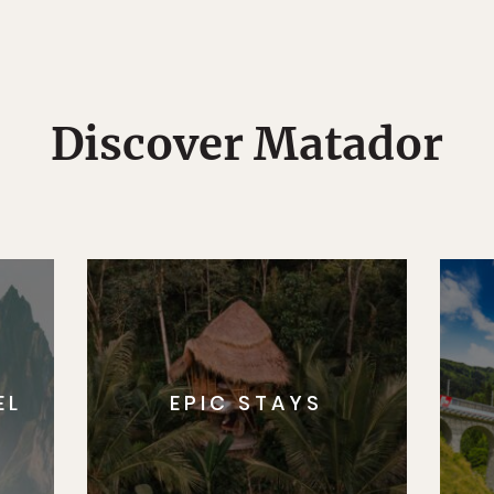
Discover Matador
EL
EPIC STAYS