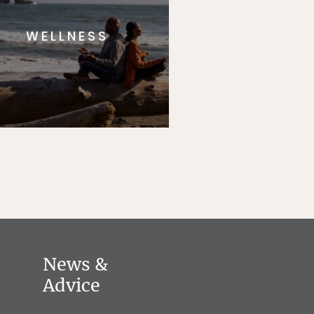
WELLNESS
News &
Advice