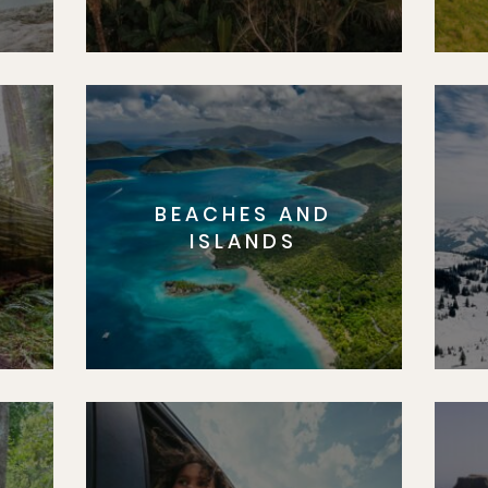
BEACHES AND
S
ISLANDS