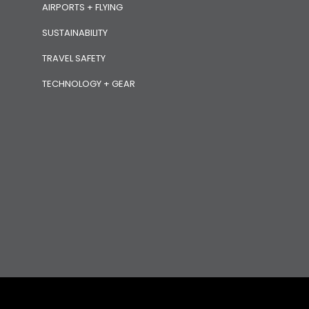
AIRPORTS + FLYING
SUSTAINABILITY
TRAVEL SAFETY
TECHNOLOGY + GEAR