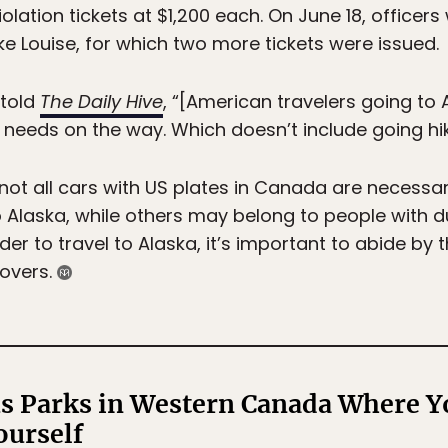
iolation tickets at $1,200 each. On June 18, officer
e Louise, for which two more tickets were issued.
 told
The Daily Hive
, “[American travelers going to
 needs on the way. Which doesn’t include going hiki
ot all cars with US plates in Canada are necessar
o Alaska, while others may belong to people with dua
er to travel to Alaska, it’s important to abide by
povers.
s Parks in Western Canada Where Y
ourself