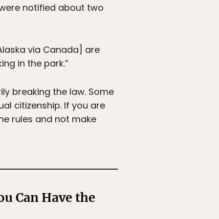
s were notified about two
 Alaska via Canada] are
ng in the park.”
ily breaking the law. Some
l citizenship. If you are
 the rules and not make
ou Can Have the