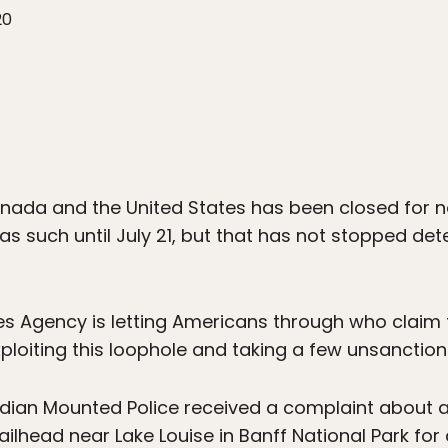
20
ada and the United States has been closed for no
as such until July 21, but that has not stopped de
 Agency is letting Americans through who claim th
ploiting this loophole and taking a few unsanctio
dian Mounted Police received a complaint about a 
ailhead near Lake Louise in Banff National Park fo