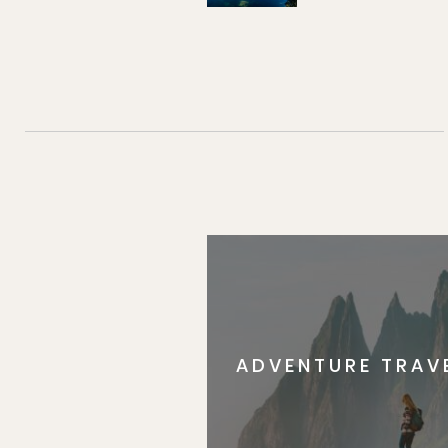
ADVENTURE TRAV