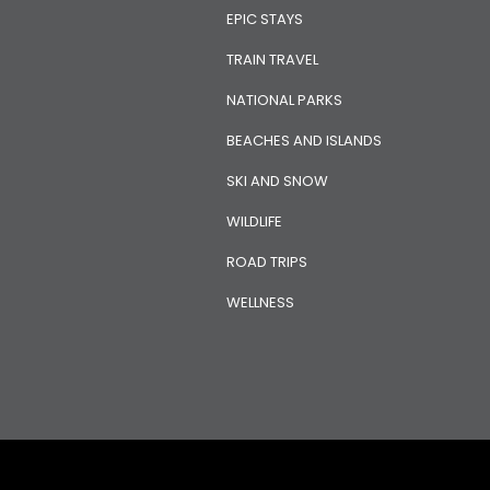
EPIC STAYS
TRAIN TRAVEL
NATIONAL PARKS
BEACHES AND ISLANDS
SKI AND SNOW
WILDLIFE
ROAD TRIPS
WELLNESS