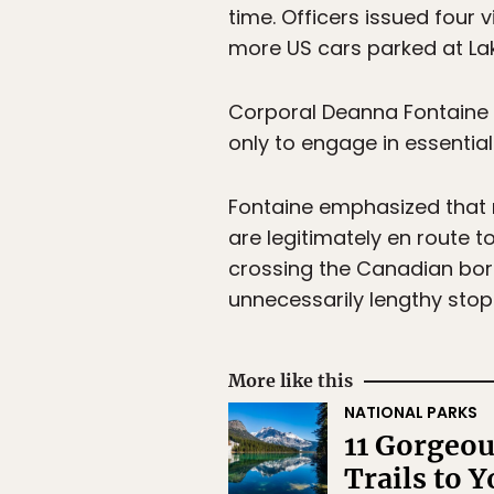
time. Officers issued four v
more US cars parked at Lak
Corporal Deanna Fontaine
only to engage in essential
Fontaine emphasized that n
are legitimately en route t
crossing the Canadian bord
unnecessarily lengthy sto
More like this
NATIONAL PARKS
11 Gorgeou
Trails to Y