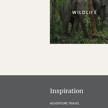
WILDLIFE
Inspiration
ADVENTURE TRAVEL