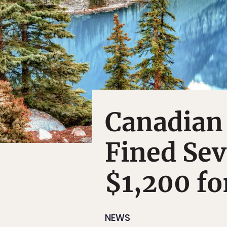
Canadian
Fined Sev
$1,200 fo
NEWS