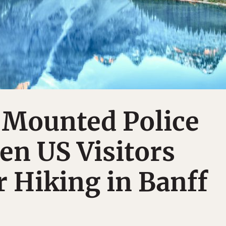
 Mounted Police
en US Visitors
r Hiking in Banff