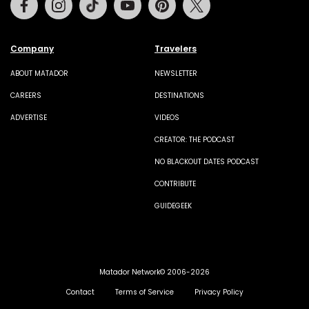
Company
Travelers
ABOUT MATADOR
NEWSLETTER
CAREERS
DESTINATIONS
ADVERTISE
VIDEOS
CREATOR: THE PODCAST
NO BLACKOUT DATES PODCAST
CONTRIBUTE
GUIDEGEEK
Matador Network© 2006-2026
Contact
Terms of Service
Privacy Policy