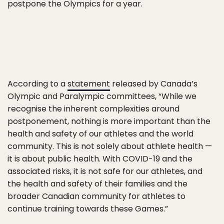
postpone the Olympics for a year.
According to a
statement
released by Canada’s
Olympic and Paralympic committees, “While we
recognise the inherent complexities around
postponement, nothing is more important than the
health and safety of our athletes and the world
community. This is not solely about athlete health —
it is about public health. With COVID-19 and the
associated risks, it is not safe for our athletes, and
the health and safety of their families and the
broader Canadian community for athletes to
continue training towards these Games.”