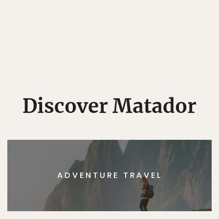
Discover Matador
ADVENTURE TRAVEL