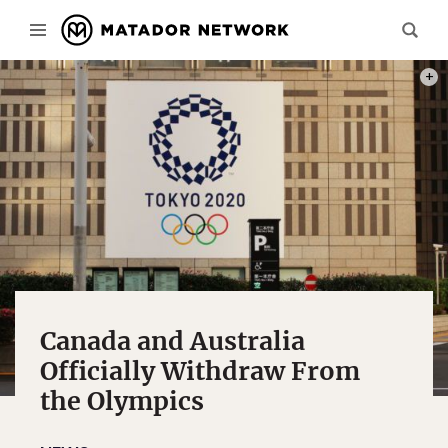
PHOT
Canada and Australia
Officially Withdraw From
the Olympics