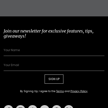
Join our newsletter for exclusive features, tips,
giveaways!
SIGN UP
By Signing Up, I agree to the
Terms
and
Privacy Policy
.
Facebook
Instagram
Tiktok
Youtube
Pinterest
Twitter