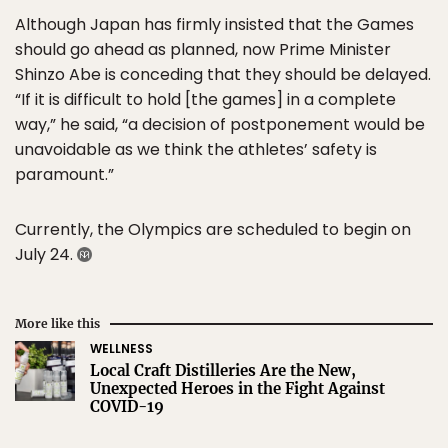
Although Japan has firmly insisted that the Games
should go ahead as planned, now Prime Minister
Shinzo Abe is conceding that they should be delayed.
“If it is difficult to hold [the games] in a complete
way,” he said, “a decision of postponement would be
unavoidable as we think the athletes’ safety is
paramount.”
Currently, the Olympics are scheduled to begin on
July 24.
More like this
WELLNESS
Local Craft Distilleries Are the New,
Unexpected Heroes in the Fight Against
COVID-19