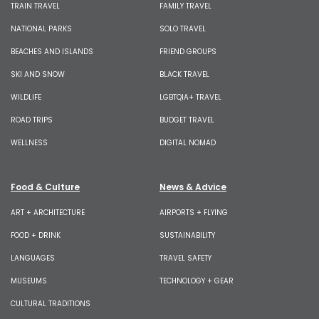
TRAIN TRAVEL
FAMILY TRAVEL
NATIONAL PARKS
SOLO TRAVEL
BEACHES AND ISLANDS
FRIEND GROUPS
SKI AND SNOW
BLACK TRAVEL
WILDLIFE
LGBTQIA+ TRAVEL
ROAD TRIPS
BUDGET TRAVEL
WELLNESS
DIGITAL NOMAD
Food & Culture
News & Advice
ART + ARCHITECTURE
AIRPORTS + FLYING
FOOD + DRINK
SUSTAINABILITY
LANGUAGES
TRAVEL SAFETY
MUSEUMS
TECHNOLOGY + GEAR
CULTURAL TRADITIONS