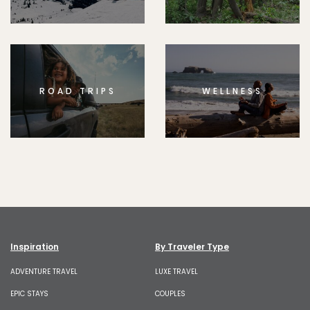
ROAD TRIPS
WELLNESS
Inspiration
By Traveler Type
ADVENTURE TRAVEL
LUXE TRAVEL
EPIC STAYS
COUPLES