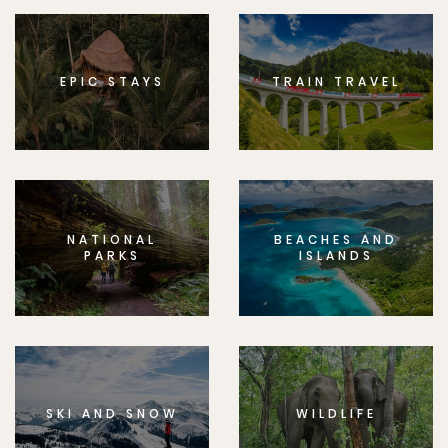
EPIC STAYS
TRAIN TRAVEL
NATIONAL
BEACHES AND
PARKS
ISLANDS
SKI AND SNOW
WILDLIFE