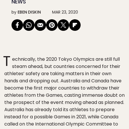
NEWS
by
EBEN DISKIN
MAR 23, 2020
T
echnically, the 2020 Tokyo Olympics are still full
steam ahead, but countries concerned for their
athletes’ safety are taking matters in their own
hands and dropping out. Australia and Canada have
become the first major countries to withdraw their
athletes from the Games, casting immense doubt on
the prospect of the event moving ahead as planned.
Australia has already told its athletes to prepare
instead for a possible Games in 2021, while Canada
called on the International Olympic Committee to