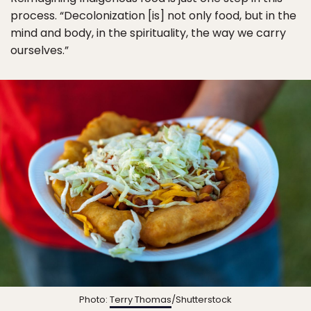
process. “Decolonization [is] not only food, but in the
mind and body, in the spirituality, the way we carry
ourselves.”
Photo:
Terry Thomas
/Shutterstock