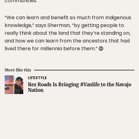
communities.
“We can learn and benefit so much from Indigenous
knowledge,” says Sherman, “by getting people to
really think about the land that they’re standing on,
and how we can learn from the ancestors that had
lived there for millennia before them.”
More like this
LIFESTYLE
Rez Roads Is Bringing #Vanlife to the Navajo
Nation