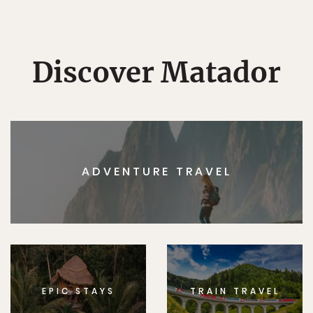
Discover Matador
ADVENTURE TRAVEL
EPIC STAYS
TRAIN TRAVEL