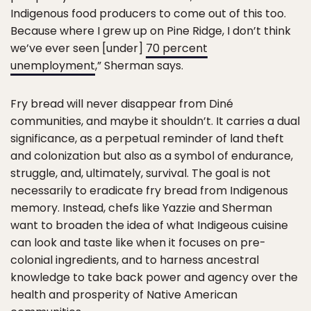
Indigenous food producers to come out of this too.
Because where I grew up on Pine Ridge, I don’t think
we’ve ever seen [under]
70 percent
unemployment
,” Sherman says.
Fry bread will never disappear from Diné
communities, and maybe it shouldn’t. It carries a dual
significance, as a perpetual reminder of land theft
and colonization but also as a symbol of endurance,
struggle, and, ultimately, survival. The goal is not
necessarily to eradicate fry bread from Indigenous
memory. Instead, chefs like Yazzie and Sherman
want to broaden the idea of what Indigeous cuisine
can look and taste like when it focuses on pre-
colonial ingredients, and to harness ancestral
knowledge to take back power and agency over the
health and prosperity of Native American