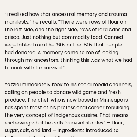
“I realized how that ancestral memory and trauma
manifests,” he recalls. “There were rows of flour on
the left side, and the right side, rows of lard cans and
crisco. Just nothing but commodity food. Canned
vegetables from the ‘60s or the ‘80s that people
had donated. A memory came to me of looking
through my ancestors, thinking this was what we had
to cook with for survival.”
Yazzie immediately took to his social media channels,
calling on people to donate wild game and fresh
produce. The chef, who is now based in Minneapolis,
has spent most of his professional career rebuilding
the very concept of Indigenous cuisine. That means
eschewing what he calls “survival staples” — flour,
sugar, salt, and lard — ingredients introduced to