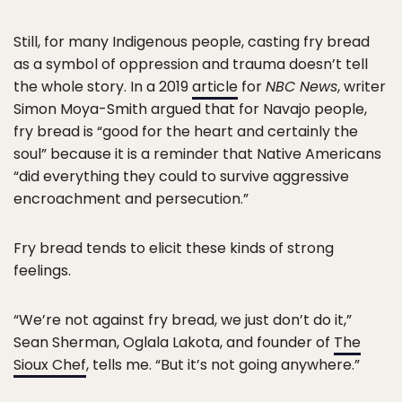
Still, for many Indigenous people, casting fry bread
as a symbol of oppression and trauma doesn’t tell
the whole story. In a 2019
article
for
NBC News
, writer
Simon Moya-Smith argued that for Navajo people,
fry bread is “good for the heart and certainly the
soul” because it is a reminder that Native Americans
“did everything they could to survive aggressive
encroachment and persecution.”
Fry bread tends to elicit these kinds of strong
feelings.
“We’re not against fry bread, we just don’t do it,”
Sean Sherman, Oglala Lakota, and founder of
The
Sioux Chef
, tells me. “But it’s not going anywhere.”