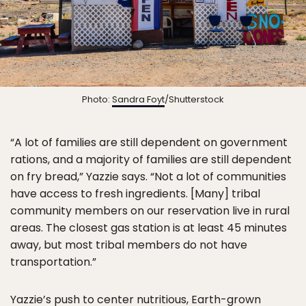
Photo:
Sandra Foyt
/Shutterstock
“A lot of families are still dependent on government
rations, and a majority of families are still dependent
on fry bread,” Yazzie says. “Not a lot of communities
have access to fresh ingredients. [Many] tribal
community members on our reservation live in rural
areas. The closest gas station is at least 45 minutes
away, but most tribal members do not have
transportation.”
Yazzie’s push to center nutritious, Earth-grown