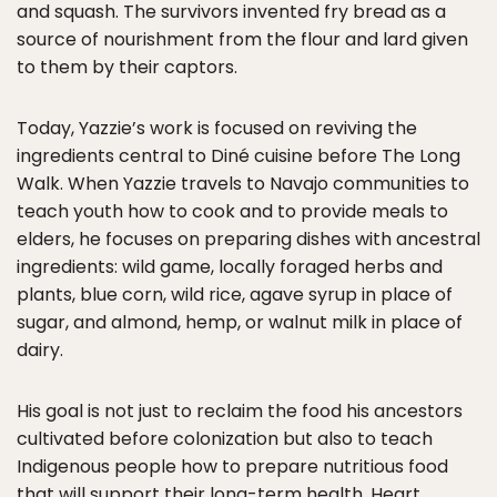
and squash. The survivors invented fry bread as a
source of nourishment from the flour and lard given
to them by their captors.
Today, Yazzie’s work is focused on reviving the
ingredients central to Diné cuisine before The Long
Walk. When Yazzie travels to Navajo communities to
teach youth how to cook and to provide meals to
elders, he focuses on preparing dishes with ancestral
ingredients: wild game, locally foraged herbs and
plants, blue corn, wild rice, agave syrup in place of
sugar, and almond, hemp, or walnut milk in place of
dairy.
His goal is not just to reclaim the food his ancestors
cultivated before colonization but also to teach
Indigenous people how to prepare nutritious food
that will support their long-term health. Heart