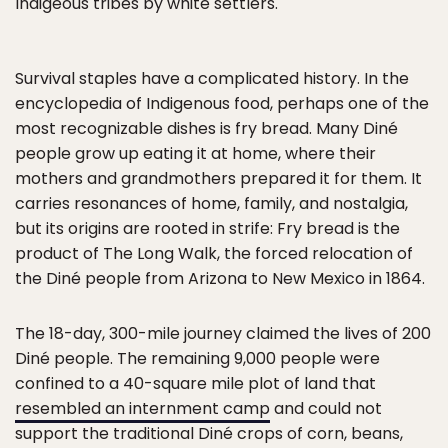
Indigeous tribes by white settlers.
Survival staples have a complicated history. In the
encyclopedia of Indigenous food, perhaps one of the
most recognizable dishes is fry bread. Many Diné
people grow up eating it at home, where their
mothers and grandmothers prepared it for them. It
carries resonances of home, family, and nostalgia,
but its origins are rooted in strife: Fry bread is the
product of The Long Walk, the forced relocation of
the Diné people from Arizona to New Mexico in 1864.
The 18-day, 300-mile journey claimed the lives of 200
Diné people. The remaining 9,000 people were
confined to a 40-square mile plot of land that
resembled an internment camp
and could not
support the traditional Diné crops of corn, beans,