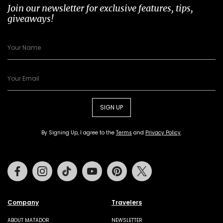
Join our newsletter for exclusive features, tips,
giveaways!
SIGN UP
By Signing Up, I agree to the
Terms
and
Privacy Policy
.
Facebook
Instagram
Tiktok
Youtube
Pinterest
Twitter
Company
Travelers
ABOUT MATADOR
NEWSLETTER