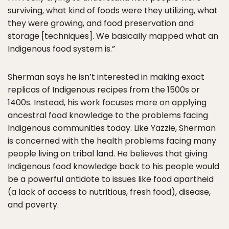
surviving, what kind of foods were they utilizing, what
they were growing, and food preservation and
storage [techniques]. We basically mapped what an
Indigenous food system is.”
Sherman says he isn’t interested in making exact
replicas of Indigenous recipes from the 1500s or
1400s. Instead, his work focuses more on applying
ancestral food knowledge to the problems facing
Indigenous communities today. Like Yazzie, Sherman
is concerned with the health problems facing many
people living on tribal land. He believes that giving
Indigenous food knowledge back to his people would
be a powerful antidote to issues like food apartheid
(a lack of access to nutritious, fresh food), disease,
and poverty.