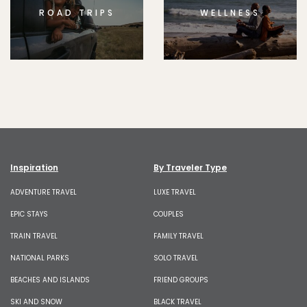
ROAD TRIPS
WELLNESS
Inspiration
By Traveler Type
ADVENTURE TRAVEL
LUXE TRAVEL
EPIC STAYS
COUPLES
TRAIN TRAVEL
FAMILY TRAVEL
NATIONAL PARKS
SOLO TRAVEL
BEACHES AND ISLANDS
FRIEND GROUPS
SKI AND SNOW
BLACK TRAVEL