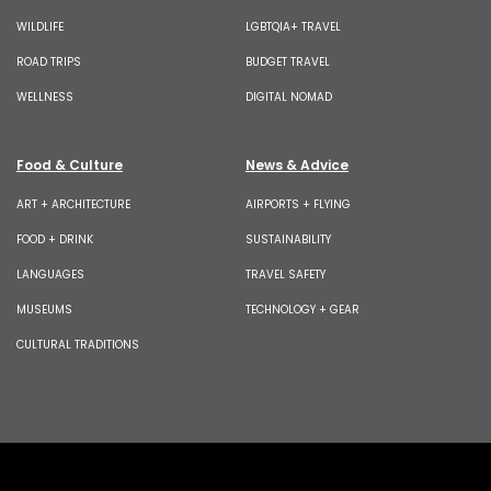
WILDLIFE
LGBTQIA+ TRAVEL
ROAD TRIPS
BUDGET TRAVEL
WELLNESS
DIGITAL NOMAD
Food & Culture
News & Advice
ART + ARCHITECTURE
AIRPORTS + FLYING
FOOD + DRINK
SUSTAINABILITY
LANGUAGES
TRAVEL SAFETY
MUSEUMS
TECHNOLOGY + GEAR
CULTURAL TRADITIONS