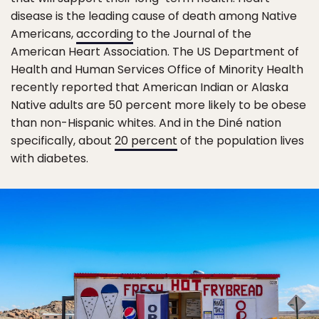
disease is the leading cause of death among Native
Americans,
according
to the Journal of the
American Heart Association. The US Department of
Health and Human Services Office of Minority Health
recently reported that American Indian or Alaska
Native adults are 50 percent more likely to be obese
than non-Hispanic whites. And in the Diné nation
specifically, about
20 percent
of the population lives
with diabetes.