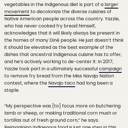
vegetables in the Indigenous diet is part of a
larger
movement
to decolonize the diverse cuisines of
Native American people across the country. Yazzie,
who has never cooked fry bread himself,
acknowledges that it will likely always be present in
the homes of many Diné people. He just doesn’t think
it should be elevated as the best example of the
dishes that ancestral Indigenous cuisine has to offer,
and he’s actively working to de-center it: In 2017,
Yazzie took part in a ultimately successful
campaign
to remove fry bread from the Miss Navajo Nation
contest, where the
Navajo taco
had long been a
staple.
“My perspective was [to] focus more on butchering
lamb or sheep, or making traditional corn mush or
tortillas out of fresh ground corn,” he says.
Reimagining Indigenous food is just one step in this