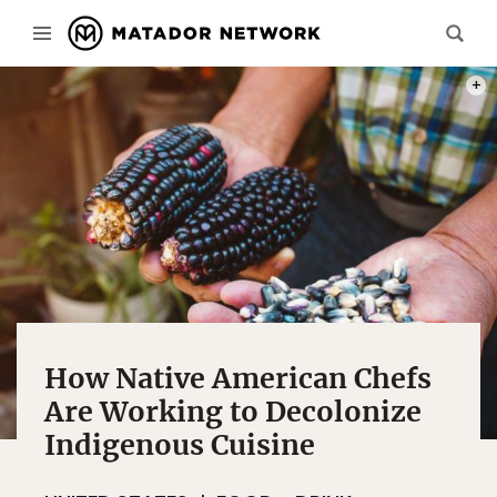
PHOT
How Native American Chefs
Are Working to Decolonize
Indigenous Cuisine