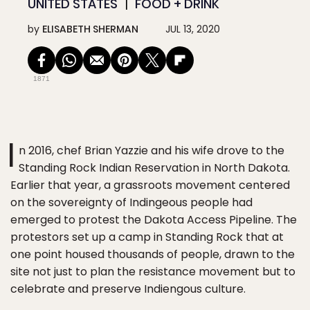
UNITED STATES
FOOD + DRINK
by
ELISABETH SHERMAN
JUL 13, 2020
1871
I
n 2016, chef Brian Yazzie and his wife drove to the
Standing Rock Indian Reservation in North Dakota.
Earlier that year, a grassroots movement centered
on the sovereignty of Indingeous people had
emerged to protest the Dakota Access Pipeline. The
protestors set up a camp in Standing Rock that at
one point housed thousands of people, drawn to the
site not just to plan the resistance movement but to
celebrate and preserve Indiengous culture.