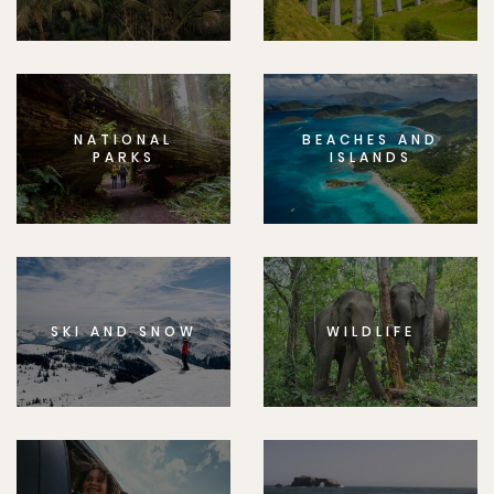
NATIONAL
BEACHES AND
PARKS
ISLANDS
SKI AND SNOW
WILDLIFE