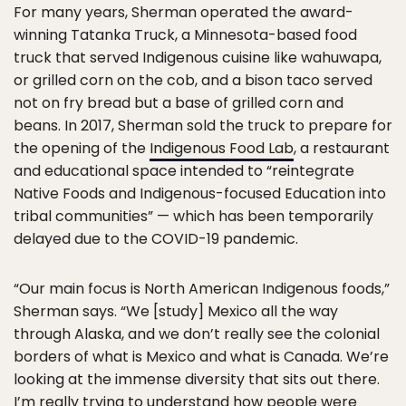
For many years, Sherman operated the award-
winning Tatanka Truck, a Minnesota-based food
truck that served Indigenous cuisine like wahuwapa,
or grilled corn on the cob, and a bison taco served
not on fry bread but a base of grilled corn and
beans. In 2017, Sherman sold the truck to prepare for
the opening of the
Indigenous Food Lab
, a restaurant
and educational space intended to “reintegrate
Native Foods and Indigenous-focused Education into
tribal communities” — which has been temporarily
delayed due to the COVID-19 pandemic.
“Our main focus is North American Indigenous foods,”
Sherman says. “We [study] Mexico all the way
through Alaska, and we don’t really see the colonial
borders of what is Mexico and what is Canada. We’re
looking at the immense diversity that sits out there.
I’m really trying to understand how people were