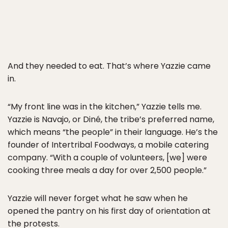
And they needed to eat. That’s where Yazzie came
in.
“My front line was in the kitchen,” Yazzie tells me.
Yazzie is Navajo, or Diné, the tribe’s preferred name,
which means “the people” in their language. He’s the
founder of Intertribal Foodways, a mobile catering
company. “With a couple of volunteers, [we] were
cooking three meals a day for over 2,500 people.”
Yazzie will never forget what he saw when he
opened the pantry on his first day of orientation at
the protests.