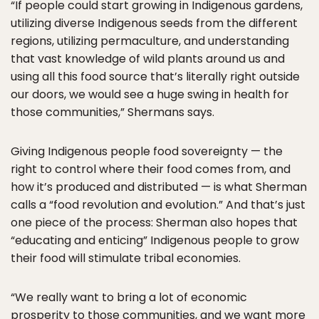
“If people could start growing in Indigenous gardens,
utilizing diverse Indigenous seeds from the different
regions, utilizing permaculture, and understanding
that vast knowledge of wild plants around us and
using all this food source that’s literally right outside
our doors, we would see a huge swing in health for
those communities,” Shermans says.
Giving Indigenous people food sovereignty — the
right to control where their food comes from, and
how it’s produced and distributed — is what Sherman
calls a “food revolution and evolution.” And that’s just
one piece of the process: Sherman also hopes that
“educating and enticing” Indigenous people to grow
their food will stimulate tribal economies.
“We really want to bring a lot of economic
prosperity to those communities, and we want more