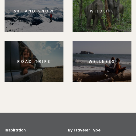
SKI AND SNOW
WILDLIFE
ROAD TRIPS
WELLNESS
Inspiration
By Traveler Type