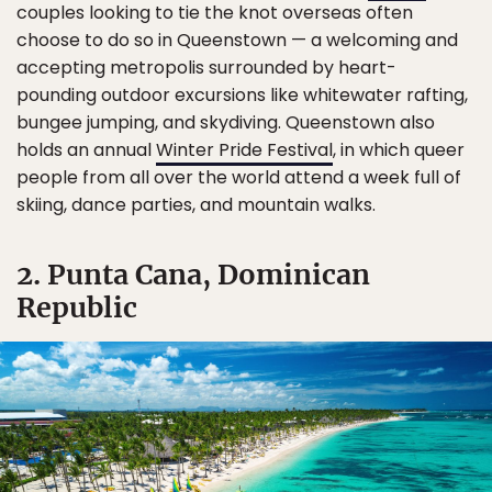
couples looking to tie the knot overseas often
choose to do so in Queenstown — a welcoming and
accepting metropolis surrounded by heart-
pounding outdoor excursions like whitewater rafting,
bungee jumping, and skydiving. Queenstown also
holds an annual
Winter Pride Festival
, in which queer
people from all over the world attend a week full of
skiing, dance parties, and mountain walks.
2. Punta Cana, Dominican
Republic