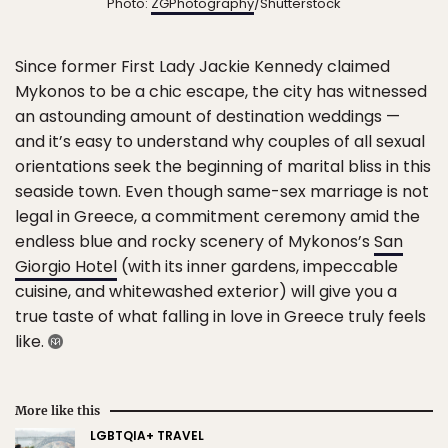
Photo:
ZGPhotography
/Shutterstock
Since former First Lady Jackie Kennedy claimed
Mykonos to be a chic escape, the city has witnessed
an astounding amount of destination weddings —
and it’s easy to understand why couples of all sexual
orientations seek the beginning of marital bliss in this
seaside town. Even though same-sex marriage is not
legal in Greece, a commitment ceremony amid the
endless blue and rocky scenery of Mykonos’s
San
Giorgio Hotel
(with its inner gardens, impeccable
cuisine, and whitewashed exterior) will give you a
true taste of what falling in love in Greece truly feels
like.
More like this
LGBTQIA+ TRAVEL