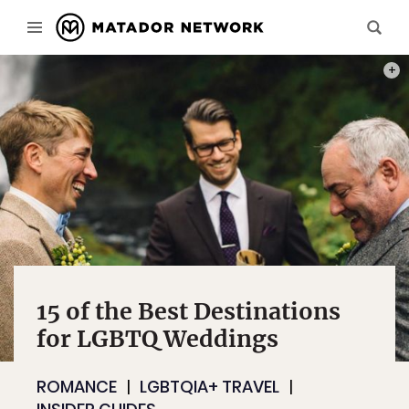
PHOT
15 of the Best Destinations
for LGBTQ Weddings
ROMANCE
LGBTQIA+ TRAVEL