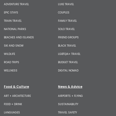
ADVENTURE TRAVEL
LUXE TRAVEL
EPIC STAYS
COUPLES
TRAIN TRAVEL
FAMILY TRAVEL
NATIONAL PARKS
SOLO TRAVEL
BEACHES AND ISLANDS
FRIEND GROUPS
SKI AND SNOW
BLACK TRAVEL
WILDLIFE
LGBTQIA+ TRAVEL
ROAD TRIPS
BUDGET TRAVEL
WELLNESS
DIGITAL NOMAD
Food & Culture
News & Advice
ART + ARCHITECTURE
AIRPORTS + FLYING
FOOD + DRINK
SUSTAINABILITY
LANGUAGES
TRAVEL SAFETY