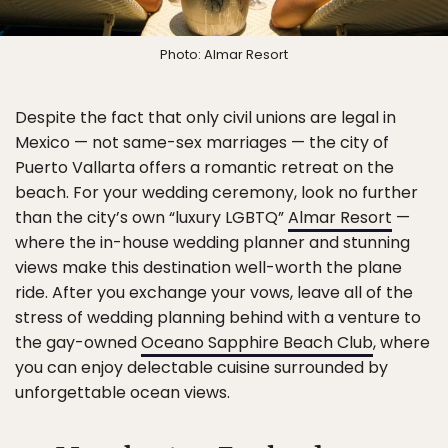
Photo: Almar Resort
Despite the fact that only civil unions are legal in
Mexico — not same-sex marriages — the city of
Puerto Vallarta offers a romantic retreat on the
beach. For your wedding ceremony, look no further
than the city’s own “luxury LGBTQ”
Almar Resort
—
where the in-house wedding planner and stunning
views make this destination well-worth the plane
ride. After you exchange your vows, leave all of the
stress of wedding planning behind with a venture to
the gay-owned
Oceano Sapphire Beach Club
, where
you can enjoy delectable cuisine surrounded by
unforgettable ocean views.