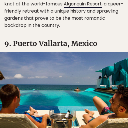
knot at the world-famous
Algonquin Resort
, a queer-
friendly retreat with a unique history and sprawling
gardens that prove to be the most romantic
backdrop in the country.
9. Puerto Vallarta, Mexico