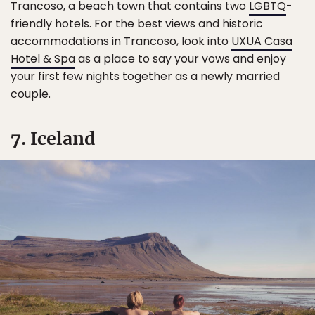
Trancoso, a beach town that contains two
LGBTQ
-
friendly hotels. For the best views and historic
accommodations in Trancoso, look into
UXUA Casa
Hotel & Spa
as a place to say your vows and enjoy
your first few nights together as a newly married
couple.
7. Iceland