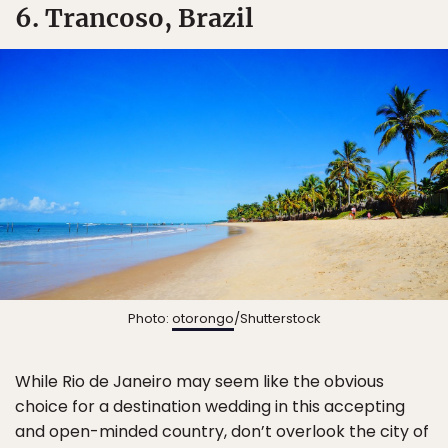
6. Trancoso, Brazil
Photo:
otorongo
/Shutterstock
While Rio de Janeiro may seem like the obvious
choice for a destination wedding in this accepting
and open-minded country, don’t overlook the city of