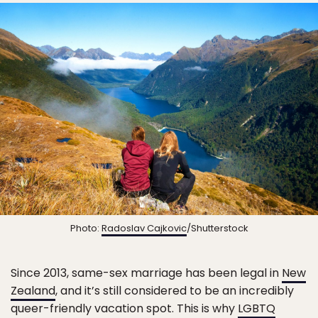
Photo:
Radoslav Cajkovic
/Shutterstock
Since 2013, same-sex marriage has been legal in
New
Zealand
, and it’s still considered to be an incredibly
queer-friendly vacation spot. This is why
LGBTQ