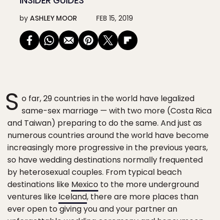
INSIDER GUIDES
by
ASHLEY MOOR
FEB 15, 2019
S
o far, 29 countries in the world have legalized
same-sex marriage — with two more (Costa Rica
and Taiwan) preparing to do the same. And just as
numerous countries around the world have become
increasingly more progressive in the previous years,
so have wedding destinations normally frequented
by heterosexual couples. From typical beach
destinations like
Mexico
to the more underground
ventures like
Iceland
, there are more places than
ever open to giving you and your partner an