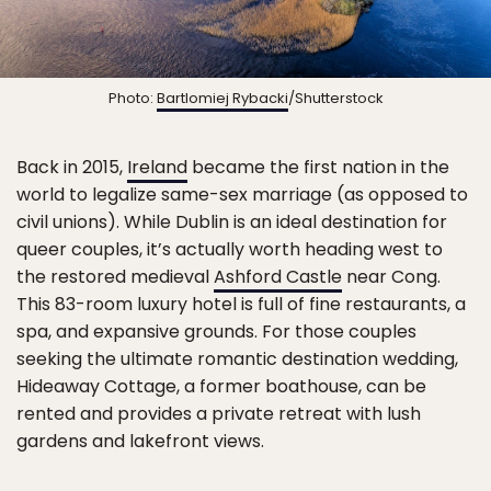
Photo:
Bartlomiej Rybacki
/Shutterstock
Back in 2015,
Ireland
became the first nation in the
world to legalize same-sex marriage (as opposed to
civil unions). While Dublin is an ideal destination for
queer couples, it’s actually worth heading west to
the restored medieval
Ashford Castle
near Cong.
This 83-room luxury hotel is full of fine restaurants, a
spa, and expansive grounds. For those couples
seeking the ultimate romantic destination wedding,
Hideaway Cottage, a former boathouse, can be
rented and provides a private retreat with lush
gardens and lakefront views.