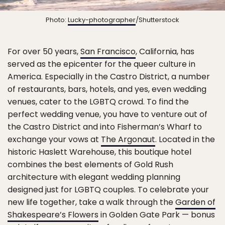
Photo:
Lucky-photographer
/Shutterstock
For over 50 years,
San Francisco
, California, has
served as the epicenter for the queer culture in
America. Especially in the Castro District, a number
of restaurants, bars, hotels, and yes, even wedding
venues, cater to the LGBTQ crowd. To find the
perfect wedding venue, you have to venture out of
the Castro District and into Fisherman’s Wharf to
exchange your vows at
The Argonaut
. Located in the
historic Haslett Warehouse, this boutique hotel
combines the best elements of Gold Rush
architecture with elegant wedding planning
designed just for LGBTQ couples. To celebrate your
new life together, take a walk through the
Garden of
Shakespeare’s Flowers
in Golden Gate Park — bonus