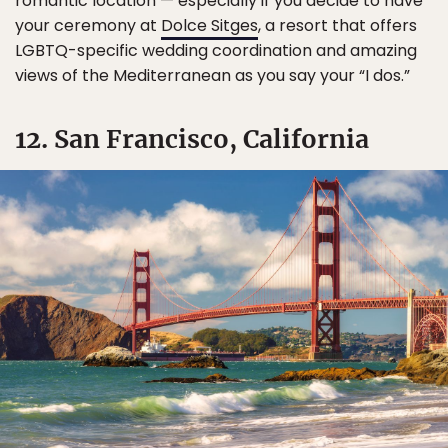
romantic location — especially if you decide to have
your ceremony at
Dolce Sitges
, a resort that offers
LGBTQ-specific wedding coordination and amazing
views of the Mediterranean as you say your “I dos.”
12. San Francisco, California