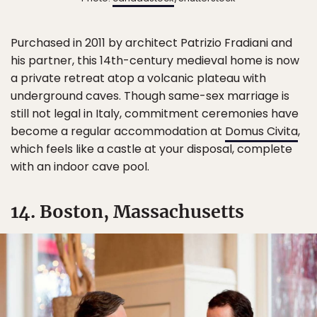
Purchased in 2011 by architect Patrizio Fradiani and
his partner, this 14th-century medieval home is now
a private retreat atop a volcanic plateau with
underground caves. Though same-sex marriage is
still not legal in Italy, commitment ceremonies have
become a regular accommodation at
Domus Civita
,
which feels like a castle at your disposal, complete
with an indoor cave pool.
14. Boston, Massachusetts