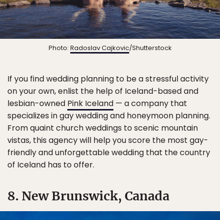
Photo:
Radoslav Cajkovic
/Shutterstock
If you find wedding planning to be a stressful activity
on your own, enlist the help of Iceland-based and
lesbian-owned
Pink Iceland
— a company that
specializes in gay wedding and honeymoon planning.
From quaint church weddings to scenic mountain
vistas, this agency will help you score the most gay-
friendly and unforgettable wedding that the country
of Iceland has to offer.
8. New Brunswick, Canada