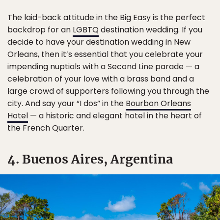
The laid-back attitude in the Big Easy is the perfect
backdrop for an
LGBTQ
destination wedding. If you
decide to have your destination wedding in New
Orleans, then it’s essential that you celebrate your
impending nuptials with a Second Line parade — a
celebration of your love with a brass band and a
large crowd of supporters following you through the
city. And say your “I dos” in the
Bourbon Orleans
Hotel
— a historic and elegant hotel in the heart of
the French Quarter.
4. Buenos Aires, Argentina