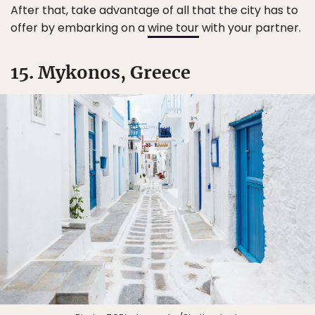
After that, take advantage of all that the city has to
offer by embarking on a
wine tour
with your partner.
15. Mykonos, Greece