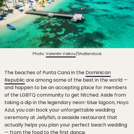
Photo:
Valentin Valkov
/Shutterstock
The beaches of Punta Cana in the
Dominican
Republic
are among some of the best in the world —
and happen to be an accepting place for members
of the LGBTQ community to get hitched. Aside from
taking a dip in the legendary neon-blue lagoon, Hoyo
Azul, you can book your unforgettable wedding
ceremony at Jellyfish, a seaside restaurant that
actually helps you plan your perfect beach wedding
— from the food to the first dance.