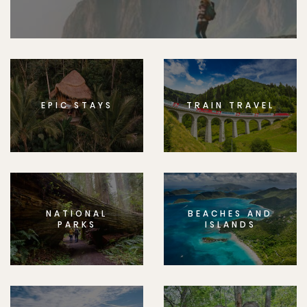
EPIC STAYS
TRAIN TRAVEL
NATIONAL
BEACHES AND
PARKS
ISLANDS