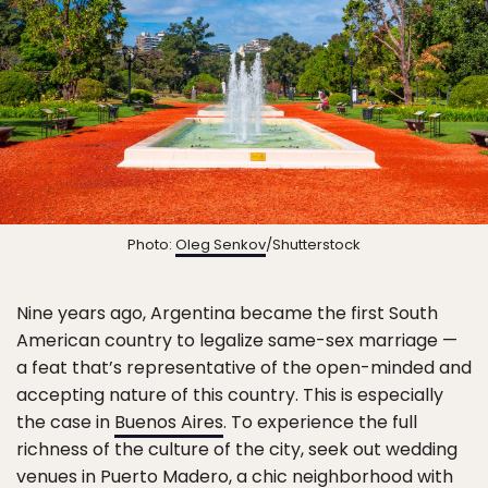
Photo:
Oleg Senkov
/Shutterstock
Nine years ago, Argentina became the first South
American country to legalize same-sex marriage —
a feat that’s representative of the open-minded and
accepting nature of this country. This is especially
the case in
Buenos Aires
. To experience the full
richness of the culture of the city, seek out wedding
venues in Puerto Madero, a chic neighborhood with