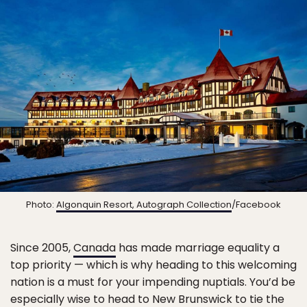
Photo:
Algonquin Resort, Autograph Collection
/Facebook
Since 2005,
Canada
has made marriage equality a
top priority — which is why heading to this welcoming
nation is a must for your impending nuptials. You’d be
especially wise to head to New Brunswick to tie the