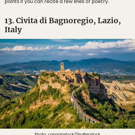
points if you can recite a few lines of poetry.
13. Civita di Bagnoregio, Lazio,
Italy
Photo:
canadastock
/Shutterstock