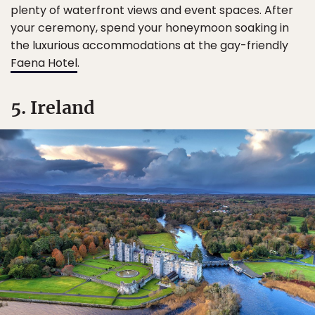
plenty of waterfront views and event spaces. After
your ceremony, spend your honeymoon soaking in
the luxurious accommodations at the gay-friendly
Faena Hotel
.
5. Ireland