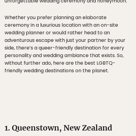
unforgettable wedding ceremony and honeymoon.
Whether you prefer planning an elaborate
ceremony in a luxurious location with an on-site
wedding planner or would rather head to an
adventurous escape with just your partner by your
side, there’s a queer-friendly destination for every
personality and wedding ambiance that exists. So,
without further ado, here are the best LGBTQ-
friendly wedding destinations on the planet.
1. Queenstown, New Zealand