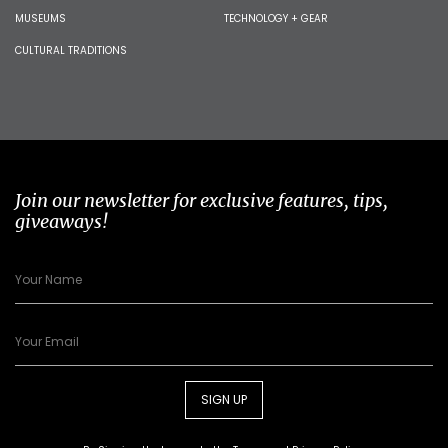
MUSEUMS
TECHNOLOGY + GEAR
CULTURAL TRADITIONS
Join our newsletter for exclusive features, tips,
giveaways!
SIGN UP