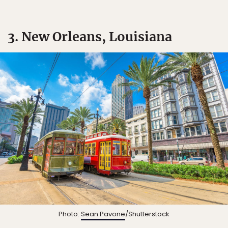
3. New Orleans, Louisiana
Photo:
Sean Pavone
/Shutterstock