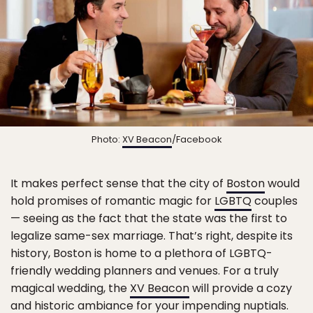
Photo:
XV Beacon
/Facebook
It makes perfect sense that the city of
Boston
would
hold promises of romantic magic for
LGBTQ
couples
— seeing as the fact that the state was the first to
legalize same-sex marriage. That’s right, despite its
history, Boston is home to a plethora of LGBTQ-
friendly wedding planners and venues. For a truly
magical wedding, the
XV Beacon
will provide a cozy
and historic ambiance for your impending nuptials.