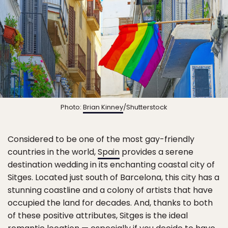
Photo:
Brian Kinney
/Shutterstock
Considered to be one of the most gay-friendly
countries in the world,
Spain
provides a serene
destination wedding in its enchanting coastal city of
Sitges. Located just south of Barcelona, this city has a
stunning coastline and a colony of artists that have
occupied the land for decades. And, thanks to both
of these positive attributes, Sitges is the ideal