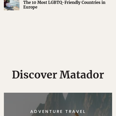
The 10 Most LGBTQ-Friendly Countries in
Europe
Discover Matador
ADVENTURE TRAVEL