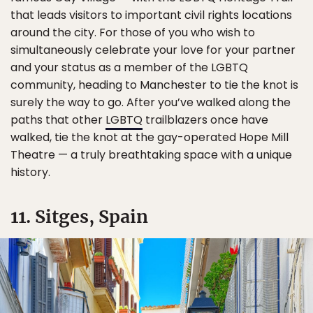
that leads visitors to important civil rights locations
around the city. For those of you who wish to
simultaneously celebrate your love for your partner
and your status as a member of the LGBTQ
community, heading to Manchester to tie the knot is
surely the way to go. After you’ve walked along the
paths that other
LGBTQ
trailblazers once have
walked, tie the knot at the gay-operated Hope Mill
Theatre — a truly breathtaking space with a unique
history.
11. Sitges, Spain