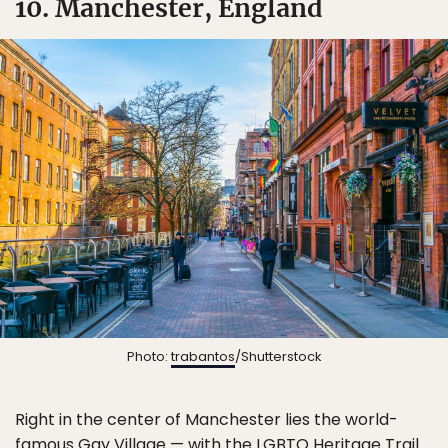
10. Manchester, England
Photo:
trabantos
/Shutterstock
Right in the center of Manchester lies the world-
famous Gay Village — with the LGBTQ Heritage Trail