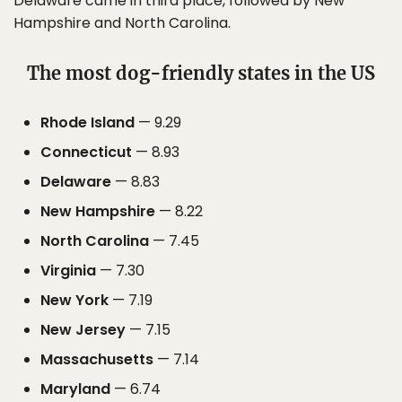
Delaware came in third place, followed by New
Hampshire and North Carolina.
The most dog-friendly states in the US
Rhode Island
— 9.29
Connecticut
— 8.93
Delaware
— 8.83
New Hampshire
— 8.22
North Carolina
— 7.45
Virginia
— 7.30
New York
— 7.19
New Jersey
— 7.15
Massachusetts
— 7.14
Maryland
— 6.74