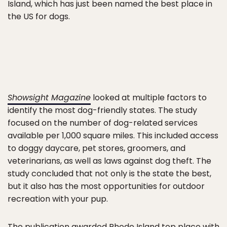
Island, which has just been named the best place in
the US for dogs.
Showsight Magazine
looked at multiple factors to
identify the most dog-friendly states. The study
focused on the number of dog-related services
available per 1,000 square miles. This included access
to doggy daycare, pet stores, groomers, and
veterinarians, as well as laws against dog theft. The
study concluded that not only is the state the best,
but it also has the most opportunities for outdoor
recreation with your pup.
The publication awarded Rhode Island top place with