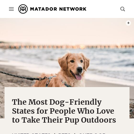
PHOT
The Most Dog-Friendly
States for People Who Love
to Take Their Pup Outdoors