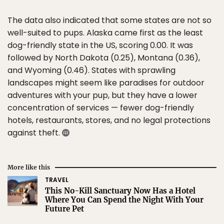
The data also indicated that some states are not so
well-suited to pups. Alaska came first as the least
dog-friendly state in the US, scoring 0.00. It was
followed by North Dakota (0.25), Montana (0.36),
and Wyoming (0.46). States with sprawling
landscapes might seem like paradises for outdoor
adventures with your pup, but they have a lower
concentration of services — fewer dog-friendly
hotels, restaurants, stores, and no legal protections
against theft.
More like this
TRAVEL
This No-Kill Sanctuary Now Has a Hotel
Where You Can Spend the Night With Your
Future Pet