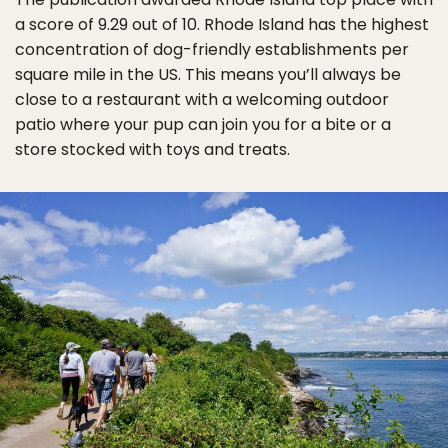
a score of 9.29 out of 10. Rhode Island has the highest
concentration of dog-friendly establishments per
square mile in the US. This means you’ll always be
close to a restaurant with a welcoming outdoor
patio where your pup can join you for a bite or a
store stocked with toys and treats.