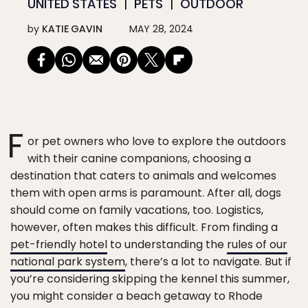
UNITED STATES
PETS
OUTDOOR
by
KATIE GAVIN
MAY 28, 2024
F
or pet owners who love to explore the outdoors
with their canine companions, choosing a
destination that caters to animals and welcomes
them with open arms is paramount. After all, dogs
should come on family vacations, too. Logistics,
however, often makes this difficult. From finding a
pet-friendly hotel
to understanding the
rules of our
national park system
, there’s a lot to navigate. But if
you’re considering skipping the kennel this summer,
you might consider a beach getaway to Rhode