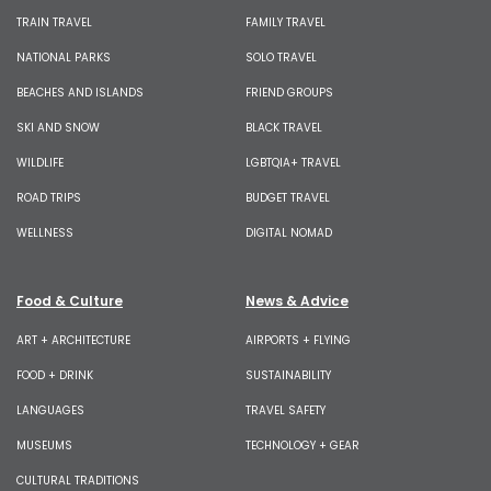
TRAIN TRAVEL
FAMILY TRAVEL
NATIONAL PARKS
SOLO TRAVEL
BEACHES AND ISLANDS
FRIEND GROUPS
SKI AND SNOW
BLACK TRAVEL
WILDLIFE
LGBTQIA+ TRAVEL
ROAD TRIPS
BUDGET TRAVEL
WELLNESS
DIGITAL NOMAD
Food & Culture
News & Advice
ART + ARCHITECTURE
AIRPORTS + FLYING
FOOD + DRINK
SUSTAINABILITY
LANGUAGES
TRAVEL SAFETY
MUSEUMS
TECHNOLOGY + GEAR
CULTURAL TRADITIONS