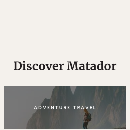
Discover Matador
ADVENTURE TRAVEL