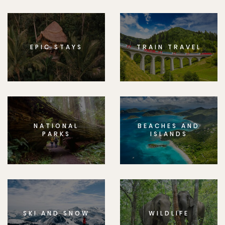
EPIC STAYS
TRAIN TRAVEL
NATIONAL
BEACHES AND
PARKS
ISLANDS
SKI AND SNOW
WILDLIFE