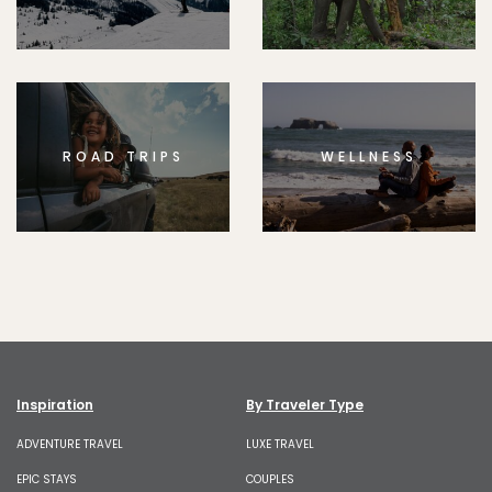
ROAD TRIPS
WELLNESS
Inspiration
By Traveler Type
ADVENTURE TRAVEL
LUXE TRAVEL
EPIC STAYS
COUPLES