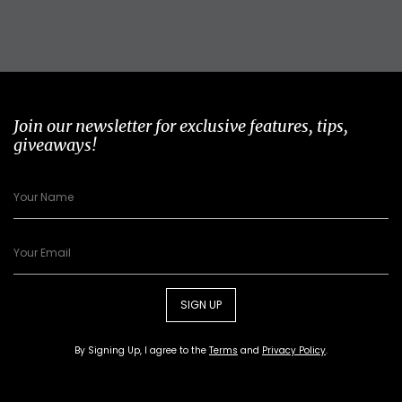
Join our newsletter for exclusive features, tips,
giveaways!
SIGN UP
By Signing Up, I agree to the
Terms
and
Privacy Policy
.