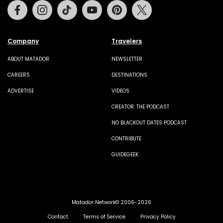
Facebook
Instagram
Tiktok
Youtube
Pinterest
Twitter
Company
Travelers
ABOUT MATADOR
NEWSLETTER
CAREERS
DESTINATIONS
ADVERTISE
VIDEOS
CREATOR: THE PODCAST
NO BLACKOUT DATES PODCAST
CONTRIBUTE
GUIDEGEEK
Matador Network© 2006-2026
Contact
Terms of Service
Privacy Policy