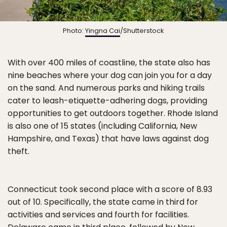
Photo:
Yingna Cai
/Shutterstock
With over 400 miles of coastline, the state also has
nine beaches where your dog can join you for a day
on the sand. And numerous parks and hiking trails
cater to leash-etiquette-adhering dogs, providing
opportunities to get outdoors together. Rhode Island
is also one of 15 states (including California, New
Hampshire, and Texas) that have laws against dog
theft.
Connecticut took second place with a score of 8.93
out of 10. Specifically, the state came in third for
activities and services and fourth for facilities.