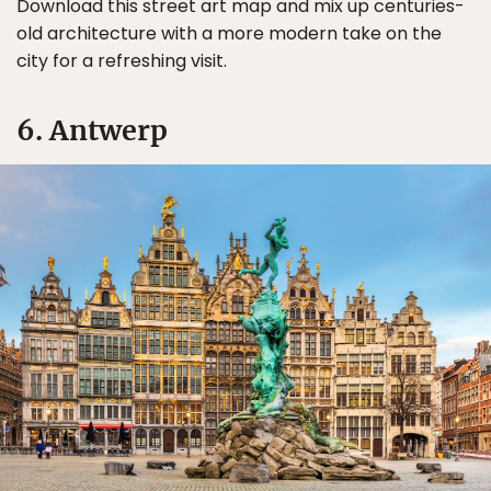
Download this street art map and mix up centuries-
old architecture with a more modern take on the
city for a refreshing visit.
6. Antwerp