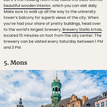
beautiful wooden interior
, which you can visit daily.
Make sure to walk up all the way to the university
tower’s balcony for superb views of the city. When
you’ve had your share of pretty buildings, head over
to the world’s largest brewery,
Brewery Stella Artois
,
located 15 minutes on foot from the city center. The
brewery can be visited every Saturday between 1 PM
and 3 PM.
5. Mons