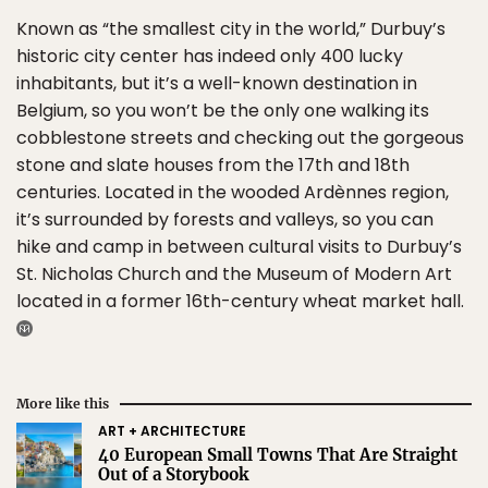
Known as “the smallest city in the world,” Durbuy’s
historic city center has indeed only 400 lucky
inhabitants, but it’s a well-known destination in
Belgium, so you won’t be the only one walking its
cobblestone streets and checking out the gorgeous
stone and slate houses from the 17th and 18th
centuries. Located in the wooded Ardènnes region,
it’s surrounded by forests and valleys, so you can
hike and camp in between cultural visits to Durbuy’s
St. Nicholas Church and the Museum of Modern Art
located in a former 16th-century wheat market hall.
More like this
ART + ARCHITECTURE
40 European Small Towns That Are Straight
Out of a Storybook