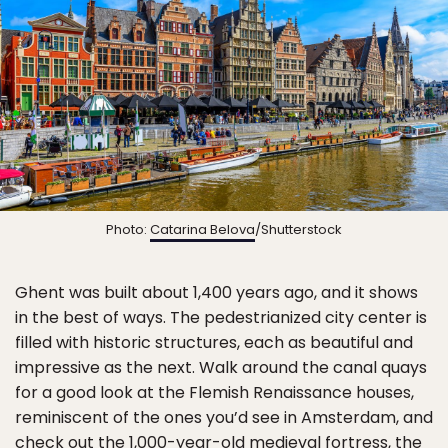
Photo:
Catarina Belova
/Shutterstock
Ghent was built about 1,400 years ago, and it shows
in the best of ways. The pedestrianized city center is
filled with historic structures, each as beautiful and
impressive as the next. Walk around the canal quays
for a good look at the Flemish Renaissance houses,
reminiscent of the ones you’d see in Amsterdam, and
check out the 1,000-year-old medieval fortress, the