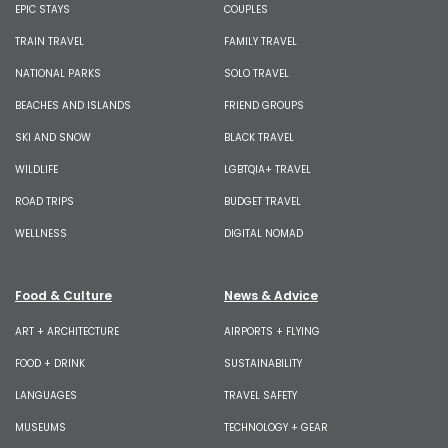
EPIC STAYS
COUPLES
TRAIN TRAVEL
FAMILY TRAVEL
NATIONAL PARKS
SOLO TRAVEL
BEACHES AND ISLANDS
FRIEND GROUPS
SKI AND SNOW
BLACK TRAVEL
WILDLIFE
LGBTQIA+ TRAVEL
ROAD TRIPS
BUDGET TRAVEL
WELLNESS
DIGITAL NOMAD
Food & Culture
News & Advice
ART + ARCHITECTURE
AIRPORTS + FLYING
FOOD + DRINK
SUSTAINABILITY
LANGUAGES
TRAVEL SAFETY
MUSEUMS
TECHNOLOGY + GEAR