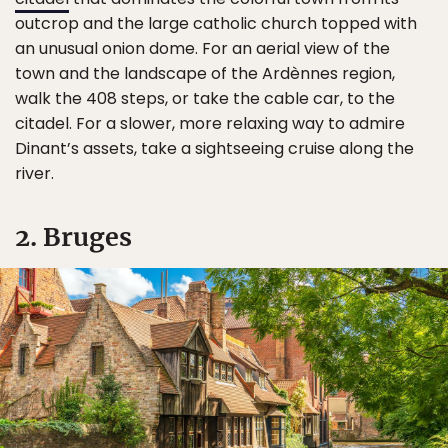
outcrop and the large catholic church topped with
an unusual onion dome. For an aerial view of the
town and the landscape of the Ardènnes region,
walk the 408 steps, or take the cable car, to the
citadel. For a slower, more relaxing way to admire
Dinant’s assets, take a sightseeing cruise along the
river.
2. Bruges