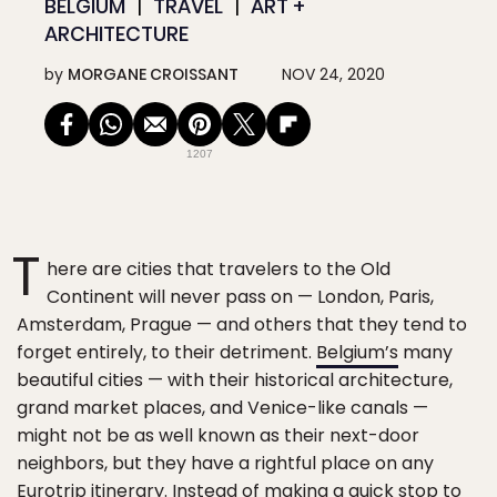
BELGIUM
TRAVEL
ART +
ARCHITECTURE
by
MORGANE CROISSANT
NOV 24, 2020
1207
T
here are cities that travelers to the Old
Continent will never pass on — London, Paris,
Amsterdam, Prague — and others that they tend to
forget entirely, to their detriment.
Belgium’s
many
beautiful cities — with their historical architecture,
grand market places, and Venice-like canals —
might not be as well known as their next-door
neighbors, but they have a rightful place on any
Eurotrip itinerary. Instead of making a quick stop to