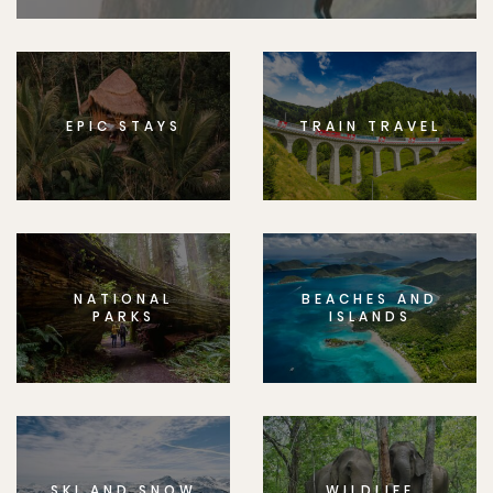
EPIC STAYS
TRAIN TRAVEL
NATIONAL
BEACHES AND
PARKS
ISLANDS
SKI AND SNOW
WILDLIFE