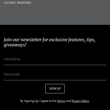
CULTURAL TRADITIONS
Join our newsletter for exclusive features, tips,
giveaways!
SIGN UP
By Signing Up, I agree to the
Terms
and
Privacy Policy
.