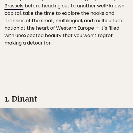
Brussels
before heading out to another well-known
capital, take the time to explore the nooks and
crannies of the small, multilingual, and multicultural
nation at the heart of Western Europe — it’s filled
with unexpected beauty that you won’t regret
making a detour for.
1. Dinant