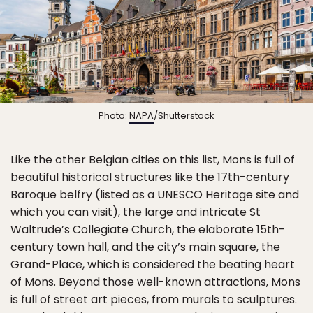
Photo:
NAPA
/Shutterstock
Like the other Belgian cities on this list, Mons is full of
beautiful historical structures like the 17th-century
Baroque belfry (listed as a UNESCO Heritage site and
which you can visit), the large and intricate St
Waltrude’s Collegiate Church, the elaborate 15th-
century town hall, and the city’s main square, the
Grand-Place, which is considered the beating heart
of Mons. Beyond those well-known attractions, Mons
is full of street art pieces, from murals to sculptures.