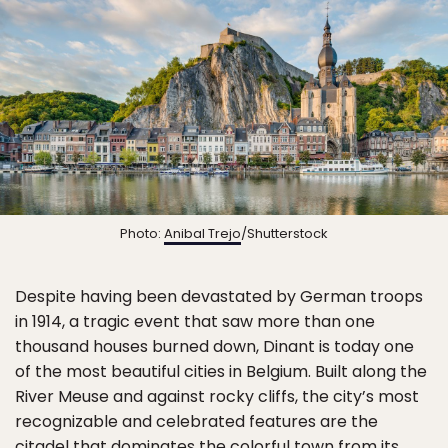
Photo:
Anibal Trejo
/Shutterstock
Despite having been devastated by German troops
in 1914, a tragic event that saw more than one
thousand houses burned down, Dinant is today one
of the most beautiful cities in Belgium. Built along the
River Meuse and against rocky cliffs, the city’s most
recognizable and celebrated features are the
citadel
that dominates the colorful town from its