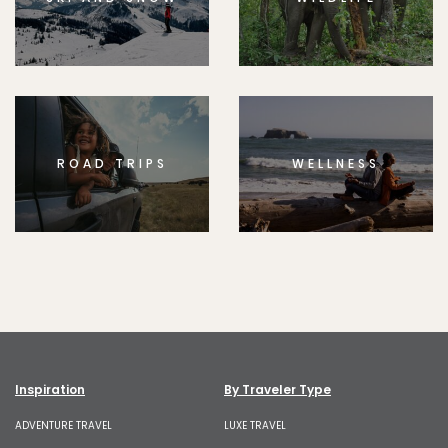
ROAD TRIPS
WELLNESS
Inspiration
By Traveler Type
ADVENTURE TRAVEL
LUXE TRAVEL