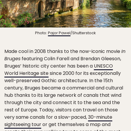
Photo:
Pajor Pawel
/Shutterstock
Made cool in 2008 thanks to the now-iconic movie
In
Bruges
featuring Colin Farell and Brendan Gleeson,
Bruges’ historic city center has been a
UNESCO
World Heritage site
since 2000 for its exceptionally
well-preserved Gothic architecture. In the 15th
century, Bruges became a commercial and cultural
hub thanks to its large network of canals that wind
through the city and connect it to the sea and the
rest of Europe. Today, visitors can travel on those
very same canals for a slow-paced,
30-minute
sightseeing tour
or get themselves a map and