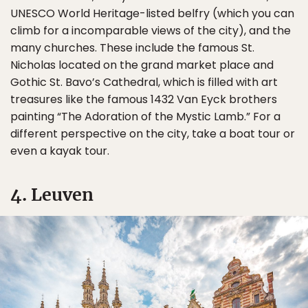
UNESCO World Heritage-listed belfry (which you can
climb for a incomparable views of the city), and the
many churches. These include the famous St.
Nicholas located on the grand market place and
Gothic St. Bavo’s Cathedral, which is filled with art
treasures like the famous 1432 Van Eyck brothers
painting “The Adoration of the Mystic Lamb.” For a
different perspective on the city, take a boat tour or
even a kayak tour.
4. Leuven