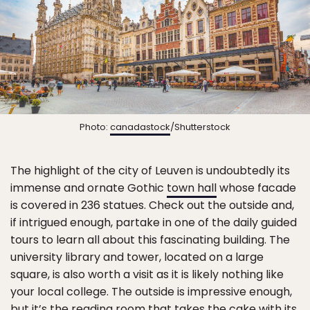
Photo:
canadastock
/Shutterstock
The highlight of the city of Leuven is undoubtedly its
immense and ornate Gothic
town hall
whose facade
is covered in 236 statues. Check out the outside and,
if intrigued enough, partake in one of the daily guided
tours to learn all about this fascinating building. The
university library and tower, located on a large
square, is also worth a visit as it is likely nothing like
your local college. The outside is impressive enough,
but it’s the reading room that takes the cake with its