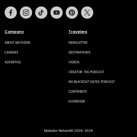
Facebook
Instagram
Tiktok
Youtube
Pinterest
Twitter
Company
Travelers
ABOUT MATADOR
NEWSLETTER
CAREERS
DESTINATIONS
ADVERTISE
VIDEOS
CREATOR: THE PODCAST
NO BLACKOUT DATES PODCAST
CONTRIBUTE
GUIDEGEEK
Matador Network© 2006-2026