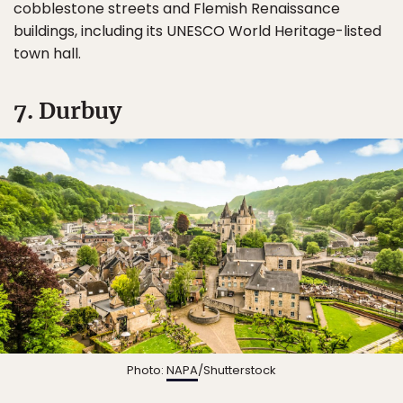
cobblestone streets and Flemish Renaissance
buildings, including its UNESCO World Heritage-listed
town hall.
7. Durbuy
Photo:
NAPA
/Shutterstock