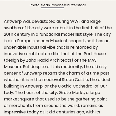
Photo:
Sean Pavone
/Shutterstock
Antwerp was devastated during WWI, and large
swathes of the city were rebuilt in the first half of the
20th century in a functional modernist style. The city
is also Europe’s second-busiest seaport, so it has an
undeniable industrial vibe that is reinforced by
innovative architecture like that of the Port House
(design by Zaha Hadid Architects) or the MAS
Museum. But despite all this modernity, the old city
center of Antwerp retains the charm of a time past
whether it is in the medieval Steen Castle, the oldest
building in Antwerp, or the Gothic Cathedral of Our
Lady. The heart of the city, Grote Markt, a large
market square that used to be the gathering point
of merchants from around the world, remains as
impressive today as it did centuries ago, with its