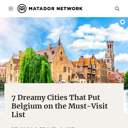
PHOT
7 Dreamy Cities That Put
Belgium on the Must-Visit
List