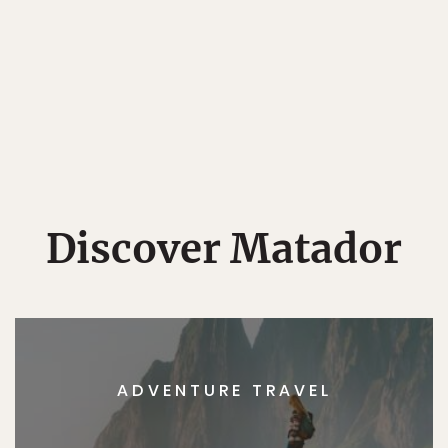
Discover Matador
ADVENTURE TRAVEL