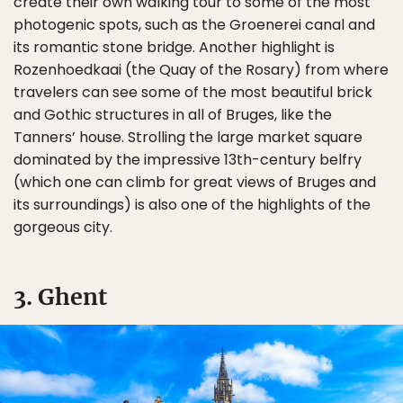
create their own walking tour to some of the most
photogenic spots, such as the Groenerei canal and
its romantic stone bridge. Another highlight is
Rozenhoedkaai (the Quay of the Rosary) from where
travelers can see some of the most beautiful brick
and Gothic structures in all of Bruges, like the
Tanners’ house. Strolling the large market square
dominated by the impressive 13th-century belfry
(which one can climb for great views of Bruges and
its surroundings) is also one of the highlights of the
gorgeous city.
3. Ghent