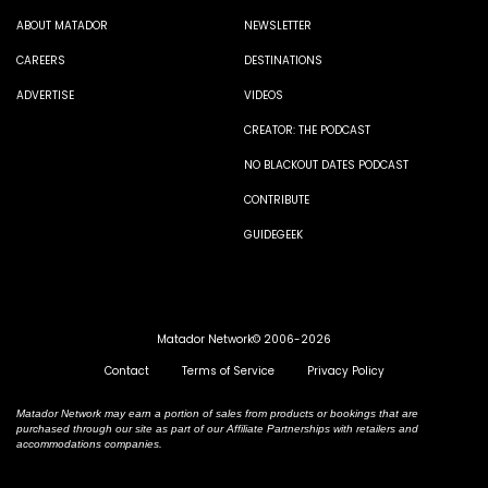
ABOUT MATADOR
NEWSLETTER
CAREERS
DESTINATIONS
ADVERTISE
VIDEOS
CREATOR: THE PODCAST
NO BLACKOUT DATES PODCAST
CONTRIBUTE
GUIDEGEEK
Matador Network© 2006-2026
Contact
Terms of Service
Privacy Policy
Matador Network may earn a portion of sales from products or bookings that are
purchased through our site as part of our Affiliate Partnerships with retailers and
accommodations companies.