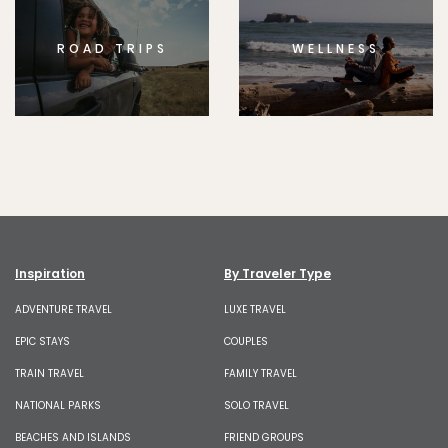
ROAD TRIPS
WELLNESS
Inspiration
By Traveler Type
ADVENTURE TRAVEL
LUXE TRAVEL
EPIC STAYS
COUPLES
TRAIN TRAVEL
FAMILY TRAVEL
NATIONAL PARKS
SOLO TRAVEL
BEACHES AND ISLANDS
FRIEND GROUPS