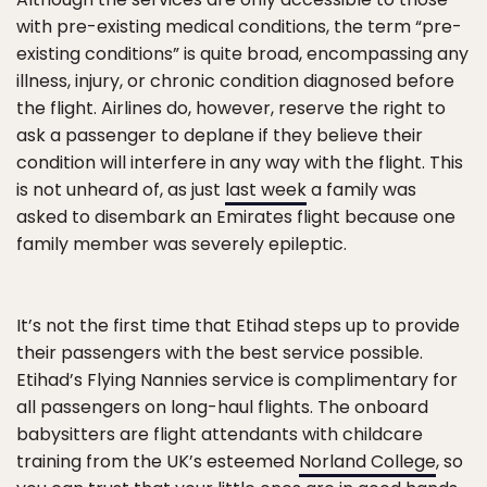
with pre-existing medical conditions, the term “pre-
existing conditions” is quite broad, encompassing any
illness, injury, or chronic condition diagnosed before
the flight. Airlines do, however, reserve the right to
ask a passenger to deplane if they believe their
condition will interfere in any way with the flight. This
is not unheard of, as just
last week
a family was
asked to disembark an Emirates flight because one
family member was severely epileptic.
It’s not the first time that Etihad steps up to provide
their passengers with the best service possible.
Etihad’s Flying Nannies service is complimentary for
all passengers on long-haul flights. The onboard
babysitters are flight attendants with childcare
training from the UK’s esteemed
Norland College
, so