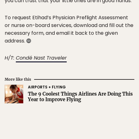
you can trust that your little ones are in good hands.
To request Etihad’s Physician Preflight Assessment
or nurse on-board services, download and fill out the
necessary form, and email it back to the given
address.
H/T:
Condé Nast Traveler
More like this
AIRPORTS + FLYING
The 9 Coolest Things Airlines Are Doing This
Year to Improve Flying