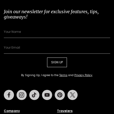
Join our newsletter for exclusive features, tips,
giveaways!
SIGN UP
By Signing Up, I agree to the
Terms
and
Privacy Policy
.
Facebook
Instagram
Tiktok
Youtube
Pinterest
Twitter
Company
Travelers