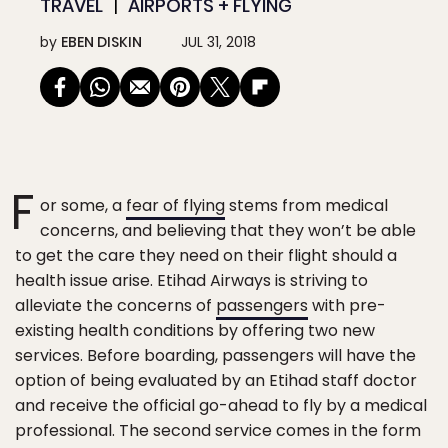
TRAVEL
AIRPORTS + FLYING
by
EBEN DISKIN
JUL 31, 2018
F
or some, a
fear of flying
stems from medical
concerns, and believing that they won’t be able
to get the care they need on their flight should a
health issue arise. Etihad Airways is striving to
alleviate the concerns of
passengers
with pre-
existing health conditions by offering two new
services. Before boarding, passengers will have the
option of being evaluated by an Etihad staff doctor
and receive the official go-ahead to fly by a medical
professional. The second service comes in the form