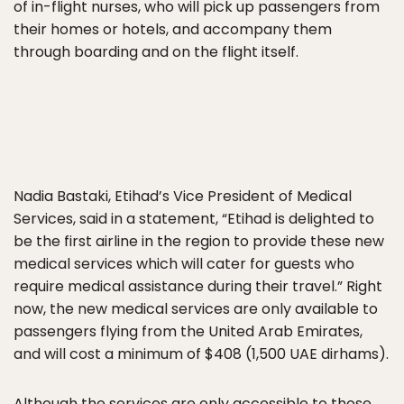
of in-flight nurses, who will pick up passengers from
their homes or hotels, and accompany them
through boarding and on the flight itself.
Nadia Bastaki, Etihad’s Vice President of Medical
Services, said in a statement, “Etihad is delighted to
be the first airline in the region to provide these new
medical services which will cater for guests who
require medical assistance during their travel.” Right
now, the new medical services are only available to
passengers flying from the United Arab Emirates,
and will cost a minimum of $408 (1,500 UAE dirhams).
Although the services are only accessible to those