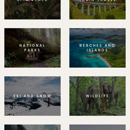
NATIONAL
BEACHES AND
PARKS
ISLANDS
SKI AND SNOW
WILDLIFE