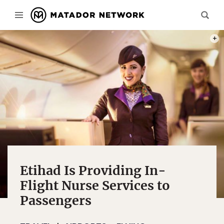
PHOT
Etihad Is Providing In-
Flight Nurse Services to
Passengers