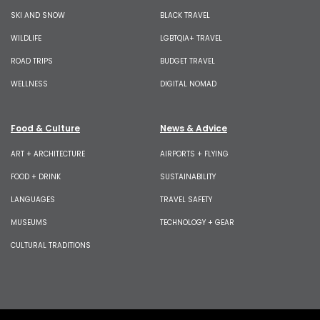
SKI AND SNOW
BLACK TRAVEL
WILDLIFE
LGBTQIA+ TRAVEL
ROAD TRIPS
BUDGET TRAVEL
WELLNESS
DIGITAL NOMAD
Food & Culture
News & Advice
ART + ARCHITECTURE
AIRPORTS + FLYING
FOOD + DRINK
SUSTAINABILITY
LANGUAGES
TRAVEL SAFETY
MUSEUMS
TECHNOLOGY + GEAR
CULTURAL TRADITIONS