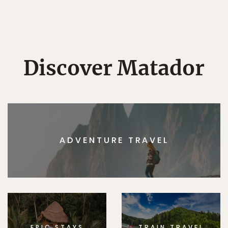
Discover Matador
ADVENTURE TRAVEL
EPIC STAYS
TRAIN TRAVEL