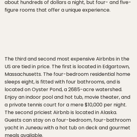
about hundreds of dollars a night, but four- and five-
figure rooms that offer a unique experience.
The third and second most expensive Airbnbs in the
US are tied in price. The first is located in Edgartown,
Massachusetts. The four-bedroom residential home
sleeps eight, is fitted with four bathrooms, and is
located on Oyster Pond, a 2685-acre watershed.
Enjoy an indoor pool and hot tub, movie theater, and
a private tennis court for a mere $10,000 per night.
The second priciest Airbnb is located in Alaska.
Guests can stay on a four-bedroom, four-bathroom
yacht in Juneau with a hot tub on deck and gourmet
meals available.