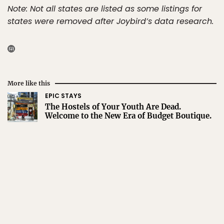
Note: Not all states are listed as some listings for
states were removed after Joybird’s data research.
More like this
EPIC STAYS
The Hostels of Your Youth Are Dead.
Welcome to the New Era of Budget Boutique.