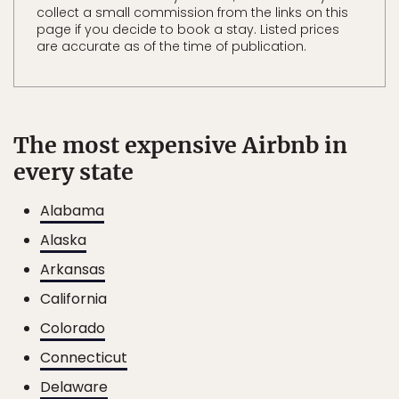
collect a small commission from the links on this
page if you decide to book a stay. Listed prices
are accurate as of the time of publication.
The most expensive Airbnb in
every state
Alabama
Alaska
Arkansas
California
Colorado
Connecticut
Delaware