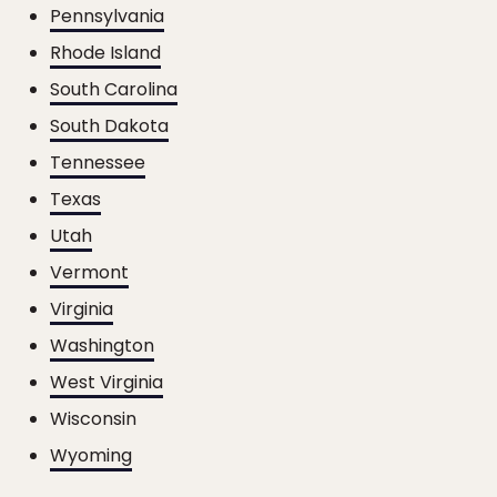
Pennsylvania
Rhode Island
South Carolina
South Dakota
Tennessee
Texas
Utah
Vermont
Virginia
Washington
West Virginia
Wisconsin
Wyoming