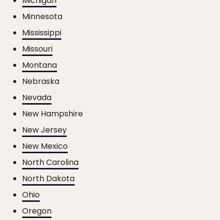
Michigan
Minnesota
Mississippi
Missouri
Montana
Nebraska
Nevada
New Hampshire
New Jersey
New Mexico
North Carolina
North Dakota
Ohio
Oregon