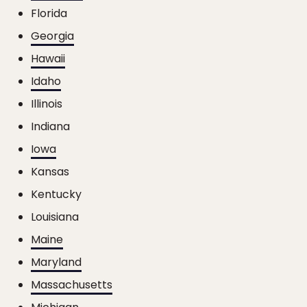
Florida
Georgia
Hawaii
Idaho
Illinois
Indiana
Iowa
Kansas
Kentucky
Louisiana
Maine
Maryland
Massachusetts