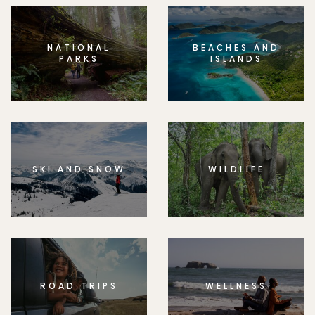
NATIONAL
BEACHES AND
PARKS
ISLANDS
SKI AND SNOW
WILDLIFE
ROAD TRIPS
WELLNESS