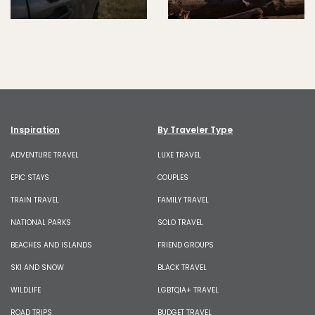
Inspiration
By Traveler Type
ADVENTURE TRAVEL
LUXE TRAVEL
EPIC STAYS
COUPLES
TRAIN TRAVEL
FAMILY TRAVEL
NATIONAL PARKS
SOLO TRAVEL
BEACHES AND ISLANDS
FRIEND GROUPS
SKI AND SNOW
BLACK TRAVEL
WILDLIFE
LGBTQIA+ TRAVEL
ROAD TRIPS
BUDGET TRAVEL