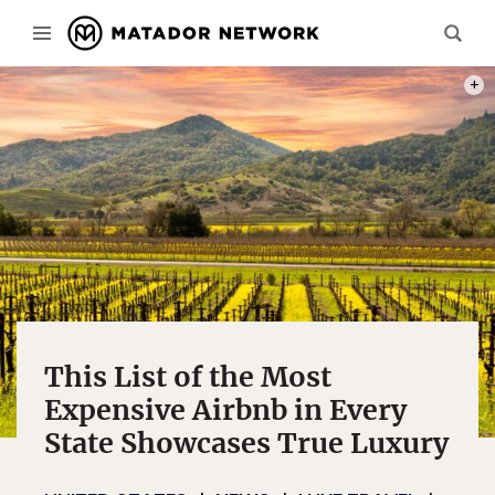
MICH
This List of the Most
Expensive Airbnb in Every
State Showcases True Luxury