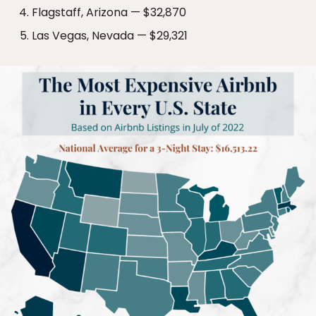
Flagstaff, Arizona — $32,870
Las Vegas, Nevada — $29,321