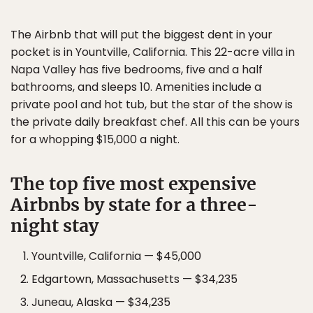
The Airbnb that will put the biggest dent in your
pocket is in Yountville, California. This 22-acre villa in
Napa Valley has five bedrooms, five and a half
bathrooms, and sleeps 10. Amenities include a
private pool and hot tub, but the star of the show is
the private daily breakfast chef. All this can be yours
for a whopping $15,000 a night.
The top five most expensive
Airbnbs by state for a three-
night stay
Yountville, California — $45,000
Edgartown, Massachusetts — $34,235
Juneau, Alaska — $34,235