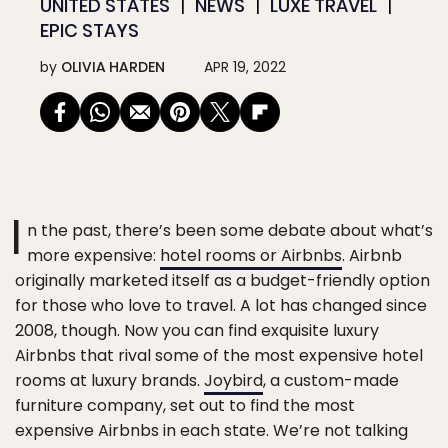
UNITED STATES
NEWS
LUXE TRAVEL
EPIC STAYS
by
OLIVIA HARDEN
APR 19, 2022
I
n the past, there’s been some debate about what’s
more expensive:
hotel rooms or Airbnbs
. Airbnb
originally marketed itself as a budget-friendly option
for those who love to travel. A lot has changed since
2008, though. Now you can find exquisite luxury
Airbnbs that rival some of the most expensive hotel
rooms at luxury brands.
Joybird
, a custom-made
furniture company, set out to find the most
expensive Airbnbs in each state. We’re not talking