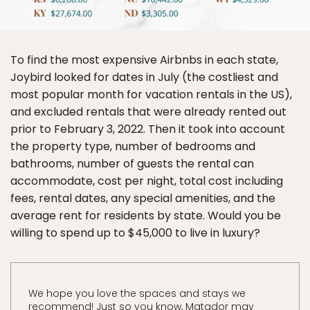
To find the most expensive Airbnbs in each state,
Joybird looked for dates in July (the costliest and
most popular month for vacation rentals in the US),
and excluded rentals that were already rented out
prior to February 3, 2022. Then it took into account
the property type, number of bedrooms and
bathrooms, number of guests the rental can
accommodate, cost per night, total cost including
fees, rental dates, any special amenities, and the
average rent for residents by state. Would you be
willing to spend up to $45,000 to live in luxury?
We hope you love the spaces and stays we
recommend! Just so you know, Matador may