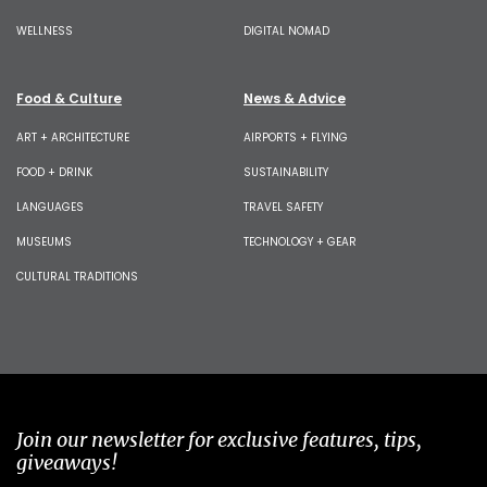
WELLNESS
DIGITAL NOMAD
Food & Culture
News & Advice
ART + ARCHITECTURE
AIRPORTS + FLYING
FOOD + DRINK
SUSTAINABILITY
LANGUAGES
TRAVEL SAFETY
MUSEUMS
TECHNOLOGY + GEAR
CULTURAL TRADITIONS
Join our newsletter for exclusive features, tips,
giveaways!