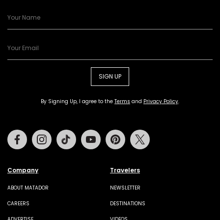
SIGN UP
By Signing Up, I agree to the
Terms
and
Privacy Policy
.
Facebook
Instagram
Tiktok
Youtube
Pinterest
Twitter
Company
Travelers
ABOUT MATADOR
NEWSLETTER
CAREERS
DESTINATIONS
ADVERTISE
VIDEOS