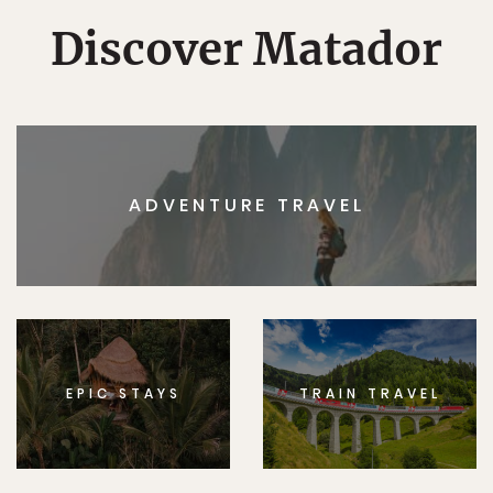
Discover Matador
ADVENTURE TRAVEL
EPIC STAYS
TRAIN TRAVEL