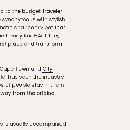
d to the budget traveler
me synonymous with stylish
etic and “cool vibe” that
he trendy Kool-Aid, they
irst place and transform
 Cape Town and
City
d, has seen the industry
ps of people stay in them
away from the original
ess is usually accompanied