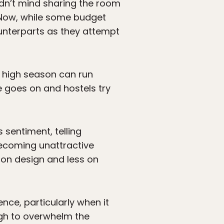
didn’t mind sharing the room
. Now, while some budget
ounterparts as they attempt
ng high season can run
e goes on and hostels try
s sentiment, telling
 becoming unattractive
 on design and less on
nce, particularly when it
ugh to overwhelm the