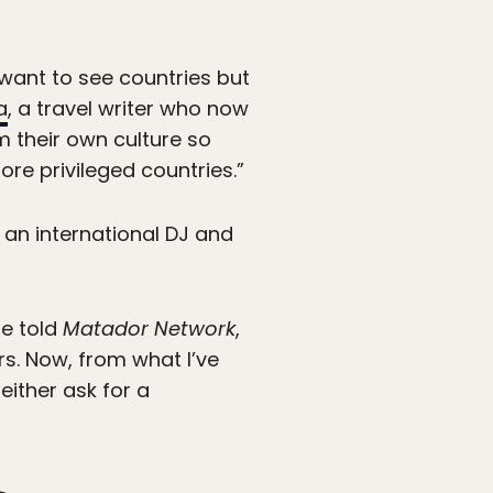
 want to see countries but
a
, a travel writer who now
m their own culture so
re privileged countries.”
 an international DJ and
he told
Matador Network
,
rs. Now, from what I’ve
either ask for a