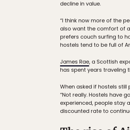
decline in value.
“I think now more of the p
also want the comfort of
prefers couch surfing to h
hostels tend to be full of
James Rae
, a Scottish ex
has spent years traveling 
When asked if hostels still
“Not really. Hostels have g
experienced, people stay a 
discounted rate to continue