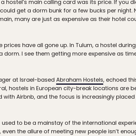
a hostel’s main calling card was its price. If you 
u could get a dorm bunk for a few bucks per night
ain, many are just as expensive as their hotel c
the prices have all gone up. In Tulum, a hostel duri
 a dorm. I see them getting more expensive as tim
ger at Israel-based
Abraham Hostels
, echoed thi
eral, hostels in European city-break locations are
ith Airbnb, and the focus is increasingly placed
 used to be a mainstay of the international experie
, even the allure of meeting new people isn’t eno