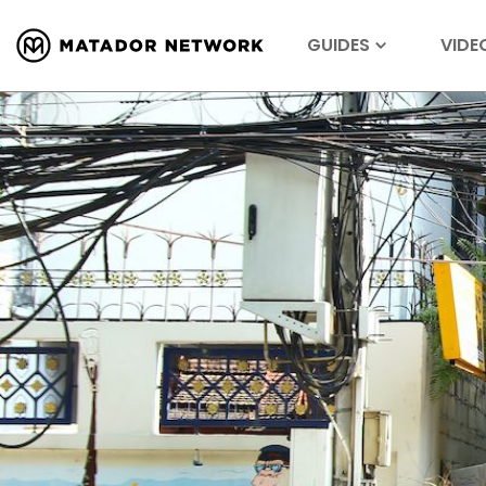
GUIDES
VIDE