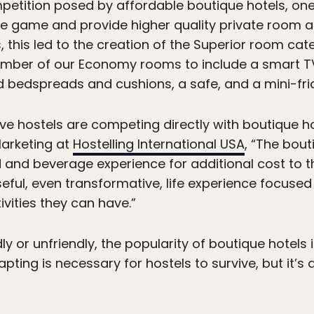
etition posed by affordable boutique hotels, one 
 the game and provide higher quality private room
, this led to the creation of the Superior room ca
umber of our Economy rooms to include a smart TV
 bedspreads and cushions, a safe, and a mini-fri
ve hostels are competing directly with boutique ho
Marketing at
Hostelling International USA
, “The bout
d and beverage experience for additional cost to 
seful, even transformative, life experience focuse
vities they can have.”
ndly or unfriendly, the popularity of boutique hotel
dapting is necessary for hostels to survive, but it’s 