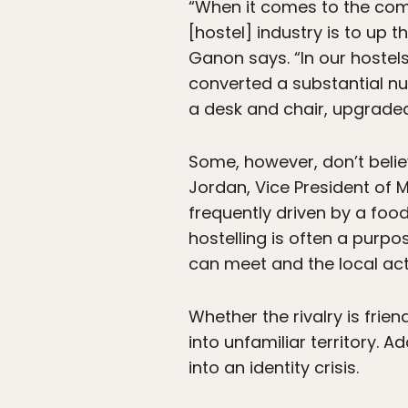
“When it comes to the comp
[hostel] industry is to up
Ganon says. “In our hostels
converted a substantial n
a desk and chair, upgraded
Some, however, don’t belie
Jordan, Vice President of 
frequently driven by a foo
hostelling is often a purpo
can meet and the local acti
Whether the rivalry is frie
into unfamiliar territory. A
into an identity crisis.