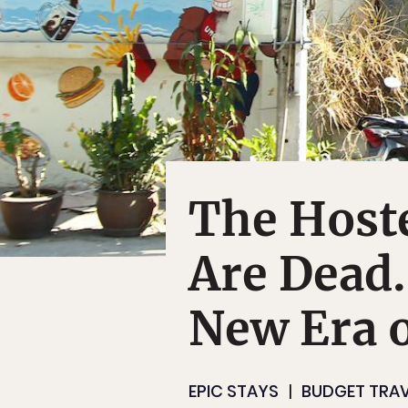
The Hoste
Are Dead.
New Era o
EPIC STAYS
BUDGET TRAV