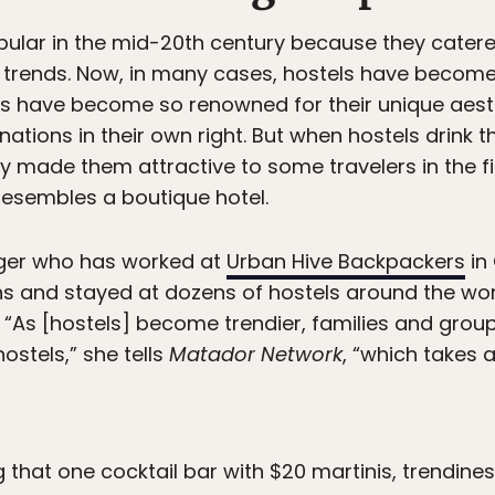
ular in the mid-20th century because they catere
 and trends. Now, in many cases, hostels have beco
es have become so renowned for their unique aesth
ations in their own right. But when hostels drink t
tly made them attractive to some travelers in the f
resembles a boutique hotel.
ogger who has worked at
Urban Hive Backpackers
in
s and stayed at dozens of hostels around the worl
 “As [hostels] become trendier, families and grou
ostels,” she tells
Matador Network
, “which takes 
g that one cocktail bar with $20 martinis, trendin