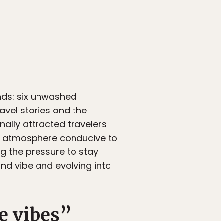
inds: six unwashed
avel stories and the
nally attracted travelers
al atmosphere conducive to
ng the pressure to stay
nd vibe and evolving into
e vibes”