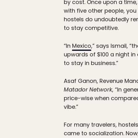
by cost. Once upon a time, 
with five other people, yo
hostels do undoubtedly rem
to stay competitive.
“In
Mexico
,” says Ismail, “
upwards of $100 a night in
to stay in business.”
Asaf Ganon, Revenue Mana
Matador Network
, “In gen
price-wise when compared w
vibe.”
For many travelers, hostels
came to socialization. Now