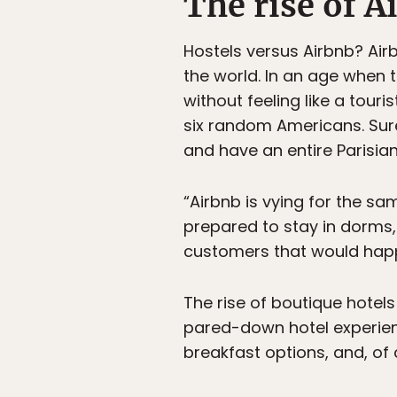
The rise of A
Hostels versus Airbnb? Air
the world. In an age when t
without feeling like a touri
six random Americans. Sure
and have an entire Parisia
“Airbnb is vying for the sa
prepared to stay in dorms,
customers that would happ
The rise of boutique hotels
pared-down hotel experien
breakfast options, and, of