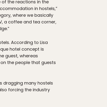
of the reactions in the
 accommodation in hostels,”
tegory, where we basically
, a coffee and tea corner,
dge.”
tels. According to Lisa
ique hotel concept is
the guest, whereas
d on the people that guests
s is dragging many hostels
also forcing the industry