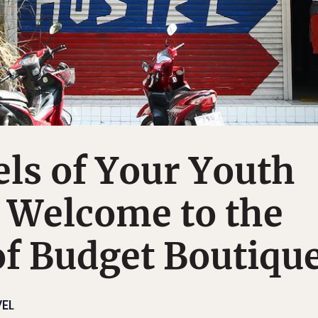
ls of Your Youth
 Welcome to the
f Budget Boutique
EL