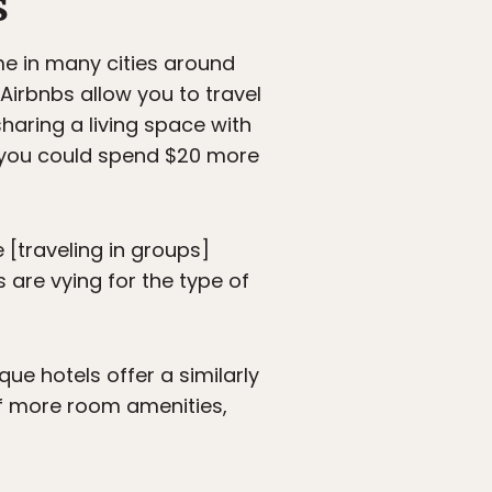
s
me in many cities around
Airbnbs allow you to travel
sharing a living space with
r you could spend $20 more
 [traveling in groups]
 are vying for the type of
que hotels offer a similarly
of more room amenities,