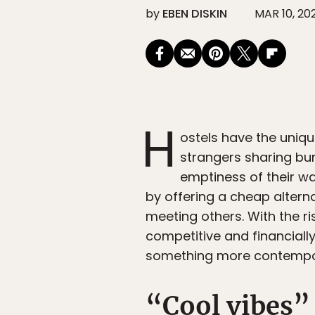
by
EBEN DISKIN
MAR 10, 20
H
ostels have the uniqu
strangers sharing bu
emptiness of their wa
by offering a cheap alter
meeting others. With the ri
competitive and financiall
something more contempor
“Cool vibes”