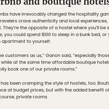
irbnb and boutique hotel
bnbs have irrevocably changed the hospitality ga
ravelers crave authenticity and local experiences, 
st. They’re the opposite of a hostel where you’ll be 
, you could spend $100 to sleep in a bunk bed, o
n apartment to yourself.
me customers as us,” Ganon said, “especially those
 while at the same time affordable boutique hotels
ily book one of our private rooms.”
 has been cramping the style of hostels, too. Bouti
ce at budget prices, but with the added benefit 
 course, private rooms.