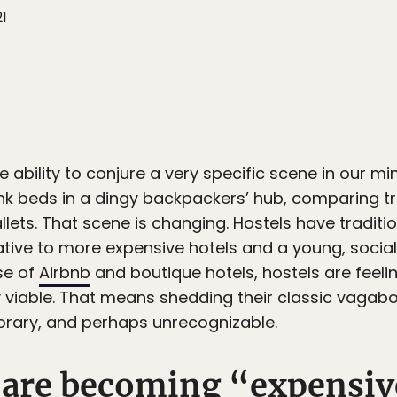
21
e ability to conjure a very specific scene in our m
nk beds in a dingy backpackers’ hub, comparing tr
llets. That scene is changing. Hostels have traditio
native to more expensive hotels and a young, soci
se of
Airbnb
and boutique hotels, hostels are feeli
y viable. That means shedding their classic vagabo
ary, and perhaps unrecognizable.
 are becoming “expensiv