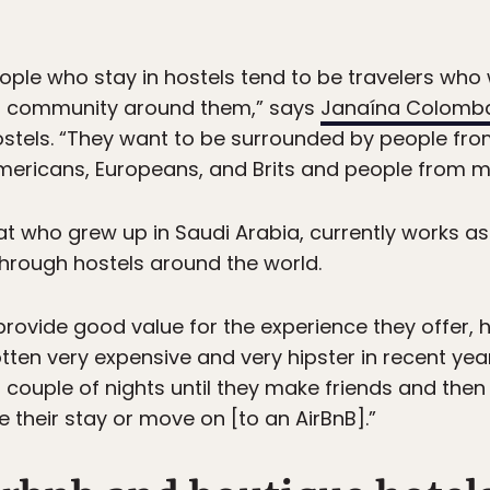
eople who stay in hostels tend to be travelers who
 a community around them,” says
Janaína Colomb
ostels. “They want to be surrounded by people fro
 Americans, Europeans, and Brits and people from mo
pat who grew up in Saudi Arabia, currently works as
through hostels around the world.
 provide good value for the experience they offer, 
otten very expensive and very hipster in recent yea
couple of nights until they make friends and then 
 their stay or move on [to an AirBnB].”