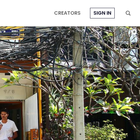
CREATORS
SIGN IN
PHOT