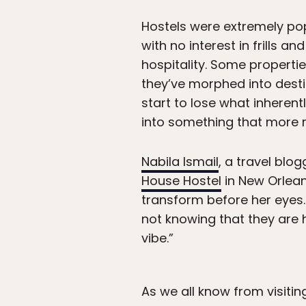
Hostels were extremely pop
with no interest in frills
hospitality. Some properti
they’ve morphed into destin
start to lose what inheren
into something that more 
Nabila Ismail
, a travel bl
House Hostel
in New Orlean
transform before her eyes.
not knowing that they are h
vibe.”
As we all know from visitin