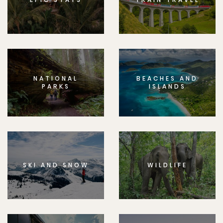
NATIONAL
BEACHES AND
PARKS
ISLANDS
SKI AND SNOW
WILDLIFE