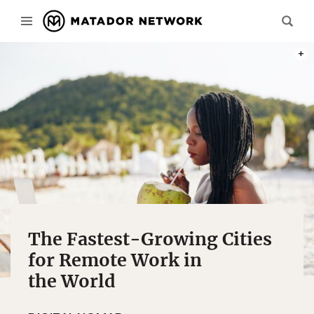
PHOT
The Fastest-Growing Cities
for Remote Work in
the World