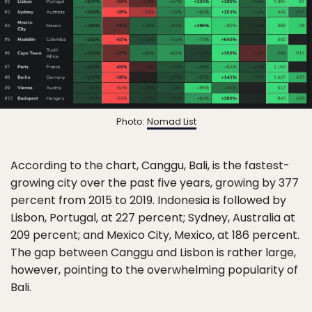
Photo:
Nomad List
According to the chart, Canggu, Bali, is the fastest-
growing city over the past five years, growing by 377
percent from 2015 to 2019. Indonesia is followed by
Lisbon, Portugal, at 227 percent; Sydney, Australia at
209 percent; and Mexico City, Mexico, at 186 percent.
The gap between Canggu and Lisbon is rather large,
however, pointing to the overwhelming popularity of
Bali.