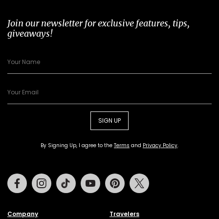
Join our newsletter for exclusive features, tips,
giveaways!
SIGN UP
By Signing Up, I agree to the
Terms
and
Privacy Policy
.
Facebook
Instagram
Tiktok
Youtube
Pinterest
Twitter
Company
Travelers