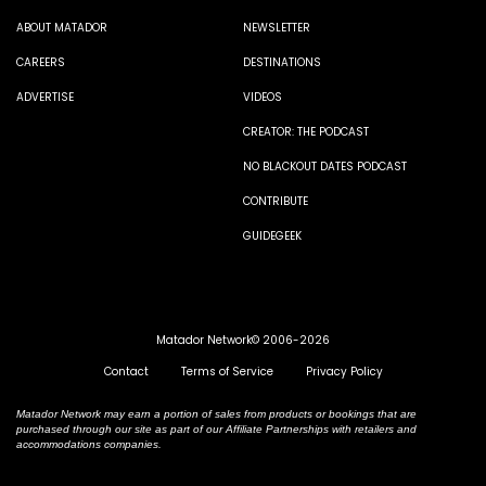
ABOUT MATADOR
NEWSLETTER
CAREERS
DESTINATIONS
ADVERTISE
VIDEOS
CREATOR: THE PODCAST
NO BLACKOUT DATES PODCAST
CONTRIBUTE
GUIDEGEEK
Matador Network© 2006-2026
Contact
Terms of Service
Privacy Policy
Matador Network may earn a portion of sales from products or bookings that are
purchased through our site as part of our Affiliate Partnerships with retailers and
accommodations companies.