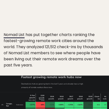
Nomad List
has put together charts ranking the
fastest-growing remote work cities around the
world. They analyzed 121,512 check-ins by thousands
of Nomad List members to see where people have
been living out their remote work dreams over the
past five years.