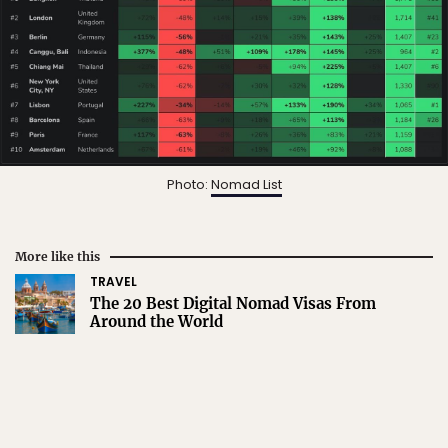
Photo:
Nomad List
More like this
TRAVEL
The 20 Best Digital Nomad Visas From
Around the World