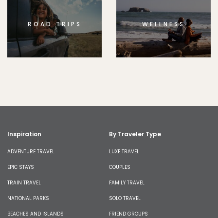
ROAD TRIPS
WELLNESS
Inspiration
By Traveler Type
ADVENTURE TRAVEL
LUXE TRAVEL
EPIC STAYS
COUPLES
TRAIN TRAVEL
FAMILY TRAVEL
NATIONAL PARKS
SOLO TRAVEL
BEACHES AND ISLANDS
FRIEND GROUPS