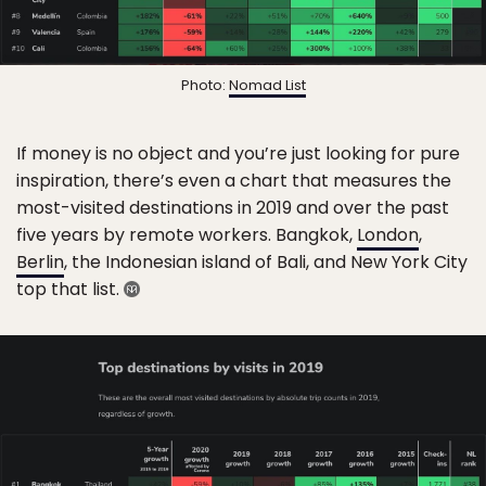
Photo:
Nomad List
If money is no object and you’re just looking for pure
inspiration, there’s even a chart that measures the
most-visited destinations in 2019 and over the past
five years by remote workers. Bangkok,
London
,
Berlin
, the Indonesian island of Bali, and New York City
top that list.