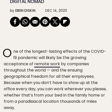
DIGITAL NOMAD
by
EBEN DISKIN
DEC 14, 2020
O
ne of the longest-lasting effects of the COVID-
19 pandemic will likely be the growing
acceptance of
remote work
by companies
throughout the world — and the ensuing
geographical freedom for all their employees.
Because when you don’t have to show up at the
office every day, you can work wherever you please,
whether that’s from your bed in the family home or
from a paradisiacal location thousands of miles
away.