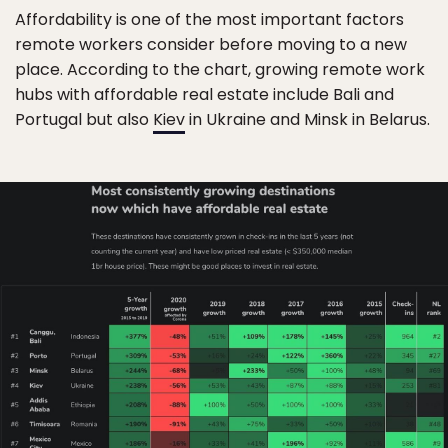
Affordability is one of the most important factors
remote workers consider before moving to a new
place. According to the chart, growing remote work
hubs with affordable real estate include Bali and
Portugal but also
Kiev
in Ukraine and Minsk in Belarus.