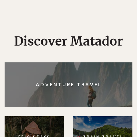
Discover Matador
ADVENTURE TRAVEL
EPIC STAYS
TRAIN TRAVEL