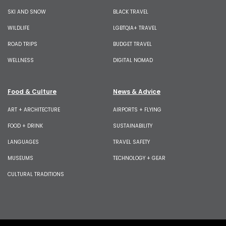
SKI AND SNOW
BLACK TRAVEL
WILDLIFE
LGBTQIA+ TRAVEL
ROAD TRIPS
BUDGET TRAVEL
WELLNESS
DIGITAL NOMAD
Food & Culture
News & Advice
ART + ARCHITECTURE
AIRPORTS + FLYING
FOOD + DRINK
SUSTAINABILITY
LANGUAGES
TRAVEL SAFETY
MUSEUMS
TECHNOLOGY + GEAR
CULTURAL TRADITIONS