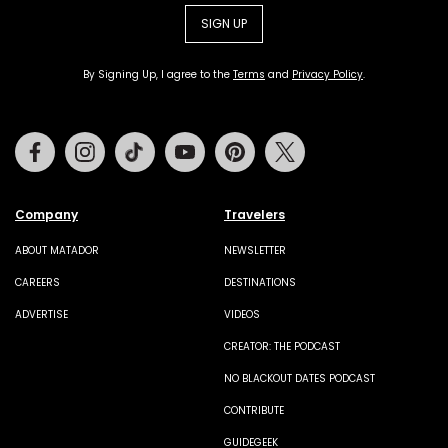
SIGN UP
By Signing Up, I agree to the
Terms
and
Privacy Policy
.
Facebook
Instagram
Tiktok
Youtube
Pinterest
Twitter
Company
Travelers
ABOUT MATADOR
NEWSLETTER
CAREERS
DESTINATIONS
ADVERTISE
VIDEOS
CREATOR: THE PODCAST
NO BLACKOUT DATES PODCAST
CONTRIBUTE
GUIDEGEEK