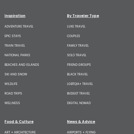
Inspiration
By Traveler Type
ADVENTURE TRAVEL
LUXE TRAVEL
EPIC STAYS
COUPLES
TRAIN TRAVEL
FAMILY TRAVEL
NATIONAL PARKS
SOLO TRAVEL
BEACHES AND ISLANDS
FRIEND GROUPS
SKI AND SNOW
BLACK TRAVEL
WILDLIFE
LGBTQIA+ TRAVEL
ROAD TRIPS
BUDGET TRAVEL
WELLNESS
DIGITAL NOMAD
Food & Culture
News & Advice
ART + ARCHITECTURE
AIRPORTS + FLYING