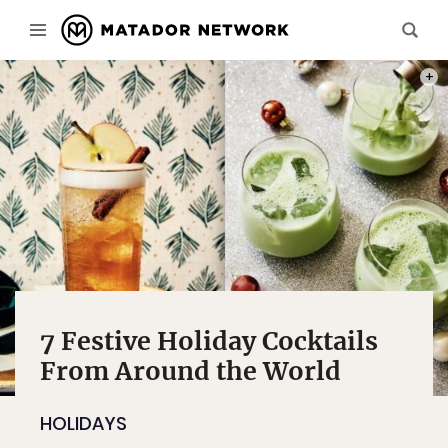
PHOTO
7 Festive Holiday Cocktails
From Around the World
HOLIDAYS