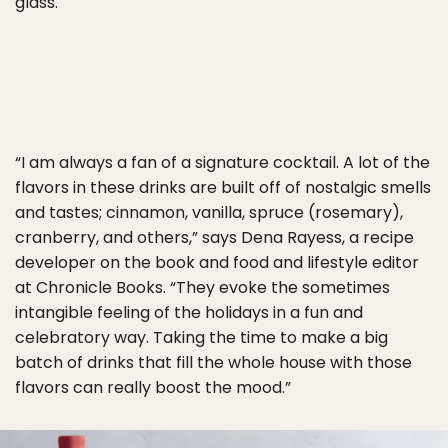
glass.
“I am always a fan of a signature cocktail. A lot of the
flavors in these drinks are built off of nostalgic smells
and tastes; cinnamon, vanilla, spruce (rosemary),
cranberry, and others,” says Dena Rayess, a recipe
developer on the book and food and lifestyle editor
at Chronicle Books. “They evoke the sometimes
intangible feeling of the holidays in a fun and
celebratory way. Taking the time to make a big
batch of drinks that fill the whole house with those
flavors can really boost the mood.”