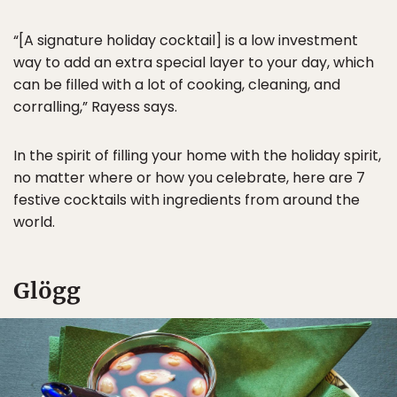
“[A signature holiday cocktail] is a low investment
way to add an extra special layer to your day, which
can be filled with a lot of cooking, cleaning, and
corralling,” Rayess says.
In the spirit of filling your home with the holiday spirit,
no matter where or how you celebrate, here are 7
festive cocktails with ingredients from around the
world.
Glögg