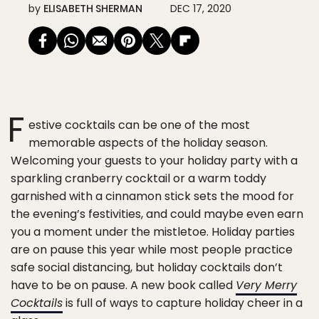
by
ELISABETH SHERMAN
DEC 17, 2020
F
estive cocktails can be one of the most
memorable aspects of the holiday season.
Welcoming your guests to your holiday party with a
sparkling cranberry cocktail or a warm toddy
garnished with a cinnamon stick sets the mood for
the evening’s festivities, and could maybe even earn
you a moment under the mistletoe. Holiday parties
are on pause this year while most people practice
safe social distancing, but holiday cocktails don’t
have to be on pause. A new book called
Very Merry
Cocktails
is full of ways to capture holiday cheer in a