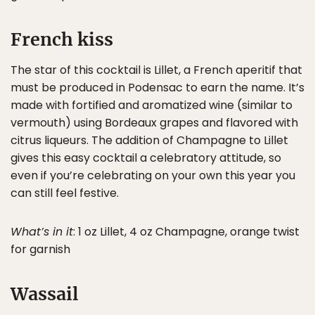
French kiss
The star of this cocktail is Lillet, a French aperitif that
must be produced in Podensac to earn the name. It’s
made with fortified and aromatized wine (similar to
vermouth) using Bordeaux grapes and flavored with
citrus liqueurs. The addition of Champagne to Lillet
gives this easy cocktail a celebratory attitude, so
even if you’re celebrating on your own this year you
can still feel festive.
What’s in it
: 1 oz Lillet, 4 oz Champagne, orange twist
for garnish
Wassail