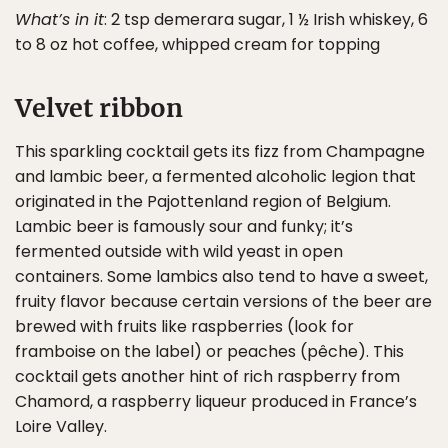
What’s in it
: 2 tsp demerara sugar, 1 ½ Irish whiskey, 6
to 8 oz hot coffee, whipped cream for topping
Velvet ribbon
This sparkling cocktail gets its fizz from Champagne
and lambic beer, a fermented alcoholic legion that
originated in the Pajottenland region of Belgium.
Lambic beer is famously sour and funky; it’s
fermented outside with wild yeast in open
containers. Some lambics also tend to have a sweet,
fruity flavor because certain versions of the beer are
brewed with fruits like raspberries (look for
framboise on the label) or peaches (pêche). This
cocktail gets another hint of rich raspberry from
Chamord, a raspberry liqueur produced in France’s
Loire Valley.