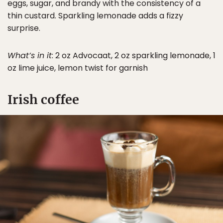
eggs, sugar, and brandy with the consistency of a
thin custard. Sparkling lemonade adds a fizzy
surprise.
What’s in it
: 2 oz Advocaat, 2 oz sparkling lemonade, 1
oz lime juice, lemon twist for garnish
Irish coffee