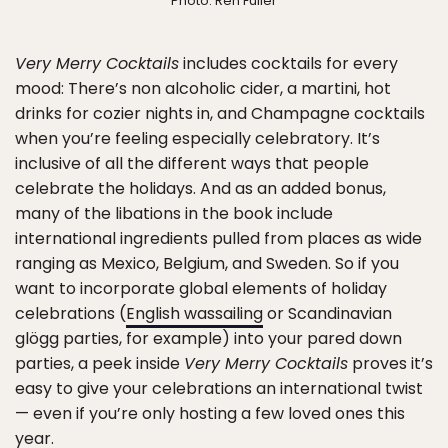
Photo: Ren Fuller
Very Merry Cocktails
includes cocktails for every
mood: There’s non alcoholic cider, a martini, hot
drinks for cozier nights in, and Champagne cocktails
when you’re feeling especially celebratory. It’s
inclusive of all the different ways that people
celebrate the holidays. And as an added bonus,
many of the libations in the book include
international ingredients pulled from places as wide
ranging as Mexico, Belgium, and Sweden. So if you
want to incorporate global elements of holiday
celebrations (
English wassailing
or Scandinavian
glögg parties, for example) into your pared down
parties, a peek inside
Very Merry Cocktails
proves it’s
easy to give your celebrations an international twist
— even if you’re only hosting a few loved ones this
year.