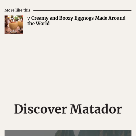
More like this
7 Creamy and Boozy Eggnogs Made Around
the World
Discover Matador