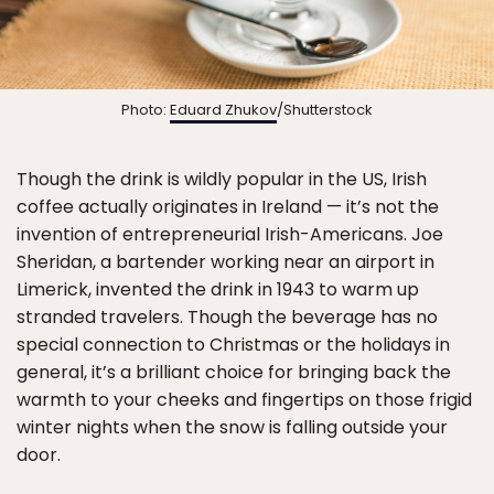
Photo:
Eduard Zhukov
/Shutterstock
Though the drink is wildly popular in the US, Irish
coffee actually originates in Ireland — it’s not the
invention of entrepreneurial Irish-Americans. Joe
Sheridan, a bartender working near an airport in
Limerick, invented the drink in 1943 to warm up
stranded travelers. Though the beverage has no
special connection to Christmas or the holidays in
general, it’s a brilliant choice for bringing back the
warmth to your cheeks and fingertips on those frigid
winter nights when the snow is falling outside your
door.