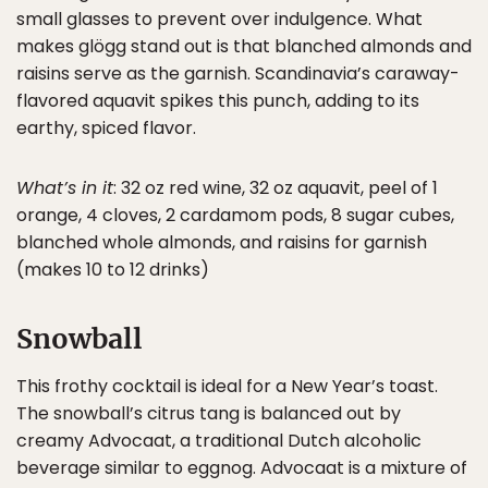
small glasses to prevent over indulgence. What
makes glögg stand out is that blanched almonds and
raisins serve as the garnish. Scandinavia’s caraway-
flavored aquavit spikes this punch, adding to its
earthy, spiced flavor.
What’s in it
: 32 oz red wine, 32 oz aquavit, peel of 1
orange, 4 cloves, 2 cardamom pods, 8 sugar cubes,
blanched whole almonds, and raisins for garnish
(makes 10 to 12 drinks)
Snowball
This frothy cocktail is ideal for a New Year’s toast.
The snowball’s citrus tang is balanced out by
creamy Advocaat, a traditional Dutch alcoholic
beverage similar to eggnog. Advocaat is a mixture of