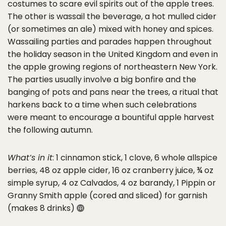
costumes to scare evil spirits out of the apple trees.
The other is wassail the beverage, a hot mulled cider
(or sometimes an ale) mixed with honey and spices.
Wassailing parties and parades happen throughout
the holiday season in the United Kingdom and even in
the apple growing regions of northeastern New York.
The parties usually involve a big bonfire and the
banging of pots and pans near the trees, a ritual that
harkens back to a time when such celebrations
were meant to encourage a bountiful apple harvest
the following autumn.
What’s in it
: 1 cinnamon stick, 1 clove, 6 whole allspice
berries, 48 oz apple cider, 16 oz cranberry juice, ¾ oz
simple syrup, 4 oz Calvados, 4 oz barandy, 1 Pippin or
Granny Smith apple (cored and sliced) for garnish
(makes 8 drinks)