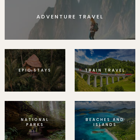
ADVENTURE TRAVEL
EPIC STAYS
TRAIN TRAVEL
NATIONAL
BEACHES AND
PARKS
ISLANDS