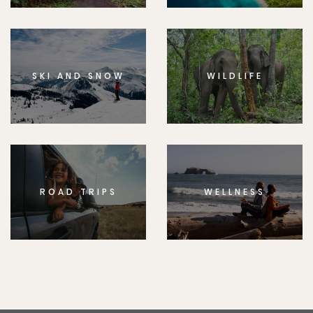
SKI AND SNOW
WILDLIFE
ROAD TRIPS
WELLNESS