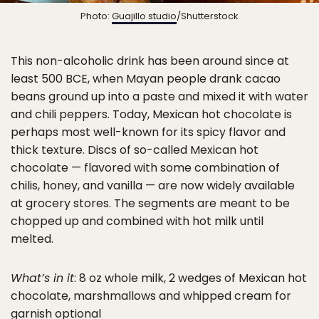
Photo:
Guajillo studio
/Shutterstock
This non-alcoholic drink has been around since at
least 500 BCE, when Mayan people drank cacao
beans ground up into a paste and mixed it with water
and chili peppers. Today, Mexican hot chocolate is
perhaps most well-known for its spicy flavor and
thick texture. Discs of so-called Mexican hot
chocolate — flavored with some combination of
chilis, honey, and vanilla — are now widely available
at grocery stores. The segments are meant to be
chopped up and combined with hot milk until
melted.
What’s in it
: 8 oz whole milk, 2 wedges of Mexican hot
chocolate, marshmallows and whipped cream for
garnish optional