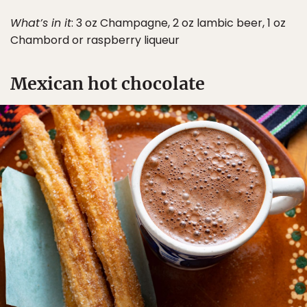
What’s in it
: 3 oz Champagne, 2 oz lambic beer, 1 oz
Chambord or raspberry liqueur
Mexican hot chocolate