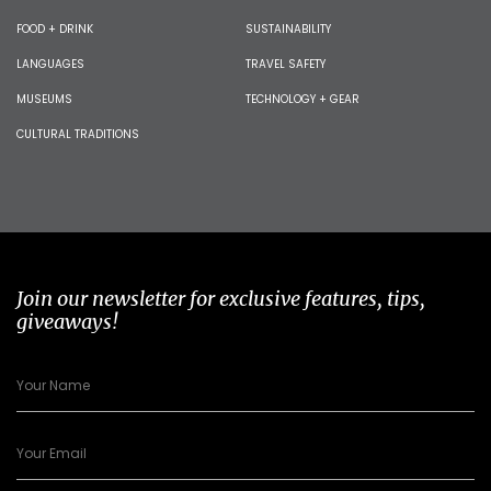
FOOD + DRINK
SUSTAINABILITY
LANGUAGES
TRAVEL SAFETY
MUSEUMS
TECHNOLOGY + GEAR
CULTURAL TRADITIONS
Join our newsletter for exclusive features, tips,
giveaways!