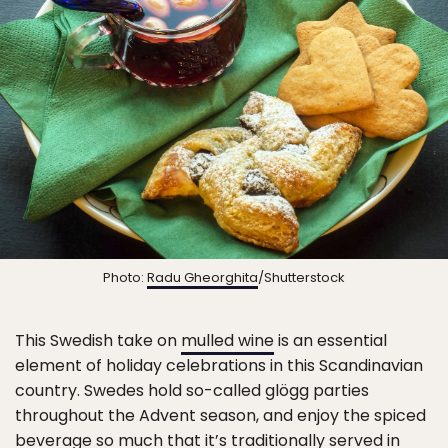
Photo:
Radu Gheorghita
/Shutterstock
This Swedish take on
mulled wine
is an essential
element of holiday celebrations in this Scandinavian
country. Swedes hold so-called glögg parties
throughout the Advent season, and enjoy the spiced
beverage so much that it’s traditionally served in