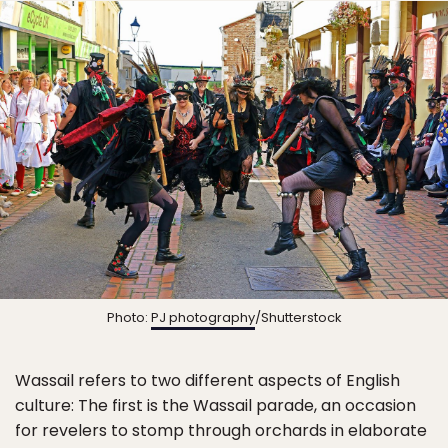
Photo:
PJ photography
/Shutterstock
Wassail refers to two different aspects of English
culture: The first is the Wassail parade, an occasion
for revelers to stomp through orchards in elaborate