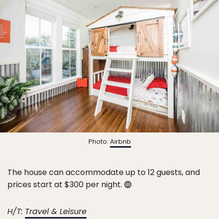
Photo:
Airbnb
The house can accommodate up to 12 guests, and
prices start at $300 per night.
H/T:
Travel & Leisure