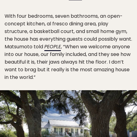
With four bedrooms, seven bathrooms, an open-
concept kitchen, al fresco dining area, play
structure, a basketball court, and small home gym,
the house has everything guests could possibly want.
Matsumoto told
PEOPLE
, “When we welcome anyone
into our house, our family included, and they see how
beautiful it is, their jaws always hit the floor. I don’t
want to brag but it really is the most amazing house
in the world.”