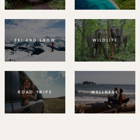
SKI AND SNOW
WILDLIFE
ROAD TRIPS
WELLNESS