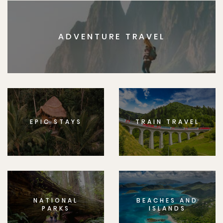
ADVENTURE TRAVEL
EPIC STAYS
TRAIN TRAVEL
NATIONAL
BEACHES AND
PARKS
ISLANDS