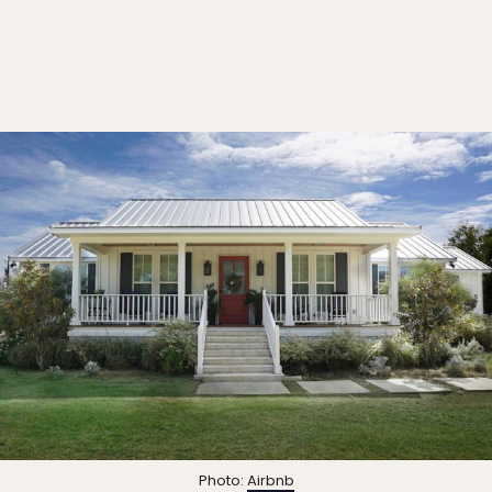
Photo:
Airbnb