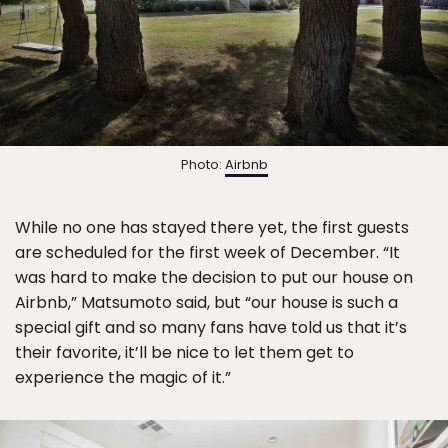
Photo:
Airbnb
While no one has stayed there yet, the first guests
are scheduled for the first week of December. “It
was hard to make the decision to put our house on
Airbnb,” Matsumoto said, but “our house is such a
special gift and so many fans have told us that it’s
their favorite, it’ll be nice to let them get to
experience the magic of it.”