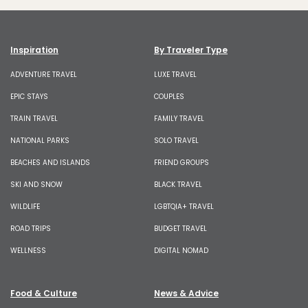
Inspiration
By Traveler Type
ADVENTURE TRAVEL
LUXE TRAVEL
EPIC STAYS
COUPLES
TRAIN TRAVEL
FAMILY TRAVEL
NATIONAL PARKS
SOLO TRAVEL
BEACHES AND ISLANDS
FRIEND GROUPS
SKI AND SNOW
BLACK TRAVEL
WILDLIFE
LGBTQIA+ TRAVEL
ROAD TRIPS
BUDGET TRAVEL
WELLNESS
DIGITAL NOMAD
Food & Culture
News & Advice