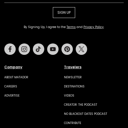
SIGN UP
By Signing Up, I agree to the
Terms
and
Privacy Policy
.
Facebook
Instagram
Tiktok
Youtube
Pinterest
Twitter
Company
Travelers
ABOUT MATADOR
NEWSLETTER
CAREERS
DESTINATIONS
ADVERTISE
VIDEOS
CREATOR: THE PODCAST
NO BLACKOUT DATES PODCAST
CONTRIBUTE