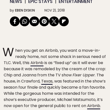
NEWS
EPIC STAYS
ENTERTAINMENT
by
EBEN DISKIN
NOV 21, 2018
W
hen you get an Airbnb, you want a move-in-
ready home, not some shack in serious need of
TLC. Well, this
Airbnb
is as “fixed up” as it will ever be
because it was remodeled by the cream of the crop:
Chip and Joanna from the TV show
Fixer Upper
. The
house, in Crawford,
Texas
, was featured in the show’s
season four finale and quickly became a fan favorite.
While the gorgeous home was intended for the
show’s executive producer, Michael Matsumoto, it’s
now open for the general public to rent on
Airbnb
.