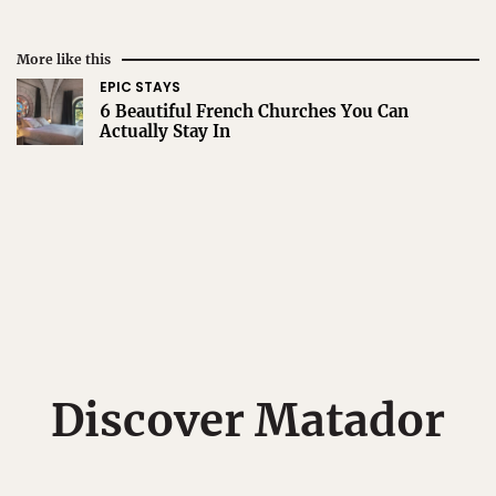
More like this
EPIC STAYS
6 Beautiful French Churches You Can
Actually Stay In
Discover Matador