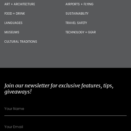
ART + ARCHITECTURE
AIRPORTS + FLYING
FOOD + DRINK
SUSTAINABILITY
LANGUAGES
TRAVEL SAFETY
MUSEUMS
TECHNOLOGY + GEAR
CULTURAL TRADITIONS
Join our newsletter for exclusive features, tips,
giveaways!