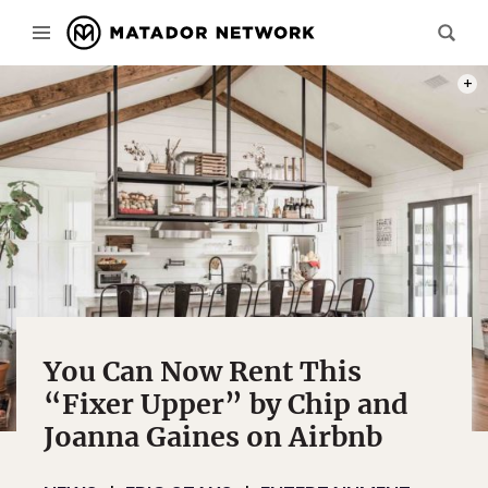
PHOT
You Can Now Rent This
“Fixer Upper” by Chip and
Joanna Gaines on Airbnb