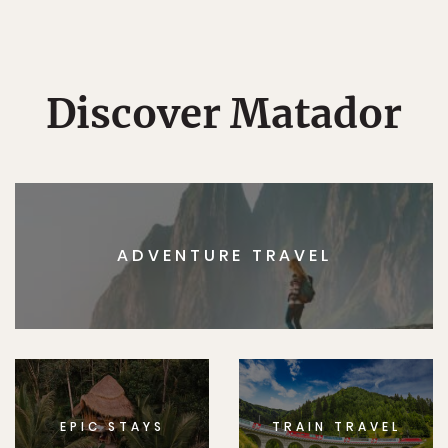
Discover Matador
ADVENTURE TRAVEL
EPIC STAYS
TRAIN TRAVEL