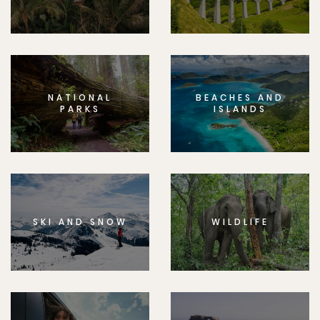
NATIONAL
BEACHES AND
PARKS
ISLANDS
SKI AND SNOW
WILDLIFE