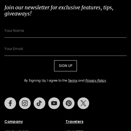
Join our newsletter for exclusive features, tips,
giveaways!
SIGN UP
By Signing Up, I agree to the
Terms
and
Privacy Policy
.
Facebook
Instagram
Tiktok
Youtube
Pinterest
Twitter
Company
Travelers