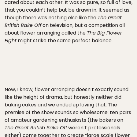
cared about each other. It was so pure, so full of love,
that you couldn’t help but be drawn in. It seemed as
though there was nothing else like the
The Great
British Bake Off
on television, but a competition all
about flower arranging called the
The Big Flower
Fight
might strike the same perfect balance.
Now, I know, flower arranging doesn’t exactly sound
like the height of drama, but honestly neither did
baking cakes and we ended up loving that. The
premise of the show sounds so wholesome: ten pairs
of amateur gardening enthusiasts (the bakers on
The Great British Bake Off
weren’t professionals
either) come together to create “large scale flower