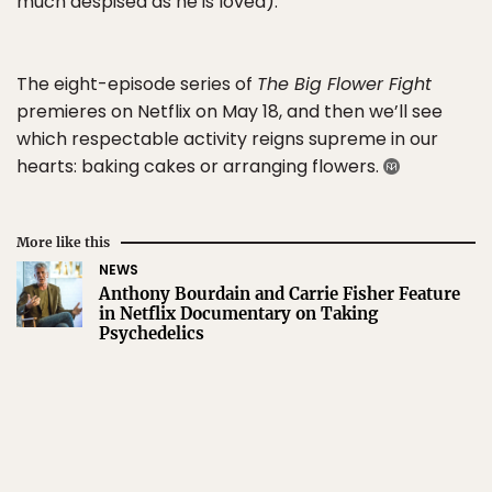
much despised as he is loved).
The eight-episode series of
The Big Flower Fight
premieres on Netflix on May 18, and then we’ll see
which respectable activity reigns supreme in our
hearts: baking cakes or arranging flowers.
More like this
NEWS
Anthony Bourdain and Carrie Fisher Feature
in Netflix Documentary on Taking
Psychedelics