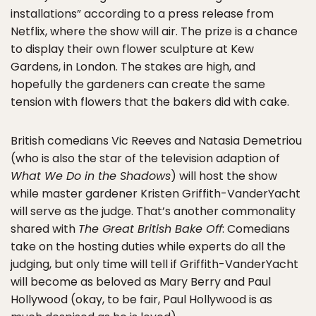
installations” according to a press release from
Netflix, where the show will air. The prize is a chance
to display their own flower sculpture at Kew
Gardens, in London. The stakes are high, and
hopefully the gardeners can create the same
tension with flowers that the bakers did with cake.
British comedians Vic Reeves and Natasia Demetriou
(who is also the star of the television adaption of
What We Do in the Shadows
) will host the show
while master gardener Kristen Griffith-VanderYacht
will serve as the judge. That’s another commonality
shared with
The Great British Bake Off
: Comedians
take on the hosting duties while experts do all the
judging, but only time will tell if Griffith-VanderYacht
will become as beloved as Mary Berry and Paul
Hollywood (okay, to be fair, Paul Hollywood is as