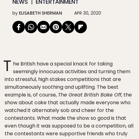
NEWS
ENTERTAINMENT
by
ELISABETH SHERMAN
APR 30, 2020
T
he British have a special knack for taking
seemingly innocuous activities and turning them
into stressful, high stakes competitions that are
simultaneously soothing and uplifting. The best
example is, of course,
The Great British Bake Off
, the
show about cake that actually made everyone who
watched it alternately sob and cheer for the
contestants. What made the show so good is that
even though it was supposed to be a competition, all
the contestants were supportive friends who truly