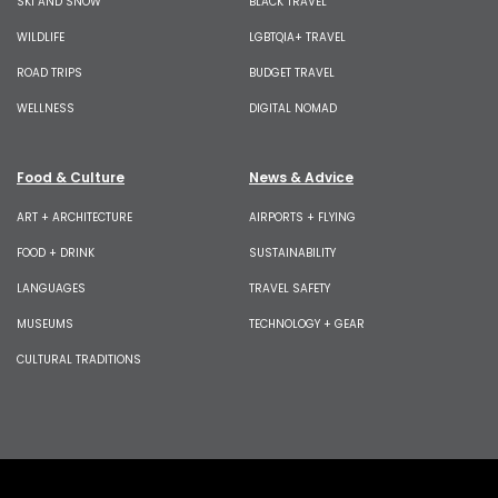
SKI AND SNOW
BLACK TRAVEL
WILDLIFE
LGBTQIA+ TRAVEL
ROAD TRIPS
BUDGET TRAVEL
WELLNESS
DIGITAL NOMAD
Food & Culture
News & Advice
ART + ARCHITECTURE
AIRPORTS + FLYING
FOOD + DRINK
SUSTAINABILITY
LANGUAGES
TRAVEL SAFETY
MUSEUMS
TECHNOLOGY + GEAR
CULTURAL TRADITIONS