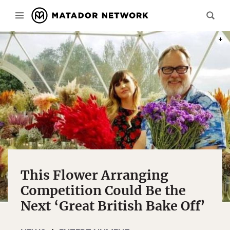
PHOT
This Flower Arranging
Competition Could Be the
Next ‘Great British Bake Off’