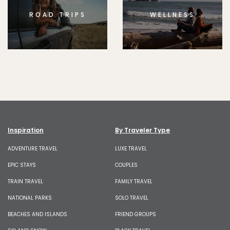
ROAD TRIPS
WELLNESS
Inspiration
By Traveler Type
ADVENTURE TRAVEL
LUXE TRAVEL
EPIC STAYS
COUPLES
TRAIN TRAVEL
FAMILY TRAVEL
NATIONAL PARKS
SOLO TRAVEL
BEACHES AND ISLANDS
FRIEND GROUPS