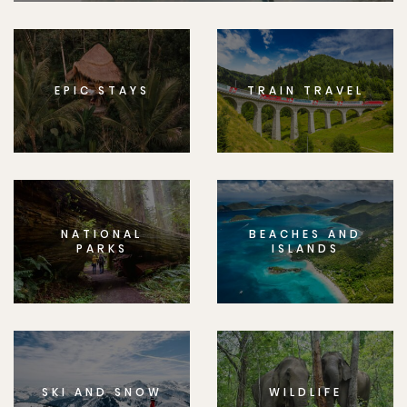
EPIC STAYS
TRAIN TRAVEL
NATIONAL
BEACHES AND
PARKS
ISLANDS
SKI AND SNOW
WILDLIFE