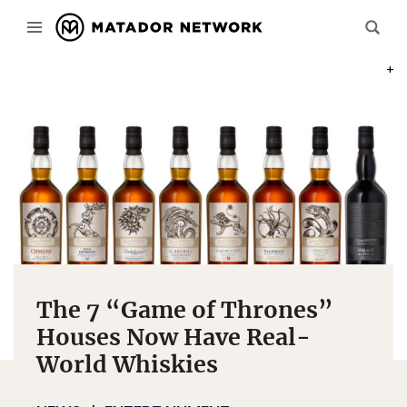
PHOT
The 7 “Game of Thrones”
Houses Now Have Real-
World Whiskies