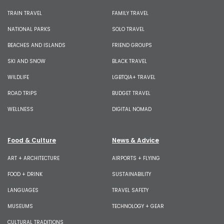
TRAIN TRAVEL
FAMILY TRAVEL
NATIONAL PARKS
SOLO TRAVEL
BEACHES AND ISLANDS
FRIEND GROUPS
SKI AND SNOW
BLACK TRAVEL
WILDLIFE
LGBTQIA+ TRAVEL
ROAD TRIPS
BUDGET TRAVEL
WELLNESS
DIGITAL NOMAD
Food & Culture
News & Advice
ART + ARCHITECTURE
AIRPORTS + FLYING
FOOD + DRINK
SUSTAINABILITY
LANGUAGES
TRAVEL SAFETY
MUSEUMS
TECHNOLOGY + GEAR
CULTURAL TRADITIONS