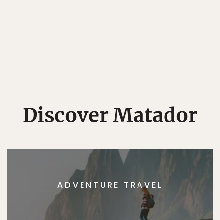
Discover Matador
ADVENTURE TRAVEL