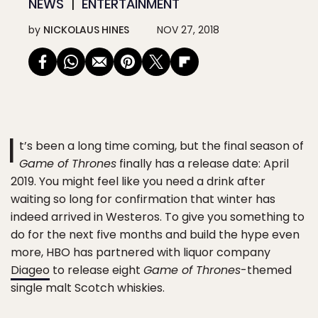
NEWS
ENTERTAINMENT
by
NICKOLAUS HINES
NOV 27, 2018
I
t’s been a long time coming, but the final season of
Game of Thrones
finally has a release date: April
2019. You might feel like you need a drink after
waiting so long for confirmation that winter has
indeed arrived in Westeros. To give you something to
do for the next five months and build the hype even
more, HBO has partnered with liquor company
Diageo
to release eight
Game of Thrones
-themed
single malt Scotch whiskies.