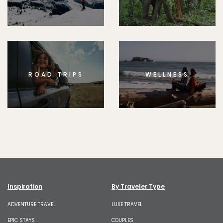
ROAD TRIPS
WELLNESS
Inspiration
By Traveler Type
ADVENTURE TRAVEL
LUXE TRAVEL
EPIC STAYS
COUPLES