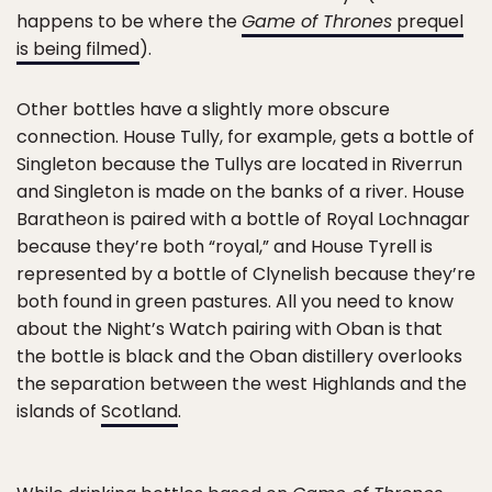
happens to be where the
Game of Thrones
prequel
is being filmed
).
Other bottles have a slightly more obscure
connection. House Tully, for example, gets a bottle of
Singleton because the Tullys are located in Riverrun
and Singleton is made on the banks of a river. House
Baratheon is paired with a bottle of Royal Lochnagar
because they’re both “royal,” and House Tyrell is
represented by a bottle of Clynelish because they’re
both found in green pastures. All you need to know
about the Night’s Watch pairing with Oban is that
the bottle is black and the Oban distillery overlooks
the separation between the west Highlands and the
islands of
Scotland
.