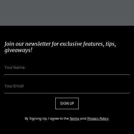
Join our newsletter for exclusive features, tips,
giveaways!
SIGN UP
By Signing Up, I agree to the
Terms
and
Privacy Policy
.