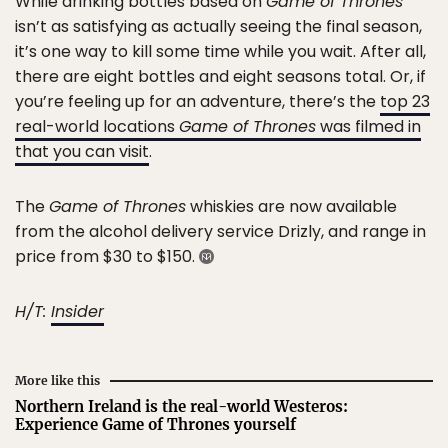
While drinking bottles based on
Game of Thrones
isn’t as satisfying as actually seeing the final season,
it’s one way to kill some time while you wait. After all,
there are eight bottles and eight seasons total. Or, if
you’re feeling up for an adventure, there’s the
top 23
real-world locations
Game of Thrones
was filmed in
that you can visit
.
The
Game of Thrones
whiskies are now available
from the alcohol delivery service Drizly, and range in
price from $30 to $150.
H/T:
Insider
More like this
Northern Ireland is the real-world Westeros:
Experience Game of Thrones yourself