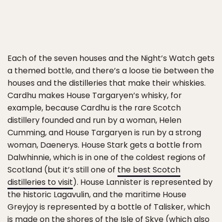
Each of the seven houses and the Night’s Watch gets
a themed bottle, and there’s a loose tie between the
houses and the distilleries that make their whiskies.
Cardhu makes House Targaryen’s whisky, for
example, because Cardhu is the rare Scotch
distillery founded and run by a woman, Helen
Cumming, and House Targaryen is run by a strong
woman, Daenerys. House Stark gets a bottle from
Dalwhinnie, which is in one of the coldest regions of
Scotland (but it’s still one of
the best Scotch
distilleries to visit
). House Lannister is represented by
the historic Lagavulin, and the maritime House
Greyjoy is represented by a bottle of Talisker, which
is made on the shores of the Isle of Skye (which also