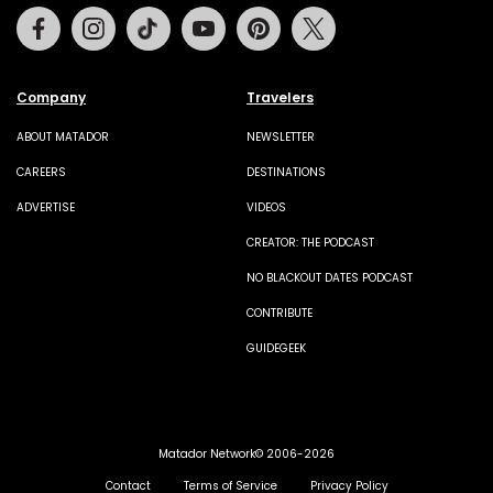
Facebook
Instagram
Tiktok
Youtube
Pinterest
Twitter
Company
Travelers
ABOUT MATADOR
NEWSLETTER
CAREERS
DESTINATIONS
ADVERTISE
VIDEOS
CREATOR: THE PODCAST
NO BLACKOUT DATES PODCAST
CONTRIBUTE
GUIDEGEEK
Matador Network© 2006-2026
Contact
Terms of Service
Privacy Policy