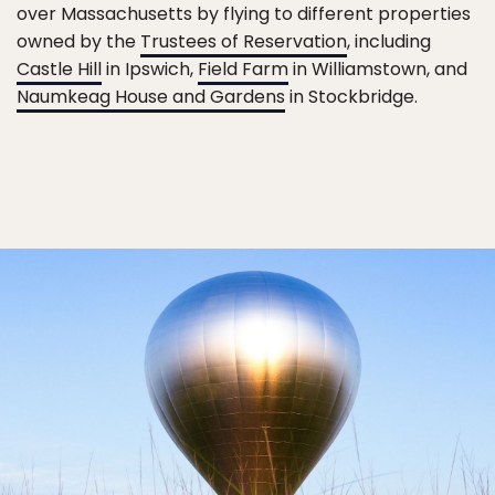
over Massachusetts by flying to different properties
owned by the
Trustees of Reservation
, including
Castle Hill
in Ipswich,
Field Farm
in Williamstown, and
Naumkeag House and Gardens
in Stockbridge.