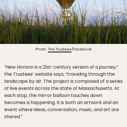
Photo:
The Trustees
/Facebook
“New Horizon is a 21st-century version of a journey,”
the Trustees’ website says, “traveling through the
landscape by air. The project is composed of a series
of live events across the state of Massachusetts. At
each stop, the mirror balloon touches down
becomes a happening. It is both an artwork and an
event where ideas, conversation, music, and art are
shared.”