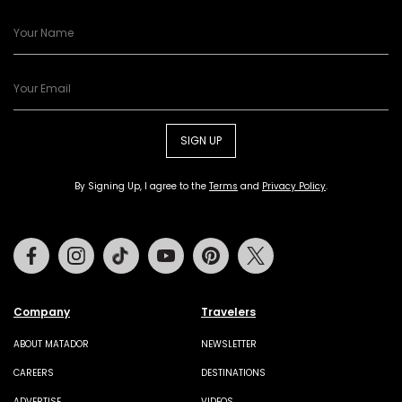
SIGN UP
By Signing Up, I agree to the
Terms
and
Privacy Policy
.
Facebook
Instagram
Tiktok
Youtube
Pinterest
Twitter
Company
Travelers
ABOUT MATADOR
NEWSLETTER
CAREERS
DESTINATIONS
ADVERTISE
VIDEOS