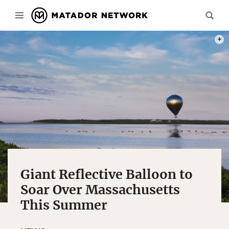
PHOT
Giant Reflective Balloon to
Soar Over Massachusetts
This Summer