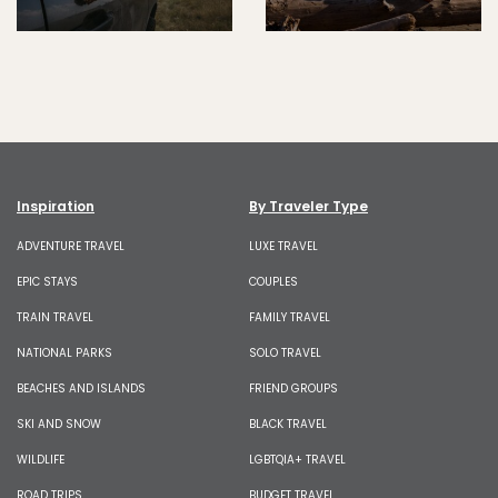
Inspiration
By Traveler Type
ADVENTURE TRAVEL
LUXE TRAVEL
EPIC STAYS
COUPLES
TRAIN TRAVEL
FAMILY TRAVEL
NATIONAL PARKS
SOLO TRAVEL
BEACHES AND ISLANDS
FRIEND GROUPS
SKI AND SNOW
BLACK TRAVEL
WILDLIFE
LGBTQIA+ TRAVEL
ROAD TRIPS
BUDGET TRAVEL