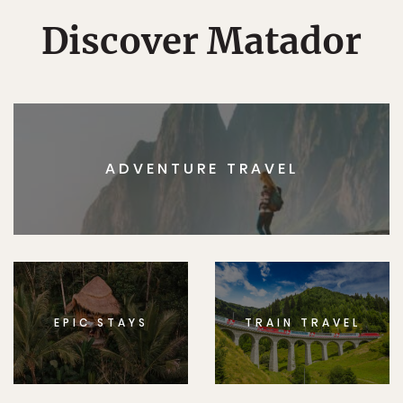
Discover Matador
ADVENTURE TRAVEL
EPIC STAYS
TRAIN TRAVEL