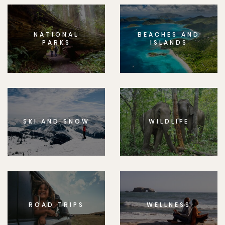
NATIONAL
BEACHES AND
PARKS
ISLANDS
SKI AND SNOW
WILDLIFE
ROAD TRIPS
WELLNESS