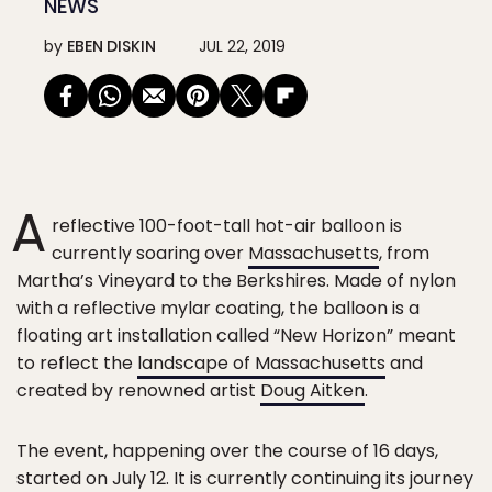
NEWS
by
EBEN DISKIN
JUL 22, 2019
A
reflective 100-foot-tall hot-air balloon is
currently soaring over
Massachusetts
, from
Martha’s Vineyard to the Berkshires. Made of nylon
with a reflective mylar coating, the balloon is a
floating art installation called “New Horizon” meant
to reflect the
landscape of Massachusetts
and
created by renowned artist
Doug Aitken
.
The event, happening over the course of 16 days,
started on July 12. It is currently continuing its journey