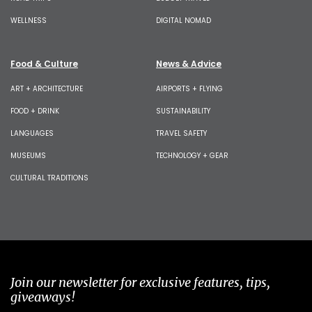
WELLNESS
DIGITAL NOMAD
Food & Culture
News & Advice
ART + ARCHITECTURE
AIRPORTS + FLYING
FOOD + DRINK
SUSTAINABILITY
LANGUAGES
TRAVEL SAFETY
MUSEUMS
TECHNOLOGY + GEAR
CULTURAL TRADITIONS
Join our newsletter for exclusive features, tips,
giveaways!