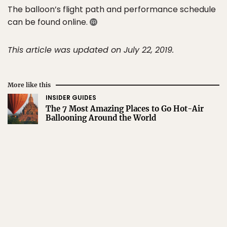
The balloon’s flight path and performance schedule
can be found online.
This article was updated on July 22, 2019.
More like this
INSIDER GUIDES
The 7 Most Amazing Places to Go Hot-Air
Ballooning Around the World