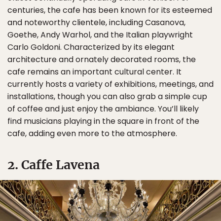
centuries, the cafe has been known for its esteemed
and noteworthy clientele, including Casanova,
Goethe, Andy Warhol, and the Italian playwright
Carlo Goldoni. Characterized by its elegant
architecture and ornately decorated rooms, the
cafe remains an important cultural center. It
currently hosts a variety of exhibitions, meetings, and
installations, though you can also grab a simple cup
of coffee and just enjoy the ambiance. You’ll likely
find musicians playing in the square in front of the
cafe, adding even more to the atmosphere.
2. Caffe Lavena