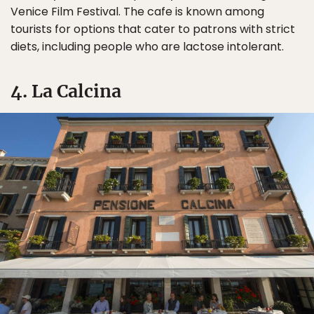
Venice Film Festival. The cafe is known among
tourists for options that cater to patrons with strict
diets, including people who are lactose intolerant.
4. La Calcina