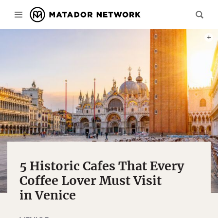
PHOT
5 Historic Cafes That Every
Coffee Lover Must Visit
in Venice