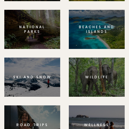
NATIONAL
BEACHES AND
PARKS
ISLANDS
SKI AND SNOW
WILDLIFE
ROAD TRIPS
WELLNESS