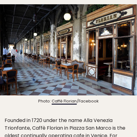
Photo:
Caffè Florian
/Facebook
Founded in 1720 under the name Alla Venezia
Trionfante, Caffè Florian in Piazza San Marco is the
oldest continually operating cafe in Venice. For