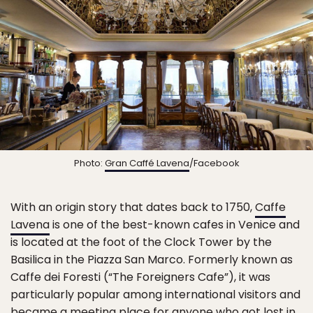
Photo:
Gran Caffé Lavena
/Facebook
With an origin story that dates back to 1750,
Caffe
Lavena
is one of the best-known cafes in Venice and
is located at the foot of the Clock Tower by the
Basilica in the Piazza San Marco. Formerly known as
Caffe dei Foresti (“The Foreigners Cafe”), it was
particularly popular among international visitors and
became a meeting place for anyone who got lost in