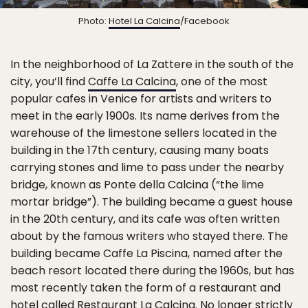
Photo:
Hotel La Calcina
/Facebook
In the neighborhood of La Zattere in the south of the
city, you’ll find
Caffe La Calcina
, one of the most
popular cafes in Venice for artists and writers to
meet in the early 1900s. Its name derives from the
warehouse of the limestone sellers located in the
building in the 17th century, causing many boats
carrying stones and lime to pass under the nearby
bridge, known as Ponte della Calcina (“the lime
mortar bridge”). The building became a guest house
in the 20th century, and its cafe was often written
about by the famous writers who stayed there. The
building became Caffe La Piscina, named after the
beach resort located there during the 1960s, but has
most recently taken the form of a restaurant and
hotel called Restaurant La Calcina. No longer strictly