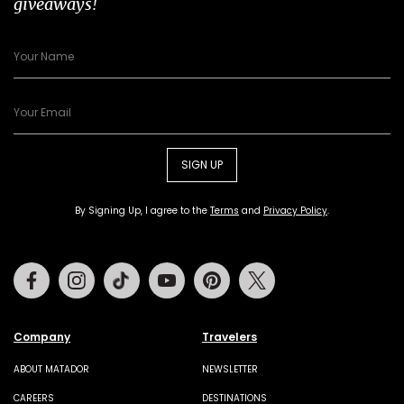
giveaways!
SIGN UP
By Signing Up, I agree to the
Terms
and
Privacy Policy
.
Facebook
Instagram
Tiktok
Youtube
Pinterest
Twitter
Company
Travelers
ABOUT MATADOR
NEWSLETTER
CAREERS
DESTINATIONS