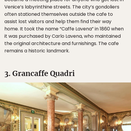
Venice’s labyrinthine streets. The city’s gondoliers
often stationed themselves outside the cafe to
assist lost visitors and help them find their way
home. It took the name “Caffe Lavena” in 1860 when
it was purchased by Carlo Lavena, who maintained
the original architecture and furnishings. The cafe
remains a historic landmark.
3. Grancaffe Quadri