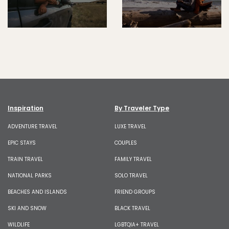
Inspiration
By Traveler Type
ADVENTURE TRAVEL
LUXE TRAVEL
EPIC STAYS
COUPLES
TRAIN TRAVEL
FAMILY TRAVEL
NATIONAL PARKS
SOLO TRAVEL
BEACHES AND ISLANDS
FRIEND GROUPS
SKI AND SNOW
BLACK TRAVEL
WILDLIFE
LGBTQIA+ TRAVEL