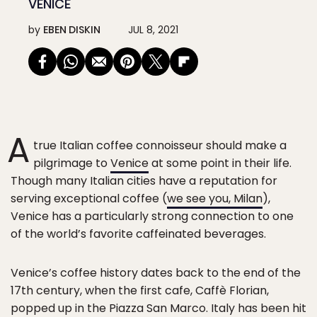
VENICE
by
EBEN DISKIN
JUL 8, 2021
A
true Italian coffee connoisseur should make a
pilgrimage to
Venice
at some point in their life.
Though many Italian cities have a reputation for
serving exceptional coffee (
we see you, Milan
),
Venice has a particularly strong connection to one
of the world’s favorite caffeinated beverages.
Venice’s coffee history dates back to the end of the
17th century, when the first cafe, Caffè Florian,
popped up in the Piazza San Marco. Italy has been hit