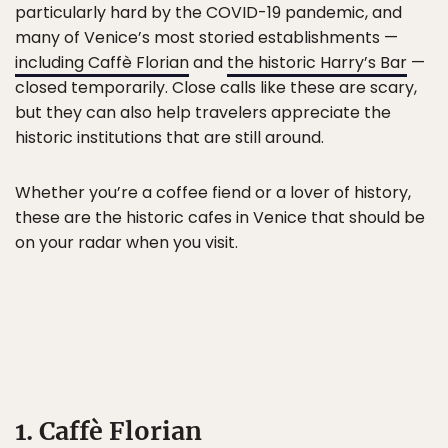
particularly hard by the COVID-19 pandemic, and
many of Venice’s most storied establishments —
including Caffè Florian
and
the historic Harry’s Bar
—
closed temporarily. Close calls like these are scary,
but they can also help travelers appreciate the
historic institutions that are still around.
Whether you’re a coffee fiend or a lover of history,
these are the historic cafes in Venice that should be
on your radar when you visit.
1. Caffè Florian