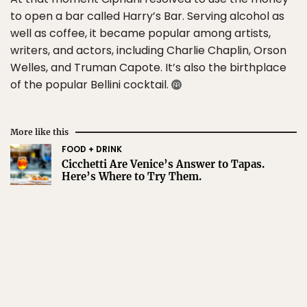
to open a bar called Harry’s Bar. Serving alcohol as
well as coffee, it became popular among artists,
writers, and actors, including Charlie Chaplin, Orson
Welles, and Truman Capote. It’s also the birthplace
of the popular Bellini cocktail.
More like this
FOOD + DRINK
Cicchetti Are Venice’s Answer to Tapas.
Here’s Where to Try Them.