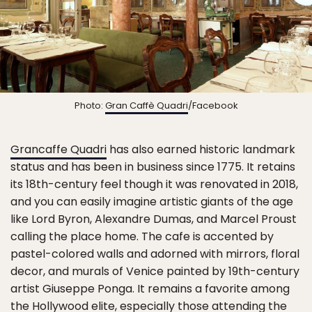
Photo:
Gran Caffè Quadri
/Facebook
Grancaffe Quadri
has also earned historic landmark
status and has been in business since 1775. It retains
its 18th-century feel though it was renovated in 2018,
and you can easily imagine artistic giants of the age
like Lord Byron, Alexandre Dumas, and Marcel Proust
calling the place home. The cafe is accented by
pastel-colored walls and adorned with mirrors, floral
decor, and murals of Venice painted by 19th-century
artist Giuseppe Ponga. It remains a favorite among
the Hollywood elite, especially those attending the