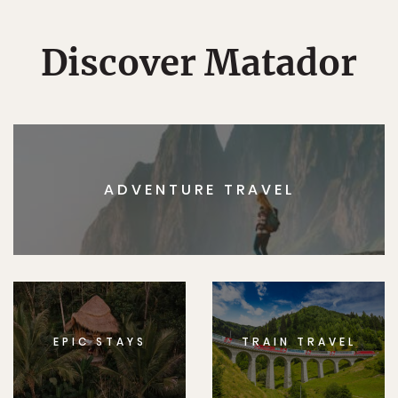
Discover Matador
ADVENTURE TRAVEL
EPIC STAYS
TRAIN TRAVEL