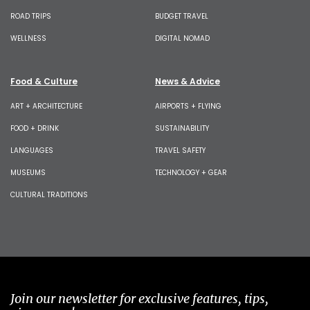
ROAD TRIPS
BUDGET TRAVEL
WELLNESS
DIGITAL NOMAD
Food & Culture
News & Advice
ART + ARCHITECTURE
AIRPORTS + FLYING
FOOD + DRINK
SUSTAINABILITY
LANGUAGES
TRAVEL SAFETY
MUSEUMS
TECHNOLOGY + GEAR
CULTURAL TRADITIONS
Join our newsletter for exclusive features, tips,