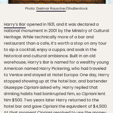
Photo:
Dietmar Rauscher
/Shutterstock
Harry’s Bar
opened in 1931, and it was declared a
national monument in 2001 by the Ministry of Cultural
Heritage. While technically more of a bar and
restaurant than a cafe, it’s worth a stop on any tour
to sip a cocktail, enjoy a cuppa, and soak in the
historical and cultural ambiance. Built in an old
warehouse, Harry’s Bar is named for a wealthy young
American named Harry Pickering, who had traveled
to Venice and stayed at Hotel Europa. One day, Harry
stopped showing up at the hotel bar, and bartender
Giuseppe Cipriani asked why. Harry replied that
drinking habits had bankrupted him, so Cipriani lent
him $500. Two years later Harry returned to the
hotel bar and gave Cipriani the equivalent of $4,500.
At that moment Cipriani resolved to use the money