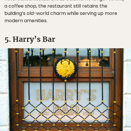
a coffee shop, the restaurant still retains the
building’s old-world charm while serving up more
modern amenities.
5. Harry’s Bar