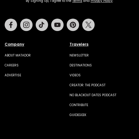
By Signing Up, I agree to the
Terms
and
Privacy Policy
.
Facebook
Instagram
Tiktok
Youtube
Pinterest
Twitter
Company
Travelers
ABOUT MATADOR
NEWSLETTER
CAREERS
DESTINATIONS
ADVERTISE
VIDEOS
CREATOR: THE PODCAST
NO BLACKOUT DATES PODCAST
CONTRIBUTE
GUIDEGEEK