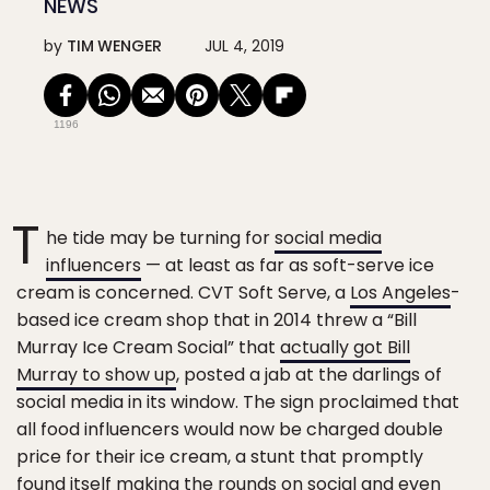
NEWS
by
TIM WENGER
JUL 4, 2019
1196
T
he tide may be turning for
social media
influencers
— at least as far as soft-serve ice
cream is concerned. CVT Soft Serve, a
Los Angeles
-
based ice cream shop that in 2014 threw a “Bill
Murray Ice Cream Social” that
actually got Bill
Murray to show up
, posted a jab at the darlings of
social media in its window. The sign proclaimed that
all food influencers would now be charged double
price for their ice cream, a stunt that promptly
found itself making the rounds on social and even