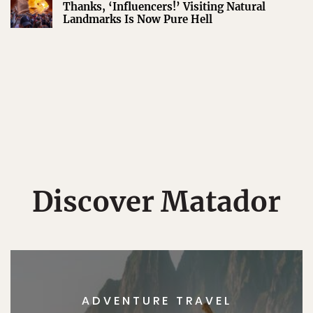
Thanks, ‘Influencers!’ Visiting Natural
Landmarks Is Now Pure Hell
Discover Matador
ADVENTURE TRAVEL