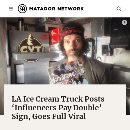
PHOT
LA Ice Cream Truck Posts
‘Influencers Pay Double’
Sign, Goes Full Viral