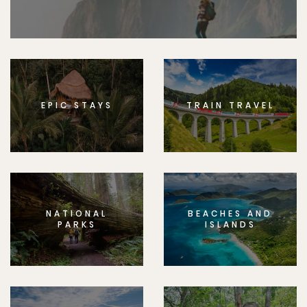
EPIC STAYS
TRAIN TRAVEL
NATIONAL
BEACHES AND
PARKS
ISLANDS