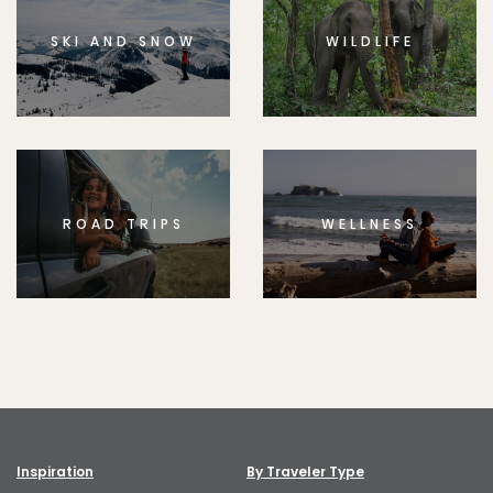
SKI AND SNOW
WILDLIFE
ROAD TRIPS
WELLNESS
Inspiration
By Traveler Type