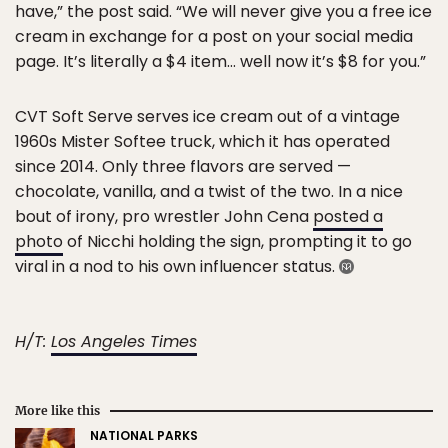
have,” the post said. “We will never give you a free ice
cream in exchange for a post on your social media
page. It’s literally a $4 item… well now it’s $8 for you.”
CVT Soft Serve serves ice cream out of a vintage
1960s Mister Softee truck, which it has operated
since 2014. Only three flavors are served —
chocolate, vanilla, and a twist of the two. In a nice
bout of irony, pro wrestler John Cena
posted a
photo
of Nicchi holding the sign, prompting it to go
viral in a nod to his own influencer status.
H/T:
Los Angeles Times
More like this
NATIONAL PARKS