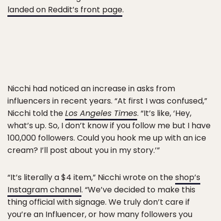
landed on Reddit’s front page
.
Nicchi had noticed an increase in asks from
influencers in recent years. “At first I was confused,”
Nicchi told the
Los Angeles Times
. “It’s like, ‘Hey,
what’s up. So, I don’t know if you follow me but I have
100,000 followers. Could you hook me up with an ice
cream? I’ll post about you in my story.’”
“It’s literally a $4 item,” Nicchi wrote on the
shop’s
Instagram channel
. “We’ve decided to make this
thing official with signage. We truly don’t care if
you’re an Influencer, or how many followers you