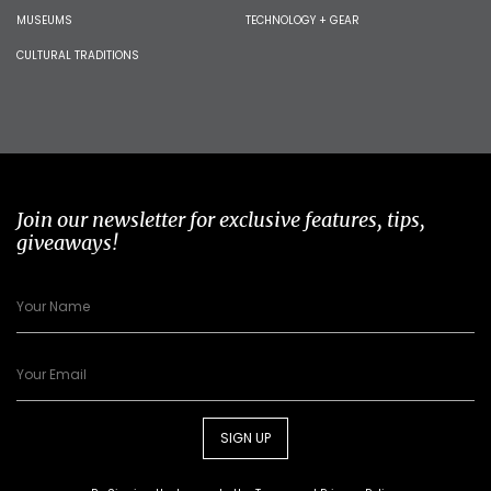
MUSEUMS
TECHNOLOGY + GEAR
CULTURAL TRADITIONS
Join our newsletter for exclusive features, tips,
giveaways!
SIGN UP