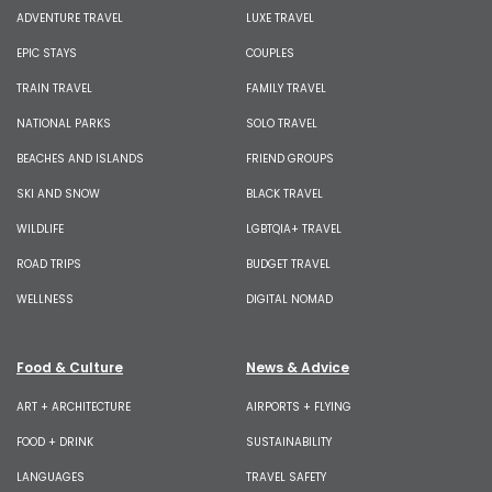
ADVENTURE TRAVEL
LUXE TRAVEL
EPIC STAYS
COUPLES
TRAIN TRAVEL
FAMILY TRAVEL
NATIONAL PARKS
SOLO TRAVEL
BEACHES AND ISLANDS
FRIEND GROUPS
SKI AND SNOW
BLACK TRAVEL
WILDLIFE
LGBTQIA+ TRAVEL
ROAD TRIPS
BUDGET TRAVEL
WELLNESS
DIGITAL NOMAD
Food & Culture
News & Advice
ART + ARCHITECTURE
AIRPORTS + FLYING
FOOD + DRINK
SUSTAINABILITY
LANGUAGES
TRAVEL SAFETY