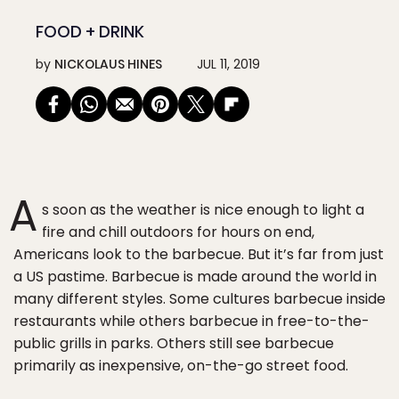
FOOD + DRINK
by
NICKOLAUS HINES
JUL 11, 2019
A
s soon as the weather is nice enough to light a
fire and chill outdoors for hours on end,
Americans look to the barbecue. But it’s far from just
a US pastime. Barbecue is made around the world in
many different styles. Some cultures barbecue inside
restaurants while others barbecue in free-to-the-
public grills in parks. Others still see barbecue
primarily as inexpensive, on-the-go street food.