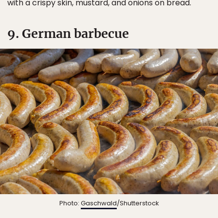
with a crispy skin, mustard, and onions on bread.
9. German barbecue
Photo:
Gaschwald
/Shutterstock