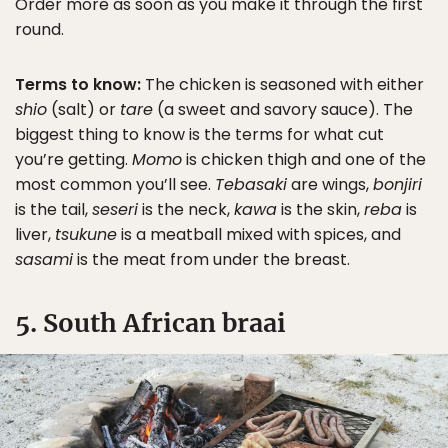
Order more as soon as you make it through the first
round.
Terms to know:
The chicken is seasoned with either
shio
(salt) or
tare
(a sweet and savory sauce). The
biggest thing to know is the terms for what cut
you’re getting.
Momo
is chicken thigh and one of the
most common you’ll see.
Tebasaki
are wings,
bonjiri
is the tail,
seseri
is the neck,
kawa
is the skin,
reba
is
liver,
tsukune
is a meatball mixed with spices, and
sasami
is the meat from under the breast.
5. South African braai