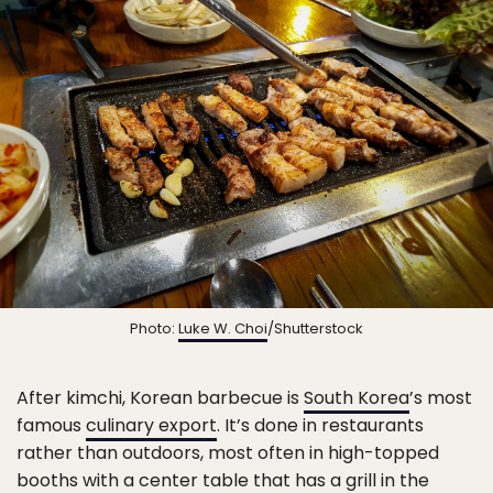
Photo:
Luke W. Choi
/Shutterstock
After kimchi, Korean barbecue is
South Korea
’s most
famous
culinary export
. It’s done in restaurants
rather than outdoors, most often in high-topped
booths with a center table that has a grill in the