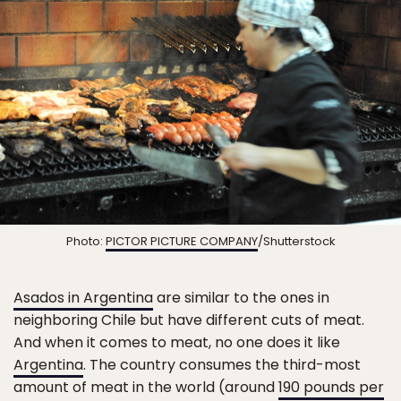
Photo:
PICTOR PICTURE COMPANY
/Shutterstock
Asados in Argentina
are similar to the ones in
neighboring Chile but have different cuts of meat.
And when it comes to meat, no one does it like
Argentina
. The country consumes the third-most
amount of meat in the world (around
190 pounds per