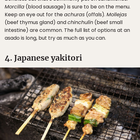
Morcilla
(blood sausage) is sure to be on the menu.
Keep an eye out for the
achuras
(offals).
Mollejas
(beef thymus gland) and
chinchulín
(beef small
intestine) are common. The full list of options at an
asado is long, but try as much as you can.
4. Japanese yakitori