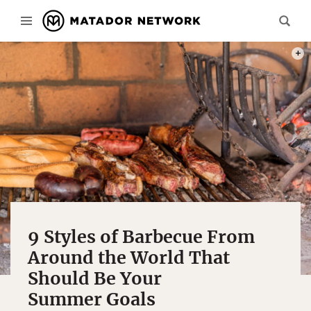
PHOT
9 Styles of Barbecue From
Around the World That
Should Be Your
Summer Goals