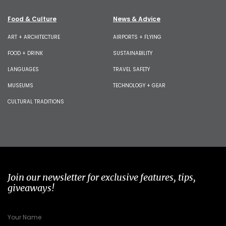
Food & Culture
News & Advice
ART + ARCHITECTURE
AIRPORTS + FLYING
FOOD + DRINK
SUSTAINABILITY
LANGUAGES
TRAVEL SAFETY
MUSEUMS
TECHNOLOGY + GEAR
CULTURAL TRADITIONS
Join our newsletter for exclusive features, tips,
giveaways!