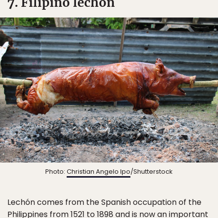
7. Filipino lechón
Photo:
Christian Angelo Ipo
/Shutterstock
Lechón comes from the Spanish occupation of the
Philippines
from 1521 to 1898 and is now an
important