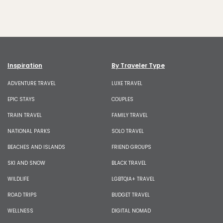
Inspiration
By Traveler Type
ADVENTURE TRAVEL
LUXE TRAVEL
EPIC STAYS
COUPLES
TRAIN TRAVEL
FAMILY TRAVEL
NATIONAL PARKS
SOLO TRAVEL
BEACHES AND ISLANDS
FRIEND GROUPS
SKI AND SNOW
BLACK TRAVEL
WILDLIFE
LGBTQIA+ TRAVEL
ROAD TRIPS
BUDGET TRAVEL
WELLNESS
DIGITAL NOMAD