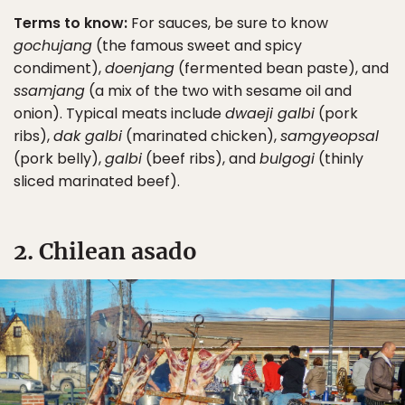
Terms to know:
For sauces, be sure to know
gochujang
(the famous sweet and spicy
condiment),
doenjang
(fermented bean paste), and
ssamjang
(a mix of the two with sesame oil and
onion). Typical meats include
dwaeji galbi
(pork
ribs),
dak galbi
(marinated chicken),
samgyeopsal
(pork belly),
galbi
(beef ribs), and
bulgogi
(thinly
sliced marinated beef).
2. Chilean asado