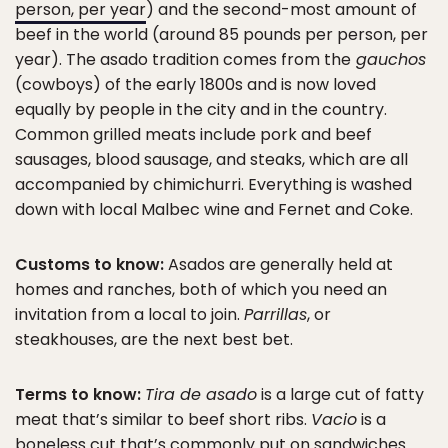
person, per year
) and the second-most amount of
beef in the world (around 85 pounds per person, per
year). The asado tradition comes from the
gauchos
(cowboys) of the early 1800s and is now loved
equally by people in the city and in the country.
Common grilled meats include pork and beef
sausages, blood sausage, and steaks, which are all
accompanied by chimichurri. Everything is washed
down with local Malbec wine and Fernet and Coke.
Customs to know:
Asados are generally held at
homes and ranches, both of which you need an
invitation from a local to join.
Parrillas
, or
steakhouses, are the next best bet.
Terms to know:
Tira de asado
is a large cut of fatty
meat that’s similar to beef short ribs.
Vacio
is a
boneless cut that’s commonly put on sandwiches.