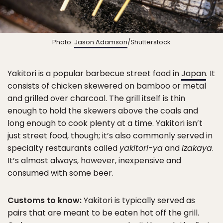
Photo:
Jason Adamson
/Shutterstock
Yakitori is a popular barbecue street food in
Japan
. It
consists of chicken skewered on bamboo or metal
and grilled over charcoal. The grill itself is thin
enough to hold the skewers above the coals and
long enough to cook plenty at a time. Yakitori isn’t
just street food, though; it’s also commonly served in
specialty restaurants called
yakitori-ya
and
izakaya
.
It’s almost always, however, inexpensive and
consumed with some beer.
Customs to know:
Yakitori is typically served as
pairs that are meant to be eaten hot off the grill.