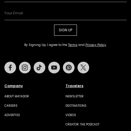
SIGN UP
By Signing Up, I agree to the
Terms
and
Privacy Policy
.
Facebook
Instagram
Tiktok
Youtube
Pinterest
Twitter
Company
Travelers
ABOUT MATADOR
NEWSLETTER
CAREERS
DESTINATIONS
ADVERTISE
VIDEOS
CREATOR: THE PODCAST