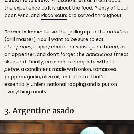
Customs to know:
An asado is just as much about
the experience as it is about the food. Plenty of local
beer, wine, and
Pisco Sours
are served throughout.
Terms to know:
Leave the grilling up to the
parrillero
(grill master). You’ll want to be sure to eat
choripanes
, a spicy chorizo or sausage on bread, as
an appetizer, and don’t forget the
anticuchos
(meat
skewers). Finally, no asado is complete without
pebre
, a condiment made with onion, tomatoes,
peppers, garlic, olive oil, and cilantro that’s
essentially Chile’s national topping and is put on
everything meaty.
3. Argentine asado