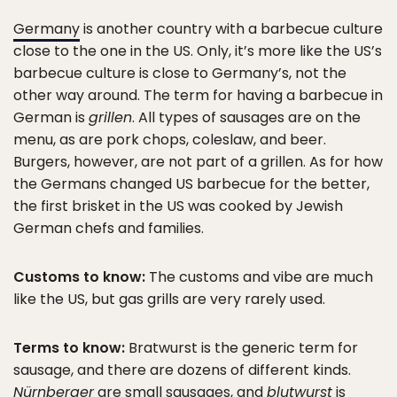
Germany
is another country with a barbecue culture
close to the one in the US. Only, it’s more like the US’s
barbecue culture is close to Germany’s, not the
other way around. The term for having a barbecue in
German is
grillen
. All types of sausages are on the
menu, as are pork chops, coleslaw, and beer.
Burgers, however, are not part of a grillen. As for how
the Germans changed US barbecue for the better,
the first brisket in the US was cooked by Jewish
German chefs and families.
Customs to know:
The customs and vibe are much
like the US, but gas grills are very rarely used.
Terms to know:
Bratwurst is the generic term for
sausage, and there are dozens of different kinds.
Nürnberger
are small sausages, and
blutwurst
is