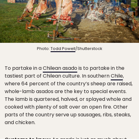
Photo:
Todd Powell
/Shutterstock
To partake in a
Chilean asado
is to partake in the
tastiest part of Chilean culture. In southern
Chile
,
where 64 percent of the country’s sheep are raised,
whole-lamb asados are the key to special events.
The lamb is quartered, halved, or splayed whole and
cooked with plenty of salt over an open fire. Other
parts of the country serve up sausages, ribs, steaks,
and chicken.