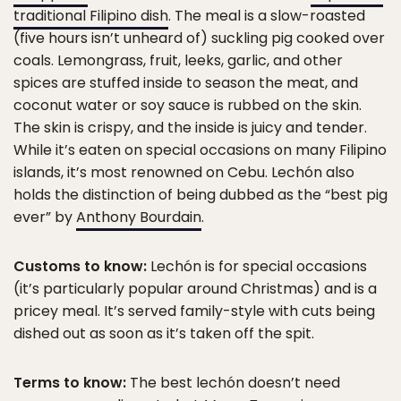
traditional Filipino dish
. The meal is a slow-roasted
(five hours isn’t unheard of) suckling pig cooked over
coals. Lemongrass, fruit, leeks, garlic, and other
spices are stuffed inside to season the meat, and
coconut water or soy sauce is rubbed on the skin.
The skin is crispy, and the inside is juicy and tender.
While it’s eaten on special occasions on many Filipino
islands, it’s most renowned on Cebu. Lechón also
holds the distinction of being dubbed as the “best pig
ever” by
Anthony Bourdain
.
Customs to know:
Lechón is for special occasions
(it’s particularly popular around Christmas) and is a
pricey meal. It’s served family-style with cuts being
dished out as soon as it’s taken off the spit.
Terms to know:
The best lechón doesn’t need