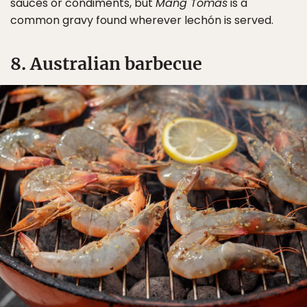
sauces or condiments, but
Mang Tomas
is a
common gravy found wherever lechón is served.
8. Australian barbecue