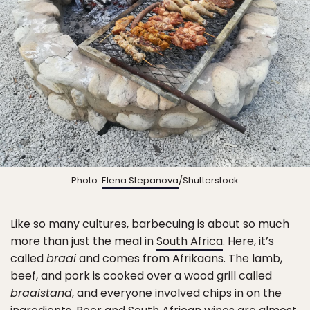
Photo:
Elena Stepanova
/Shutterstock
Like so many cultures, barbecuing is about so much
more than just the meal in
South Africa
. Here, it’s
called
braai
and comes from Afrikaans. The lamb,
beef, and pork is cooked over a wood grill called
braaistand
, and everyone involved chips in on the