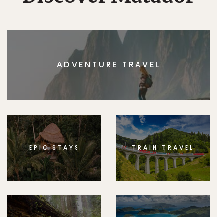
ADVENTURE TRAVEL
EPIC STAYS
TRAIN TRAVEL