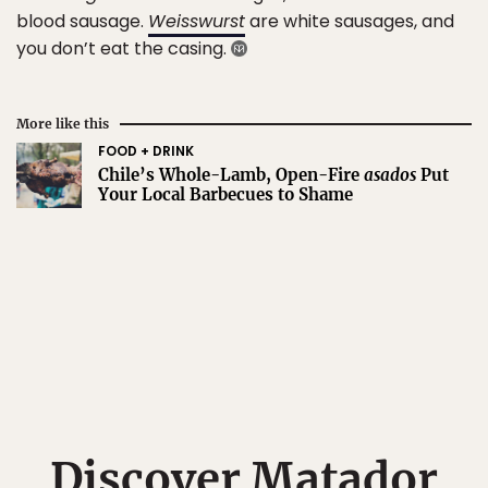
blood sausage.
Weisswurst
are white sausages, and
you don’t eat the casing.
More like this
FOOD + DRINK
Chile’s Whole-Lamb, Open-Fire
asados
Put
Your Local Barbecues to Shame
Discover Matador