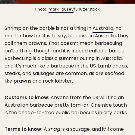
Photo:
mark_gusev
/Shutterstock
Shrimp on the barbie is not a thing in
Australia
, no
matter how fun it is to say, because in Australia, they
call them prawns. That doesn’t mean barbecuing
isn’t a thing, though, and it is indeed called a barbie.
Barbecuing is a classic summer outing in Australia,
and it’s much like a barbecue in the US. Lamb chops,
steaks, and sausages are common, as are seafood
like prawns and rock lobster.
Customs to know:
Anyone from the US will find an
Australian barbecue pretty familiar. One nice touch
is the cheap-to-free public barbecues in city parks.
Terms to know:
A
snag
is a sausage, and it’ll come