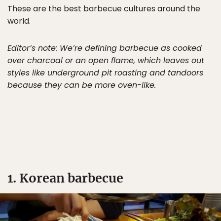
These are the best barbecue cultures around the
world.
Editor’s note: We’re defining barbecue as cooked
over charcoal or an open flame, which leaves out
styles like underground pit roasting and tandoors
because they can be more oven-like.
1. Korean barbecue