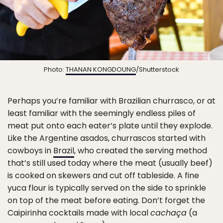
Photo:
THANAN KONGDOUNG
/Shutterstock
Perhaps you’re familiar with Brazilian churrasco, or at
least familiar with the seemingly endless piles of
meat put onto each eater’s plate until they explode.
Like the Argentine asados, churrascos started with
cowboys in
Brazil
, who created the serving method
that’s still used today where the meat (usually beef)
is cooked on skewers and cut off tableside. A fine
yuca flour is typically served on the side to sprinkle
on top of the meat before eating. Don’t forget the
Caipirinha cocktails made with local
cachaça
(a