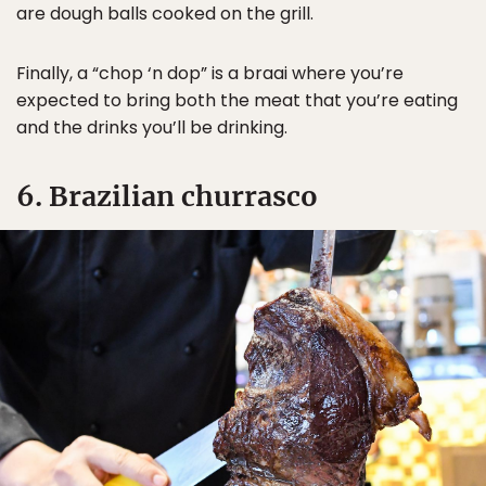
are dough balls cooked on the grill.
Finally, a “chop ‘n dop” is a braai where you’re
expected to bring both the meat that you’re eating
and the drinks you’ll be drinking.
6. Brazilian churrasco