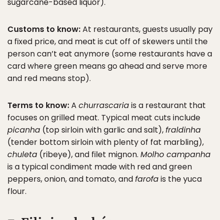
sugarcane-based liquor).
Customs to know:
At restaurants, guests usually pay
a fixed price, and meat is cut off of skewers until the
person can’t eat anymore (some restaurants have a
card where green means go ahead and serve more
and red means stop).
Terms to know:
A
churrascaria
is a restaurant that
focuses on grilled meat. Typical meat cuts include
picanha
(top sirloin with garlic and salt),
fraldinha
(tender bottom sirloin with plenty of fat marbling),
chuleta
(ribeye), and filet mignon.
Molho campanha
is a typical condiment made with red and green
peppers, onion, and tomato, and
farofa
is the yuca
flour.