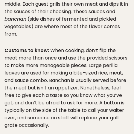
middle. Each guest grills their own meat and dips it in
the sauces of their choosing. These sauces and
banchan
(side dishes of fermented and pickled
vegetables) are where most of the flavor comes
from.
Customs to know:
When cooking, don’t flip the
meat more than once and use the provided scissors
to make more manageable pieces. Large perilla
leaves are used for making a bite-sized rice, meat,
and sauce combo. Banchan is usually served before
the meat but isn’t an appetizer. Nonetheless, feel
free to give each a taste so you know what you’ve
got, and don’t be afraid to ask for more. A button is
typically on the side of the table to call your waiter
over, and someone on staff will replace your grill
grate occasionally.