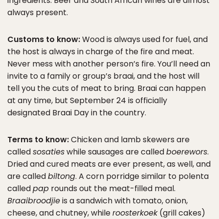
ingredients. Beer and South African wines are almost
always present.
Customs to know:
Wood is always used for fuel, and
the host is always in charge of the fire and meat.
Never mess with another person’s fire. You’ll need an
invite to a family or group’s braai, and the host will
tell you the cuts of meat to bring. Braai can happen
at any time, but September 24 is officially
designated Braai Day in the country.
Terms to know:
Chicken and lamb skewers are
called
sosaties
while sausages are called
boerewors
.
Dried and cured meats are ever present, as well, and
are called
biltong
. A corn porridge similar to polenta
called
pap
rounds out the meat-filled meal.
Braaibroodjie
is a sandwich with tomato, onion,
cheese, and chutney, while
roosterkoek
(grill cakes)