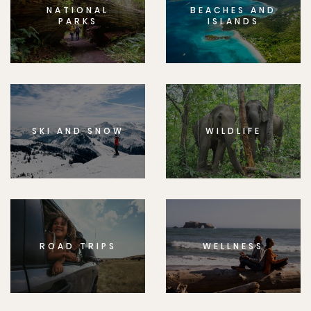
NATIONAL
BEACHES AND
PARKS
ISLANDS
SKI AND SNOW
WILDLIFE
ROAD TRIPS
WELLNESS