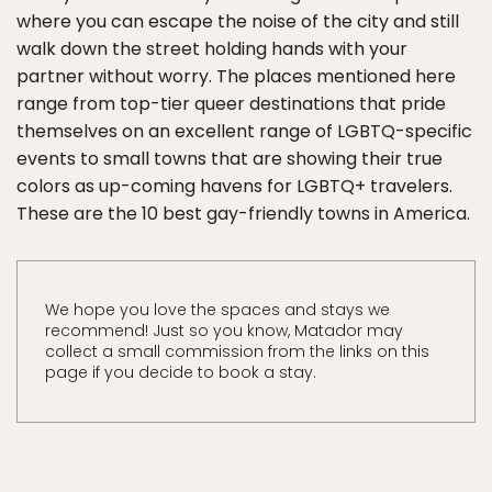
where you can escape the noise of the city and still
walk down the street holding hands with your
partner without worry. The places mentioned here
range from top-tier queer destinations that pride
themselves on an excellent range of LGBTQ-specific
events to small towns that are showing their true
colors as up-coming havens for LGBTQ+ travelers.
These are the 10 best gay-friendly towns in America.
We hope you love the spaces and stays we
recommend! Just so you know, Matador may
collect a small commission from the links on this
page if you decide to book a stay.