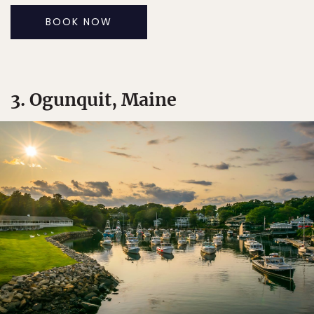
BOOK NOW
3. Ogunquit, Maine