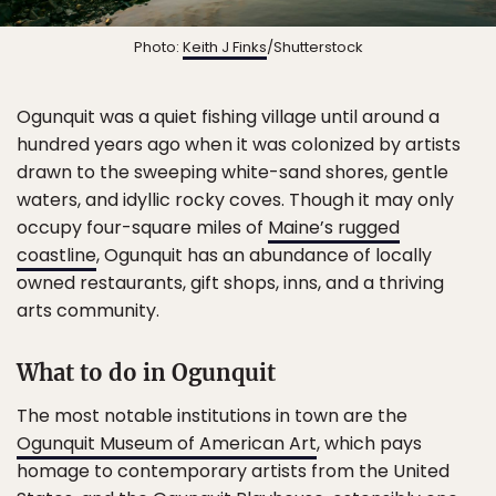
Photo:
Keith J Finks
/Shutterstock
Ogunquit was a quiet fishing village until around a
hundred years ago when it was colonized by artists
drawn to the sweeping white-sand shores, gentle
waters, and idyllic rocky coves. Though it may only
occupy four-square miles of
Maine’s rugged
coastline
, Ogunquit has an abundance of locally
owned restaurants, gift shops, inns, and a thriving
arts community.
What to do in Ogunquit
The most notable institutions in town are the
Ogunquit Museum of American Art
, which pays
homage to contemporary artists from the United