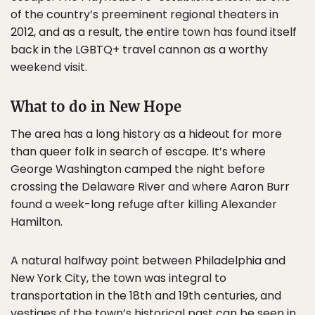
of the country’s preeminent regional theaters in
2012, and as a result, the entire town has found itself
back in the LGBTQ+ travel cannon as a worthy
weekend visit.
What to do in New Hope
The area has a long history as a hideout for more
than queer folk in search of escape. It’s where
George Washington camped the night before
crossing the Delaware River and where Aaron Burr
found a week-long refuge after killing Alexander
Hamilton.
A natural halfway point between Philadelphia and
New York City, the town was integral to
transportation in the 18th and 19th centuries, and
vestiges of the town’s historical past can be seen in