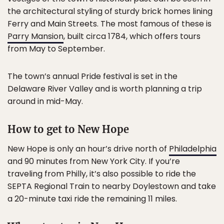
the architectural styling of sturdy brick homes lining
Ferry and Main Streets. The most famous of these is
Parry Mansion
, built circa 1784, which offers tours
from May to September.
The town’s annual Pride festival is set in the
Delaware River Valley and is worth planning a trip
around in mid-May.
How to get to New Hope
New Hope is only an hour’s drive north of
Philadelphia
and 90 minutes from New York City. If you’re
traveling from Philly, it’s also possible to ride the
SEPTA Regional Train to nearby Doylestown and take
a 20-minute taxi ride the remaining 11 miles.