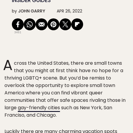
INSIDER GUIDES
by
JOHN GARRY
APR 26, 2022
3461
A
cross the United States, there are small towns
that you might at first think have no hope for a
thriving LGBTQ+ scene. But you’d be remiss to
overlook the opportunity to explore small town
America where you can find vibrant queer
communities that offer safe spaces rivaling those in
large
gay-friendly cities
such as New York, San
Franciso, and Chicago.
Luckily there are many charming vacation spots