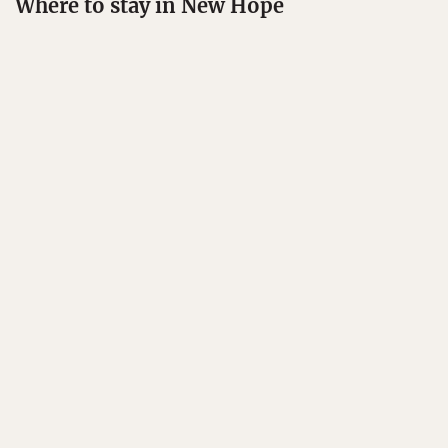
Where to stay in New Hope