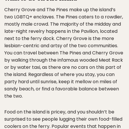
Cherry Grove and The Pines make up the island’s
two LGBTQ+ enclaves. The Pines caters to a rowdier,
mostly male crowd. The majority of the midday and
late-night revelry happens in the Pavilion, located
next to the ferry dock. Cherry Grove is the more
lesbian-centric and artsy of the two communities.
You can travel between The Pines and Cherry Grove
by walking through the infamous wooded Meat Rack
or by water taxi, as there are no cars on this part of
the island. Regardless of where you stay, you can
party hard until sunrise, keep it mellow on miles of
sandy beach, or find a favorable balance between
the two.
Food on the island is pricey, and you shouldn’t be
surprised to see people lugging their own food-filled
coolers on the ferry. Popular events that happen in