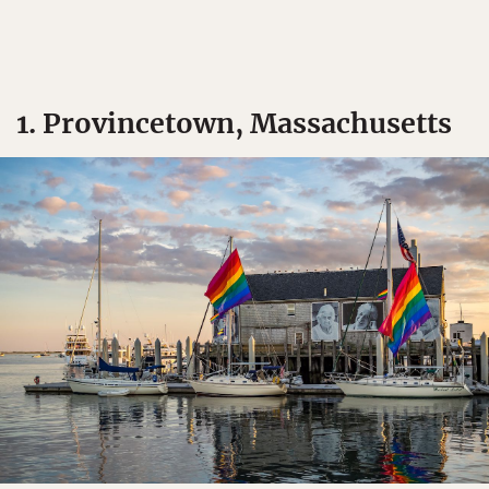
1. Provincetown, Massachusetts