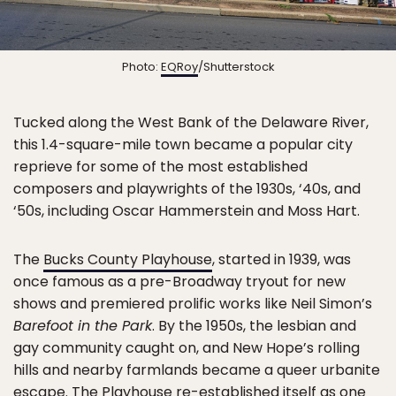
Photo:
EQRoy
/Shutterstock
Tucked along the West Bank of the Delaware River,
this 1.4-square-mile town became a popular city
reprieve for some of the most established
composers and playwrights of the 1930s, ‘40s, and
‘50s, including Oscar Hammerstein and Moss Hart.
The
Bucks County Playhouse
, started in 1939, was
once famous as a pre-Broadway tryout for new
shows and premiered prolific works like Neil Simon’s
Barefoot in the Park
. By the 1950s, the lesbian and
gay community caught on, and New Hope’s rolling
hills and nearby farmlands became a queer urbanite
escape. The Playhouse re-established itself as one