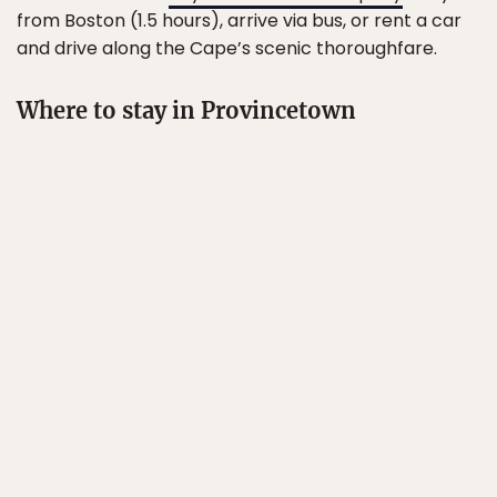
from Boston (1.5 hours), arrive via bus, or rent a car
and drive along the Cape’s scenic thoroughfare.
Where to stay in Provincetown