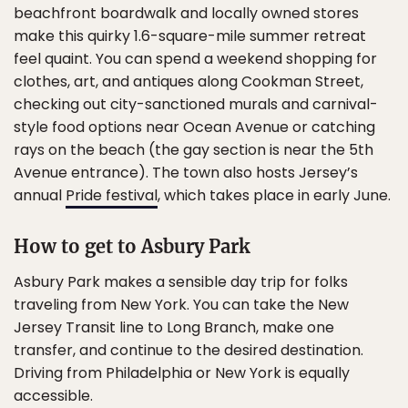
beachfront boardwalk and locally owned stores
make this quirky 1.6-square-mile summer retreat
feel quaint. You can spend a weekend shopping for
clothes, art, and antiques along Cookman Street,
checking out city-sanctioned murals and carnival-
style food options near Ocean Avenue or catching
rays on the beach (the gay section is near the 5th
Avenue entrance). The town also hosts Jersey’s
annual
Pride festival
, which takes place in early June.
How to get to Asbury Park
Asbury Park makes a sensible day trip for folks
traveling from New York. You can take the New
Jersey Transit line to Long Branch, make one
transfer, and continue to the desired destination.
Driving from Philadelphia or New York is equally
accessible.