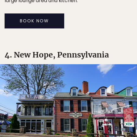
large lounge area and kitchen.
BOOK NOW
4. New Hope, Pennsylvania