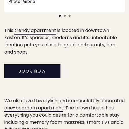
Photo:
Airbnb
This
trendy apartment
is located in downtown
Easton. It’s spacious, moderns and it’s unbeatable
location puts you close to great restaurants, bars
and shops.
BOOK NOW
We also love this stylish and immaculately decorated
one-bedroom apartment
. The brown house has
everything you could desire for a comfortable stay
including a memory foam mattress, smart TVs and a