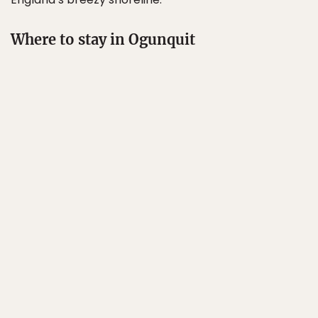
Where to stay in Ogunquit