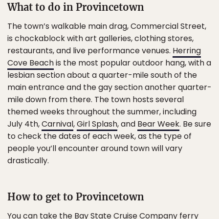
What to do in Provincetown
The town’s walkable main drag, Commercial Street,
is chockablock with art galleries, clothing stores,
restaurants, and live performance venues.
Herring
Cove Beach
is the most popular outdoor hang, with a
lesbian section about a quarter-mile south of the
main entrance and the gay section another quarter-
mile down from there. The town hosts several
themed weeks throughout the summer, including
July 4th,
Carnival
,
Girl Splash
, and
Bear Week
. Be sure
to check the dates of each week, as the type of
people you’ll encounter around town will vary
drastically.
How to get to Provincetown
You can take the
Bay State Cruise Company
ferry