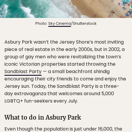
Photo:
Sky Cinema
/Shutterstock
Asbury Park wasn’t the Jersey Shore’s most inviting
piece of real estate in the early 2000s, but in 2002, a
group of gay men who were revitalizing the town’s
iconic Victorian properties started throwing the
Sandblast Party
— a small beachfront shindig
encouraging their city friends to come and enjoy the
Jersey sun. Today, the Sandblast Party is a three-
day extravaganza that welcomes around 5,000
LGBTQ+ fun-seekers every July.
What to do in Asbury Park
Even though the population is just under 16,000, the