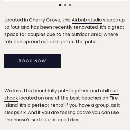
Located in Cherry Grove, this
Airbnb studio
sleeps up
to four and has been recently renovated. It’s a great
space for couples due to the outdoor area, where
folx can spread out and grill on the patio.
BOOK NOW
We love this beautifully put-together and chill
surf
shack
located on one of the best beaches on Fire
Island. It’s a perfect rental if you have a group, as it
sleeps six. And if you are feeling active you can use
the house’s surfboards and bikes.