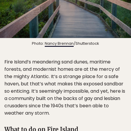
Photo:
Nancy Brennan
/Shutterstock
Fire Island’s meandering sand dunes, maritime
forests, and modernist homes are at the mercy of
the mighty Atlantic. It’s a strange place for a safe
haven, but that’s what makes this exposed sandbar
so enticing. It’s seemingly impossible, and yet, here is
a community built on the backs of gay and lesbian
crusaders since the 1940s that’s been able to
weather any storm.
What to do on Fire Island