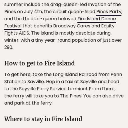
summer include the drag-queen-led Invasion of the
Pines on July 4th, the circuit queen-filled
Pines Party
,
and the theater-queen beloved
Fire Island Dance
Festival
that benefits Broadway Cares and Equity
Fights AIDS. The island is mostly desolate during
winter, with a tiny year-round population of just over
290.
How to get to Fire Island
To get here, take the Long Island Railroad from Penn
Station to Sayville. Hop in a taxi at Sayville and head
to the Sayville Ferry Service terminal. From there,
the ferry will take you to The Pines. You can also drive
and park at the ferry.
Where to stay in Fire Island