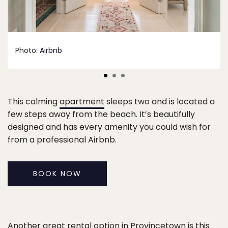
Photo:
Airbnb
This calming
apartment
sleeps two and is located a
few steps away from the beach. It’s beautifully
designed and has every amenity you could wish for
from a professional Airbnb.
BOOK NOW
Another great rental option in Provincetown is this