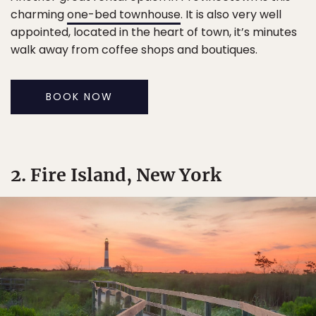
charming
one-bed townhouse
. It is also very well
appointed, located in the heart of town, it’s minutes
walk away from coffee shops and boutiques.
BOOK NOW
2. Fire Island, New York