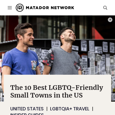
PHOT
The 10 Best LGBTQ-Friendly
Small Towns in the US
UNITED STATES
LGBTQIA+ TRAVEL