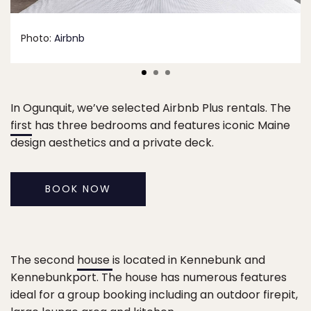
Photo:
Airbnb
In Ogunquit, we’ve selected Airbnb Plus rentals. The
first
has three bedrooms and features iconic Maine
design aesthetics and a private deck.
BOOK NOW
The second
house
is located in Kennebunk and
Kennebunkport. The house has numerous features
ideal for a group booking including an outdoor firepit,