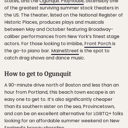
States, and the
Ogunquit Playhouse
, ostensibly one
of the greatest surviving summer stock theaters in
the US. The theater, listed on the National Register of
Historic Places, produces plays and musicals
between May and October featuring Broadway-
caliber performances from New York’s finest stage
actors. For those looking to imbibe,
Front Porch
is
the go-to piano bar.
MaineStreet
is the spot to
catch drag shows and dance music.
How to get to Ogunquit
A 90-minute drive north of Boston and less than an
hour from Portland, this beach town escape is an
easy one to get to. It’s also significantly cheaper
than its southern sister on the sea, Provincetown,
and can be an excellent alternative for LGBTQ+ folks
looking for an affordable summer weekend on New
England’s breezy shoreline.