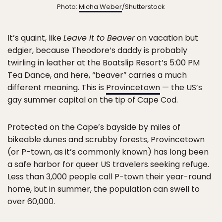
Photo:
Micha Weber
/Shutterstock
It’s quaint, like
Leave it to Beaver
on vacation but
edgier, because Theodore’s daddy is probably
twirling in leather at the Boatslip Resort’s 5:00 PM
Tea Dance, and here, “beaver” carries a much
different meaning. This is
Provincetown
— the US’s
gay summer capital on the tip of Cape Cod.
Protected on the Cape’s bayside by miles of
bikeable dunes and scrubby forests, Provincetown
(or P-town, as it’s commonly known) has long been
a safe harbor for queer US travelers seeking refuge.
Less than 3,000 people call P-town their year-round
home, but in summer, the population can swell to
over 60,000.