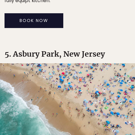
fully equipt kitchen.
BOOK NOW
5. Asbury Park, New Jersey