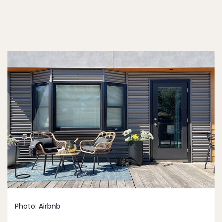
Photo:
Airbnb