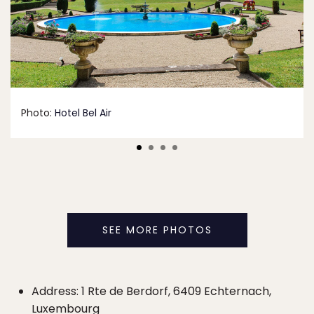
Photo:
Hotel Bel Air
SEE MORE PHOTOS
Address: 1 Rte de Berdorf, 6409 Echternach,
Luxembourg