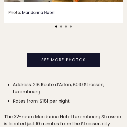
Photo:
Mandarina Hotel
SEE MORE PHOTOS
Address: 218 Route d’Arlon, 8010 Strassen,
Luxembourg
Rates from: $181 per night
The 32-room Mandarina Hotel Luxembourg Strassen
is located just
10 minutes from the Strassen city