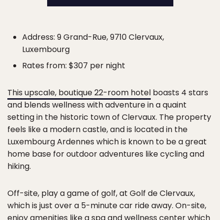
Address: 9 Grand-Rue, 9710 Clervaux,
Luxembourg
Rates from: $307 per night
This upscale, boutique 22-room hotel
boasts 4 stars
and blends wellness with adventure in a quaint
setting in the historic town of Clervaux. The property
feels like a modern castle, and is located in the
Luxembourg Ardennes which is known to be a great
home base for outdoor adventures like cycling and
hiking.
Off-site, play a game of golf, at Golf de Clervaux,
which is just over a 5-minute car ride away. On-site,
enjoy amenities like a spa and wellness center which