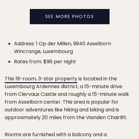
SEE MORE PHOTOS
Address: 1 Op der Millen, 9940 Asselborn
Wincrange, Luxembourg
Rates from: $96 per night
This 19-room, 3-star property
is located in the
Luxembourg Ardennes district, a 15-minute drive
from Clervaux Castle and roughly a 15-minute walk
from Asselborn center. This area is popular for
outdoor adventures like hiking and biking and is
approximately 20 miles from the Vianden Chairlift.
Rooms are furnished with a balcony and a