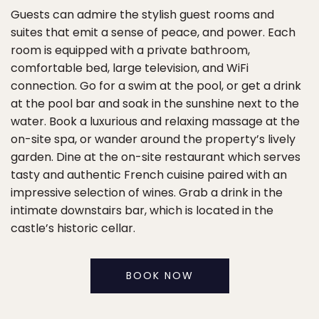
Guests can admire the stylish guest rooms and
suites that emit a sense of peace, and power. Each
room is equipped with a private bathroom,
comfortable bed, large television, and WiFi
connection. Go for a swim at the pool, or get a drink
at the pool bar and soak in the sunshine next to the
water. Book a luxurious and relaxing massage at the
on-site spa, or wander around the property’s lively
garden. Dine at the on-site restaurant which serves
tasty and authentic French cuisine paired with an
impressive selection of wines. Grab a drink in the
intimate downstairs bar, which is located in the
castle’s historic cellar.
BOOK NOW