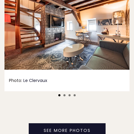
Photo:
Le Clervaux
SEE MORE PHOTOS