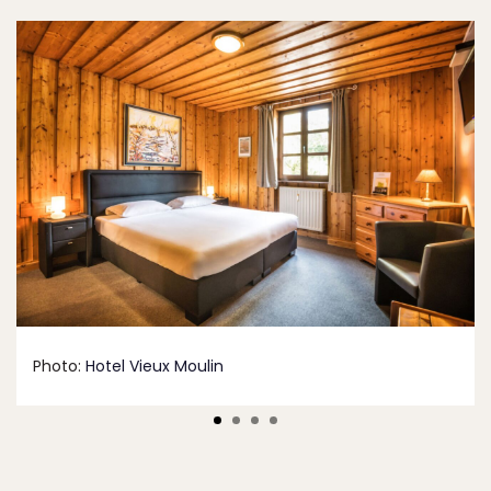
Photo:
Hotel Vieux Moulin