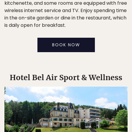
kitchenette, and some rooms are equipped with free
wireless internet service and TV. Enjoy spending time
in the on-site garden or dine in the restaurant, which
is daily open for breakfast.
BOOK NOW
Hotel Bel Air Sport & Wellness