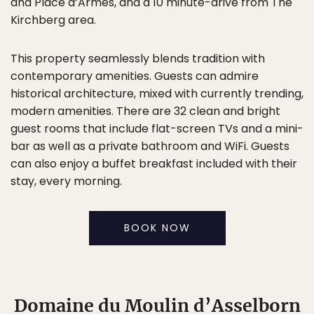
and Place d’Armes, and a 10 minute-drive from The
Kirchberg area.
This property seamlessly blends tradition with
contemporary amenities. Guests can admire
historical architecture, mixed with currently trending,
modern amenities. There are 32 clean and bright
guest rooms that include flat-screen TVs and a mini-
bar as well as a private bathroom and WiFi. Guests
can also enjoy a buffet breakfast included with their
stay, every morning.
BOOK NOW
Domaine du Moulin d’Asselborn