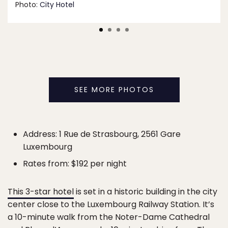
Photo:
City Hotel
SEE MORE PHOTOS
Address: 1 Rue de Strasbourg, 2561 Gare
Luxembourg
Rates from: $192 per night
This 3-star hotel
is set in a historic building in the city
center close to the Luxembourg Railway Station. It’s
a 10-minute walk from the Noter-Dame Cathedral