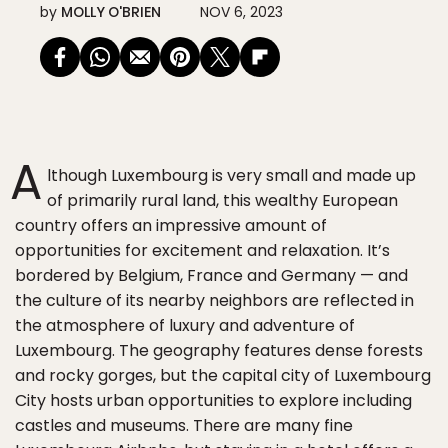
by
MOLLY O'BRIEN
NOV 6, 2023
A
lthough Luxembourg is very small and made up
of primarily rural land, this wealthy European
country offers an impressive amount of
opportunities for excitement and relaxation. It’s
bordered by Belgium, France and Germany — and
the culture of its nearby neighbors are reflected in
the atmosphere of luxury and adventure of
Luxembourg. The geography features dense forests
and rocky gorges, but the capital city of Luxembourg
City hosts urban opportunities to explore including
castles and museums. There are many fine