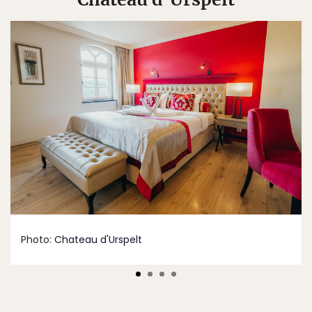
Photo:
Chateau d'Urspelt