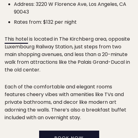
Address: 3220 W Florence Ave, Los Angeles, CA
90043
Rates from: $132 per night
This hotel
is located in The Kirchberg area, opposite
Luxembourg Railway Station, just steps from two
main shopping avenues, and less than a 20-minute
walk from attractions like the Palais Grand-Ducal in
the old center.
Each of the comfortable and elegant rooms
features cheery vibes with amenities like TVs and
private bathrooms, and decor like modern art
adorning the walls. There’s also a breakfast buffet
included with an overnight stay.