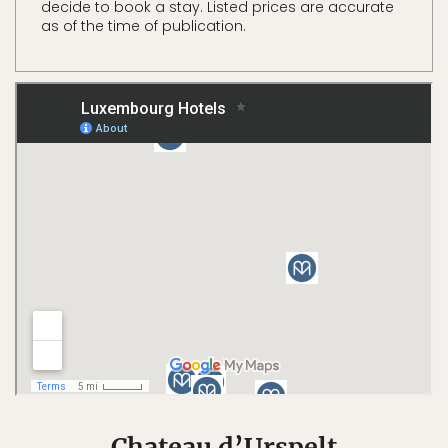
decide to book a stay. Listed prices are accurate
as of the time of publication.
Chateau d’Urspelt