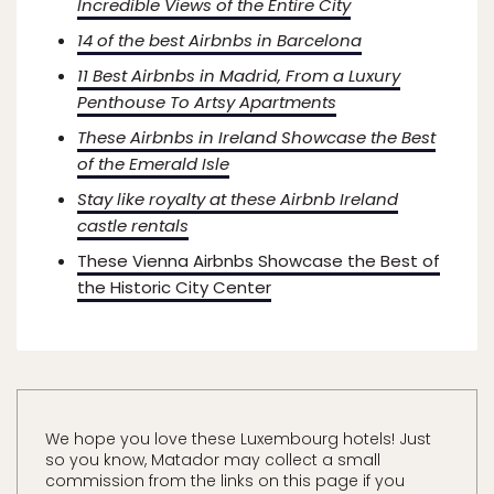
Incredible Views of the Entire City
14 of the best Airbnbs in Barcelona
11 Best Airbnbs in Madrid, From a Luxury
Penthouse To Artsy Apartments
These Airbnbs in Ireland Showcase the Best
of the Emerald Isle
Stay like royalty at these Airbnb Ireland
castle rentals
These Vienna Airbnbs Showcase the Best of
the Historic City Center
We hope you love these Luxembourg hotels! Just
so you know, Matador may collect a small
commission from the links on this page if you