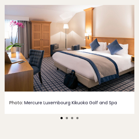
Photo:
Mercure Luxembourg Kikuoka Golf and Spa