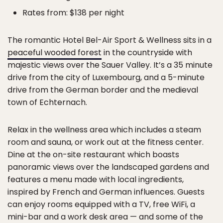
Rates from: $138 per night
The romantic Hotel Bel-Air Sport & Wellness sits in a
peaceful wooded forest
in the countryside with
majestic views over the Sauer Valley. It’s a 35 minute
drive from the city of Luxembourg, and a 5-minute
drive from the German border and the medieval
town of Echternach.
Relax in the wellness area which includes a steam
room and sauna, or work out at the fitness center.
Dine at the on-site restaurant which boasts
panoramic views over the landscaped gardens and
features a menu made with local ingredients,
inspired by French and German influences. Guests
can enjoy rooms equipped with a TV, free WiFi, a
mini-bar and a work desk area — and some of the