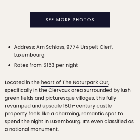
SEE MORE PHOTOS
Address: Am Schlass, 9774 Urspelt Clerf,
Luxembourg
Rates from: $153 per night
Located in the
heart of The Naturpark Our
,
specifically in the Clervaux area surrounded by lush
green fields and picturesque villages, this fully
revamped and upscale 18th-century castle
property feels like a charming, romantic spot to
spend the night in Luxembourg. It’s even classified as
a national monument.