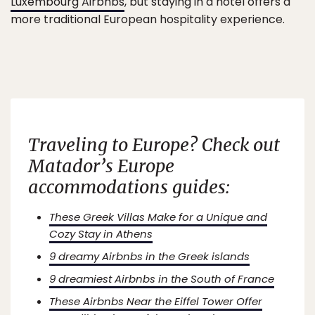
Luxembourg Airbnbs
, but staying in a hotel offers a
more traditional European hospitality experience.
Traveling to Europe? Check out
Matador’s Europe
accommodations guides:
These Greek Villas Make for a Unique and
Cozy Stay in Athens
9 dreamy Airbnbs in the Greek islands
9 dreamiest Airbnbs in the South of France
These Airbnbs Near the Eiffel Tower Offer