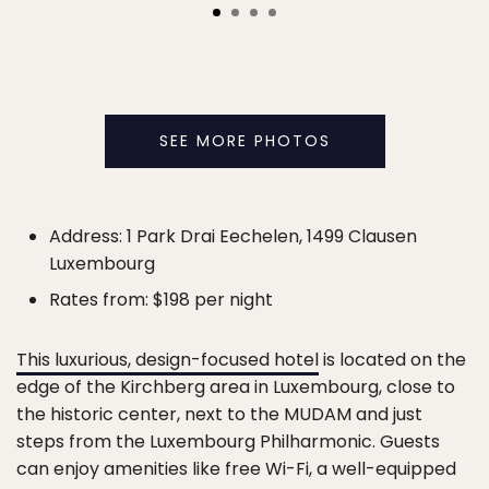
SEE MORE PHOTOS
Address: 1 Park Drai Eechelen, 1499 Clausen
Luxembourg
Rates from: $198 per night
This luxurious, design-focused hotel
is located on the
edge of the Kirchberg area in Luxembourg, close to
the historic center, next to the MUDAM and just
steps from the Luxembourg Philharmonic. Guests
can enjoy amenities like free Wi-Fi, a well-equipped