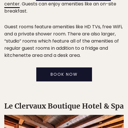
center
. Guests can enjoy amenities like an on-site
breakfast.
Guest rooms feature amenities like HD TVs, free WiFi,
and a private shower room. There are also larger,
“studio” rooms which feature all of the amenities of
regular guest rooms in addition to a fridge and
kitchenette area and a desk area.
BOOK NOW
Le Clervaux Boutique Hotel & Spa