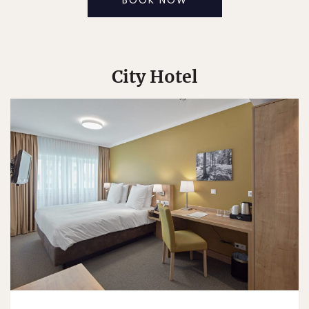
BOOK NOW
City Hotel