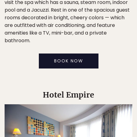
visit the spa which has a sauna, steam room, indoor
pool and a Jacuzzi. Rest in one of the spacious guest
rooms decorated in bright, cheery colors — which
are outfitted with air conditioning, and feature
amenities like a TV, mini-bar, and a private
bathroom.
BOOK NOW
Hotel Empire