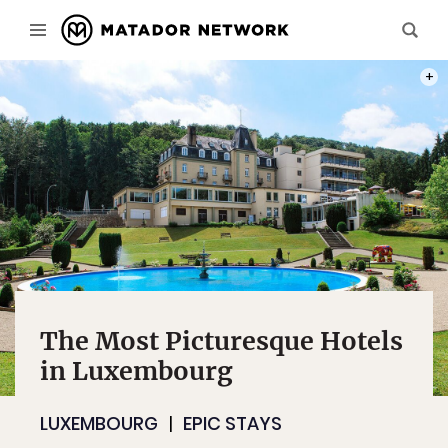
PHOT
The Most Picturesque Hotels
in Luxembourg
LUXEMBOURG
EPIC STAYS