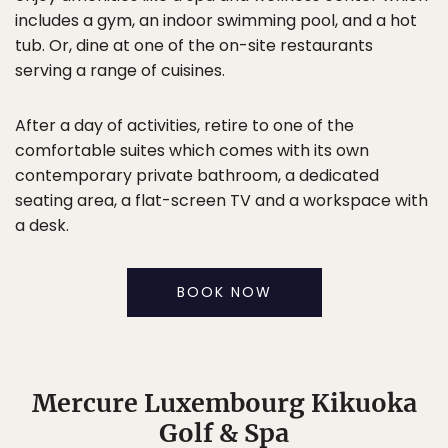
includes a gym, an indoor swimming pool, and a hot
tub. Or, dine at one of the on-site restaurants
serving a range of cuisines.
After a day of activities, retire to one of the
comfortable suites which comes with its own
contemporary private bathroom, a dedicated
seating area, a flat-screen TV and a workspace with
a desk.
BOOK NOW
Mercure Luxembourg Kikuoka
Golf & Spa