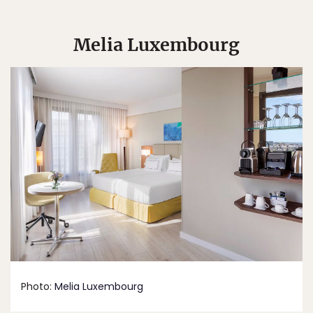
Melia Luxembourg
Photo:
Melia Luxembourg