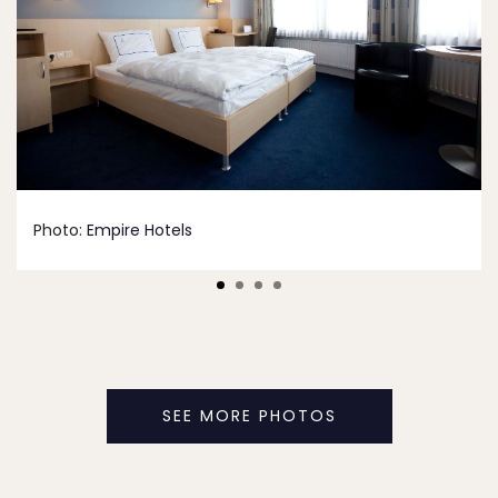
Photo:
Empire Hotels
SEE MORE PHOTOS