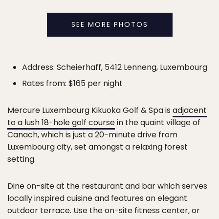
SEE MORE PHOTOS
Address: Scheierhaff, 5412 Lenneng, Luxembourg
Rates from: $165 per night
Mercure Luxembourg Kikuoka Golf & Spa is
adjacent
to a lush 18-hole golf course
in the quaint village of
Canach, which is just a 20-minute drive from
Luxembourg city, set amongst a relaxing forest
setting.
Dine on-site at the restaurant and bar which serves
locally inspired cuisine and features an elegant
outdoor terrace. Use the on-site fitness center, or