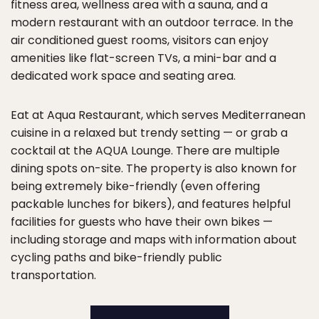
fitness area, wellness area with a sauna, and a
modern restaurant with an outdoor terrace. In the
air conditioned guest rooms, visitors can enjoy
amenities like flat-screen TVs, a mini-bar and a
dedicated work space and seating area.
Eat at Aqua Restaurant, which serves Mediterranean
cuisine in a relaxed but trendy setting — or grab a
cocktail at the AQUA Lounge. There are multiple
dining spots on-site. The property is also known for
being extremely bike-friendly (even offering
packable lunches for bikers), and features helpful
facilities for guests who have their own bikes —
including storage and maps with information about
cycling paths and bike-friendly public
transportation.