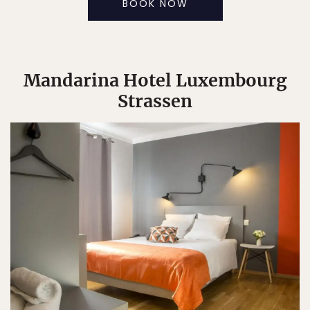
BOOK NOW
Mandarina Hotel Luxembourg
Strassen