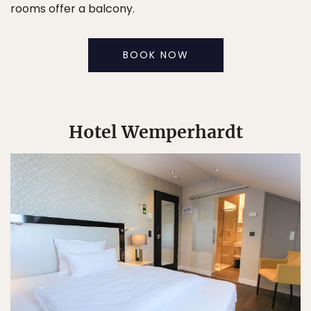
rooms offer a balcony.
BOOK NOW
Hotel Wemperhardt