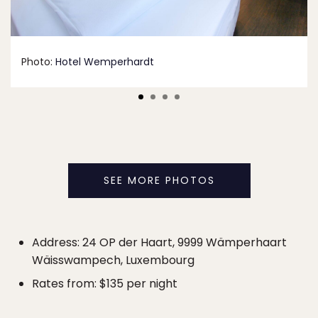
Photo:
Hotel Wemperhardt
SEE MORE PHOTOS
Address: 24 OP der Haart, 9999 Wämperhaart
Wäisswampech, Luxembourg
Rates from: $135 per night