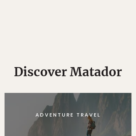
Discover Matador
ADVENTURE TRAVEL