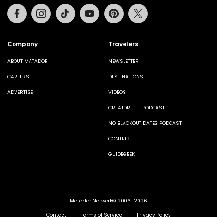
Facebook
Instagram
Tiktok
Youtube
Pinterest
Twitter
Company
Travelers
ABOUT MATADOR
NEWSLETTER
CAREERS
DESTINATIONS
ADVERTISE
VIDEOS
CREATOR: THE PODCAST
NO BLACKOUT DATES PODCAST
CONTRIBUTE
GUIDEGEEK
Matador Network© 2006-2026
Contact
Terms of Service
Privacy Policy