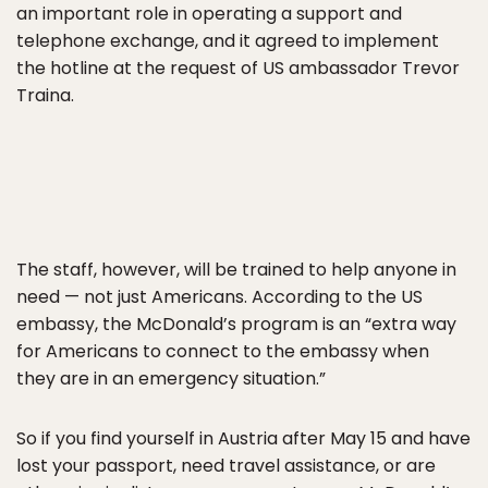
an important role in operating a support and
telephone exchange, and it agreed to implement
the hotline at the request of US ambassador Trevor
Traina.
The staff, however, will be trained to help anyone in
need — not just Americans. According to the US
embassy, the McDonald’s program is an “extra way
for Americans to connect to the embassy when
they are in an emergency situation.”
So if you find yourself in Austria after May 15 and have
lost your passport, need travel assistance, or are