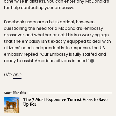
otherwise in distress, you can enter any McDonald’s
for help contacting your embassy.
Facebook users are a bit skeptical, however,
questioning the need for a McDonald’s-embassy
crossover and whether or not this is a worrying sign
that the embassy isn’t exactly equipped to deal with
citizens’ needs independently. In response, the US
embassy replied, “Our Embassy is fully staffed and
ready to assist American citizens in need.”
H/T:
BBC
More like this
The 7 Most Expensive Tourist Visas to Save
Up For