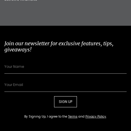
Join our newsletter for exclusive features, tips,
giveaways!
SIGN UP
By Signing Up, I agree to the
Terms
and
Privacy Policy
.