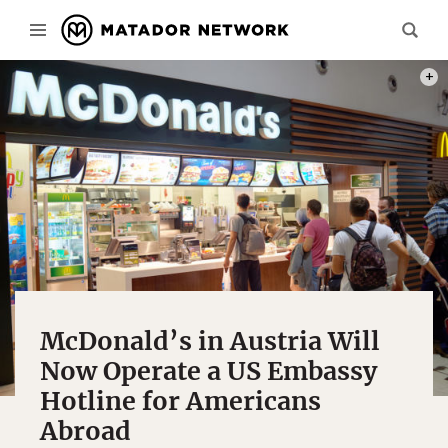
PHOT
McDonald’s in Austria Will
Now Operate a US Embassy
Hotline for Americans
Abroad