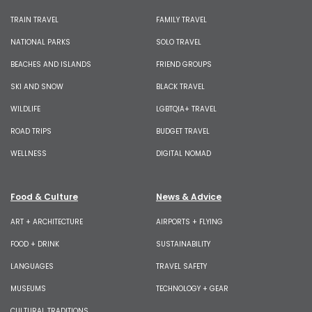
TRAIN TRAVEL
FAMILY TRAVEL
NATIONAL PARKS
SOLO TRAVEL
BEACHES AND ISLANDS
FRIEND GROUPS
SKI AND SNOW
BLACK TRAVEL
WILDLIFE
LGBTQIA+ TRAVEL
ROAD TRIPS
BUDGET TRAVEL
WELLNESS
DIGITAL NOMAD
Food & Culture
News & Advice
ART + ARCHITECTURE
AIRPORTS + FLYING
FOOD + DRINK
SUSTAINABILITY
LANGUAGES
TRAVEL SAFETY
MUSEUMS
TECHNOLOGY + GEAR
CULTURAL TRADITIONS