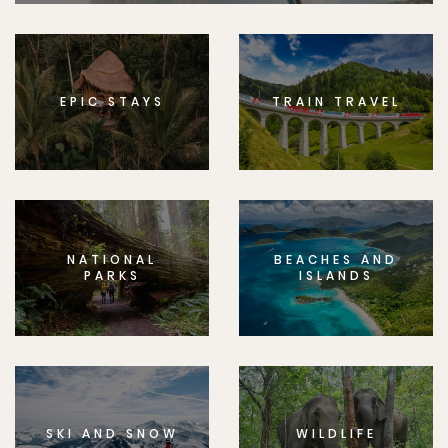
EPIC STAYS
TRAIN TRAVEL
NATIONAL
BEACHES AND
PARKS
ISLANDS
SKI AND SNOW
WILDLIFE