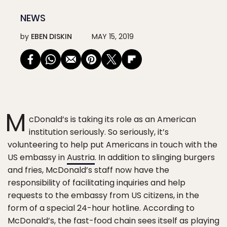
NEWS
by
EBEN DISKIN
MAY 15, 2019
M
cDonald’s is taking its role as an American
institution seriously. So seriously, it’s
volunteering to help put Americans in touch with the
US embassy in
Austria
. In addition to slinging burgers
and fries, McDonald’s staff now have the
responsibility of facilitating inquiries and help
requests to the embassy from US citizens, in the
form of a special 24-hour hotline. According to
McDonald’s, the fast-food chain sees itself as playing