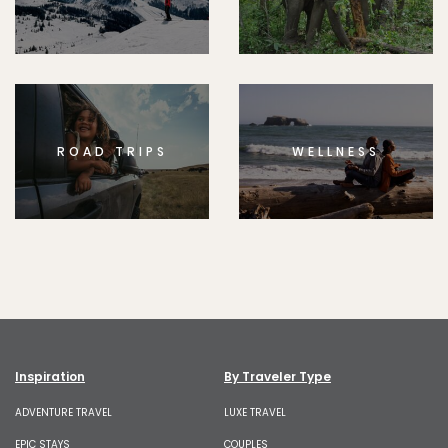
ROAD TRIPS
WELLNESS
Inspiration
By Traveler Type
ADVENTURE TRAVEL
LUXE TRAVEL
EPIC STAYS
COUPLES