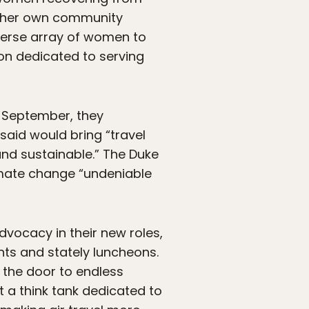
rt her own community
iverse array of women to
ion dedicated to serving
n September, they
 said would bring “travel
nd sustainable.” The Duke
imate change “undeniable
dvocacy in their new roles,
ts and stately luncheons.
 the door to endless
 a think tank dedicated to