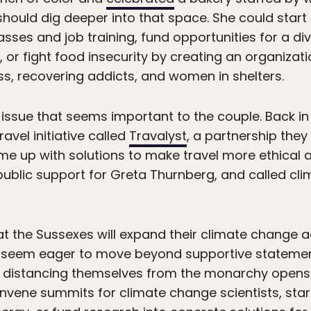
should dig deeper into that space. She could sta
asses and job training, fund opportunities for a d
, or fight food insecurity by creating an organizat
s, recovering addicts, and women in shelters.
issue that seems important to the couple. Back i
vel initiative called
Travalyst
, a partnership they
e up with solutions to make travel more ethical a
public support for Greta Thurnberg, and called cl
at the Sussexes will expand their climate change a
h seem eager to move beyond supportive statemen
t, distancing themselves from the monarchy opens
nvene summits for climate change scientists, start