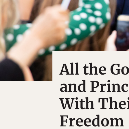
All the 
and Princ
With The
Freedom