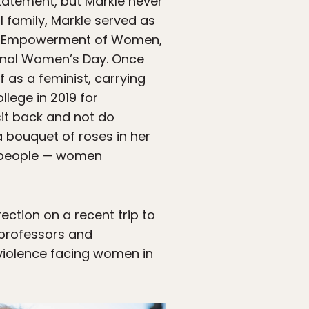
statement, but Markle never
 family, Markle served as
 the Empowerment of Women,
ional Women’s Day. Once
 as a feminist, carrying
llege in 2019 for
sit back and not do
a bouquet of roses in her
lp people — women
rection on a recent trip to
 professors and
violence facing women in