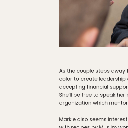
As the couple steps away f
color to create leadership
accepting financial support
She’ll be free to speak he
organization which mentors
Markle also seems interes
with recipes by Muslim wo