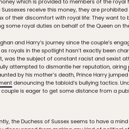
money which is provided to members of the royal fa
he Sussexes receive this money, they are prohibite
x of their discomfort with royal life: They want to 
ng some royal duties on behalf of the Queen on the
eghan and Harry’s journey since the couple’s enga
 as royals in the spotlight hasn’t exactly been cha
t, was the subject of constant racist and sexist a
fully attempted to dismantle her reputation, airing
Haunted by his mother’s death, Prince Harry jumped 
ement
denouncing the tabloid’s bullying tactics. U
 couple is eager to get some distance from a publ
tly, the Duchess of Sussex seems to have a mind f