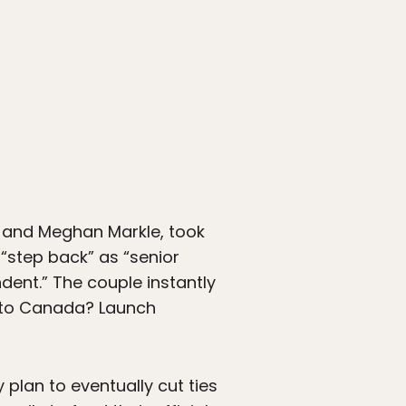
y and Meghan Markle, took
step back” as “senior
dent.” The couple instantly
ve to Canada? Launch
plan to eventually cut ties