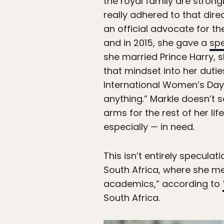
the royal family are stron
really adhered to that dir
an official advocate for t
and in 2015, she gave a
sp
she married Prince Harry, s
that mindset into her dutie
International Women’s Day, 
anything.” Markle doesn’t 
arms for the rest of her li
especially — in need.
This isn’t entirely specula
South Africa, where she me
academics,” according to
South Africa.