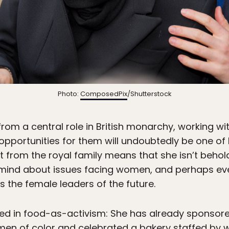
Photo:
ComposedPix
/Shutterstock
rom a central role in British monarchy, working w
 opportunities for them will undoubtedly be one of 
 from the royal family means that she isn’t beholde
r mind about issues facing women, and perhaps ev
 the female leaders of the future.
ted in food-as-activism: She has already sponsor
men of color and
celebrated
a bakery staffed by 