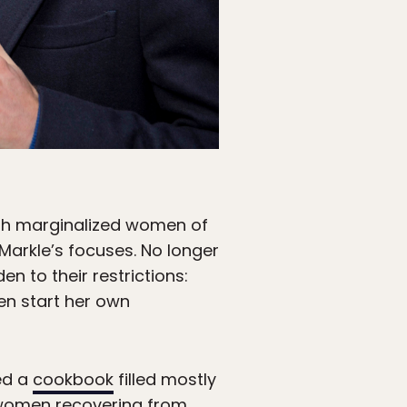
ith marginalized women of
Markle’s focuses. No longer
n to their restrictions:
en start her own
ed a
cookbook
filled mostly
women recovering from