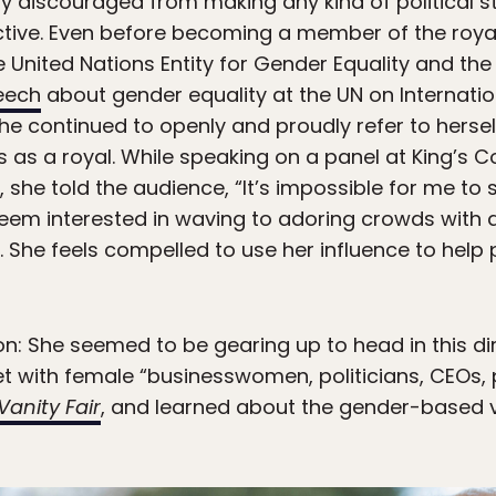
gly discouraged from making any kind of political 
ective. Even before becoming a member of the royal
he United Nations Entity for Gender Equality and
eech
about gender equality at the UN on Internat
he continued to openly and proudly refer to herself
s as a royal. While speaking on a panel at King’s Co
she told the audience, “It’s impossible for me to 
seem interested in waving to adoring crowds with 
fe. She feels compelled to use her influence to he
tion: She seemed to be gearing up to head in this di
t with female “businesswomen, politicians, CEOs,
Vanity Fair
, and learned about the gender-based 