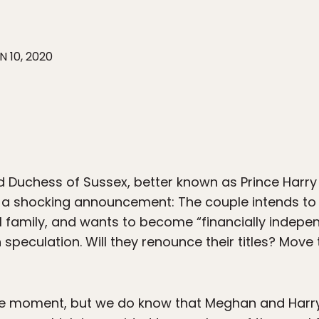
N 10, 2020
d Duchess of Sussex, better known as Prince Harr
a shocking announcement: The couple intends to “
 family, and wants to become “financially indepen
h speculation. Will they renounce their titles? Mo
he moment, but we do know that Meghan and Harry 