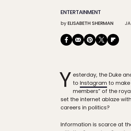
ENTERTAINMENT
by
ELISABETH SHERMAN
JA
Y
esterday, the Duke an
to
Instagram
to make 
members” of the royal
set the internet ablaze wit
careers in politics?
Information is scarce at t