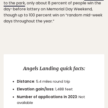
to the park
, only about 8 percent of people win the
day-before lottery on Memorial Day Weekend,
though up to 100 percent win on “random mid-week
days throughout the year.”
Angels Landing quick facts:
Distance
: 5.4 miles round trip
Elevation gain/loss
: 1,488 feet
Number of applications in 2023
: Not
available