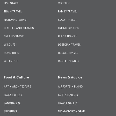
EPIC STAYS
COUPLES
TRAIN TRAVEL
FAMILY TRAVEL
NATIONAL PARKS
SOLO TRAVEL
BEACHES AND ISLANDS
FRIEND GROUPS
SKI AND SNOW
BLACK TRAVEL
WILDLIFE
LGBTQIA+ TRAVEL
ROAD TRIPS
BUDGET TRAVEL
WELLNESS
DIGITAL NOMAD
Food & Culture
News & Advice
ART + ARCHITECTURE
AIRPORTS + FLYING
FOOD + DRINK
SUSTAINABILITY
LANGUAGES
TRAVEL SAFETY
MUSEUMS
TECHNOLOGY + GEAR