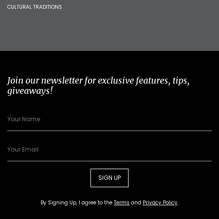
CULTURAL TRADITIONS
Join our newsletter for exclusive features, tips,
giveaways!
SIGN UP
By Signing Up, I agree to the
Terms
and
Privacy Policy
.