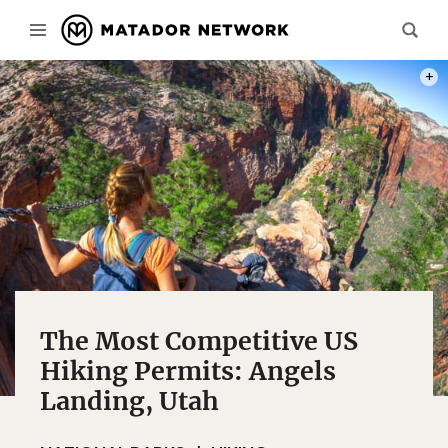
PHOT
The Most Competitive US
Hiking Permits: Angels
Landing, Utah