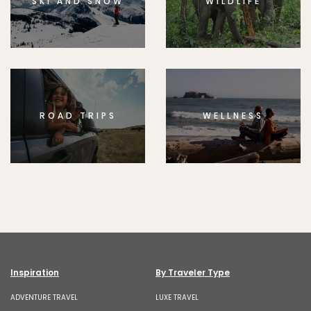
SKI AND SNOW
WILDLIFE
ROAD TRIPS
WELLNESS
Inspiration
By Traveler Type
ADVENTURE TRAVEL
LUXE TRAVEL