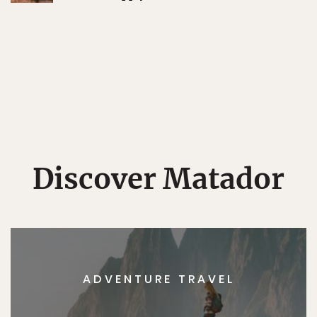
Discover Matador
ADVENTURE TRAVEL