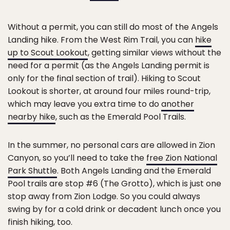
Without a permit, you can still do most of the Angels
Landing hike. From the West Rim Trail, you can
hike
up to Scout Lookout
, getting similar views without the
need for a permit (as the Angels Landing permit is
only for the final section of trail). Hiking to Scout
Lookout is shorter, at around four miles round-trip,
which may leave you extra time to do
another
nearby hike
, such as the Emerald Pool Trails.
In the summer, no personal cars are allowed in Zion
Canyon, so you’ll need to take the
free Zion National
Park Shuttle
. Both Angels Landing and the Emerald
Pool trails are stop #6 (The Grotto), which is just one
stop away from Zion Lodge. So you could always
swing by for a cold drink or decadent lunch once you
finish hiking, too.