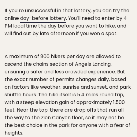
If you’re unsuccessful in that lottery, you can try the
online
day-before lottery
. You’ll need to enter by 4
PM local time the day before you want to hike, and
will find out by late afternoon if you won a spot.
A maximum of 800 hikers per day are allowed to
ascend the chains section of Angels Landing,
ensuring a safer and less crowded experience. But
the exact number of permits changes daily, based
on factors like weather, sunrise and sunset, and park
shuttle hours. The hike itself is 5.4 miles round trip,
with a steep elevation gain of approximately 1,500
feet. Near the top, there are drop offs that run all
the way to the Zion Canyon floor, so it may not be
the best choice in the park for anyone with a fear of
heights.