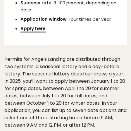
Success rate
: 8-100 percent, depending on
date
Application window
: Four times per year
Apply here
Permits for Angels Landing are distributed through
two systems: a seasonal lottery and a day-before
lottery. The seasonal lottery does four draws a year.
In 2025, you’ll want to apply between January 1 to 20
for spring dates, between April 1 to 20 for summer
dates, between July 1 to 20 for fall dates, and
between October 1 to 20 for winter dates. In your
application, you can list up to seven date options and
select one of three starting times: before 9 AM,
between 9 AM and 12 PM, or after 12 PM.