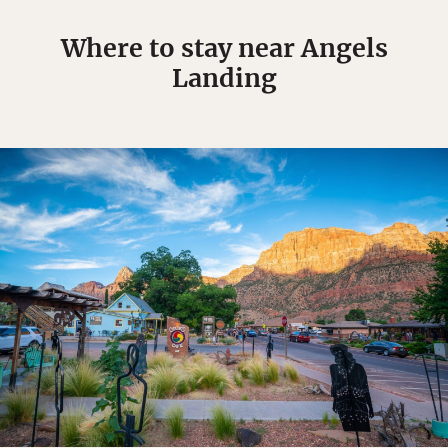
Where to stay near Angels
Landing