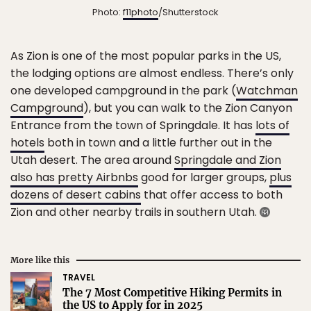
Photo:
f11photo
/Shutterstock
As Zion is one of the most popular parks in the US,
the lodging options are almost endless. There’s only
one developed campground in the park (
Watchman
Campground
), but you can walk to the Zion Canyon
Entrance from the town of Springdale. It has
lots of
hotels
both in town and a little further out in the
Utah desert. The area around
Springdale and Zion
also has pretty Airbnbs
good for larger groups,
plus
dozens of desert cabins
that offer access to both
Zion and other nearby trails in southern Utah.
More like this
TRAVEL
The 7 Most Competitive Hiking Permits in
the US to Apply for in 2025