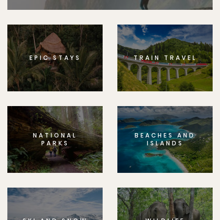
EPIC STAYS
TRAIN TRAVEL
NATIONAL
BEACHES AND
PARKS
ISLANDS