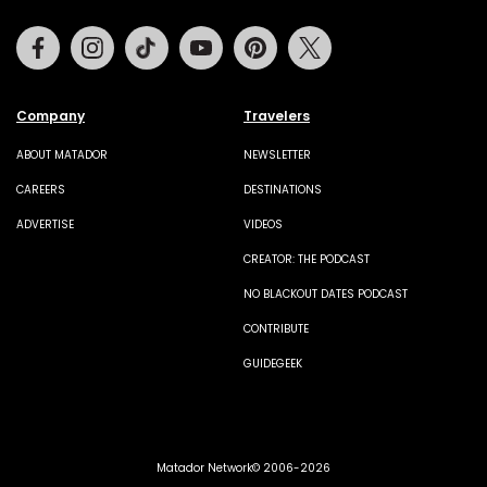
Facebook
Instagram
Tiktok
Youtube
Pinterest
Twitter
Company
Travelers
ABOUT MATADOR
NEWSLETTER
CAREERS
DESTINATIONS
ADVERTISE
VIDEOS
CREATOR: THE PODCAST
NO BLACKOUT DATES PODCAST
CONTRIBUTE
GUIDEGEEK
Matador Network© 2006-2026