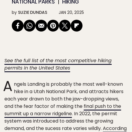
NATIONAL PARKS
HIKING
by
SUZIE DUNDAS
JAN 20, 2025
See the full list of the most competitive hiking
permits in the United States
A
ngels Landing is probably the most well-known
hike in a Utah National Park, and attracts hikers
each year drawn to both the jaw-dropping views,
and the fear factor of making the
final push to the
summit up a narrow ridgeline
. In 2022, the permit
system was introduced to address the growing
demand, and the sucess rate varies wildly.
According