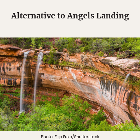
Alternative to Angels Landing
Photo:
Filip Fuxa
/Shutterstock