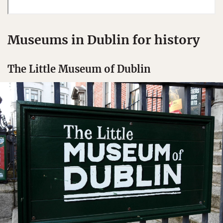
Museums in Dublin for history
The Little Museum of Dublin