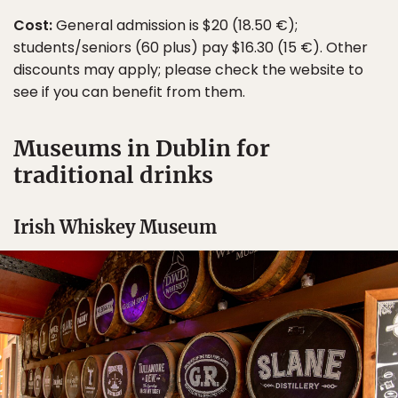
Cost:
General admission is $20 (18.50 €);
students/seniors (60 plus) pay $16.30 (15 €). Other
discounts may apply; please check the website to
see if you can benefit from them.
Museums in Dublin for
traditional drinks
Irish Whiskey Museum