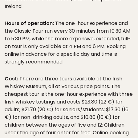
Ireland
Hours of operation:
The one-hour experience and
the Classic Tour run every 30 minutes from 10:30 AM
to 5:30 PM, while the more expensive, extended, full-
on tour is only available at 4 PM and 6 PM. Booking
online in advance for a specific day and time is
strongly recommended.
Cost:
There are three tours available at the Irish
Whiskey Museum, all at various price points. The
cheapest tour is the one-hour experience with three
Irish whiskey tastings and costs $23.80 (22 €) for
adults; $21.70 (20 €) for seniors/students; $17.30 (16
€) for non-drinking adults, and $10.80 (10 €) for
children between the ages of five and 12; Children
under the age of four enter for free. Online booking