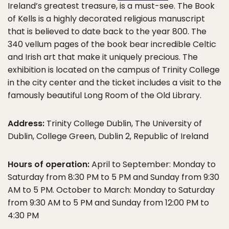
Ireland’s greatest treasure, is a must-see. The Book
of Kells is a highly decorated religious manuscript
that is believed to date back to the year 800. The
340 vellum pages of the book bear incredible Celtic
and Irish art that make it uniquely precious. The
exhibition is located on the campus of Trinity College
in the city center and the ticket includes a visit to the
famously beautiful Long Room of the Old Library.
Address:
Trinity College Dublin, The University of
Dublin, College Green, Dublin 2, Republic of Ireland
Hours of operation:
April to September: Monday to
Saturday from 8:30 PM to 5 PM and Sunday from 9:30
AM to 5 PM. October to March: Monday to Saturday
from 9:30 AM to 5 PM and Sunday from 12:00 PM to
4:30 PM