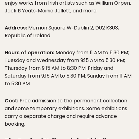
enjoy works from Irish artists such as William Orpen,
Jack B Yeats, Mainie Jellett, and more.
Address:
Merrion Square W, Dublin 2, D02 K303,
Republic of Ireland
Hours of operation:
Monday from 11 AM to 5:30 PM;
Tuesday and Wednesday from 9:15 AM to 5:30 PM;
Thursday from 9:15 AM to 8:30 PM; Friday and
Saturday from 9:15 AM to 5:30 PM; Sunday from 11 AM
to 5:30 PM
Cost:
Free admission to the permanent collection
and some temporary exhibitions. Some exhibitions
carry a separate charge and require advance
booking.