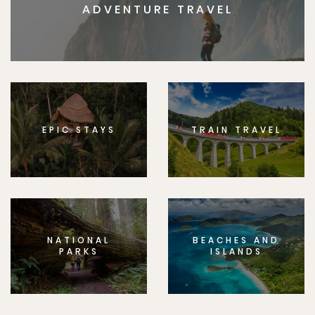
ADVENTURE TRAVEL
EPIC STAYS
TRAIN TRAVEL
NATIONAL
BEACHES AND
PARKS
ISLANDS