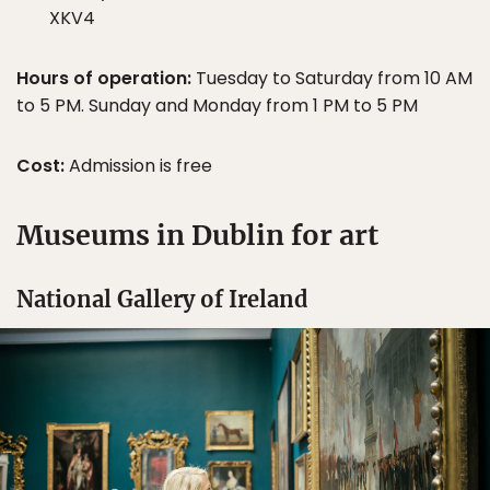
XKV4
Hours of operation:
Tuesday to Saturday from 10 AM
to 5 PM. Sunday and Monday from 1 PM to 5 PM
Cost:
Admission is free
Museums in Dublin for art
National Gallery of Ireland