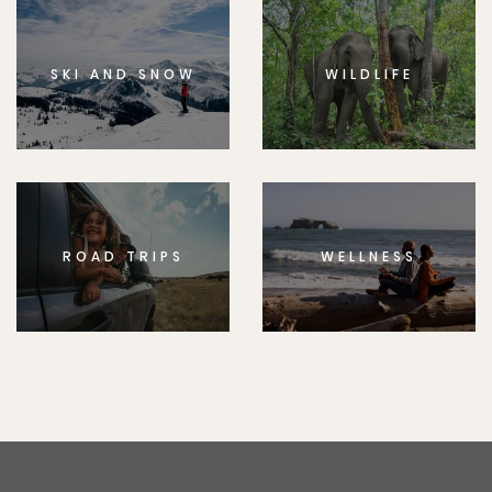
SKI AND SNOW
WILDLIFE
ROAD TRIPS
WELLNESS