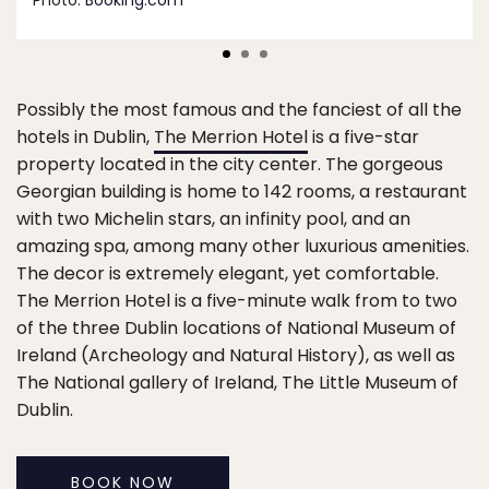
Photo:
Booking.com
Possibly the most famous and the fanciest of all the
hotels in Dublin,
The Merrion Hotel
is a five-star
property located in the city center. The gorgeous
Georgian building is home to 142 rooms, a restaurant
with two Michelin stars, an infinity pool, and an
amazing spa, among many other luxurious amenities.
The decor is extremely elegant, yet comfortable.
The Merrion Hotel is a five-minute walk from to two
of the three Dublin locations of National Museum of
Ireland (Archeology and Natural History), as well as
The National gallery of Ireland, The Little Museum of
Dublin.
BOOK NOW