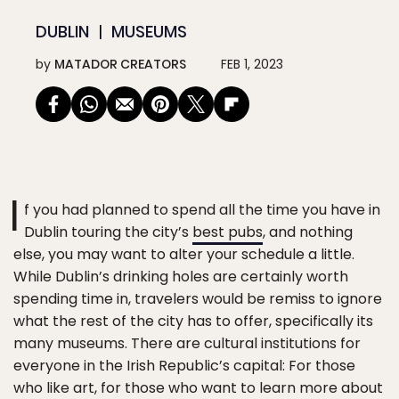
DUBLIN
MUSEUMS
by
MATADOR CREATORS
FEB 1, 2023
I
f you had planned to spend all the time you have in
Dublin touring the city’s
best pubs
, and nothing
else, you may want to alter your schedule a little.
While Dublin’s drinking holes are certainly worth
spending time in, travelers would be remiss to ignore
what the rest of the city has to offer, specifically its
many museums. There are cultural institutions for
everyone in the Irish Republic’s capital: For those
who like art, for those who want to learn more about