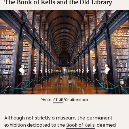
The Book of Kells and the Old Library
Photo:
STLJB
/Shutterstock
Although not strictly a museum, the permanent
exhibition dedicated to the
Book of Kells
, deemed