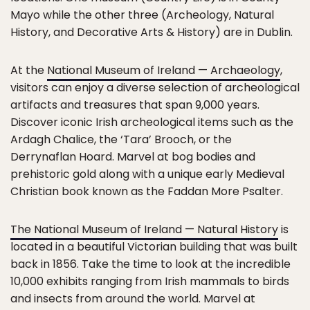
Mayo while the other three (Archeology, Natural
History, and Decorative Arts & History) are in Dublin.
At the
National Museum of Ireland — Archaeology
,
visitors can enjoy a diverse selection of archeological
artifacts and treasures that span 9,000 years.
Discover iconic Irish archeological items such as the
Ardagh Chalice, the ‘Tara’ Brooch, or the
Derrynaflan Hoard. Marvel at bog bodies and
prehistoric gold along with a unique early Medieval
Christian book known as the Faddan More Psalter.
The National Museum of Ireland — Natural History
is
located in a beautiful Victorian building that was built
back in 1856. Take the time to look at the incredible
10,000 exhibits ranging from Irish mammals to birds
and insects from around the world. Marvel at