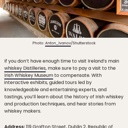
Photo:
Anton_Ivanov
/Shutterstock
If you don’t have enough time to visit Ireland’s main
whiskey Distilleries
, make sure to pay a visit to the
Irish Whiskey Museum
to compensate. With
interactive exhibits, guided tours led by
knowledgeable and entertaining experts, and
tastings, you’ll learn about the history of Irish whiskey
and production techniques, and hear stories from
whiskey makers.
Address:
119 Grafton Street, Dublin 2, Republic of