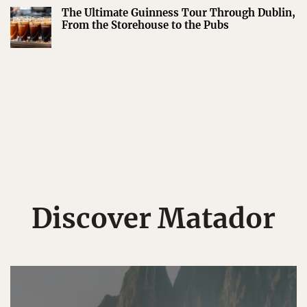
The Ultimate Guinness Tour Through Dublin,
From the Storehouse to the Pubs
Discover Matador