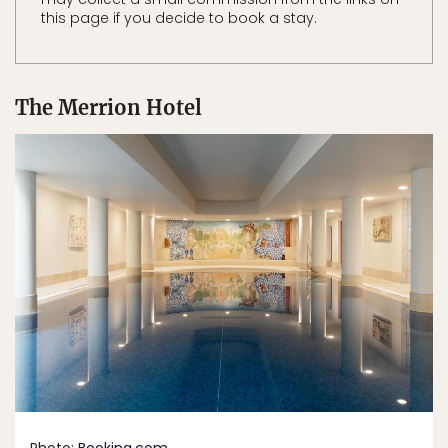
this page if you decide to book a stay.
The Merrion Hotel