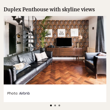
Duplex Penthouse with skyline views
Photo:
Airbnb