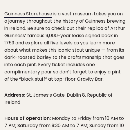
Guinness Storehouse
is a vast museum takes you on
a journey throughout the history of Guinness brewing
in Ireland. Be sure to check out their replica of Arthur
Guinness’ famous 9,000-year lease signed back in
1759 and explore all five levels as you learn more
about what makes this iconic stout unique — from its
dark-roasted barley to the craftsmanship that goes
into each pint. Every ticket includes one
complimentary pour so don’t forget to enjoy a pint
of the “black stuff” at top-floor Gravity Bar.
Address:
St. James’s Gate, Dublin 8, Republic of
Ireland
Hours of operation:
Monday to Friday from 10 AM to
7 PM; Saturday from 9:30 AM to 7 PM; Sunday from 10