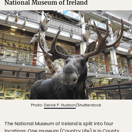
National Museum of Ireland
Photo:
Derick P. Hudson
/Shutterstock
The National Museum of Ireland is split into four
locations: One museum (Country Life) is in County