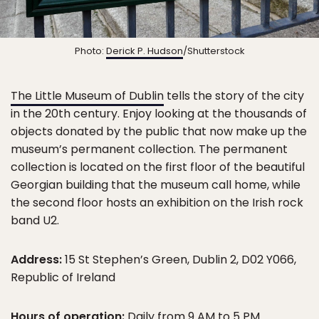
Photo:
Derick P. Hudson
/Shutterstock
The Little Museum of Dublin
tells the story of the city
in the 20th century. Enjoy looking at the thousands of
objects donated by the public that now make up the
museum’s permanent collection. The permanent
collection is located on the first floor of the beautiful
Georgian building that the museum call home, while
the second floor hosts an exhibition on the Irish rock
band U2.
Address:
15 St Stephen’s Green, Dublin 2, D02 Y066,
Republic of Ireland
Hours of operation:
Daily from 9 AM to 5 PM