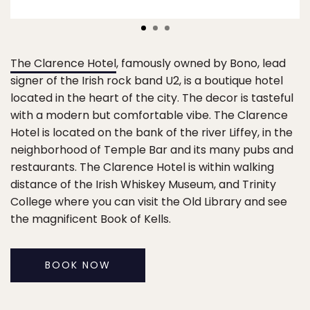
The Clarence Hotel
, famously owned by Bono, lead
signer of the Irish rock band U2, is a boutique hotel
located in the heart of the city. The decor is tasteful
with a modern but comfortable vibe. The Clarence
Hotel is located on the bank of the river Liffey, in the
neighborhood of Temple Bar and its many pubs and
restaurants. The Clarence Hotel is within walking
distance of the Irish Whiskey Museum, and Trinity
College where you can visit the Old Library and see
the magnificent Book of Kells.
BOOK NOW