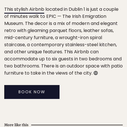
This stylish Airbnb
located in Dublin 1 is just a couple
of minutes walk to EPIC — The Irish Emigration
Museum. The decor is a mix of modern and elegant
retro with gleaming parquet floors, leather sofas,
mid-century furniture, a wrought-iron spiral
staircase, a contemporary stainless-steel kitchen,
and other unique features. This Airbnb can
accommodate up to six guests in two bedrooms and
two bathrooms. There is an outdoor space with patio
furniture to take in the views of the city.
BOOK NOW
More like this