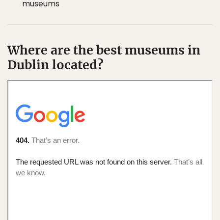
museums
Where are the best museums in
Dublin located?