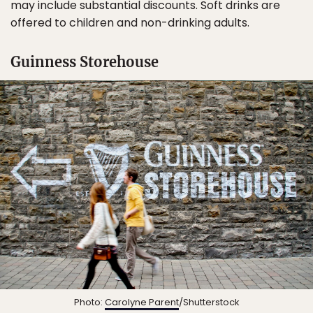
may include substantial discounts. Soft drinks are
offered to children and non-drinking adults.
Guinness Storehouse
Photo:
Carolyne Parent
/Shutterstock