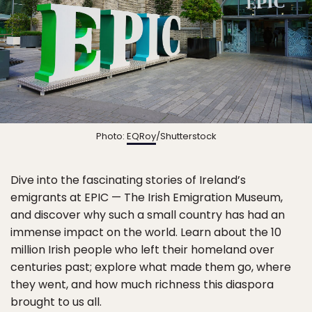
Photo:
EQRoy
/Shutterstock
Dive into the fascinating stories of Ireland’s
emigrants at EPIC — The Irish Emigration Museum,
and discover why such a small country has had an
immense impact on the world. Learn about the 10
million Irish people who left their homeland over
centuries past; explore what made them go, where
they went, and how much richness this diaspora
brought to us all.