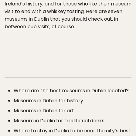
Ireland’s history, and for those who like their museum
visit to end with a whiskey tasting. Here are seven
museums in Dublin that you should check out, in
between pub visits, of course.
Where are the best museums in Dublin located?
Museums in Dublin for history
Museums in Dublin for art
Museum in Dublin for traditional drinks
Where to stay in Dublin to be near the city’s best