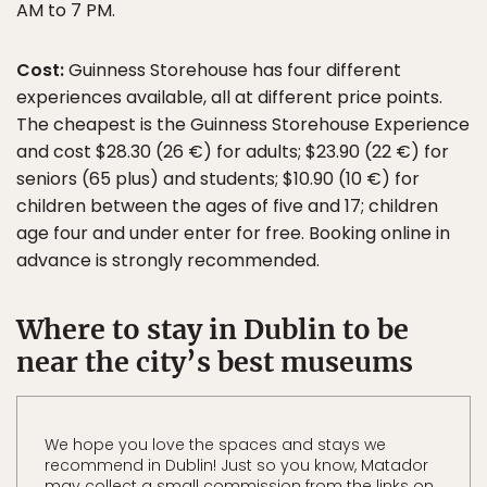
AM to 7 PM.
Cost:
Guinness Storehouse has four different
experiences available, all at different price points.
The cheapest is the Guinness Storehouse Experience
and cost $28.30 (26 €) for adults; $23.90 (22 €) for
seniors (65 plus) and students; $10.90 (10 €) for
children between the ages of five and 17; children
age four and under enter for free. Booking online in
advance is strongly recommended.
Where to stay in Dublin to be
near the city’s best museums
We hope you love the spaces and stays we
recommend in Dublin! Just so you know, Matador
may collect a small commission from the links on