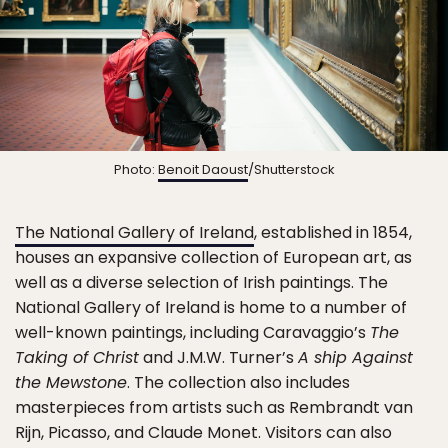
Photo:
Benoit Daoust
/Shutterstock
The National Gallery of Ireland
, established in 1854,
houses an expansive collection of European art, as
well as a diverse selection of Irish paintings. The
National Gallery of Ireland is home to a number of
well-known paintings, including Caravaggio’s
The
Taking of Christ
and J.M.W. Turner’s
A ship Against
the Mewstone
. The collection also includes
masterpieces from artists such as Rembrandt van
Rijn, Picasso, and Claude Monet. Visitors can also