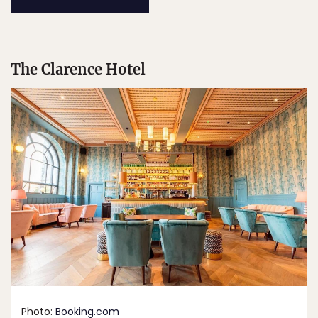
The Clarence Hotel
Photo:
Booking.com