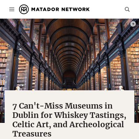
PHOT
7 Can't-Miss Museums in
Dublin for Whiskey Tastings,
Celtic Art, and Archeological
Treasures