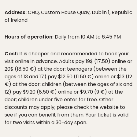
Address:
CHQ, Custom House Quay, Dublin 1, Republic
of Ireland
Hours of operation:
Daily from 10 AM to 6:45 PM
Cost:
It is cheaper and recommended to book your
visit online in advance. Adults pay 19$ (17.50) online or
20$ (18.50 €) at the door; teenagers (between the
ages of 13 and 17) pay $12.50 (11.50 €) online or $13 (12
€) at the door; children (between the ages of six and
12) pay $9.20 (8.50 €) online or $9.70 (9 €) at the
door; children under five enter for free. Other
discounts may apply; please check the website to
see if you can benefit from them. Your ticket is valid
for two visits within a 30-day span.