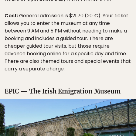
Cost:
General admission is $21.70 (20 €). Your ticket
allows you to enter the museum at any time
between 9 AM and 5 PM without needing to make a
booking and includes a guided tour. There are
cheaper guided tour visits, but those require
advance booking online for a specific day and time.
There are also themed tours and special events that
carry a separate charge.
EPIC — The Irish Emigration Museum