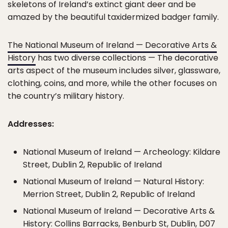
skeletons of Ireland’s extinct giant deer and be
amazed by the beautiful taxidermized badger family.
The National Museum of Ireland — Decorative Arts &
History
has two diverse collections — The decorative
arts aspect of the museum includes silver, glassware,
clothing, coins, and more, while the other focuses on
the country’s military history.
Addresses:
National Museum of Ireland — Archeology: Kildare
Street, Dublin 2, Republic of Ireland
National Museum of Ireland — Natural History:
Merrion Street, Dublin 2, Republic of Ireland
National Museum of Ireland — Decorative Arts &
History: Collins Barracks, Benburb St, Dublin, D07