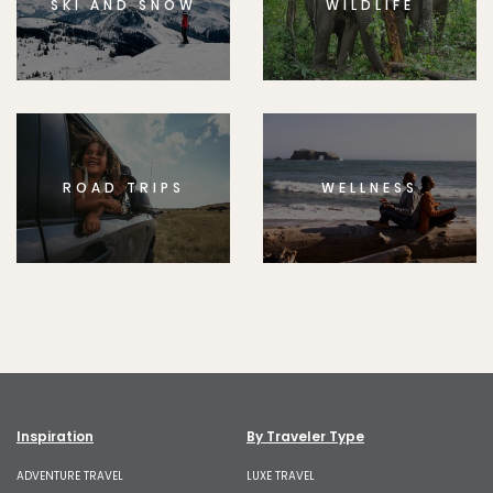
SKI AND SNOW
WILDLIFE
ROAD TRIPS
WELLNESS
Inspiration
By Traveler Type
ADVENTURE TRAVEL
LUXE TRAVEL