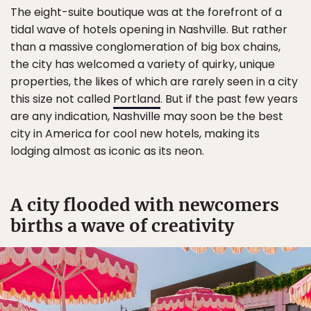
The eight-suite boutique was at the forefront of a
tidal wave of hotels opening in Nashville. But rather
than a massive conglomeration of big box chains,
the city has welcomed a variety of quirky, unique
properties, the likes of which are rarely seen in a city
this size not called
Portland
. But if the past few years
are any indication, Nashville may soon be the best
city in America for cool new hotels, making its
lodging almost as iconic as its neon.
A city flooded with newcomers
births a wave of creativity