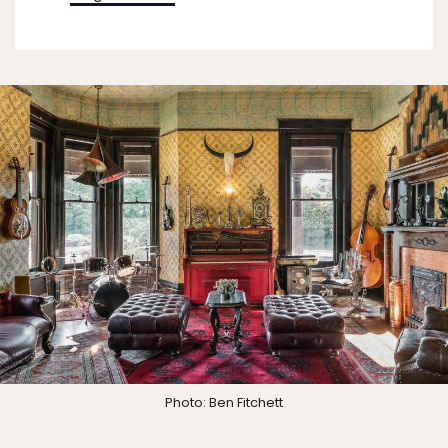
Photo: Ben Fitchett