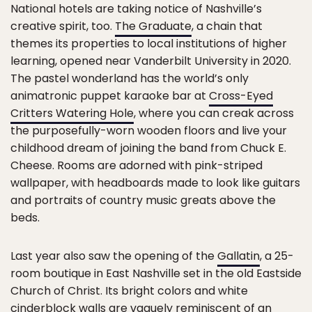
National hotels are taking notice of Nashville’s
creative spirit, too.
The Graduate
, a chain that
themes its properties to local institutions of higher
learning, opened near Vanderbilt University in 2020.
The pastel wonderland has the world’s only
animatronic puppet karaoke bar at
Cross-Eyed
Critters Watering Hole
, where you can creak across
the purposefully-worn wooden floors and live your
childhood dream of joining the band from Chuck E.
Cheese. Rooms are adorned with pink-striped
wallpaper, with headboards made to look like guitars
and portraits of country music greats above the
beds.
Last year also saw the opening of the
Gallatin
, a 25-
room boutique in East Nashville set in the old Eastside
Church of Christ. Its bright colors and white
cinderblock walls are vaguely reminiscent of an