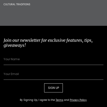
CULTURAL TRADITIONS
Join our newsletter for exclusive features, tips,
giveaways!
SIGN UP
By Signing Up, I agree to the
Terms
and
Privacy Policy
.