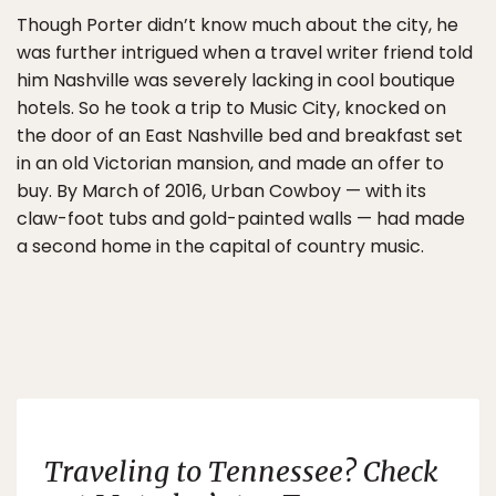
Though Porter didn’t know much about the city, he
was further intrigued when a travel writer friend told
him Nashville was severely lacking in cool boutique
hotels. So he took a trip to Music City, knocked on
the door of an East Nashville bed and breakfast set
in an old Victorian mansion, and made an offer to
buy. By March of 2016, Urban Cowboy — with its
claw-foot tubs and gold-painted walls — had made
a second home in the capital of country music.
Traveling to Tennessee? Check