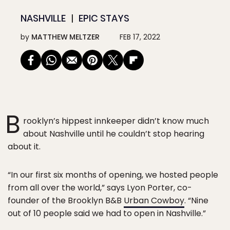
NASHVILLE
EPIC STAYS
by
MATTHEW MELTZER
FEB 17, 2022
B
rooklyn’s hippest innkeeper didn’t know much
about Nashville until he couldn’t stop hearing
about it.
“In our first six months of opening, we hosted people
from all over the world,” says Lyon Porter, co-
founder of the Brooklyn B&B
Urban Cowboy
. “Nine
out of 10 people said we had to open in Nashville.”