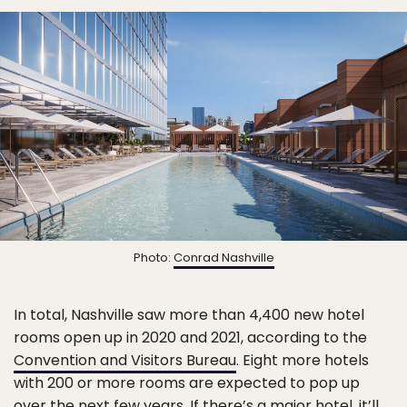
Photo:
Conrad Nashville
In total, Nashville saw more than 4,400 new hotel
rooms open up in 2020 and 2021, according to the
Convention and Visitors Bureau
. Eight more hotels
with 200 or more rooms are expected to pop up
over the next few years. If there’s a major hotel, it’ll