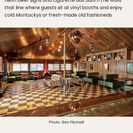
neon beer signs and cigarette ads adorn the walls
that line where guests sit at vinyl booths and enjoy
cold Montuckys or fresh-made old fashioneds.
Photo: Ben Fitchett