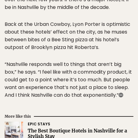
be in Nashville by the middle of the decade.
Back at the Urban Cowboy, Lyon Porter is optimistic
about these hotels’ effect on the city, as he muses
between bites of a Bee Sting pizza at his hotel’s
outpost of Brooklyn pizza hit Roberta’s.
“Nashville responds well to things that aren’t big
box,” he says. “I feel like with a commodity product, it
could get to a point where it’s too much. But people
want an experience that’s not just a place to sleep.
And I think Nashville can do that exponentially.”
More like this
EPIC STAYS
The Best Boutique Hotels in Nashville for a
Stylish Stay