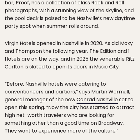
bar, Proof, has a collection of class Rock and Roll
photographs, with a stunning view of the skyline, and
the pool deck is poised to be Nashville’s new daytime
party spot when summer rolls around.
Virgin Hotels opened in Nashville in 2020. As did Moxy
and Thompson the following year. The Edition and 1
Hotels are on the way, and in 2025 the venerable Ritz
Carlton is slated to open its doors in Music City.
“Before, Nashville hotels were catering to
conventioneers and partiers,” says Martin Wormull,
general manager of the new
Conrad Nashville
set to
open this spring. “Now the city has started to attract
high net-worth travelers who are looking for
something other than a good time on Broadway.
They want to experience more of the culture.”