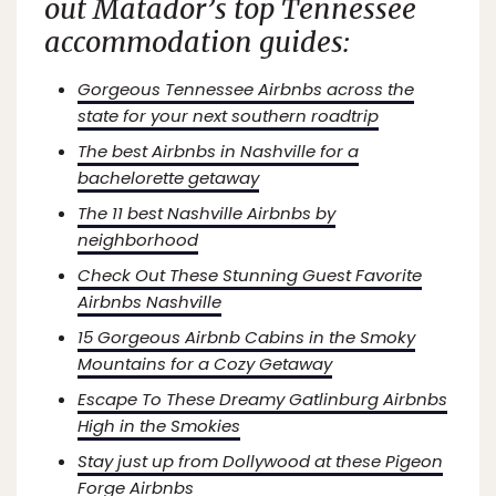
out
Matador’s
top Tennessee
accommodation guides:
Gorgeous Tennessee Airbnbs across the
state for your next southern roadtrip
The best Airbnbs in Nashville for a
bachelorette getaway
The 11 best Nashville Airbnbs by
neighborhood
Check Out These Stunning Guest Favorite
Airbnbs Nashville
15 Gorgeous Airbnb Cabins in the Smoky
Mountains for a Cozy Getaway
Escape To These Dreamy Gatlinburg Airbnbs
High in the Smokies
Stay just up from Dollywood at these Pigeon
Forge Airbnbs