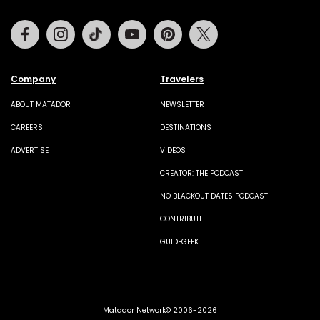
Facebook
Instagram
Tiktok
Youtube
Pinterest
Twitter
Company
Travelers
ABOUT MATADOR
NEWSLETTER
CAREERS
DESTINATIONS
ADVERTISE
VIDEOS
CREATOR: THE PODCAST
NO BLACKOUT DATES PODCAST
CONTRIBUTE
GUIDEGEEK
Matador Network© 2006-2026