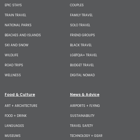
EPIC STAYS
COUPLES
TRAIN TRAVEL
FAMILY TRAVEL
NATIONAL PARKS
SOLO TRAVEL
BEACHES AND ISLANDS
FRIEND GROUPS
SKI AND SNOW
BLACK TRAVEL
WILDLIFE
LGBTQIA+ TRAVEL
ROAD TRIPS
BUDGET TRAVEL
WELLNESS
DIGITAL NOMAD
Food & Culture
News & Advice
ART + ARCHITECTURE
AIRPORTS + FLYING
FOOD + DRINK
SUSTAINABILITY
LANGUAGES
TRAVEL SAFETY
MUSEUMS
TECHNOLOGY + GEAR