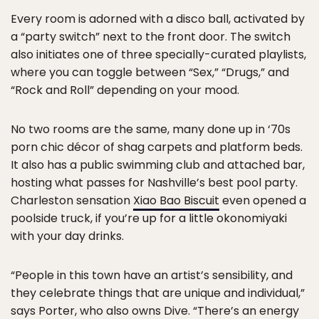
Every room is adorned with a disco ball, activated by
a “party switch” next to the front door. The switch
also initiates one of three specially-curated playlists,
where you can toggle between “Sex,” “Drugs,” and
“Rock and Roll” depending on your mood.
No two rooms are the same, many done up in ‘70s
porn chic décor of shag carpets and platform beds.
It also has a public swimming club and attached bar,
hosting what passes for Nashville’s best pool party.
Charleston sensation
Xiao Bao Biscuit
even opened a
poolside truck, if you’re up for a little okonomiyaki
with your day drinks.
“People in this town have an artist’s sensibility, and
they celebrate things that are unique and individual,”
says Porter, who also owns Dive. “There’s an energy