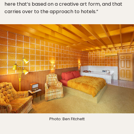
here that’s based on a creative art form, and that
carries over to the approach to hotels.”
Photo: Ben Fitchett