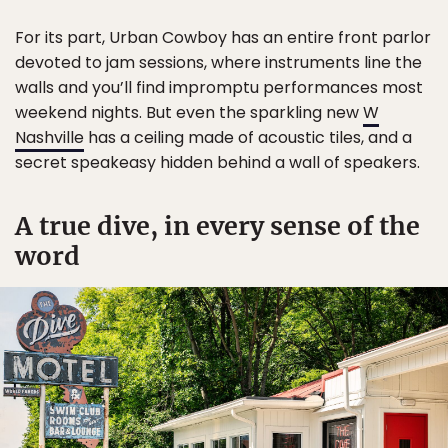
For its part, Urban Cowboy has an entire front parlor
devoted to jam sessions, where instruments line the
walls and you’ll find impromptu performances most
weekend nights. But even the sparkling new
W
Nashville
has a ceiling made of acoustic tiles, and a
secret speakeasy hidden behind a wall of speakers.
A true dive, in every sense of the
word