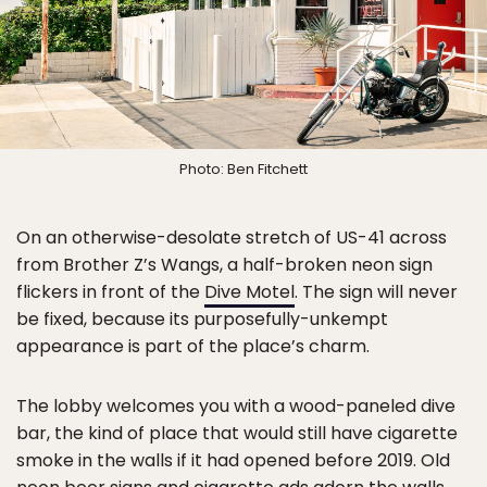
Photo: Ben Fitchett
On an otherwise-desolate stretch of US-41 across
from Brother Z’s Wangs, a half-broken neon sign
flickers in front of the
Dive Motel
. The sign will never
be fixed, because its purposefully-unkempt
appearance is part of the place’s charm.
The lobby welcomes you with a wood-paneled dive
bar, the kind of place that would still have cigarette
smoke in the walls if it had opened before 2019. Old