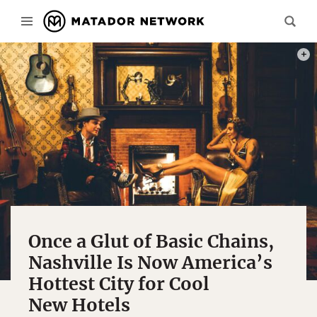
PHOT
Once a Glut of Basic Chains,
Nashville Is Now America’s
Hottest City for Cool
New Hotels