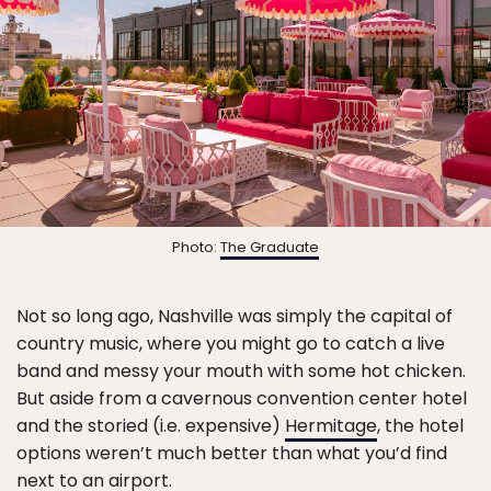
Photo:
The Graduate
Not so long ago, Nashville was simply the capital of
country music, where you might go to catch a live
band and messy your mouth with some hot chicken.
But aside from a cavernous convention center hotel
and the storied (i.e. expensive)
Hermitage
, the hotel
options weren’t much better than what you’d find
next to an airport.