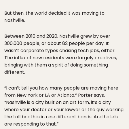
But then, the world decided it was moving to
Nashville.
Between 2010 and 2020, Nashville grew by over
300,000 people, or about 82 people per day. It
wasn’t corporate types chasing tech jobs, either.
The influx of new residents were largely creatives,
bringing with them a spirit of doing something
different.
“I can’t tell you how many people are moving here
from New York or LA or Atlanta,” Porter says.
“Nashville is a city built on an art form, it’s a city
where your doctor or your lawyer or the guy working
the toll booth is in nine different bands. And hotels
are responding to that.”