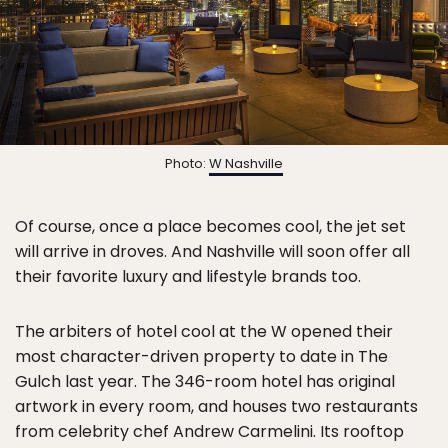
Photo:
W Nashville
Of course, once a place becomes cool, the jet set
will arrive in droves. And Nashville will soon offer all
their favorite luxury and lifestyle brands too.
The arbiters of hotel cool at the W opened their
most character-driven property to date in The
Gulch last year. The 346-room hotel has original
artwork in every room, and houses two restaurants
from celebrity chef Andrew Carmelini. Its rooftop