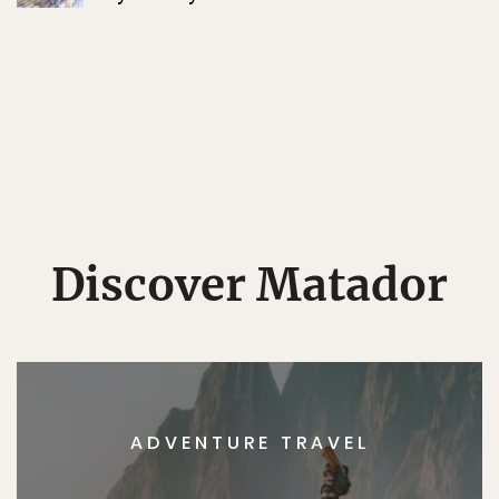
Discover Matador
ADVENTURE TRAVEL