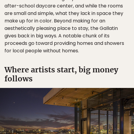
after-school daycare center, and while the rooms
are small and simple, what they lack in space they
make up for in color. Beyond making for an
aesthetically pleasing place to stay, the Gallatin
gives back in big ways. A notable chunk of its
proceeds go toward providing homes and showers
for local people without homes.
Where artists start, big money
follows