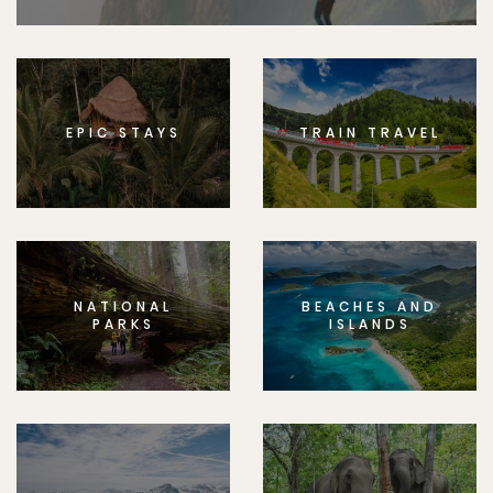
EPIC STAYS
TRAIN TRAVEL
NATIONAL
BEACHES AND
PARKS
ISLANDS