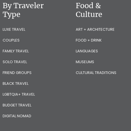
By Traveler
Food &
Type
Culture
LUXE TRAVEL
ART + ARCHITECTURE
COUPLES
FOOD + DRINK
FAMILY TRAVEL
LANGUAGES
SOLO TRAVEL
MUSEUMS
FRIEND GROUPS
CULTURAL TRADITIONS
BLACK TRAVEL
LGBTQIA+ TRAVEL
BUDGET TRAVEL
DIGITAL NOMAD