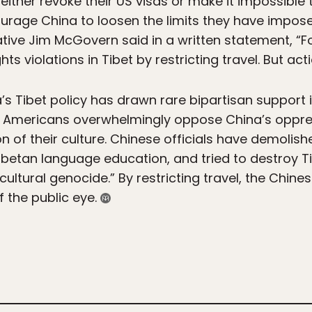
 either revoke their US visas or make it impossible 
ourage China to loosen the limits they have imposed
ve Jim McGovern said in a written statement, “Fo
ts violations in Tibet by restricting travel. But a
s Tibet policy has drawn rare bipartisan support i
e. Americans overwhelmingly oppose China’s oppre
n of their culture. Chinese officials have demolis
betan language education, and tried to destroy Ti
cultural genocide.” By restricting travel, the Chi
f the public eye.