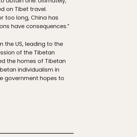
to obtain one. Ultimately,
 on Tibet travel.
r too long, China has
ctions have consequences.”
n the US, leading to the
ssion of the Tibetan
hed the homes of Tibetan
betan individualism in
nese government hopes to