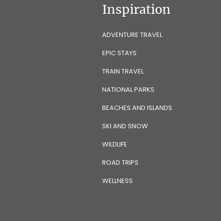
Inspiration
ADVENTURE TRAVEL
EPIC STAYS
TRAIN TRAVEL
NATIONAL PARKS
BEACHES AND ISLANDS
SKI AND SNOW
WILDLIFE
ROAD TRIPS
WELLNESS