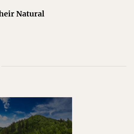
Their Natural