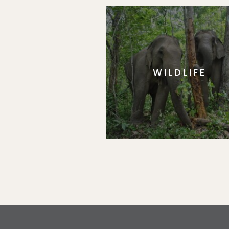
WILDLIFE