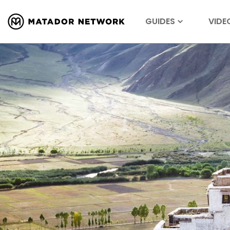
GUIDES
VIDE