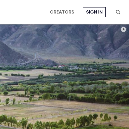
CREATORS
SIGN IN
PHOT