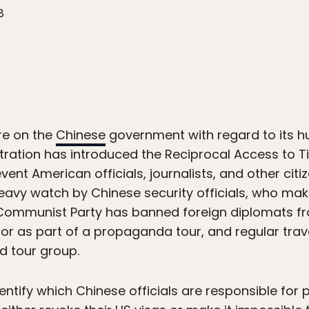
8
ure on the
Chinese
government with regard to its hu
tration has introduced the Reciprocal Access to T
vent American officials, journalists, and other cit
heavy watch by Chinese security officials, who make 
he Communist Party has banned foreign diplomats fr
n or as part of a propaganda tour, and regular trav
d tour group.
ntify which Chinese officials are responsible for p