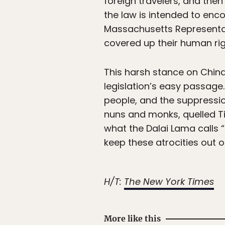
foreign travelers, and then
the law is intended to enc
Massachusetts Representati
covered up their human righ
This harsh stance on China’
legislation’s easy passag
people, and the suppressio
nuns and monks, quelled Ti
what the Dalai Lama calls “
keep these atrocities out o
H/T:
The New York Times
More like this