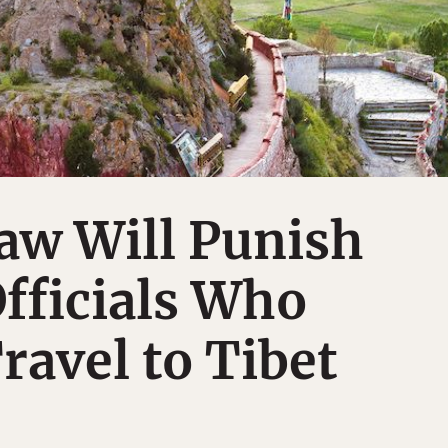
aw Will Punish
fficials Who
ravel to Tibet