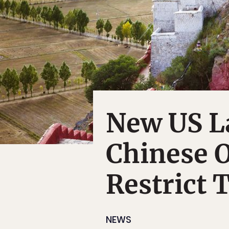
New US L
Chinese O
Restrict T
NEWS