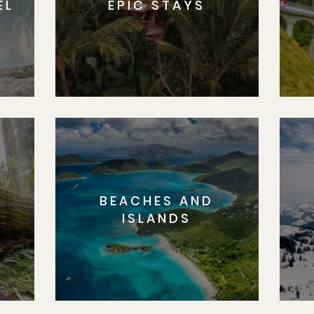
EL
EPIC STAYS
BEACHES AND
S
ISLANDS