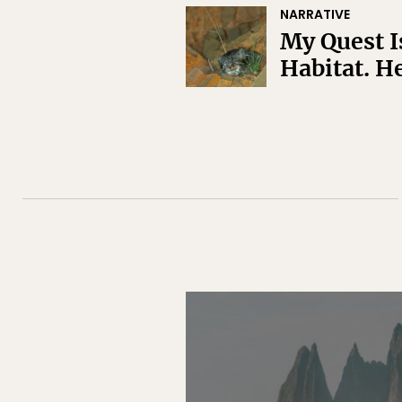
NARRATIVE
My Quest Is
Habitat. He