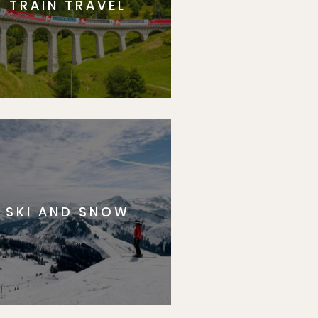
TRAIN TRAVEL
SKI AND SNOW