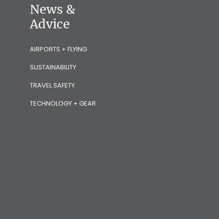
News &
Advice
AIRPORTS + FLYING
SUSTAINABILITY
TRAVEL SAFETY
TECHNOLOGY + GEAR