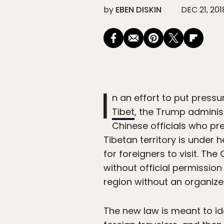
by
EBEN DISKIN
DEC 21, 201
I
n an effort to put press
Tibet
, the Trump adminis
Chinese officials who pre
Tibetan territory is under 
for foreigners to visit. T
without official permissio
region without an organize
The new law is meant to ide