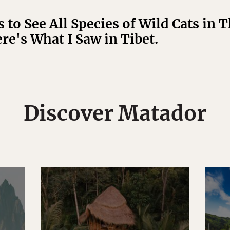
 to See All Species of Wild Cats in 
re's What I Saw in Tibet.
Discover Matador