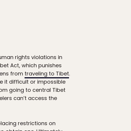
man rights violations in
ibet Act, which punishes
izens from
traveling to Tibet
.
it difficult or impossible
om going to central Tibet
elers can’t access the
lacing restrictions on