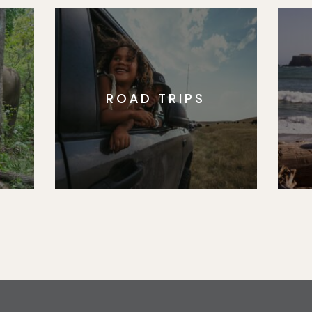
ROAD TRIPS