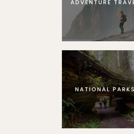
ADVENTURE TRAV
NATIONAL PARK