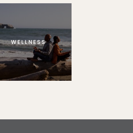
WELLNESS