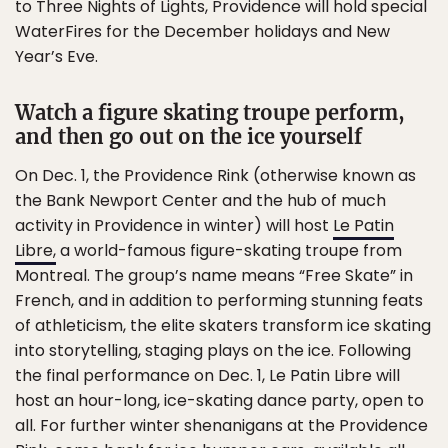
to Three Nights of Lights, Providence will hold special
WaterFires for the December holidays and New
Year’s Eve.
Watch a figure skating troupe perform,
and then go out on the ice yourself
On Dec. 1, the Providence Rink (otherwise known as
the Bank Newport Center and the hub of much
activity in Providence in winter) will host
Le Patin
Libre,
a world-famous figure-skating troupe from
Montreal. The group’s name means “Free Skate” in
French, and in addition to performing stunning feats
of athleticism, the elite skaters transform ice skating
into storytelling, staging plays on the ice. Following
the final performance on Dec. 1, Le Patin Libre will
host an hour-long, ice-skating dance party, open to
all. For further winter shenanigans at the Providence