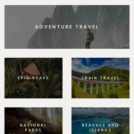
ADVENTURE TRAVEL
EPIC STAYS
TRAIN TRAVEL
NATIONAL
BEACHES AND
PARKS
ISLANDS