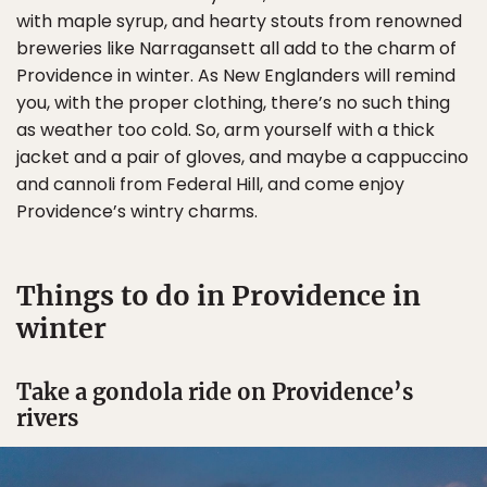
with maple syrup, and hearty stouts from renowned
breweries like Narragansett all add to the charm of
Providence in winter. As New Englanders will remind
you, with the proper clothing, there’s no such thing
as weather too cold. So, arm yourself with a thick
jacket and a pair of gloves, and maybe a cappuccino
and cannoli from Federal Hill, and come enjoy
Providence’s wintry charms.
Things to do in Providence in
winter
Take a gondola ride on Providence’s
rivers