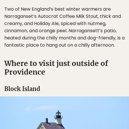
Two of New England’s best winter warmers are
Narraganset’s Autocrat Coffee Milk Stout, thick and
creamy, and Holiday Ale, spiced with nutmeg,
cinnamon, and orange peel. Narragansett’s patio,
heated during the chilly months and dog-friendly, is a
fantastic place to hang out on a chilly afternoon.
Where to visit just outside of
Providence
Block Island