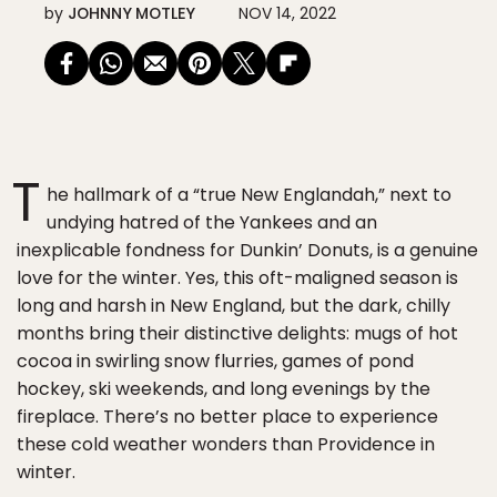
by
JOHNNY MOTLEY
NOV 14, 2022
T
he hallmark of a “true New Englandah,” next to
undying hatred of the Yankees and an
inexplicable fondness for Dunkin’ Donuts, is a genuine
love for the winter. Yes, this oft-maligned season is
long and harsh in New England, but the dark, chilly
months bring their distinctive delights: mugs of hot
cocoa in swirling snow flurries, games of pond
hockey, ski weekends, and long evenings by the
fireplace. There’s no better place to experience
these cold weather wonders than Providence in
winter.