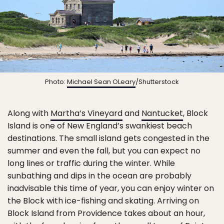
Photo:
Michael Sean OLeary
/Shutterstock
Along with
Martha’s Vineyard
and
Nantucket
, Block
Island is one of New England’s swankiest beach
destinations. The small island gets congested in the
summer and even the fall, but you can expect no
long lines or traffic during the winter. While
sunbathing and dips in the ocean are probably
inadvisable this time of year, you can enjoy winter on
the Block with ice-fishing and skating. Arriving on
Block Island from Providence takes about an hour,