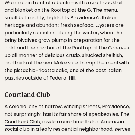
Warm up in front of a bonfire with a craft cocktail
and blanket on the
Rooftop at the G
. The menu,
small but mighty, highlights Providence’s Italian
heritage and abundant fresh seafood. Oysters are
particularly succulent during the winter, when the
briny bivalves grow plump in preparation for the
cold, and the raw bar at the Rooftop at the G serves
up all manner of delicious crudo, shucked shellfish,
and fruits of the sea. Make sure to cap the meal with
the pistachio-ricotta cake, one of the best Italian
pastries outside of Federal Hill.
Courtland Club
A colonial city of narrow, winding streets, Providence,
not surprisingly, has its fair share of speakeasies. The
Courtland Club
, inside a one-time Italian American
social club in a leafy residential neighborhood, serves