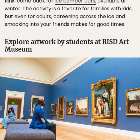
Rink, come back for
ice bumper cars,
available all
winter. The activity is a favorite for families with kids,
but even for adults, careening across the ice and
smacking into your friends makes for good times.
Explore artwork by students at RISD Art
Museum