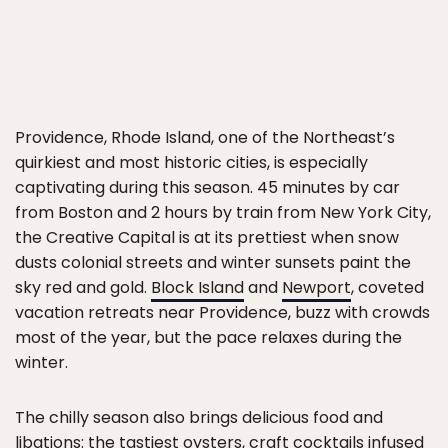
Providence, Rhode Island, one of the Northeast’s
quirkiest and most historic cities, is especially
captivating during this season. 45 minutes by car
from Boston and 2 hours by train from New York City,
the Creative Capital is at its prettiest when snow
dusts colonial streets and winter sunsets paint the
sky red and gold.
Block Island
and
Newport
, coveted
vacation retreats near Providence, buzz with crowds
most of the year, but the pace relaxes during the
winter.
The chilly season also brings delicious food and
libations: the tastiest oysters, craft cocktails infused