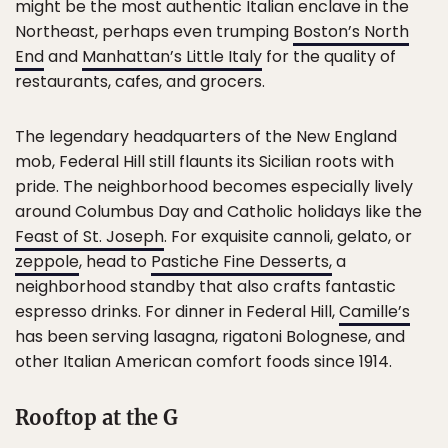
might be the most authentic Italian enclave in the
Northeast, perhaps even trumping
Boston’s North
End
and
Manhattan’s Little Italy
for the quality of
restaurants, cafes, and grocers.
The legendary headquarters of the New England
mob, Federal Hill still flaunts its Sicilian roots with
pride. The neighborhood becomes especially lively
around Columbus Day and Catholic holidays like the
Feast of St. Joseph
. For exquisite cannoli, gelato, or
zeppole
, head to
Pastiche Fine Desserts,
a
neighborhood standby that also crafts fantastic
espresso drinks. For dinner in Federal Hill,
Camille’s
has been serving lasagna, rigatoni Bolognese, and
other Italian American comfort foods since 1914.
Rooftop at the G