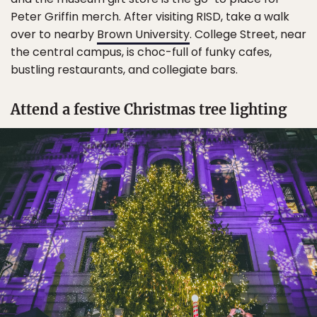
Peter Griffin merch. After visiting RISD, take a walk
over to nearby
Brown University
. College Street, near
the central campus, is choc-full of funky cafes,
bustling restaurants, and collegiate bars.
Attend a festive Christmas tree lighting