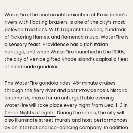
WaterFire, the nocturnal illumination of Providence’s
rivers with floating braziers, is one of the city’s most
beloved traditions. With fragrant firewood, hundreds
of flickering flames, and flamenco music, WaterFire is
a sensory feast. Providence has a rich Italian
heritage, and when WaterFire launched in the 1990s,
the city of Venice gifted Rhode Island’s capital a fleet
of handmade gondolas.
The WaterFire gondola rides, 45-minute cruises
through the fiery river and past Providence’s historic
landmarks, make for an unforgettable evening.
WaterFire will take place every night from Dec. 1-3 in
Three Nights of Lights.
During the series, the city will
also illuminate street murals and host performances
by an international ice-dancing company. In addition