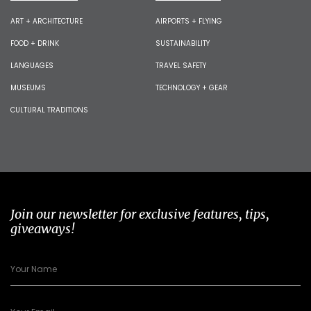
ART + ARCHITECTURE
AIRPORTS + FLYING
FOOD + DRINK
SUSTAINABILITY
LANGUAGES
TRAVEL SAFETY
MUSEUMS
TECHNOLOGY + GEAR
CULTURAL TRADITIONS
Join our newsletter for exclusive features, tips,
giveaways!