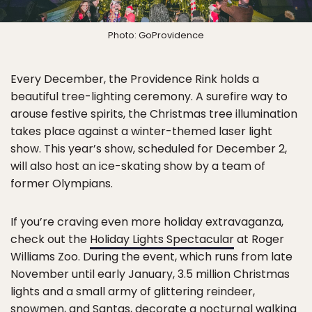
Photo: GoProvidence
Every December, the Providence Rink holds a
beautiful tree-lighting ceremony. A surefire way to
arouse festive spirits, the Christmas tree illumination
takes place against a winter-themed laser light
show. This year’s show, scheduled for December 2,
will also host an ice-skating show by a team of
former Olympians.
If you’re craving even more holiday extravaganza,
check out the
Holiday Lights Spectacular
at Roger
Williams Zoo. During the event, which runs from late
November until early January, 3.5 million Christmas
lights and a small army of glittering reindeer,
snowmen, and Santas, decorate a nocturnal walking