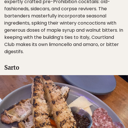
expertly crafted pre-Prohibition cocktails: old-
fashioneds, sidecars, and corpse revivers. The
bartenders masterfully incorporate seasonal
ingredients, spiking their wintery concoctions with
generous doses of maple syrup and walnut bitters. In
keeping with the building’s ties to Italy, Courtland
Club makes its own limoncello and amaro, or bitter
digestifs.
Sarto