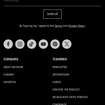
SIGN UP
By Signing Up, I agree to the
Terms
and
Privacy Policy
.
Facebook
Instagram
Tiktok
Youtube
Pinterest
Twitter
Company
Travelers
ABOUT MATADOR
NEWSLETTER
CAREERS
DESTINATIONS
ADVERTISE
VIDEOS
CREATOR: THE PODCAST
NO BLACKOUT DATES PODCAST
CONTRIBUTE