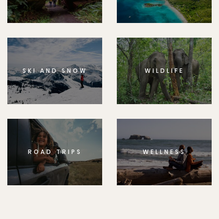
SKI AND SNOW
WILDLIFE
ROAD TRIPS
WELLNESS