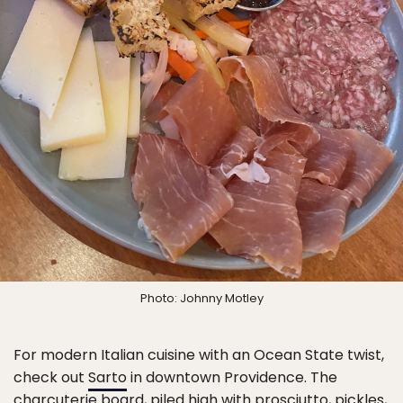
Photo: Johnny Motley
For modern Italian cuisine with an Ocean State twist,
check out
Sarto
in downtown Providence. The
charcuterie board, piled high with prosciutto, pickles,