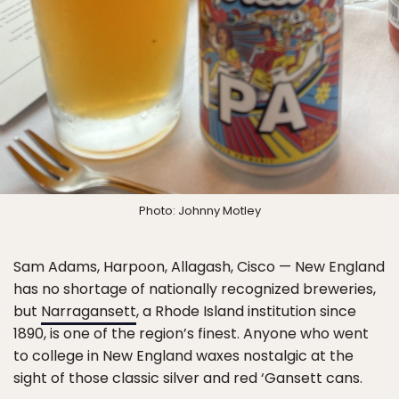
Photo: Johnny Motley
Sam Adams, Harpoon, Allagash, Cisco — New England
has no shortage of nationally recognized breweries,
but
Narragansett
, a Rhode Island institution since
1890, is one of the region’s finest. Anyone who went
to college in New England waxes nostalgic at the
sight of those classic silver and red ‘Gansett cans.