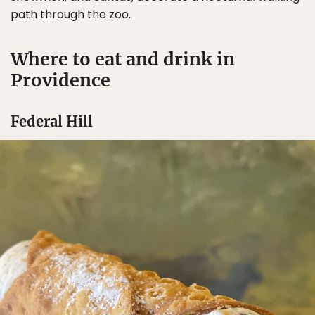
path through the zoo.
Where to eat and drink in
Providence
Federal Hill