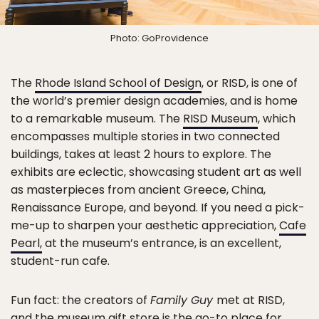
Photo: GoProvidence
The
Rhode Island School of Design
, or RISD, is one of
the world’s premier design academies, and is home
to a remarkable museum. The
RISD Museum
, which
encompasses multiple stories in two connected
buildings, takes at least 2 hours to explore. The
exhibits are eclectic, showcasing student art as well
as masterpieces from ancient Greece, China,
Renaissance Europe, and beyond. If you need a pick-
me-up to sharpen your aesthetic appreciation,
Cafe
Pearl,
at the museum’s entrance, is an excellent,
student-run cafe.
Fun fact: the creators of
Family Guy
met at RISD,
and the museum gift store is the go-to place for