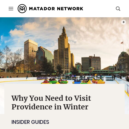
PHOT
Why You Need to Visit
Providence in Winter
INSIDER GUIDES