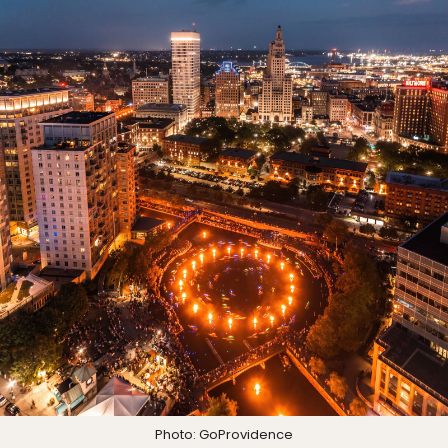
Photo: GoProvidence