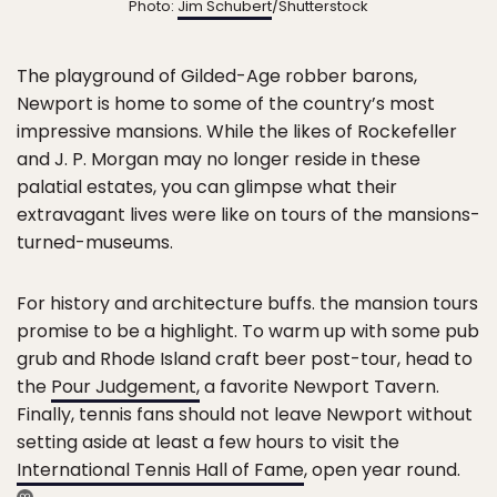
Photo:
Jim Schubert
/Shutterstock
The playground of Gilded-Age robber barons,
Newport is home to some of the country’s most
impressive mansions. While the likes of Rockefeller
and J. P. Morgan may no longer reside in these
palatial estates, you can glimpse what their
extravagant lives were like on tours of the mansions-
turned-museums.
For history and architecture buffs. the mansion tours
promise to be a highlight. To warm up with some pub
grub and Rhode Island craft beer post-tour, head to
the
Pour Judgement,
a favorite Newport Tavern.
Finally, tennis fans should not leave Newport without
setting aside at least a few hours to visit the
International Tennis Hall of Fame
, open year round.