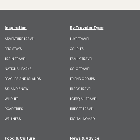
Inspiration
By Traveler Type
ADVENTURE TRAVEL
LUXE TRAVEL
EPIC STAYS
COUPLES
TRAIN TRAVEL
FAMILY TRAVEL
NATIONAL PARKS
SOLO TRAVEL
BEACHES AND ISLANDS
FRIEND GROUPS
SKI AND SNOW
BLACK TRAVEL
WILDLIFE
LGBTQIA+ TRAVEL
ROAD TRIPS
BUDGET TRAVEL
WELLNESS
DIGITAL NOMAD
Food & Culture
News & Advice