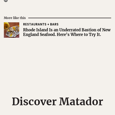
More like this
RESTAURANTS + BARS
Rhode Island Is an Underrated Bastion of New
England Seafood. Here’s Where to Try It.
Discover Matador