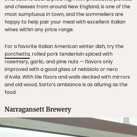
and cheeses from around New England, is one of the
most sumptuous in town, and the sommeliers are
happy to help pair your meal with excellent Italian
wines within any price range.
For a favorite Italian American winter dish, try the
porchetta
, rolled pork tenderloin spiced with
rosemary, garlic, and pine nuts — flavors only
improved with a good glass of nebbiolo or nero
d’Avila. With tile floors and walls decked with mirrors
and old wood, Sarto’s ambiance is as alluring as the
food.
Narragansett Brewery