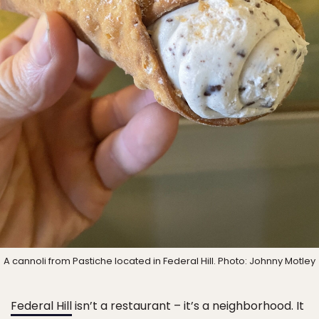
A cannoli from Pastiche located in Federal Hill. Photo: Johnny Motley
Federal Hill
isn’t a restaurant – it’s a neighborhood. It