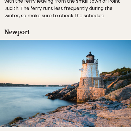
with the ferry leaving from the small town of Point
Judith. The ferry runs less frequently during the
winter, so make sure to check the schedule.
Newport