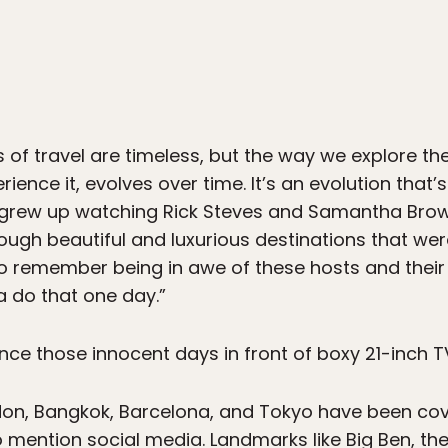
s of travel are timeless, but the way we explore th
ence it, evolves over time. It’s an evolution that’s
y grew up watching Rick Steves and Samantha Bro
ough beautiful and luxurious destinations that wer
o remember being in awe of these hosts and their 
a do that one day.”
ce those innocent days in front of boxy 21-inch TV
London, Bangkok, Barcelona, and Tokyo have been 
mention social media. Landmarks like Big Ben, the 