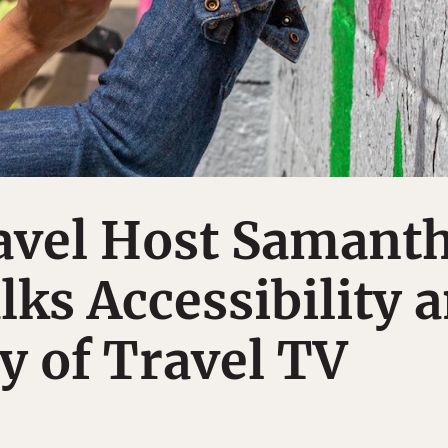
ravel Host Samant
ks Accessibility 
ty of Travel TV