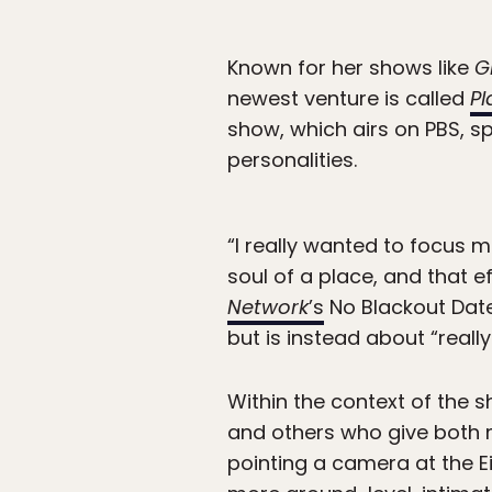
Known for her shows like
G
newest venture is called
Pl
show, which airs on PBS, sp
personalities.
“I really wanted to focus m
soul of a place, and that e
Network
’s
No Blackout Date
but is instead about “real
Within the context of the 
and others who give both m
pointing a camera at the Ei