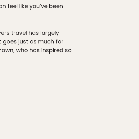
n feel like you’ve been
rs travel has largely
t goes just as much for
 Brown, who has inspired so