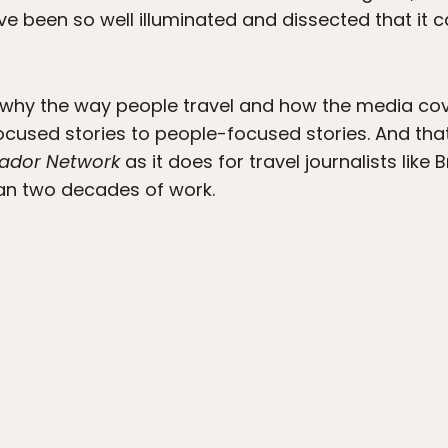
e been so well illuminated and dissected that it ca
hy the way people travel and how the media cove
ocused stories to people-focused stories. And tha
ador Network
as it does for travel journalists like
an two decades of work.