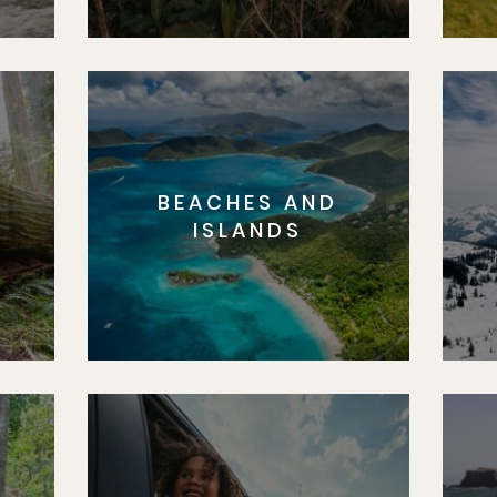
BEACHES AND
S
ISLANDS