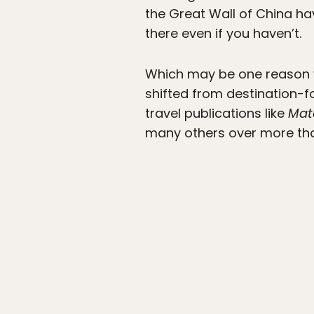
the Great Wall of China hav
there even if you haven’t.
Which may be one reason w
shifted from destination-f
travel publications like
Mat
many others over more th