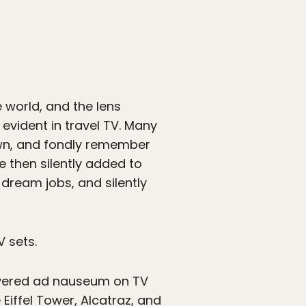
e world, and the lens
 evident in travel TV. Many
wn, and fondly remember
e then silently added to
dream jobs, and silently
 sets.
covered ad nauseum on TV
Eiffel Tower, Alcatraz, and