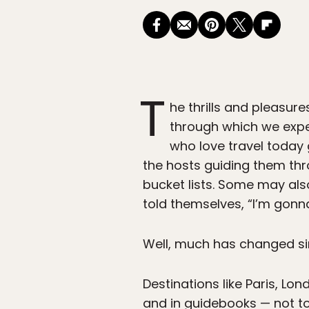
T
he thrills and pleasure
through which we experi
who love travel toda
the hosts guiding them thr
bucket lists. Some may als
told themselves, “I’m gonn
Well, much has changed sin
Destinations like Paris, 
and in guidebooks — not to 