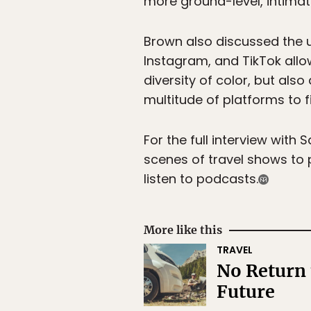
more ground-level, intimate
Brown also discussed the u
Instagram, and TikTok allo
diversity of color, but also 
multitude of platforms to fi
For the full interview wit
scenes of travel shows to
listen to podcasts.
More like this
TRAVEL
No Return 
Future