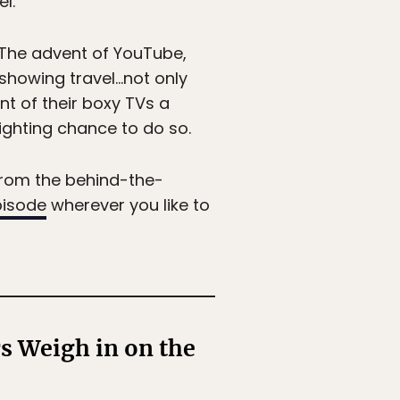
l.
. The advent of YouTube,
 showing travel…not only
ront of their boxy TVs a
fighting chance to do so.
from the behind-the-
pisode
wherever you like to
s Weigh in on the