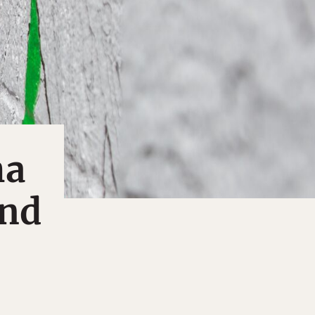
ha
and