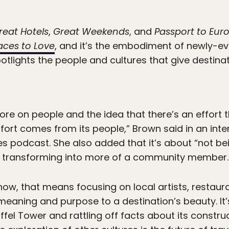
reat Hotels
,
Great Weekends
, and
Passport to Eur
aces to Love
, and it’s the embodiment of newly-evo
otlights the people and cultures that give destinati
ore on people and the idea that there’s an effort 
ffort comes from its people,” Brown said in an int
s podcast. She also added that it’s about “not b
ly transforming into more of a community member.
show, that means focusing on local artists, restaur
eaning and purpose to a destination’s beauty. It’
ffel Tower and rattling off facts about its construc