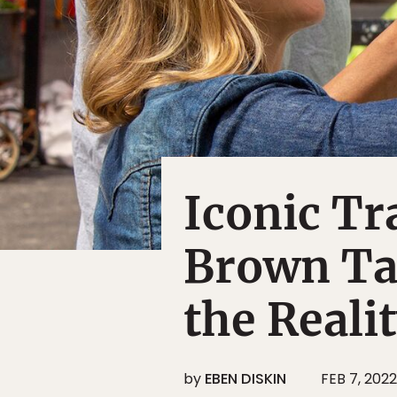
Iconic T
Brown Tal
the Reali
by
EBEN DISKIN
FEB 7, 2022