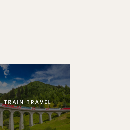
TRAIN TRAVEL