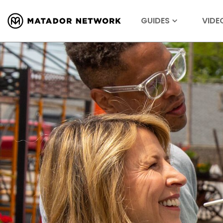
GUIDES
VIDE