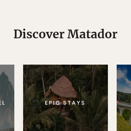
Discover Matador
EL
EPIC STAYS