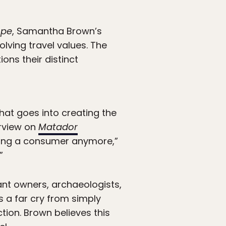
ope
, Samantha Brown’s
lving travel values. The
ons their distinct
that goes into creating the
erview on
Matador
eing a consumer anymore,”
”
ant owners, archaeologists,
s a far cry from simply
tion. Brown believes this