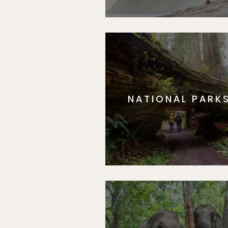
NATIONAL PARK