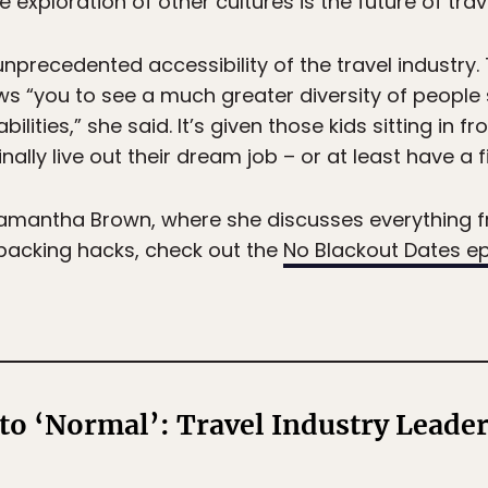
 exploration of other cultures is the future of trave
nprecedented accessibility of the travel industry
ws “you to see a much greater diversity of people
abilities,” she said. It’s given those kids sitting in f
nally live out their dream job – or at least have a 
h Samantha Brown, where she discusses everything 
 packing hacks, check out the
No Blackout Dates e
to ‘Normal’: Travel Industry Leader