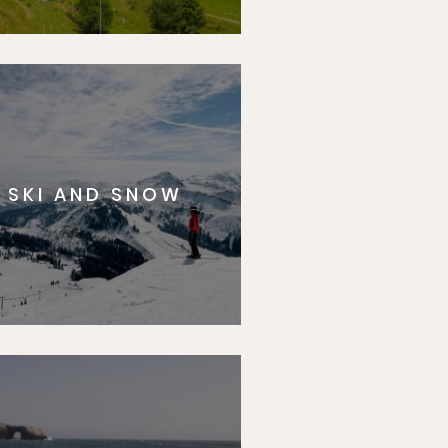
SKI AND SNOW