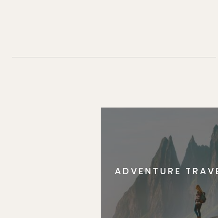
ADVENTURE TRAV