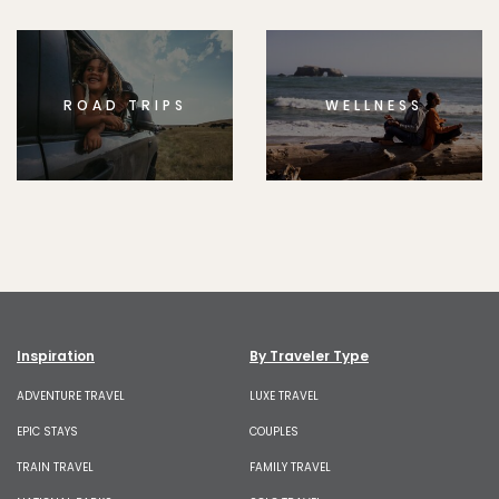
ROAD TRIPS
WELLNESS
Inspiration
By Traveler Type
ADVENTURE TRAVEL
LUXE TRAVEL
EPIC STAYS
COUPLES
TRAIN TRAVEL
FAMILY TRAVEL