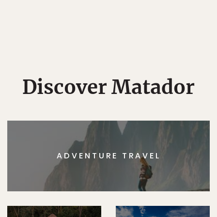
Discover Matador
ADVENTURE TRAVEL