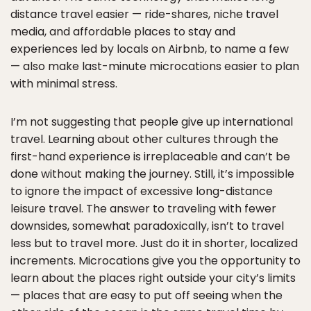
distance travel easier — ride-shares, niche travel
media, and affordable places to stay and
experiences led by locals on Airbnb, to name a few
— also make last-minute microcations easier to plan
with minimal stress.
I’m not suggesting that people give up international
travel. Learning about other cultures through the
first-hand experience is irreplaceable and can’t be
done without making the journey. Still, it’s impossible
to ignore the impact of excessive long-distance
leisure travel. The answer to traveling with fewer
downsides, somewhat paradoxically, isn’t to travel
less but to travel more. Just do it in shorter, localized
increments. Microcations give you the opportunity to
learn about the places right outside your city’s limits
— places that are easy to put off seeing when the