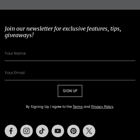
Join our newsletter for exclusive features, tips,
giveaways!
SIGN UP
By Signing Up, I agree to the
Terms
and
Privacy Policy
.
Facebook
Instagram
Tiktok
Youtube
Pinterest
Twitter