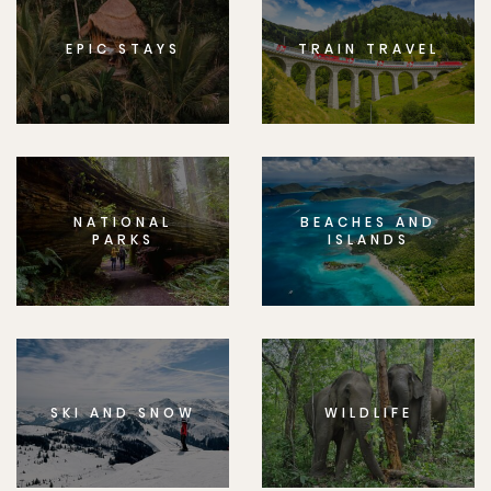
EPIC STAYS
TRAIN TRAVEL
NATIONAL
BEACHES AND
PARKS
ISLANDS
SKI AND SNOW
WILDLIFE