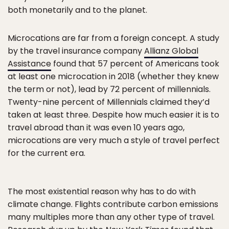
both monetarily and to the planet.
Microcations are far from a foreign concept. A study
by the travel insurance company
Allianz Global
Assistance
found that 57 percent of Americans took
at least one microcation in 2018 (whether they knew
the term or not), lead by 72 percent of millennials.
Twenty-nine percent of Millennials claimed they’d
taken at least three. Despite how much easier it is to
travel abroad than it was even 10 years ago,
microcations are very much a style of travel perfect
for the current era.
The most existential reason why has to do with
climate change. Flights contribute carbon emissions
many multiples more than any other type of travel.