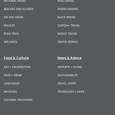
NATIONAL PARKS
SOLO TRAVEL
BEACHES AND ISLANDS
FRIEND GROUPS
SKI AND SNOW
BLACK TRAVEL
WILDLIFE
LGBTQIA+ TRAVEL
ROAD TRIPS
BUDGET TRAVEL
WELLNESS
DIGITAL NOMAD
Food & Culture
News & Advice
ART + ARCHITECTURE
AIRPORTS + FLYING
FOOD + DRINK
SUSTAINABILITY
LANGUAGES
TRAVEL SAFETY
MUSEUMS
TECHNOLOGY + GEAR
CULTURAL TRADITIONS