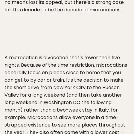
no means lost its appeal, but there’s a strong case
for this decade to be the decade of microcations.
A microcation is a vacation that’s fewer than five
nights. Because of the time restriction, microcations
generally focus on places close to home that you
can get to by car or train. It’s the decision to make
the short drive from New York City to the Hudson
Valley for a long weekend (and then take another
long weekend in Washington DC the following
month) rather than a two-week stay in Italy, for
example. Microcations allow everyone in a time-
strapped existence to see more places throughout
the year. They also often come with a lower cost —