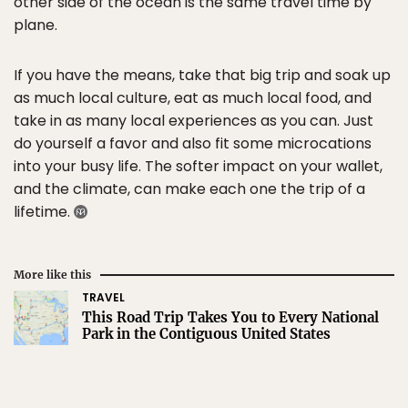
other side of the ocean is the same travel time by
plane.
If you have the means, take that big trip and soak up
as much local culture, eat as much local food, and
take in as many local experiences as you can. Just
do yourself a favor and also fit some microcations
into your busy life. The softer impact on your wallet,
and the climate, can make each one the trip of a
lifetime.
More like this
TRAVEL
This Road Trip Takes You to Every National
Park in the Contiguous United States