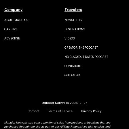
Company
Travelers
ABOUT MATADOR
NEWSLETTER
CAREERS
DESTINATIONS
ADVERTISE
VIDEOS
CREATOR: THE PODCAST
NO BLACKOUT DATES PODCAST
CONTRIBUTE
GUIDEGEEK
Matador Network© 2006-2026
Contact
Terms of Service
Privacy Policy
Matador Network may earn a portion of sales from products or bookings that are
purchased through our site as part of our Affiliate Partnerships with retailers and