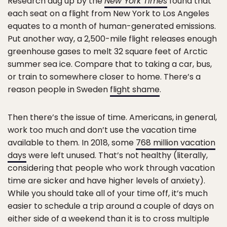
Research dug up by the
New York Times
found that
each seat on a flight from New York to Los Angeles
equates to a month of human-generated emissions.
Put another way, a 2,500-mile flight releases enough
greenhouse gases to melt 32 square feet of Arctic
summer sea ice. Compare that to taking a car, bus,
or train to somewhere closer to home. There’s a
reason people in Sweden
flight shame
.
Then there’s the issue of time. Americans, in general,
work too much and don’t use the vacation time
available to them. In 2018, some
768 million vacation
days
were left unused. That’s not healthy (literally,
considering that people who work through vacation
time are sicker and have higher levels of anxiety).
While you should take all of your time off, it’s much
easier to schedule a trip around a couple of days on
either side of a weekend than it is to cross multiple