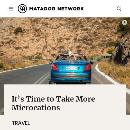
PHOT
It’s Time to Take More
Microcations
TRAVEL