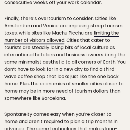
consecutive weeks off your work calendar.
Finally, there’s overtourism to consider. Cities like
Amsterdam and Venice are imposing steep tourism
taxes, while sites like Machu Picchu are
limiting the
number of visitors allowed
. Cities that cater to
tourists are steadily losing bits of local culture as
international hoteliers and business owners bring the
same minimalist aesthetic to all corners of Earth. You
don’t have to look far in a new city to find a third-
wave coffee shop that looks just like the one back
home. Plus, the economies of smaller cities closer to
home may be in more need of tourism dollars than
somewhere like Barcelona.
Spontaneity comes easy when you’re closer to
home and aren’t required to plan a trip months in
advance. The same technology that makes long-