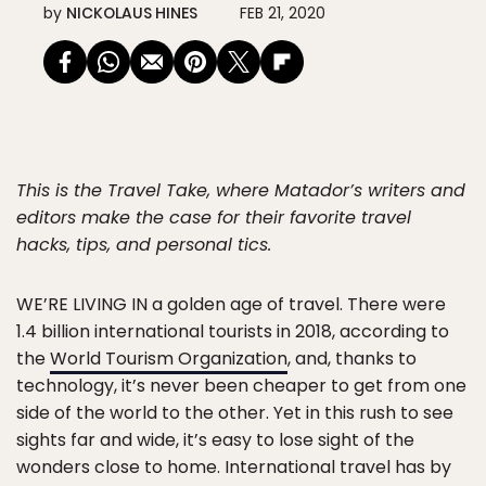
by
NICKOLAUS HINES
FEB 21, 2020
This is the Travel Take, where Matador’s writers and
editors make the case for their favorite travel
hacks, tips, and personal tics.
WE’RE LIVING IN
a golden age of travel. There were
1.4 billion international tourists in 2018, according to
the
World Tourism Organization
, and, thanks to
technology, it’s never been cheaper to get from one
side of the world to the other. Yet in this rush to see
sights far and wide, it’s easy to lose sight of the
wonders close to home. International travel has by