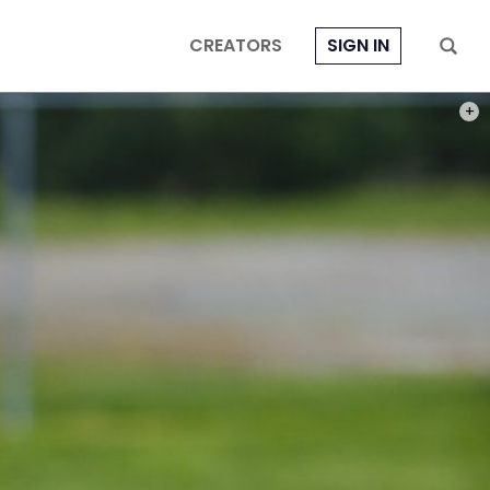
CREATORS
SIGN IN
PHOT