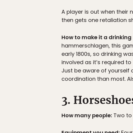
A player is out when their n
then gets one retaliation sh
How to make it a drinkin
hammerschlagen, this game 
early 1800s, so drinking w
involved as it’s required to
Just be aware of yourself
coordination than most. Al
3. Horseshoe
How many people:
Two to 
Equipment you need:
Four