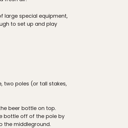
of large special equipment,
ugh to set up and play
, two poles (or tall stakes,
he beer bottle on top.
 bottle off of the pole by
nto the middleground.