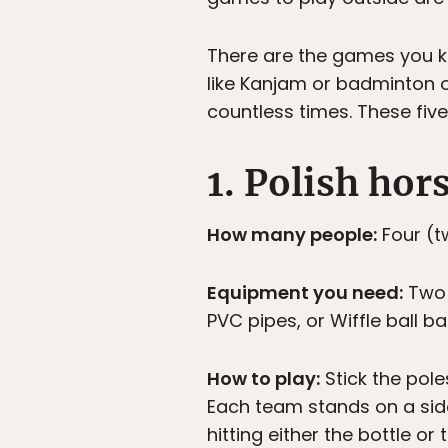
There are the games you kn
like Kanjam or badminton o
countless times. These five
1. Polish hor
How many people:
Four (t
Equipment you need:
Two b
PVC pipes, or Wiffle ball ba
How to play:
Stick the pole
Each team stands on a side
hitting either the bottle o