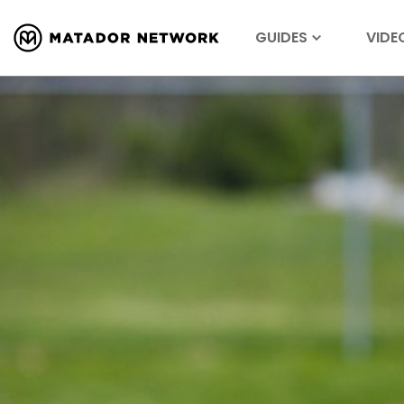
GUIDES
VIDE