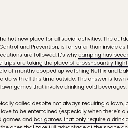
e hot new place for all social activities. The outd
ontrol and Prevention, is far safer than inside as 
cautions are followed. It’s why
camping has beco
 trips are taking the place of cross-country flight
ple of months cooped up watching Netflix and baki
 to do with all this time outside. The answer is l
 lawn games that involve drinking cold beverages.
ically called despite not always requiring a lawn, 
ove to be entertained (especially when there’s a d
ard games and
bar games that only require a drink
a
the ones that take full advantage of the space and