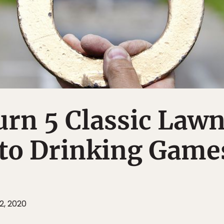
rn 5 Classic Law
to Drinking Game
2, 2020