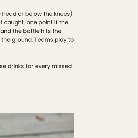
he head or below the knees)
’t caught, one point if the
e and the bottle hits the
to the ground. Teams play to
nse drinks for every missed