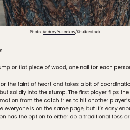
Photo:
Andrey Yusenkov
/Shutterstock
ss
ump or flat piece of wood, one nail for each per
or the faint of heart and takes a bit of coordinatio
 but solidly into the stump. The first player flips 
 motion from the catch tries to hit another player’s
re everyone is on the same page, but it’s easy enou
on has the option to either do a traditional toss or