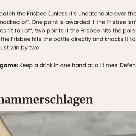
catch the Frisbee (unless it’s uncatchable over t
s knocked off. One point is awarded if the Frisbee isn
esn’t fall off, two points if the Frisbee hits the pol
 the Frisbee hits the bottle directly and knocks it 
ust win by two.
g game:
Keep a drink in one hand at all times. Defe
r hammerschlagen