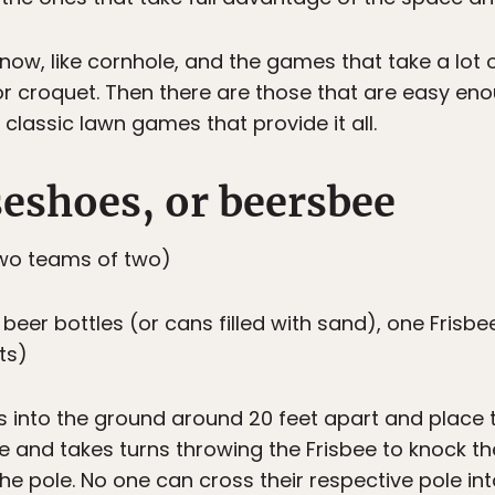
ow, like cornhole, and the games that take a lot 
r croquet. Then there are those that are easy eno
 classic lawn games that provide it all.
seshoes, or beersbee
wo teams of two)
eer bottles (or cans filled with sand), one Frisbee
ts)
s into the ground around 20 feet apart and place t
 and takes turns throwing the Frisbee to knock the
r the pole. No one can cross their respective pole i