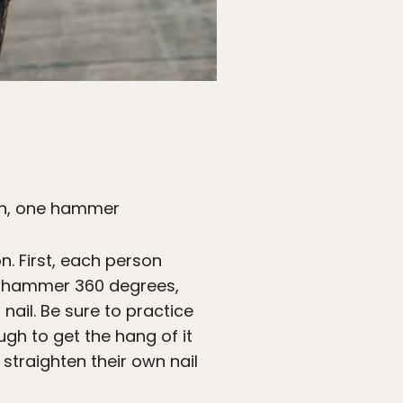
son, one hammer
n. First, each person
the hammer 360 degrees,
 nail. Be sure to practice
gh to get the hang of it
 straighten their own nail