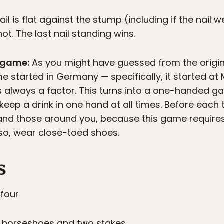
ail is flat against the stump (including if the nail
ot. The last nail standing wins.
g game:
As you might have guessed from the origi
started in Germany — specifically, it started at 
as always a factor. This turns into a one-handed g
 keep a drink in one hand at all times. Before each t
 and those around you, because this game requir
so, wear close-toed shoes.
s
four
 horseshoes and two stakes