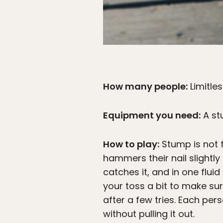
How many people:
Limitle
Equipment you need:
A st
How to play:
Stump is not f
hammers their nail slightly
catches it, and in one fluid
your toss a bit to make su
after a few tries. Each pers
without pulling it out.