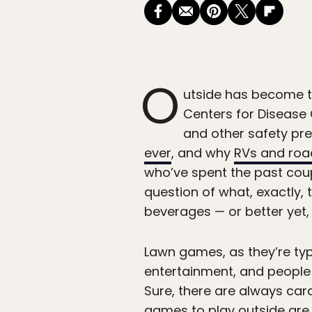
O
utside has become th
Centers for Disease C
and other safety pre
ever
, and why
RVs and road
who’ve spent the past cou
question of what, exactly,
beverages — or better yet,
Lawn games, as they’re typ
entertainment, and people l
Sure, there are always c
games to play outside are 