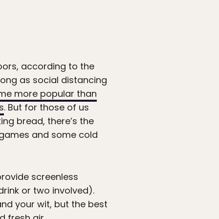
oors, according to the
long as social distancing
me more popular than
s
. But for those of us
ng bread, there’s the
awn games and some cold
provide screenless
rink or two involved).
nd your wit, but the best
 fresh air.