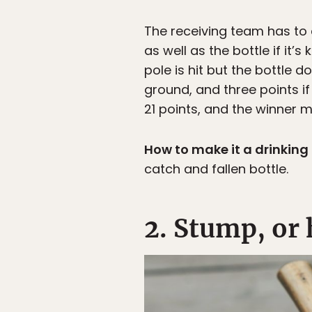
The receiving team has to 
as well as the bottle if it’
pole is hit but the bottle do
ground, and three points if
21 points, and the winner m
How to make it a drinkin
catch and fallen bottle.
2. Stump, o