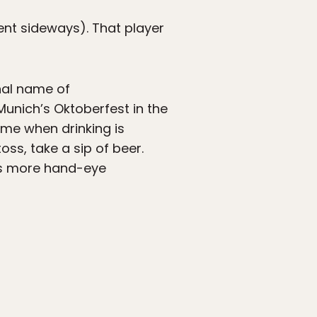
 went sideways). That player
nal name of
Munich’s Oktoberfest in the
ame when drinking is
oss, take a sip of beer.
es more hand-eye