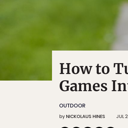
How to Tu
Games In
OUTDOOR
by
NICKOLAUS HINES
JUL 2