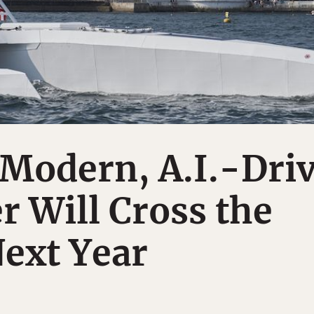
-Modern, A.I.-Dri
 Will Cross the
Next Year