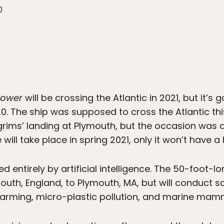
0
lower
will be crossing the Atlantic in 2021, but it’s g
0. The ship was supposed to cross the Atlantic th
lgrims’ landing at Plymouth, but the occasion was
ill take place in spring 2021, only it won’t have
ed entirely by artificial intelligence. The 50-foot-l
uth, England, to Plymouth, MA, but will conduct sci
warming, micro-plastic pollution, and marine mam