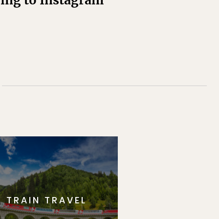
ding to Instagram
TRAIN TRAVEL