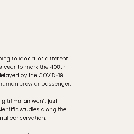
oing to look a lot different
is year to mark the 400th
 delayed by the COVID-19
 a human crew or passenger.
ong trimaran won’t just
entific studies along the
mal conservation.