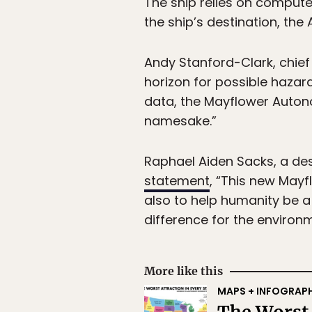
The ship relies on comput
the ship’s destination, the 
Andy Stanford-Clark, chief 
horizon for possible hazar
data, the Mayflower Auton
namesake.”
Raphael Aiden Sacks, a de
statement
, “This new May
also to help humanity be a l
difference for the environ
More like this
MAPS + INFOGRAP