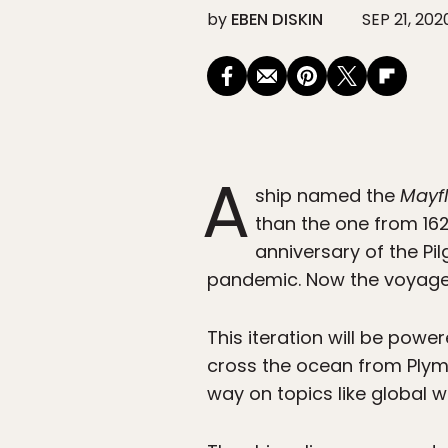
by
EBEN DISKIN
SEP 21, 202
A
ship named the
Mayf
than the one from 162
anniversary of the Pi
pandemic. Now the voyage w
This iteration will be power
cross the ocean from Plymo
way on topics like global 