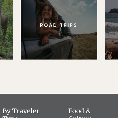
ROAD TRIPS
By Traveler
Food &