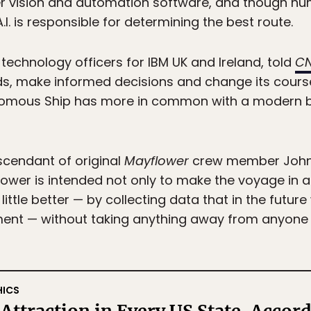
er vision and automation software, and though 
A.I. is responsible for determining the best route.
technology officers for IBM UK and Ireland, told
C
ds, make informed decisions and change its course
omous Ship has more in common with a modern ba
scendant of original
Mayflower
crew member John A
flower is intended not only to make the voyage in
ittle better — by collecting data that in the future
ment — without taking anything away from anyone 
HICS