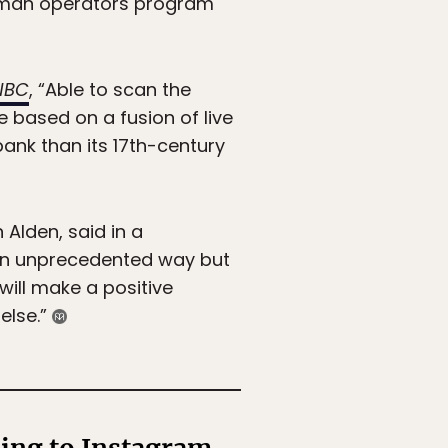
human operators program
NBC
, “Able to scan the
 based on a fusion of live
nk than its 17th-century
lden, said in a
 an unprecedented way but
 will make a positive
else.”