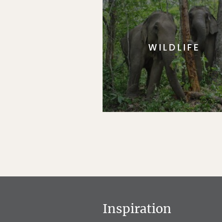
WILDLIFE
Inspiration