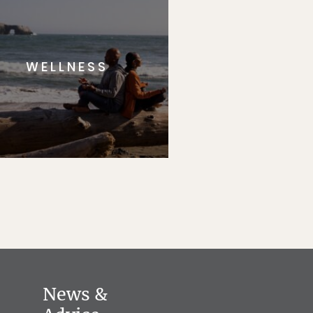
WELLNESS
News &