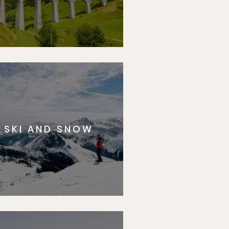
SKI AND SNOW