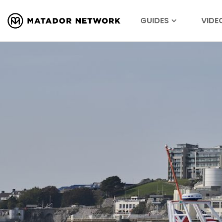
GUIDES
VIDE