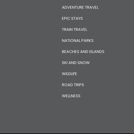
ADVENTURE TRAVEL
EPIC STAYS
TRAIN TRAVEL
NATIONAL PARKS
BEACHES AND ISLANDS
SKI AND SNOW
WILDLIFE
ROAD TRIPS
WELLNESS