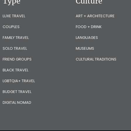
Type
Culture
LUXE TRAVEL
ART + ARCHITECTURE
COUPLES
FOOD + DRINK
FAMILY TRAVEL
LANGUAGES
SOLO TRAVEL
MUSEUMS
FRIEND GROUPS
CULTURAL TRADITIONS
BLACK TRAVEL
LGBTQIA+ TRAVEL
BUDGET TRAVEL
DIGITAL NOMAD