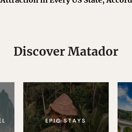
Attraction in Every US State, Accor
Discover Matador
EL
EPIC STAYS