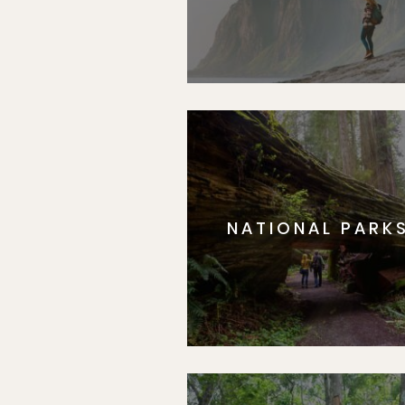
NATIONAL PARK