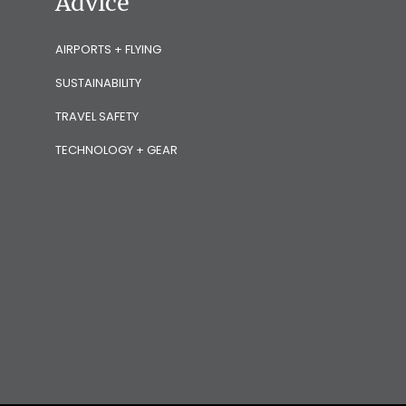
Advice
AIRPORTS + FLYING
SUSTAINABILITY
TRAVEL SAFETY
TECHNOLOGY + GEAR