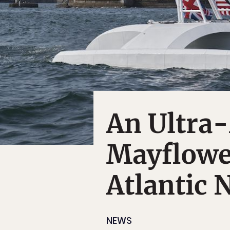
An Ultra
Mayflower
Atlantic 
NEWS