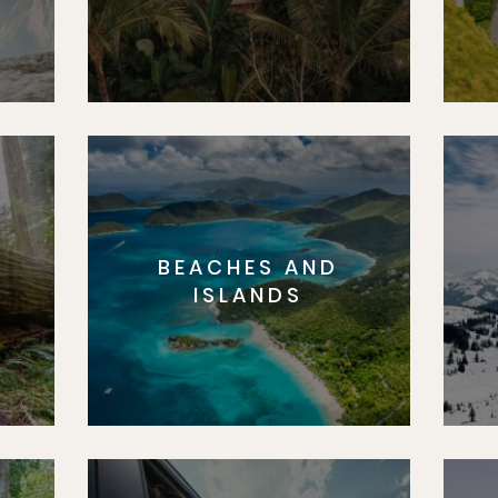
BEACHES AND
S
ISLANDS