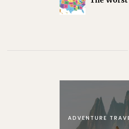
The Worst 
ADVENTURE TRAV